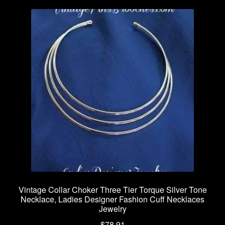
Vintage Collar Choker Three Tier Torque Silver Tone
Necklace, Ladies Designer Fashion Cuff Necklaces
Jewelry
$
78.91