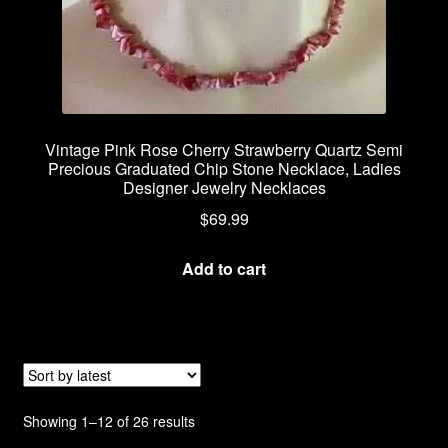
Vintage Pink Rose Cherry Strawberry Quartz Semi
Precious Graduated Chip Stone Necklace, Ladies
Designer Jewelry Necklaces
$
69.99
Add to cart
Sorted
Showing 1–12 of 26 results
by