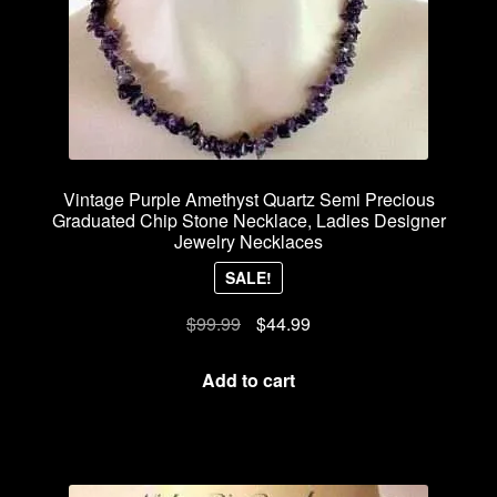
Vintage Purple Amethyst Quartz Semi Precious
Graduated Chip Stone Necklace, Ladies Designer
Jewelry Necklaces
SALE!
Original
Current
$
99.99
$
44.99
price
price
was:
is:
Add to cart
$99.99.
$44.99.