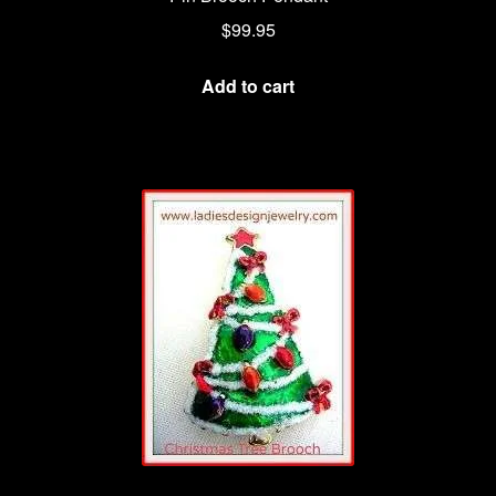
$
99.95
Add to cart