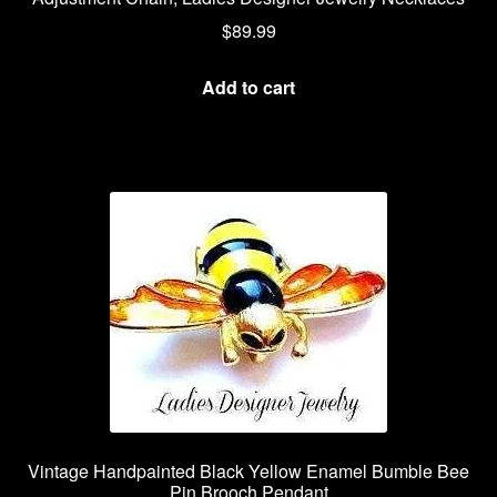
$
89.99
Add to cart
Vintage Handpainted Black Yellow Enamel Bumble Bee
Pin Brooch Pendant