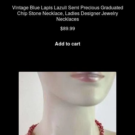
Vintage Blue Lapis Lazuli Semi Precious Graduated
Chip Stone Necklace, Ladies Designer Jewelry
Necklaces
$
89.99
Add to cart