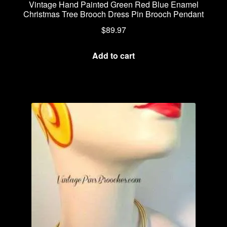
Vintage Hand Painted Green Red Blue Enamel
Christmas Tree Brooch Dress Pin Brooch Pendant
$
89.97
Add to cart