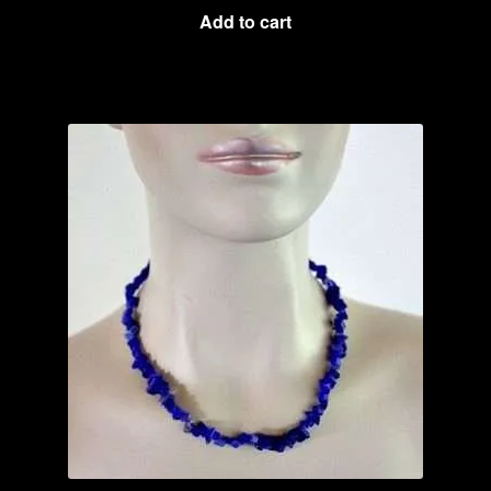
Add to cart