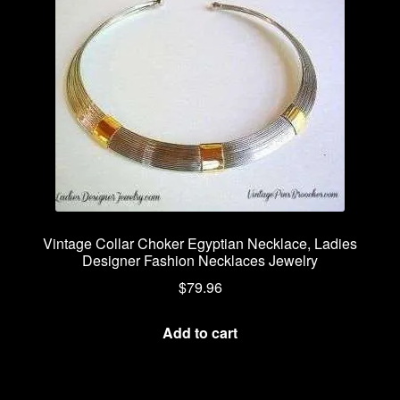
Vintage Collar Choker Egyptian Necklace, Ladies
Designer Fashion Necklaces Jewelry
$
79.96
Add to cart