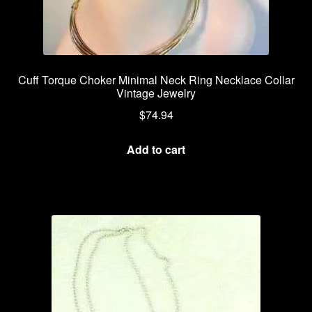
Cuff Torque Choker Minimal Neck Ring Necklace Collar
Vintage Jewelry
$
74.94
Add to cart