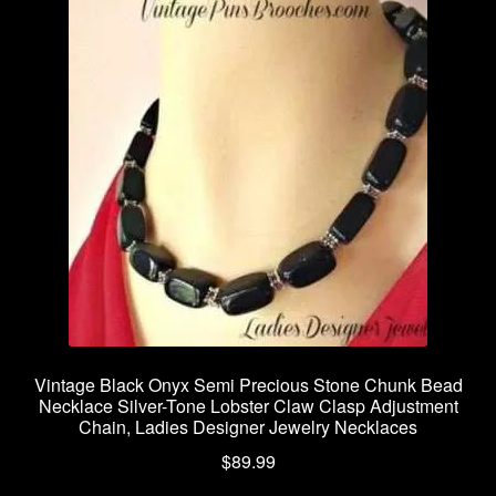
Vintage Black Onyx Semi Precious Stone Chunk Bead
Necklace Silver-Tone Lobster Claw Clasp Adjustment
Chain, Ladies Designer Jewelry Necklaces
$
89.99