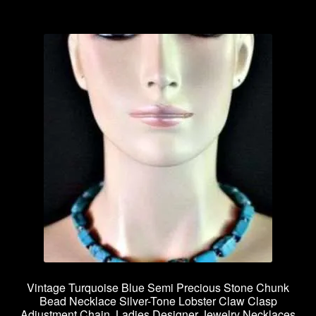
Privacy Policy
Products Rhinestone Brooches
Refunds And Returns
Shipping Info
Vintage Turquoise Blue Semi Precious Stone Chunk
Bead Necklace Silver-Tone Lobster Claw Clasp
Adjustment Chain, Ladies Designer Jewelry Necklaces