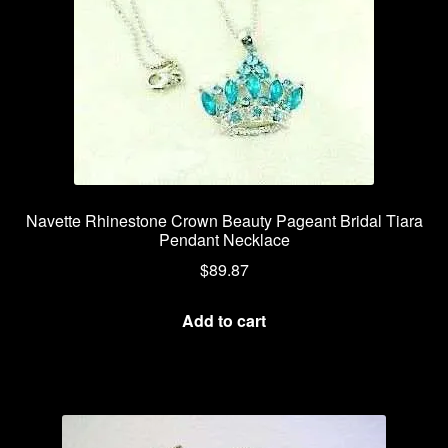
Navette Rhinestone Crown Beauty Pageant Bridal Tiara
Pendant Necklace
$
89.87
Add to cart