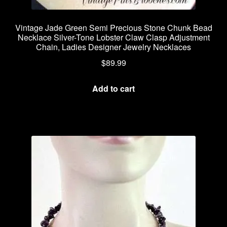
Vintage Jade Green Semi Precious Stone Chunk Bead
Necklace Silver-Tone Lobster Claw Clasp Adjustment
Chain, Ladies Designer Jewelry Necklaces
$
89.99
Add to cart