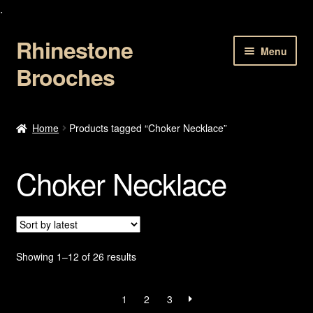
.
Rhinestone
Skip
Skip
Menu
to
to
Brooches
navigation
content
Home
Home
Products tagged “Choker Necklace”
About Us
Choker Necklace
Cart
Checkout
Contact Us
Sorted
Showing 1–12 of 26 results
by
latest
My account
1
2
3