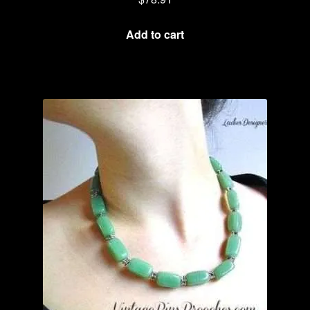
Add to cart