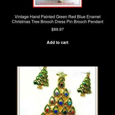
Vintage Hand Painted Green Red Blue Enamel
Christmas Tree Brooch Dress Pin Brooch Pendant
$
89.97
Add to cart