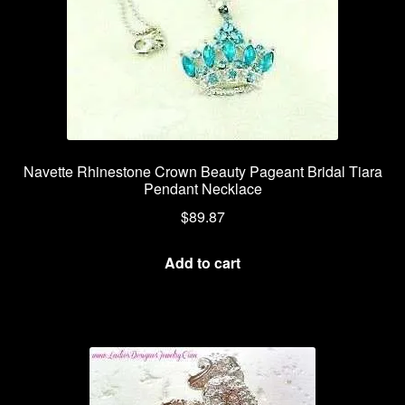
Navette Rhinestone Crown Beauty Pageant Bridal Tiara
Pendant Necklace
$
89.87
Add to cart