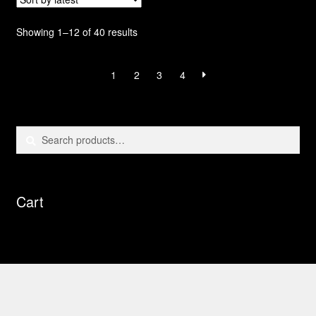
Sorted
Showing 1–12 of 40 results
by
latest
1
2
3
4
Search
Search
for:
Cart