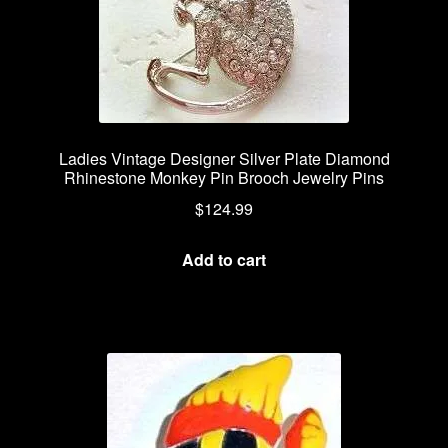
Ladies Vintage Designer Silver Plate Diamond
Rhinestone Monkey Pin Brooch Jewelry Pins
$
124.99
Add to cart