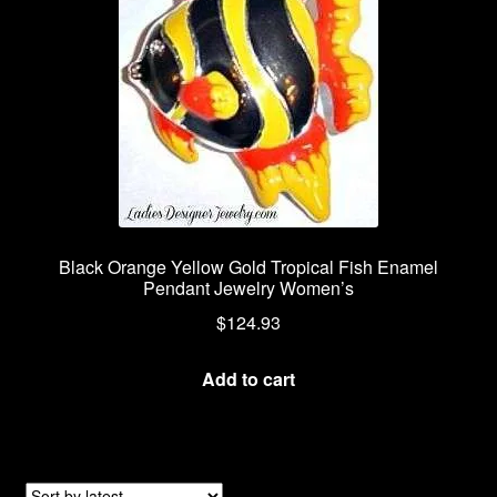
Black Orange Yellow Gold Tropical Fish Enamel
Pendant Jewelry Women’s
$
124.93
Add to cart