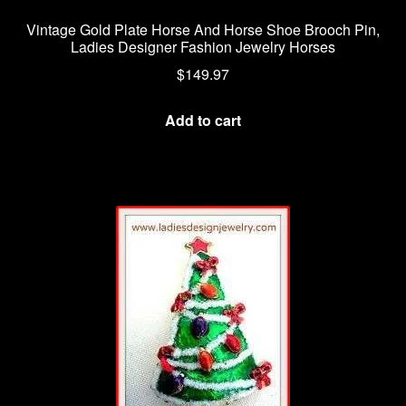
Vintage Gold Plate Horse And Horse Shoe Brooch Pin,
Ladies Designer Fashion Jewelry Horses
$
149.97
Add to cart