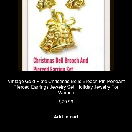
Vintage Gold Plate Christmas Bells Brooch Pin Pendant
Pierced Earrings Jewelry Set, Holiday Jewelry For
Women
$
79.99
Add to cart