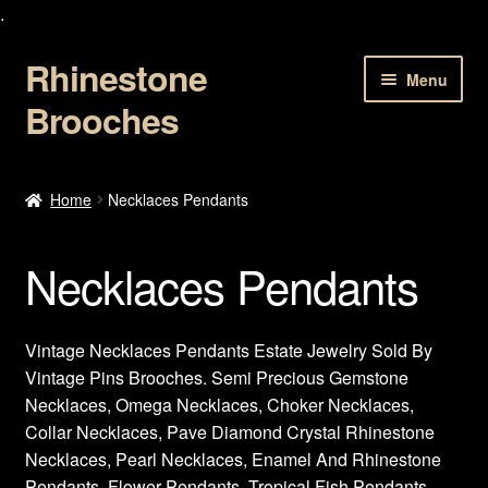
.
Rhinestone
Skip
Skip
Menu
to
to
Brooches
navigation
content
Home
Home
Necklaces Pendants
About Us
Necklaces Pendants
Cart
Checkout
Vintage Necklaces Pendants Estate Jewelry Sold By
Vintage Pins Brooches. Semi Precious Gemstone
Contact Us
Necklaces, Omega Necklaces, Choker Necklaces,
Collar Necklaces, Pave Diamond Crystal Rhinestone
My account
Necklaces, Pearl Necklaces, Enamel And Rhinestone
Pendants, Flower Pendants, Tropical Fish Pendants,