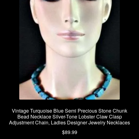
Vintage Turquoise Blue Semi Precious Stone Chunk
Bead Necklace Silver-Tone Lobster Claw Clasp
Adjustment Chain, Ladies Designer Jewelry Necklaces
$
89.99