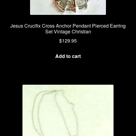
Jesus Crucifix Cross Anchor Pendant Pierced Earring
Set Vintage Christian
$
129.95
Add to cart