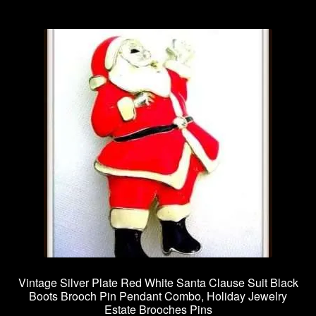
Vintage Silver Plate Red White Santa Clause Suit Black
Boots Brooch Pin Pendant Combo, Holiday Jewelry
Estate Brooches Pins