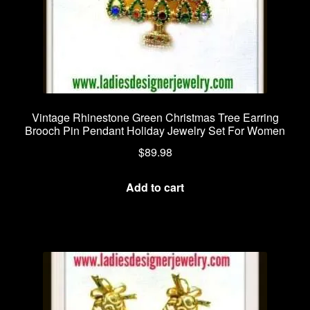
Vintage Rhinestone Green Christmas Tree Earring
Brooch Pin Pendant Holiday Jewelry Set For Women
$
89.98
Add to cart