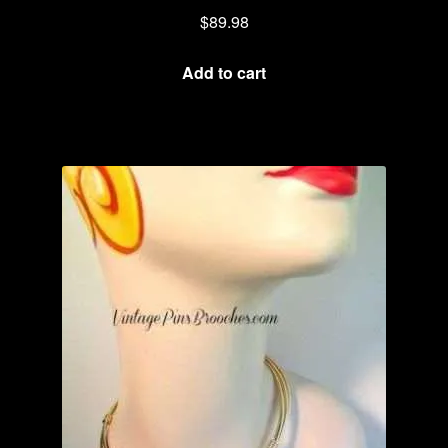
$
89.98
Add to cart