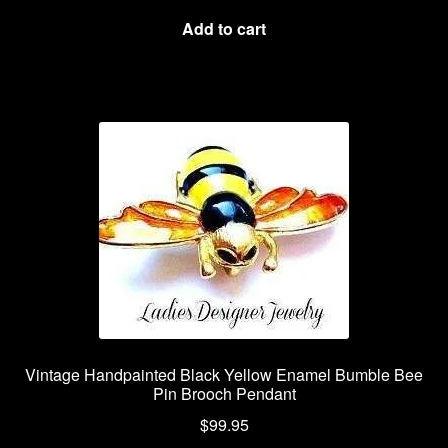
Add to cart
Vintage Handpainted Black Yellow Enamel Bumble Bee
Pin Brooch Pendant
$
99.95