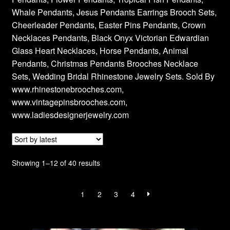
Whale Pendants, Jesus Pendants Earrings Brooch Sets,
Privacy Policy
Cheerleader Pendants, Easter Pins Pendants, Crown
Necklaces Pendants, Black Onyx Victorian Edwardian
Products Rhinestone Brooches
Glass Heart Necklaces, Horse Pendants, Animal
Pendants, Christmas Pendants Brooches Necklace
Refunds And Returns
Sets, Wedding Bridal Rhinestone Jewelry Sets. Sold By
www.rhinestonebrooches.com,
Shipping Info
www.vintagepinsbrooches.com,
www.ladiesdesignerjewelry.com
Sorted
Showing 1–12 of 40 results
by
latest
1
2
3
4