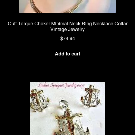
Cuff Torque Choker Minimal Neck Ring Necklace Collar
Vintage Jewelry
$
74.94
Add to cart