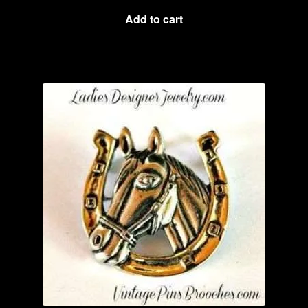
Add to cart