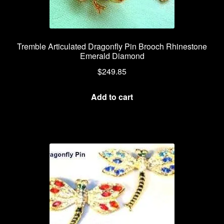
Tremble Articulated Dragonfly Pin Brooch Rhinestone
Emerald Diamond
$
249.85
Add to cart