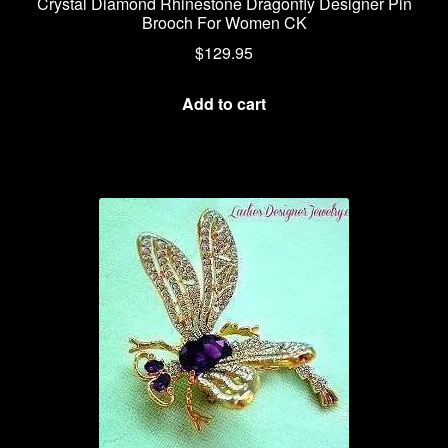
Crystal Diamond Rhinestone Dragonfly Designer Pin
Brooch For Women CK
$
129.95
Add to cart