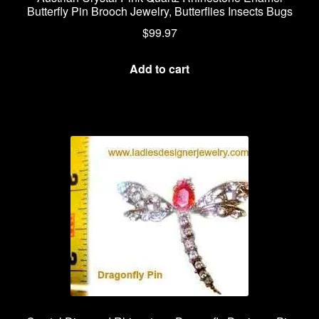
Butterfly Pin Brooch Jewelry, Butterflies Insects Bugs
$
99.97
Add to cart