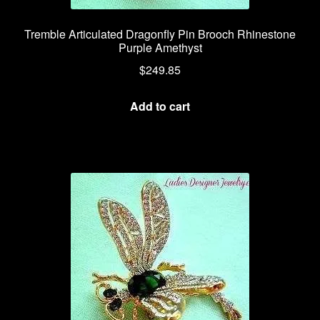
Tremble Articulated Dragonfly Pin Brooch Rhinestone
Purple Amethyst
$
249.85
Add to cart