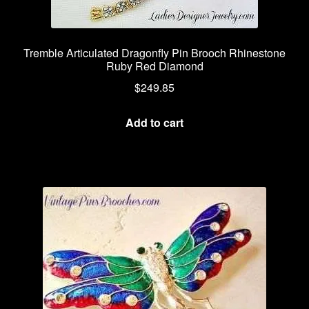
Tremble Articulated Dragonfly Pin Brooch Rhinestone
Ruby Red Diamond
$
249.85
Add to cart