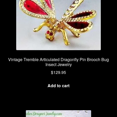
Vintage Tremble Articulated Dragonfly Pin Brooch Bug
Insect Jewelry
$
129.95
Add to cart