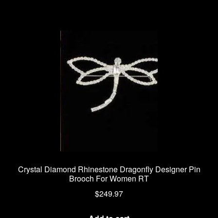
Crystal Diamond Rhinestone Dragonfly Designer Pin
Brooch For Women RT
$
249.97