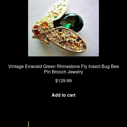
Vintage Emerald Green Rhinestone Fly Insect Bug Bee
Pin Brooch Jewelry
$
129.99
Add to cart