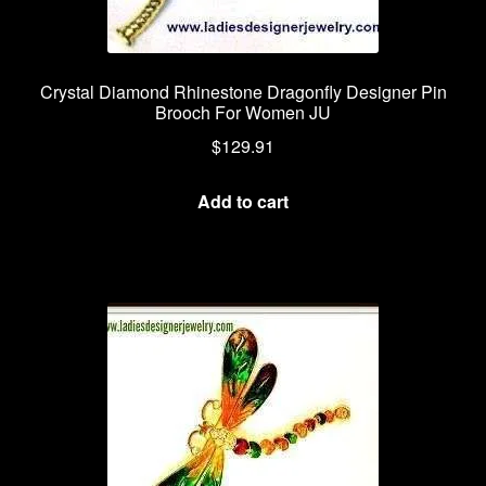
Crystal Diamond Rhinestone Dragonfly Designer Pin
Brooch For Women JU
$
129.91
Add to cart