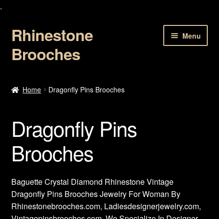
.
Rhinestone
Skip
Skip
Menu
to
to
Brooches
navigation
content
Home
Home
Dragonfly Pins Brooches
About Us
Dragonfly Pins
Cart
Brooches
Checkout
Contact Us
Baguette Crystal Diamond Rhinestone Vintage
Dragonfly Pins Brooches Jewelry For Woman By
My account
Rhinestonebrooches.com, Ladiesdesignerjewelry.com,
Vintagepinsbrooches.com, We Specialize In Designer