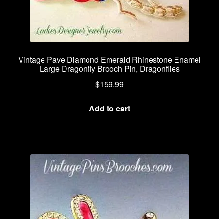
Vintage Pave Diamond Emerald Rhinestone Enamel
Large Dragonfly Brooch Pin, Dragonflies
$
159.99
Add to cart