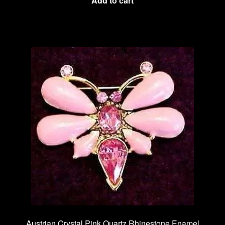
Add to cart
Austrian Crystal Pink Quartz Rhinestone Enamel