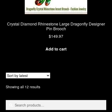
Crystal Diamond Rhinestone Large Dragonfly Designer
Pin Brooch
$
149.97
Add to cart
Sorted
Showing all 12 results
by
latest
Search
Search
for: