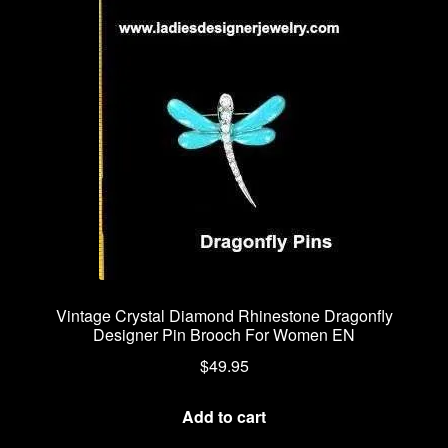
Vintage Crystal Diamond Rhinestone Dragonfly
Designer Pin Brooch For Women EN
$
49.95
Add to cart