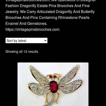
Fashion Dragonfly Estate Pins Brooches And Fine
Privacy Policy
Jewelry. We Carry Articulated Dragonfly And Butterfly
Brooches And Pins Containing Rhinestone Pearls
Products Rhinestone Brooches
Enamel And Gemstones.
https://vintagepinsbrooches.com
Refunds And Returns
Shipping Info
Sorted
Showing all 12 results
by
latest