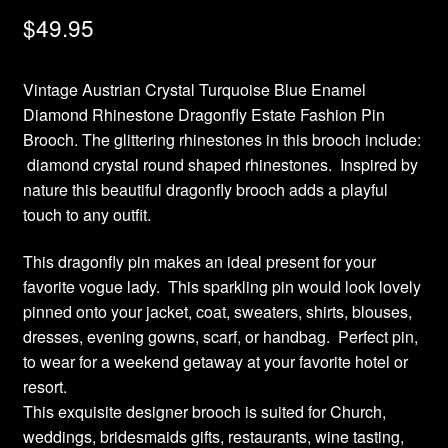
$
49.95
Vintage Austrian Crystal Turquoise Blue Enamel
Diamond Rhinestone Dragonfly Estate Fashion Pin
Brooch. The glittering rhinestones in this brooch include:
diamond crystal round shaped rhinestones. Inspired by
nature this beautiful dragonfly brooch adds a playful
touch to any outfit.
This dragonfly pin makes an ideal present for your
favorite vogue lady. This sparkling pin would look lovely
pinned onto your jacket, coat, sweaters, shirts, blouses,
dresses, evening gowns, scarf, or handbag. Perfect pin,
to wear for a weekend getaway at your favorite hotel or
resort.
This exquisite designer brooch is suited for Church,
weddings, bridesmaids gifts, restaurants, wine tasting,