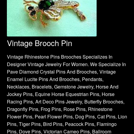
Vintage Brooch Pin
Vintage Rhinestone Pins Brooches Specializes In
Designer Vintage Jewelry For Women. We Specialize In
Pave Diamond Crystal Pins And Brooches, Vintage
Enamel Lucite Pins And Brooches, Pendants,
Necklaces, Bracelets, Gemstone Jewelry, Horse And
Jockey Pins, Equine Horse Equestrian Pins, Horse
Racing Pins, Art Deco Pins Jewelry, Butterfly Brooches,
Dragonfly Pins, Frog Pins, Rose Pins, Rhinestone
Flower Pins, Pearl Flower Pins, Dog Pins, Cat Pins, Lion
Pins, Tiger Pins, Bird Pins, Peacock Pins, Flamingo
Pins, Dove Pins, Victorian Cameo Pins, Ballroom