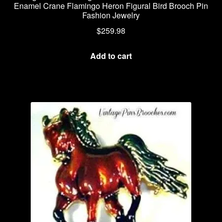
Enamel Crane Flamingo Heron Figural Bird Brooch Pin
Fashion Jewelry
$
259.98
Add to cart