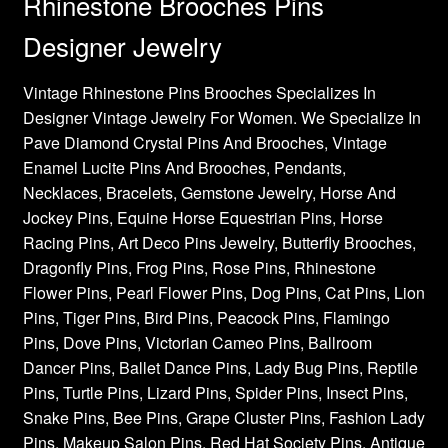
Rhinestone Brooches Pins
Designer Jewelry
Vintage Rhinestone Pins Brooches Specializes In
Designer Vintage Jewelry For Women. We Specialize In
Pave Diamond Crystal Pins And Brooches, Vintage
Enamel Lucite Pins And Brooches, Pendants,
Necklaces, Bracelets, Gemstone Jewelry, Horse And
Jockey Pins, Equine Horse Equestrian Pins, Horse
Racing Pins, Art Deco Pins Jewelry, Butterfly Brooches,
Dragonfly Pins, Frog Pins, Rose Pins, Rhinestone
Flower Pins, Pearl Flower Pins, Dog Pins, Cat Pins, Lion
Pins, Tiger Pins, Bird Pins, Peacock Pins, Flamingo
Pins, Dove Pins, Victorian Cameo Pins, Ballroom
Dancer Pins, Ballet Dance Pins, Lady Bug Pins, Reptile
Pins, Turtle Pins, Lizard Pins, Spider Pins, Insect Pins,
Snake Pins, Bee Pins, Grape Cluster Pins, Fashion Lady
Pins, Makeup Salon Pins, Red Hat Society Pins, Antique