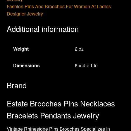
Fashion Pins And Brooches For Women At Ladies
Designer Jewelry
Additional information
Weight
2 oz
Dimensions
6 × 4 × 1 in
Brand
Estate Brooches Pins Necklaces
Bracelets Pendants Jewelry
Vintage Rhinestone Pins Brooches Specializes In