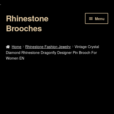
.
Rhinestone
Skip
Skip
Menu
to
to
Brooches
navigation
content
Home
Home
Rhinestone Fashion Jewelry
Vintage Crystal
Diamond Rhinestone Dragonfly Designer Pin Brooch For
About Us
Women EN
Cart
Checkout
Contact Us
My account