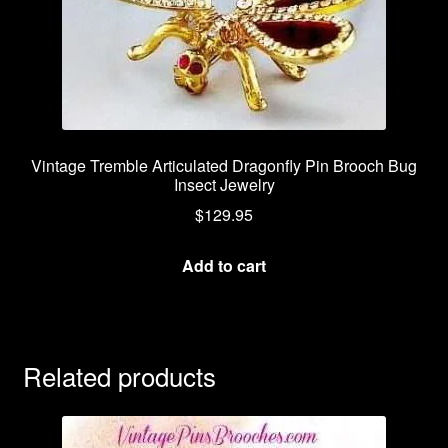
Vintage Tremble Articulated Dragonfly Pin Brooch Bug
Insect Jewelry
$
129.95
Add to cart
Related products