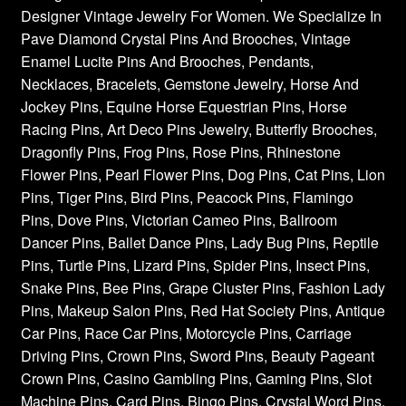
Designer Vintage Jewelry For Women. We Specialize In
Pave Diamond Crystal Pins And Brooches, Vintage
Enamel Lucite Pins And Brooches, Pendants,
Necklaces, Bracelets, Gemstone Jewelry, Horse And
Jockey Pins, Equine Horse Equestrian Pins, Horse
Racing Pins, Art Deco Pins Jewelry, Butterfly Brooches,
Dragonfly Pins, Frog Pins, Rose Pins, Rhinestone
Flower Pins, Pearl Flower Pins, Dog Pins, Cat Pins, Lion
Pins, Tiger Pins, Bird Pins, Peacock Pins, Flamingo
Pins, Dove Pins, Victorian Cameo Pins, Ballroom
Dancer Pins, Ballet Dance Pins, Lady Bug Pins, Reptile
Pins, Turtle Pins, Lizard Pins, Spider Pins, Insect Pins,
Snake Pins, Bee Pins, Grape Cluster Pins, Fashion Lady
Pins, Makeup Salon Pins, Red Hat Society Pins, Antique
Car Pins, Race Car Pins, Motorcycle Pins, Carriage
Driving Pins, Crown Pins, Sword Pins, Beauty Pageant
Crown Pins, Casino Gambling Pins, Gaming Pins, Slot
Machine Pins, Card Pins, Bingo Pins, Crystal Word Pins,