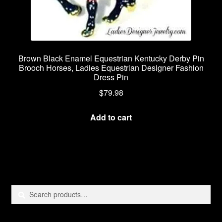
Brown Black Enamel Equestrian Kentucky Derby Pin
Brooch Horses, Ladies Equestrian Designer Fashion
Dress Pin
$
79.98
Add to cart
Search
Search
for: