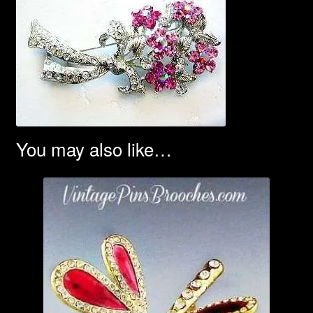
You may also like…