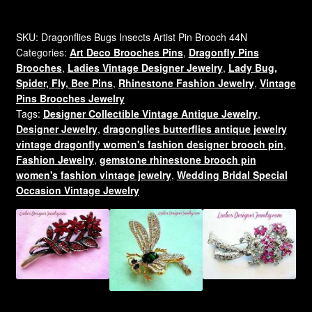
Diamond
Rhinestone
Dragonfly
SKU:
Dragonflies Bugs Insects Artist Pin Brooch 44N
Categories:
Art Deco Brooches Pins
,
Dragonfly Pins
Designer
Brooches
,
Ladies Vintage Designer Jewelry
,
Lady Bug,
Pin
Spider, Fly, Bee Pins
,
Rhinestone Fashion Jewelry
,
Vintage
Brooch
Pins Brooches Jewelry
For
Tags:
Designer Collectible Vintage Antique Jewelry
,
Women
Designer Jewelry
,
dragonglies butterflies antique jewelry
EN
vintage dragonfly women's fashion designer brooch pin
,
quantity
Fashion Jewelry
,
gemstone rhinestone brooch pin
women's fashion vintage jewelry
,
Wedding Bridal Special
Occasion Vintage Jewelry