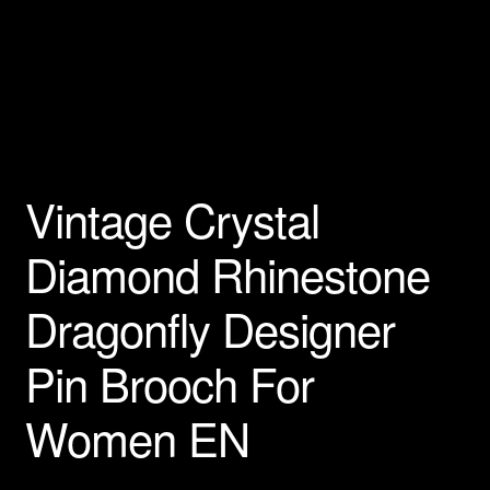
Privacy Policy
Products Rhinestone Brooches
Refunds And Returns
Vintage Crystal
Shipping Info
Diamond Rhinestone
Dragonfly Designer
Pin Brooch For
Women EN