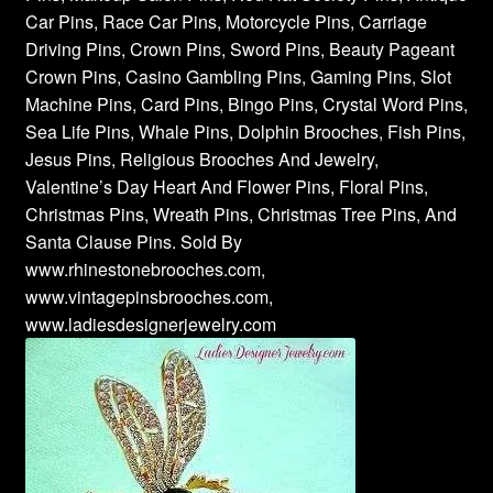
Car Pins, Race Car Pins, Motorcycle Pins, Carriage
Driving Pins, Crown Pins, Sword Pins, Beauty Pageant
Crown Pins, Casino Gambling Pins, Gaming Pins, Slot
Machine Pins, Card Pins, Bingo Pins, Crystal Word Pins,
Sea Life Pins, Whale Pins, Dolphin Brooches, Fish Pins,
Jesus Pins, Religious Brooches And Jewelry,
Valentine’s Day Heart And Flower Pins, Floral Pins,
Christmas Pins, Wreath Pins, Christmas Tree Pins, And
Santa Clause Pins. Sold By
www.rhinestonebrooches.com,
www.vintagepinsbrooches.com,
www.ladiesdesignerjewelry.com