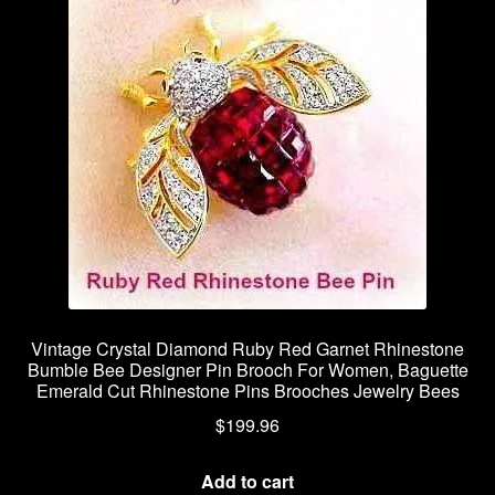
Vintage Crystal Diamond Ruby Red Garnet Rhinestone
Bumble Bee Designer Pin Brooch For Women, Baguette
Emerald Cut Rhinestone Pins Brooches Jewelry Bees
$
199.96
Add to cart