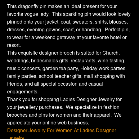
This dragonfly pin makes an ideal present for your
favorite vogue lady. This sparkling pin would look lovely
pinned onto your jacket, coat, sweaters, shirts, blouses,
dresses, evening gowns, scarf, or handbag. Perfect pin,
to wear for a weekend getaway at your favorite hotel or
resort.
This exquisite designer brooch is suited for Church,
weddings, bridesmaids gifts, restaurants, wine tasting,
music concerts, garden tea party, Holiday work parties,
family parties, school teacher gifts, mall shopping with
friends, and all special occasion and casual
engagements.
Thank you for shopping Ladies Designer Jewelry for
your jewellery purchases. We specialize in fashion
brooches and pins for women and their apparel. We
appreciate your online web business.
Designer Jewelry For Women At Ladies Designer
Jewelry