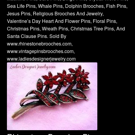
Sea Life Pins, Whale Pins, Dolphin Brooches, Fish Pins,
Jesus Pins, Religious Brooches And Jewelry,
Valentine’s Day Heart And Flower Pins, Floral Pins,
Christmas Pins, Wreath Pins, Christmas Tree Pins, And
Santa Clause Pins. Sold By
www.rhinestonebrooches.com,
www.vintagepinsbrooches.com,
www.ladiesdesignerjewelry.com