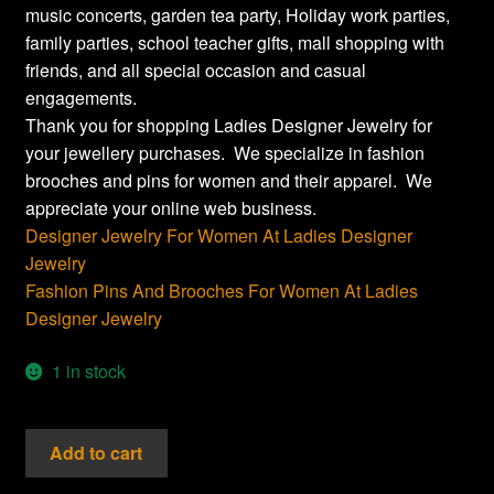
music concerts, garden tea party, Holiday work parties,
family parties, school teacher gifts, mall shopping with
friends, and all special occasion and casual
engagements.
Thank you for shopping Ladies Designer Jewelry for
your jewellery purchases. We specialize in fashion
brooches and pins for women and their apparel. We
appreciate your online web business.
Designer Jewelry For Women At Ladies Designer
Jewelry
Fashion Pins And Brooches For Women At Ladies
Designer Jewelry
1 in stock
Vintage
Add to cart
Crystal