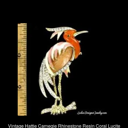
Vintage Hattie Carnegie Rhinestone Resin Coral Lucite