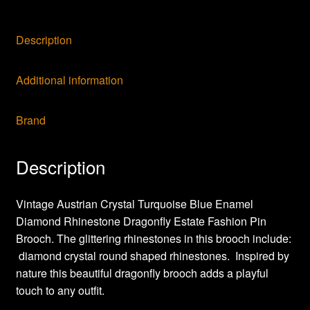
Description
Additional information
Brand
Description
Vintage Austrian Crystal Turquoise Blue Enamel
Diamond Rhinestone Dragonfly Estate Fashion Pin
Brooch. The glittering rhinestones in this brooch include:
diamond crystal round shaped rhinestones. Inspired by
nature this beautiful dragonfly brooch adds a playful
touch to any outfit.