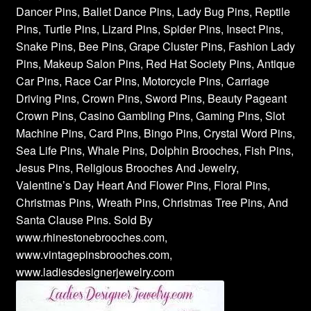
Dancer Pins, Ballet Dance Pins, Lady Bug Pins, Reptile
Pins, Turtle Pins, Lizard Pins, Spider Pins, Insect Pins,
Snake Pins, Bee Pins, Grape Cluster Pins, Fashion Lady
Pins, Makeup Salon Pins, Red Hat Society Pins, Antique
Car Pins, Race Car Pins, Motorcycle Pins, Carriage
Driving Pins, Crown Pins, Sword Pins, Beauty Pageant
Crown Pins, Casino Gambling Pins, Gaming Pins, Slot
Machine Pins, Card Pins, Bingo Pins, Crystal Word Pins,
Sea Life Pins, Whale Pins, Dolphin Brooches, Fish Pins,
Jesus Pins, Religious Brooches And Jewelry,
Valentine’s Day Heart And Flower Pins, Floral Pins,
Christmas Pins, Wreath Pins, Christmas Tree Pins, And
Santa Clause Pins. Sold By
www.rhinestonebrooches.com,
www.vintagepinsbrooches.com,
www.ladiesdesignerjewelry.com