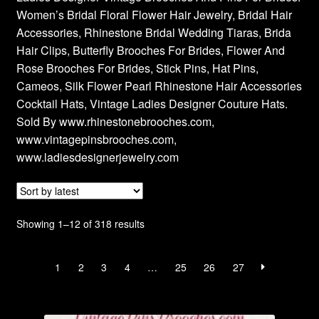
Women’s Bridal Floral Flower Hair Jewelry, Bridal Hair
Privacy Policy
Accessories, Rhinestone Bridal Wedding Tiaras, Brida
Hair Clips, Butterfly Brooches For Brides, Flower And
Products Rhinestone Brooches
Rose Brooches For Brides, Stick Pins, Hat Pins,
Cameos, Silk Flower Pearl Rhinestone Hair Accessories
Refunds And Returns
Cocktail Hats, Vintage Ladies Designer Couture Hats.
Sold By www.rhinestonebrooches.com,
Shipping Info
www.vintagepinsbrooches.com,
www.ladiesdesignerjewelry.com
Sorted
Showing 1–12 of 318 results
by
latest
1
2
3
4
…
25
26
27