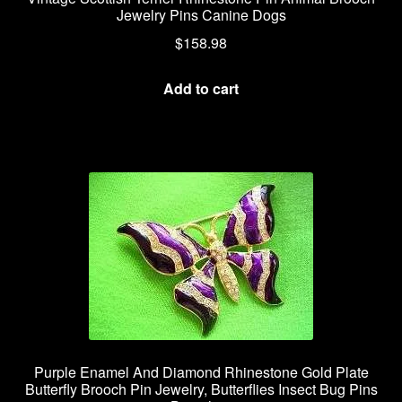
Jewelry Pins Canine Dogs
$
158.98
Add to cart
Purple Enamel And Diamond Rhinestone Gold Plate
Butterfly Brooch Pin Jewelry, Butterflies Insect Bug Pins