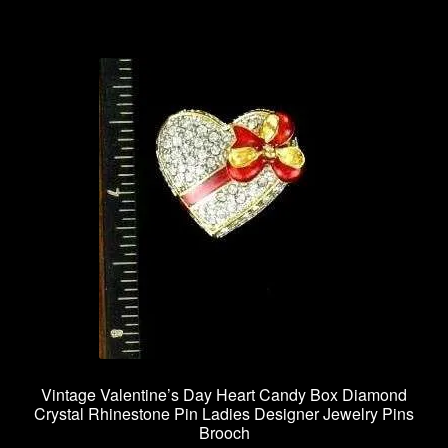
Vintage Valentine’s Day Heart Candy Box Diamond
Crystal Rhinestone Pin Ladies Designer Jewelry Pins
Brooch