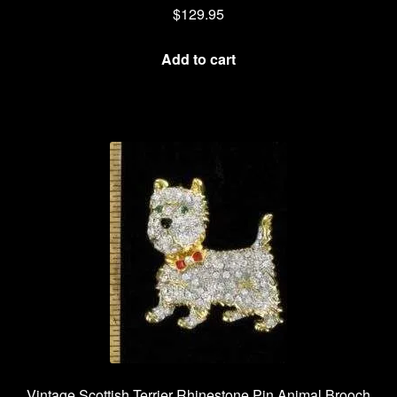
$
129.95
Add to cart
Vintage Scottish Terrier Rhinestone Pin Animal Brooch