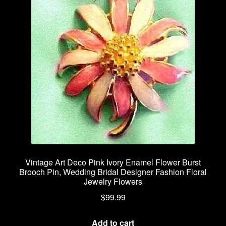
Vintage Art Deco Pink Ivory Enamel Flower Burst
Brooch Pin, Wedding Bridal Designer Fashion Floral
Jewelry Flowers
$
99.99
Add to cart