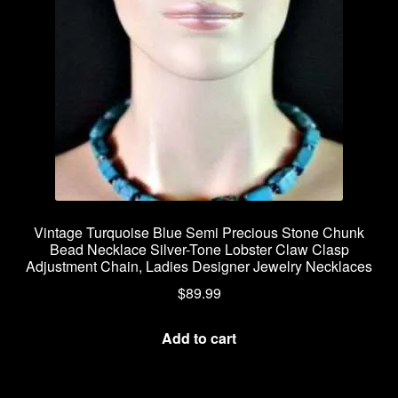
Vintage Turquoise Blue Semi Precious Stone Chunk
Bead Necklace Silver-Tone Lobster Claw Clasp
Adjustment Chain, Ladies Designer Jewelry Necklaces
$
89.99
Add to cart