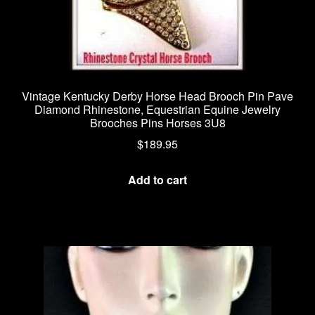
Vintage Kentucky Derby Horse Head Brooch Pin Pave
Diamond Rhinestone, Equestrian Equine Jewelry
Brooches Pins Horses 3U8
$
189.95
Add to cart