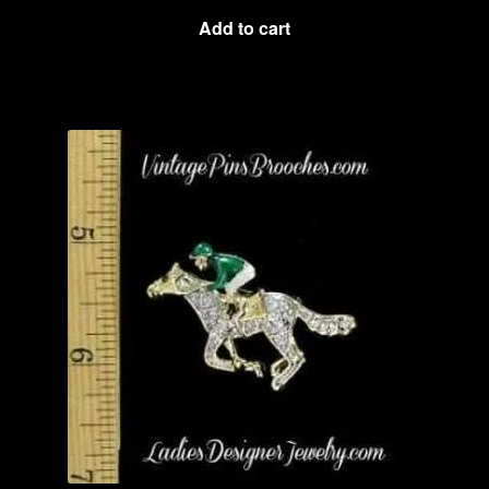
Add to cart