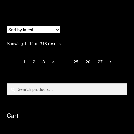
Sorted
Showing 1–12 of 318 results
by
latest
1
2
3
4
…
25
26
27
Search
Search
for:
Cart