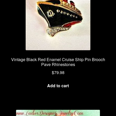
Vintage Black Red Enamel Cruise Ship Pin Brooch
Pave Rhinestones
$
79.98
Add to cart