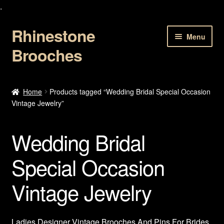
.
Rhinestone
Skip
Skip
Menu
to
to
Brooches
navigation
content
Home
Home
Products tagged “Wedding Bridal Special Occasion
Vintage Jewelry”
About Us
Cart
Wedding Bridal
Checkout
Special Occasion
Vintage Jewelry
Contact Us
My account
Ladies Designer Vintage Brooches And Pins For Brides.