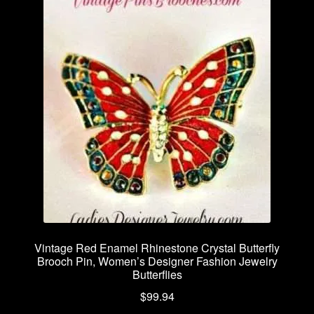
Vintage Red Enamel Rhinestone Crystal Butterfly
Brooch Pin, Women’s Designer Fashion Jewelry
Butterflies
$
99.94