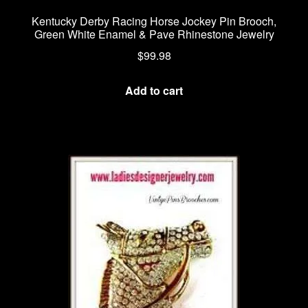
Kentucky Derby Racing Horse Jockey Pin Brooch,
Green White Enamel & Pave Rhinestone Jewelry
$
99.98
Add to cart