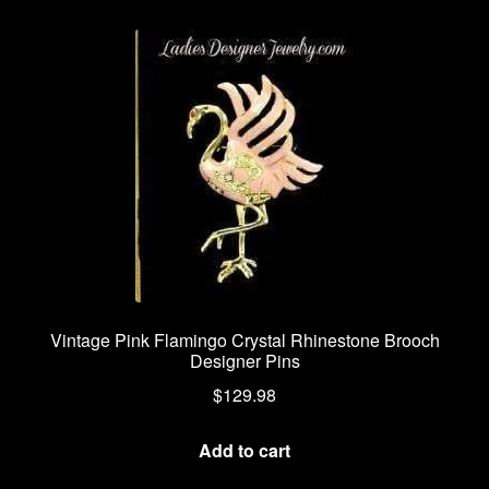
Vintage Pink Flamingo Crystal Rhinestone Brooch
Designer Pins
$
129.98
Add to cart