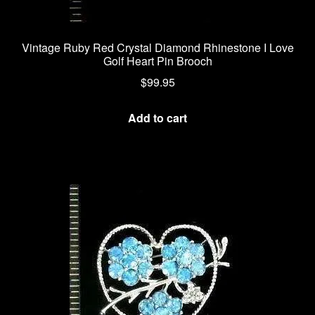
Vintage Ruby Red Crystal Diamond Rhinestone I Love
Golf Heart Pin Brooch
$
99.95
Add to cart