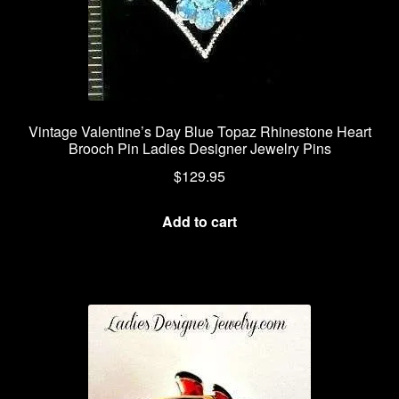
Vintage Valentine’s Day Blue Topaz Rhinestone Heart
Brooch Pin Ladies Designer Jewelry Pins
$
129.95
Add to cart