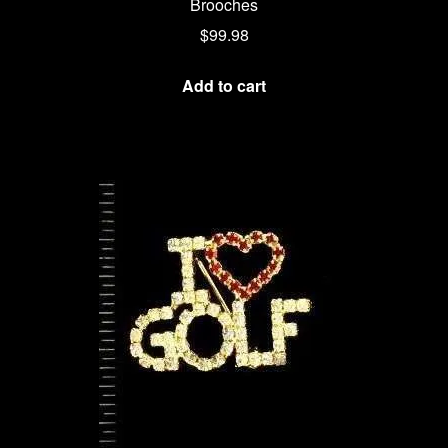
Brooches
$
99.98
Add to cart