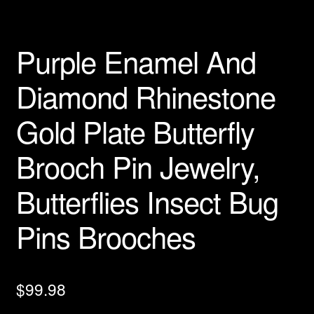
Privacy Policy
Purple Enamel And
Products Rhinestone Brooches
Diamond Rhinestone
Refunds And Returns
Gold Plate Butterfly
Shipping Info
Brooch Pin Jewelry,
Butterflies Insect Bug
Pins Brooches
$
99.98