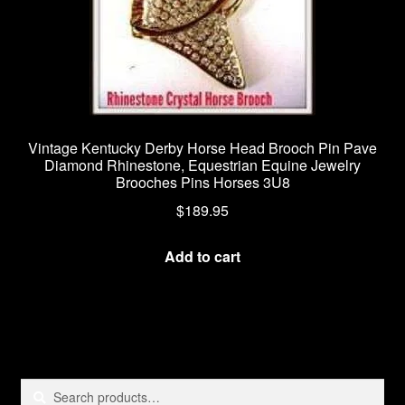
page
Vintage Kentucky Derby Horse Head Brooch Pin Pave
Diamond Rhinestone, Equestrian Equine Jewelry
Brooches Pins Horses 3U8
$
189.95
Add to cart
Search
Search