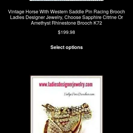
Vintage Horse With Western Saddle Pin Racing Brooch
Ladies Designer Jewelry, Choose Sapphire Citrine Or
Amethyst Rhinestone Brooch K72
$
199.98
This
Select options
product
has
multiple
variants.
The
options
may
be
chosen
on
the
product