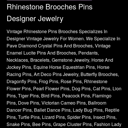
Rhinestone Brooches Pins
Designer Jewelry
Vintage Rhinestone Pins Brooches Specializes In
Designer Vintage Jewelry For Women. We Specialize In
Pave Diamond Crystal Pins And Brooches, Vintage
Enamel Lucite Pins And Brooches, Pendants,
Necklaces, Bracelets, Gemstone Jewelry, Horse And
Jockey Pins, Equine Horse Equestrian Pins, Horse
Racing Pins, Art Deco Pins Jewelry, Butterfly Brooches,
Dragonfly Pins, Frog Pins, Rose Pins, Rhinestone
Flower Pins, Pearl Flower Pins, Dog Pins, Cat Pins, Lion
Pins, Tiger Pins, Bird Pins, Peacock Pins, Flamingo
Pins, Dove Pins, Victorian Cameo Pins, Ballroom
Dancer Pins, Ballet Dance Pins, Lady Bug Pins, Reptile
Pins, Turtle Pins, Lizard Pins, Spider Pins, Insect Pins,
Snake Pins, Bee Pins, Grape Cluster Pins, Fashion Lady