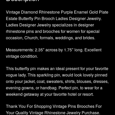
Vintage Diamond Rhinestone Purple Enamel Gold Plate
Estate Butterfly Pin Brooch Ladies Designer Jewelry.
Ladies Designer Jewelry specializes in designer
rhinestone pins and brooches for women for special
occasion, Church, formals, weddings, and brides.
Measurements: 2.35″ across by 1.75″ long. Excellent
vintage condition.
This butterfly pin makes an ideal present for your favorite
vogue lady. This sparkling pin, would look lovely pinned
onto your jacket, coat, sweaters, shirts, blouses, dresses,
evening gowns, or handbag. Perfect pin, to wear for a
weekend getaway at your favorite hotel or resort.
Thank You For Shopping Vintage Pins Brooches For
Your Quality Vintage Rhinestone Jewelry Purchase.