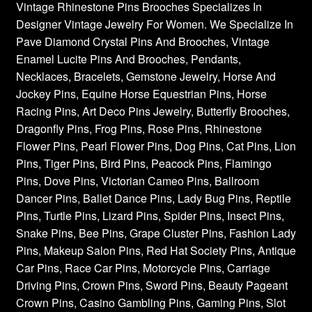
Vintage Rhinestone Pins Brooches Specializes In
Designer Vintage Jewelry For Women. We Specialize In
Pave Diamond Crystal Pins And Brooches, Vintage
Enamel Lucite Pins And Brooches, Pendants,
Necklaces, Bracelets, Gemstone Jewelry, Horse And
Jockey Pins, Equine Horse Equestrian Pins, Horse
Racing Pins, Art Deco Pins Jewelry, Butterfly Brooches,
Dragonfly Pins, Frog Pins, Rose Pins, Rhinestone
Flower Pins, Pearl Flower Pins, Dog Pins, Cat Pins, Lion
Pins, Tiger Pins, Bird Pins, Peacock Pins, Flamingo
Pins, Dove Pins, Victorian Cameo Pins, Ballroom
Dancer Pins, Ballet Dance Pins, Lady Bug Pins, Reptile
Pins, Turtle Pins, Lizard Pins, Spider Pins, Insect Pins,
Snake Pins, Bee Pins, Grape Cluster Pins, Fashion Lady
Pins, Makeup Salon Pins, Red Hat Society Pins, Antique
Car Pins, Race Car Pins, Motorcycle Pins, Carriage
Driving Pins, Crown Pins, Sword Pins, Beauty Pageant
Crown Pins, Casino Gambling Pins, Gaming Pins, Slot