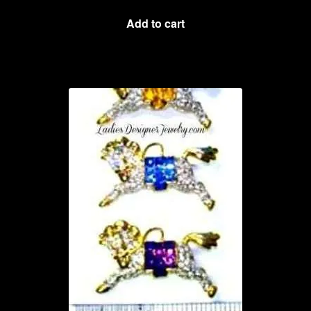
Add to cart