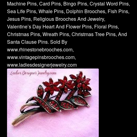
Machine Pins, Card Pins, Bingo Pins, Crystal Word Pins,
Sea Life Pins, Whale Pins, Dolphin Brooches, Fish Pins,
Jesus Pins, Religious Brooches And Jewelry,
Valentine’s Day Heart And Flower Pins, Floral Pins,
Christmas Pins, Wreath Pins, Christmas Tree Pins, And
Santa Clause Pins. Sold By
www.rhinestonebrooches.com,
www.vintagepinsbrooches.com,
www.ladiesdesignerjewelry.com