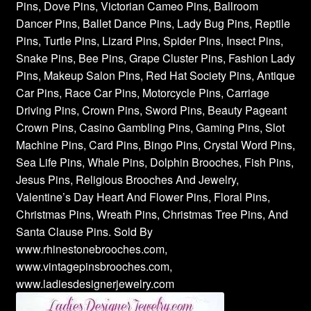
Pins, Dove Pins, Victorian Cameo Pins, Ballroom
Dancer Pins, Ballet Dance Pins, Lady Bug Pins, Reptile
Pins, Turtle Pins, Lizard Pins, Spider Pins, Insect Pins,
Snake Pins, Bee Pins, Grape Cluster Pins, Fashion Lady
Pins, Makeup Salon Pins, Red Hat Society Pins, Antique
Car Pins, Race Car Pins, Motorcycle Pins, Carriage
Driving Pins, Crown Pins, Sword Pins, Beauty Pageant
Crown Pins, Casino Gambling Pins, Gaming Pins, Slot
Machine Pins, Card Pins, Bingo Pins, Crystal Word Pins,
Sea Life Pins, Whale Pins, Dolphin Brooches, Fish Pins,
Jesus Pins, Religious Brooches And Jewelry,
Valentine’s Day Heart And Flower Pins, Floral Pins,
Christmas Pins, Wreath Pins, Christmas Tree Pins, And
Santa Clause Pins. Sold By
www.rhinestonebrooches.com,
www.vintagepinsbrooches.com,
www.ladiesdesignerjewelry.com