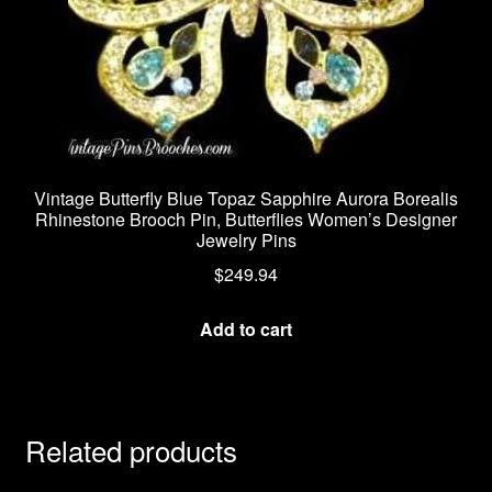
Vintage Butterfly Blue Topaz Sapphire Aurora Borealis
Rhinestone Brooch Pin, Butterflies Women’s Designer
Jewelry Pins
$
249.94
Add to cart
Related products