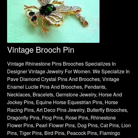
Vintage Brooch Pin
Vintage Rhinestone Pins Brooches Specializes In
Designer Vintage Jewelry For Women. We Specialize In
Pave Diamond Crystal Pins And Brooches, Vintage
Enamel Lucite Pins And Brooches, Pendants,
Necklaces, Bracelets, Gemstone Jewelry, Horse And
Jockey Pins, Equine Horse Equestrian Pins, Horse
Racing Pins, Art Deco Pins Jewelry, Butterfly Brooches,
Dragonfly Pins, Frog Pins, Rose Pins, Rhinestone
Flower Pins, Pearl Flower Pins, Dog Pins, Cat Pins, Lion
Pins, Tiger Pins, Bird Pins, Peacock Pins, Flamingo