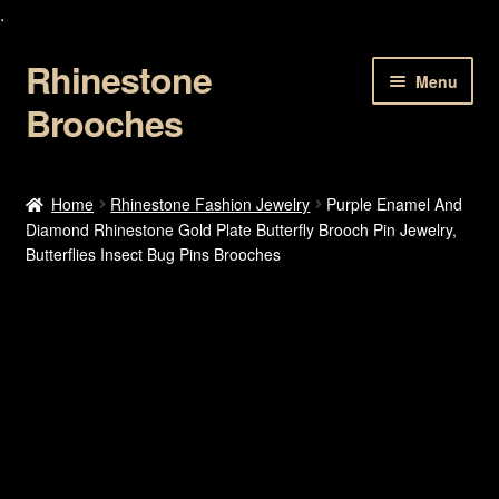
.
Rhinestone
Skip
Skip
Menu
to
to
Brooches
navigation
content
Home
Home
Rhinestone Fashion Jewelry
Purple Enamel And
Diamond Rhinestone Gold Plate Butterfly Brooch Pin Jewelry,
About Us
Butterflies Insect Bug Pins Brooches
Cart
Checkout
Contact Us
My account