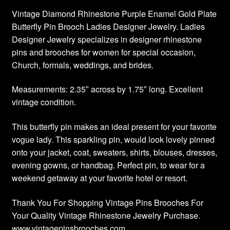
Vintage Diamond Rhinestone Purple Enamel Gold Plate
Butterfly Pin Brooch Ladies Designer Jewelry. Ladies
Designer Jewelry specializes in designer rhinestone
pins and brooches for women for special occasion,
Church, formals, weddings, and brides.
Measurements: 2.35″ across by 1.75″ long. Excellent
vintage condition.
This butterfly pin makes an ideal present for your favorite
vogue lady. This sparkling pin, would look lovely pinned
onto your jacket, coat, sweaters, shirts, blouses, dresses,
evening gowns, or handbag. Perfect pin, to wear for a
weekend getaway at your favorite hotel or resort.
Thank You For Shopping Vintage Pins Brooches For
Your Quality Vintage Rhinestone Jewelry Purchase.
www.vintagepinsbrooches.com