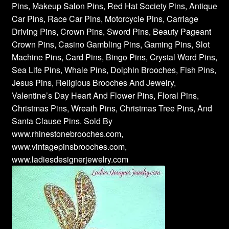
Pins, Makeup Salon Pins, Red Hat Society Pins, Antique
Car Pins, Race Car Pins, Motorcycle Pins, Carriage
Driving Pins, Crown Pins, Sword Pins, Beauty Pageant
Crown Pins, Casino Gambling Pins, Gaming Pins, Slot
Machine Pins, Card Pins, Bingo Pins, Crystal Word Pins,
Sea Life Pins, Whale Pins, Dolphin Brooches, Fish Pins,
Jesus Pins, Religious Brooches And Jewelry,
Valentine’s Day Heart And Flower Pins, Floral Pins,
Christmas Pins, Wreath Pins, Christmas Tree Pins, And
Santa Clause Pins. Sold By
www.rhinestonebrooches.com,
www.vintagepinsbrooches.com,
www.ladiesdesignerjewelry.com