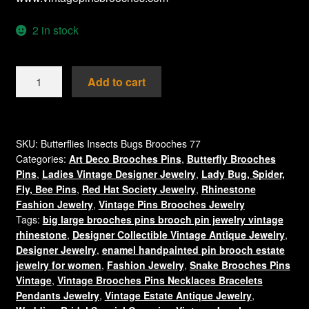
2 in stock
Purple
Add to cart
Enamel
And
Diamond
Rhinestone
SKU:
Butterflies Insects Bugs Brooches 77
Categories:
Art Deco Brooches Pins
,
Butterfly Brooches
Gold
Pins
,
Ladies Vintage Designer Jewelry
,
Lady Bug, Spider,
Plate
Fly, Bee Pins
,
Red Hat Society Jewelry
,
Rhinestone
Butterfly
Fashion Jewelry
,
Vintage Pins Brooches Jewelry
Brooch
Tags:
big large brooches pins brooch pin jewelry vintage
Pin
rhinestone
,
Designer Collectible Vintage Antique Jewelry
,
Jewelry,
Designer Jewelry
,
enamel handpainted pin brooch estate
Butterflies
jewelry for women
,
Fashion Jewelry
,
Snake Brooches Pins
Insect
Vintage
,
Vintage Brooches Pins Necklaces Bracelets
Pendants Jewelry
,
Vintage Estate Antique Jewelry
,
Bug