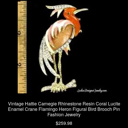
Vintage Hattie Carnegie Rhinestone Resin Coral Lucite
Enamel Crane Flamingo Heron Figural Bird Brooch Pin
Fashion Jewelry
$
259.98