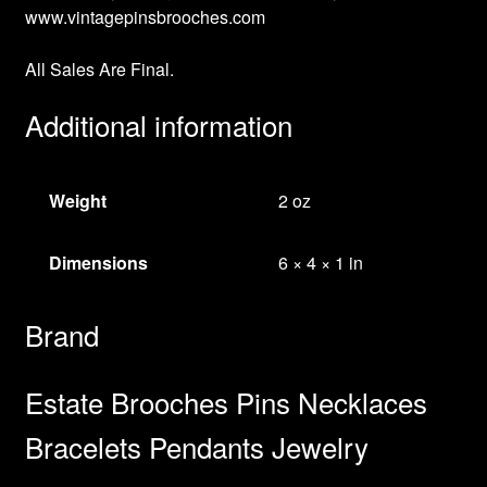
www.vintagepinsbrooches.com
All Sales Are Final.
Additional information
Weight
2 oz
Dimensions
6 × 4 × 1 in
Brand
Estate Brooches Pins Necklaces
Bracelets Pendants Jewelry