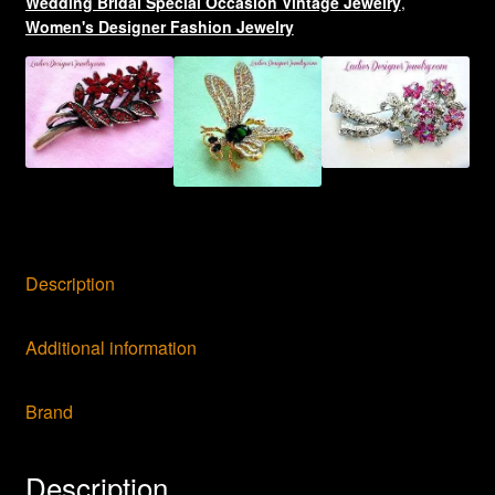
Wedding Bridal Special Occasion Vintage Jewelry
,
Pins
Women's Designer Fashion Jewelry
Brooches
quantity
Description
Additional information
Brand
Description