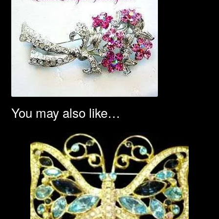
You may also like…