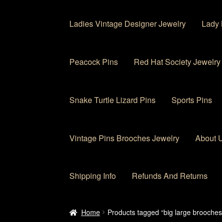
Ladies Vintage Designer Jewelry
Lady 
Peacock Pins
Red Hat Society Jewelry
Snake Turtle Lizard Pins
Sports Pins
Vintage Pins Brooches Jewelry
About 
Shipping Info
Refunds And Returns
Home
About Us
Cart
Checkout
Contact Us
My
Home
Products tagged “big large brooches 