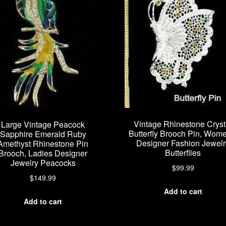
Vintage Rhinestone Cryst
Large Vintage Peacock
Butterfly Brooch Pin, Wom
Sapphire Emerald Ruby
Designer Fashion Jewelr
Amethyst Rhinestone Pin
Butterflies
Brooch, Ladies Designer
Jewelry Peacocks
$
99.99
$
149.99
Add to cart
Add to cart