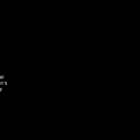
al
en’s
y