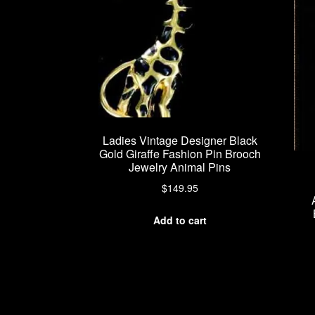
Ladies Vintage Designer Black
Gold Giraffe Fashion Pin Brooch
Jewelry Animal Pins
$
149.95
Add to cart