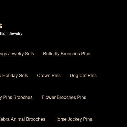
s
hion Jewelry
ings Jewelry Sets
Butterfly Brooches Pins
 Holiday Sets
Crown Pins
Dog Cat Pins
y Pins Brooches
Flower Brooches Pins
 Zebra Animal Brooches
Horse Jockey Pins