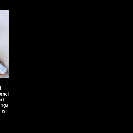
l
amel
rt
ings
ins