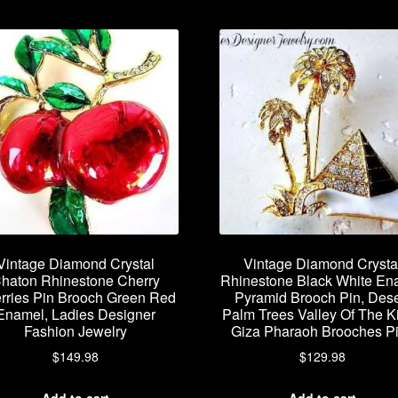
Vintage Diamond Crystal
Vintage Diamond Crysta
haton Rhinestone Cherry
Rhinestone Black White En
rries Pin Brooch Green Red
Pyramid Brooch Pin, Dese
Enamel, Ladies Designer
Palm Trees Valley Of The K
Fashion Jewelry
Giza Pharaoh Brooches P
$
149.98
$
129.98
Add to cart
Add to cart