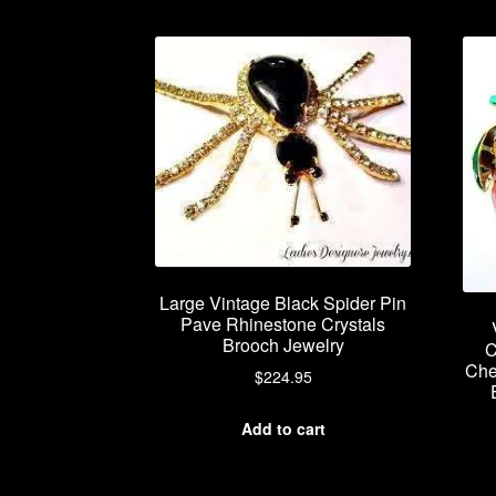
Large Vintage Black Spider Pin
Pave Rhinestone Crystals
Brooch Jewelry
C
Che
$
224.95
Add to cart