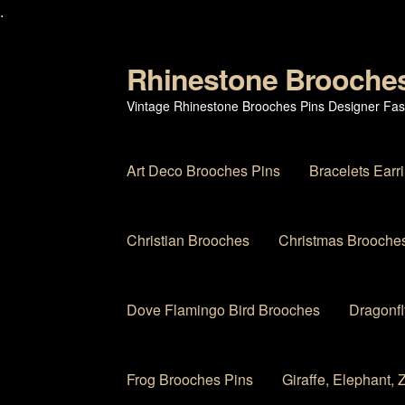
.
Rhinestone Brooche
Skip
Skip
to
to
Vintage Rhinestone Brooches Pins Designer Fas
navigation
content
Art Deco Brooches Pins
Bracelets Earr
Christian Brooches
Christmas Brooches
Dove Flamingo Bird Brooches
Dragonfl
Frog Brooches Pins
Giraffe, Elephant,