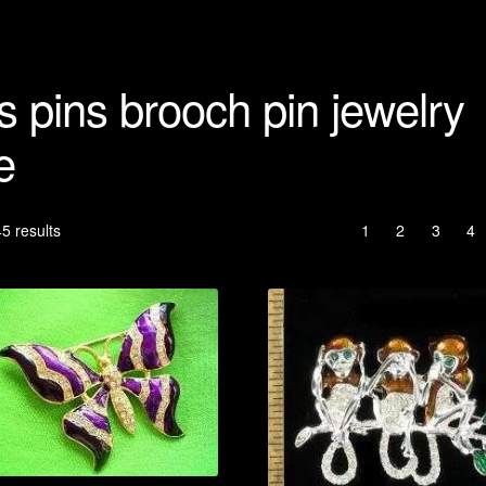
s pins brooch pin jewelry
e
Sorted
5 results
1
2
3
4
by
latest