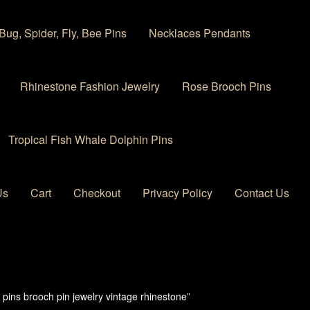
Bug, Spider, Fly, Bee Pins
Necklaces Pendants
Rhinestone Fashion Jewelry
Rose Brooch Pins
Tropical Fish Whale Dolphin Pins
Us
Cart
Checkout
Privacy Policy
Contact Us
 account
Privacy Policy
Products Rhinestone Brooches
pins brooch pin jewelry vintage rhinestone”