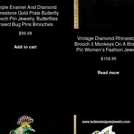
rple Enamel And Diamond
nestone Gold Plate Butterfly
och Pin Jewelry, Butterflies
Insect Bug Pins Brooches
$
99.98
Vintage Diamond Rhinest
Brooch 3 Monkeys On A Br
Add to cart
Pin Women’s Fashion Jewe
$
109.95
Read more