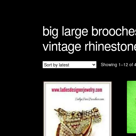
Refunds And Returns
Shipping Info
big large brooche
vintage rhineston
Showing 1–12 of 4