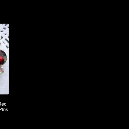
Red
Pins