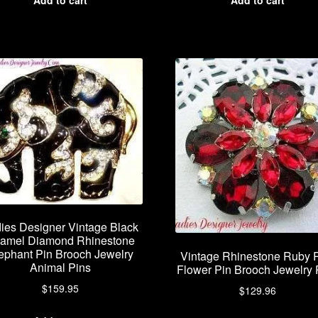
ies Designer Vintage Black
amel Diamond Rhinestone
ephant Pin Brooch Jewelry
Vintage Rhinestone Ruby 
Animal Pins
Flower Pin Brooch Jewelry 
$
159.95
$
129.96