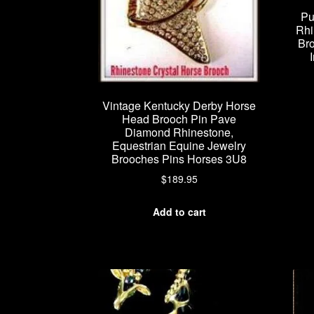
Pu
Rhi
Bro
Vintage Kentucky Derby Horse
Head Brooch Pin Pave
Diamond Rhinestone,
Equestrian Equine Jewelry
Brooches Pins Horses 3U8
$
189.95
Add to cart