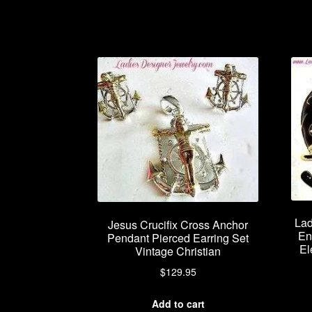
Lad
Jesus Crucifix Cross Anchor
En
Pendant Pierced Earring Set
El
Vintage Christian
$
129.95
Add to cart