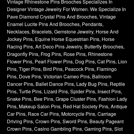
Vintage Rhinestone Pins Brooches Specializes In
Designer Vintage Jewelry For Women. We Specialize In
Pave Diamond Crystal Pins And Brooches, Vintage
Enamel Lucite Pins And Brooches, Pendants,
Necklaces, Bracelets, Gemstone Jewelry, Horse And
Jockey Pins, Equine Horse Equestrian Pins, Horse
Racing Pins, Art Deco Pins Jewelry, Butterfly Brooches,
Dragonfly Pins, Frog Pins, Rose Pins, Rhinestone
Flower Pins, Pearl Flower Pins, Dog Pins, Cat Pins, Lion
Pins, Tiger Pins, Bird Pins, Peacock Pins, Flamingo
Pins, Dove Pins, Victorian Cameo Pins, Ballroom
Dancer Pins, Ballet Dance Pins, Lady Bug Pins, Reptile
Pins, Turtle Pins, Lizard Pins, Spider Pins, Insect Pins,
Snake Pins, Bee Pins, Grape Cluster Pins, Fashion Lady
Pins, Makeup Salon Pins, Red Hat Society Pins, Antique
Car Pins, Race Car Pins, Motorcycle Pins, Carriage
Driving Pins, Crown Pins, Sword Pins, Beauty Pageant
Crown Pins, Casino Gambling Pins, Gaming Pins, Slot