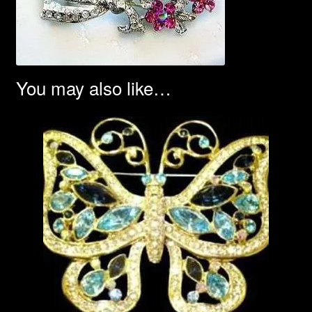
You may also like…