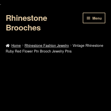
.
Rhinestone
Skip
Skip
Menu
to
to
Brooches
navigation
content
Home
Home
Rhinestone Fashion Jewelry
Vintage Rhinestone
Ruby Red Flower Pin Brooch Jewelry Pins
About Us
Cart
Checkout
Contact Us
My account