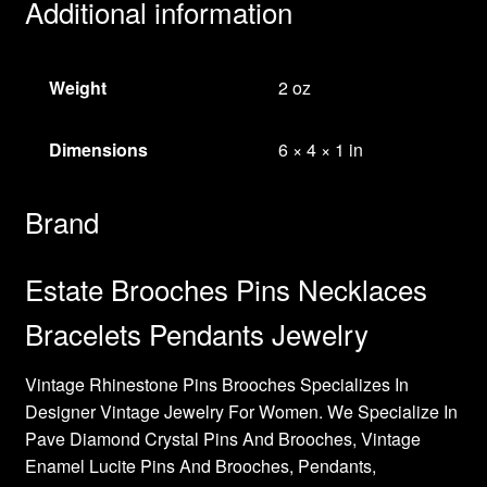
Additional information
Weight
2 oz
Dimensions
6 × 4 × 1 in
Brand
Estate Brooches Pins Necklaces
Bracelets Pendants Jewelry
Vintage Rhinestone Pins Brooches Specializes In
Designer Vintage Jewelry For Women. We Specialize In
Pave Diamond Crystal Pins And Brooches, Vintage
Enamel Lucite Pins And Brooches, Pendants,