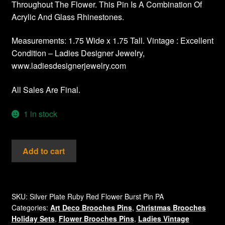
Throughout The Flower. This Pin Is A Combination Of
Acrylic And Glass Rhinestones.
Measurements: 1.75 Wide x 1.75 Tall. Vintage : Excellent
Condition – Ladies Designer Jewelry,
www.ladiesdesignerjewelry.com
All Sales Are Final.
1 in stock
Vintage
Add to cart
Rhinestone
Ruby
Red
Flower
SKU:
Silver Plate Ruby Red Flower Burst Pin PA
Categories:
Art Deco Brooches Pins
,
Christmas Brooches
Pin
Holiday Sets
,
Flower Brooches Pins
,
Ladies Vintage
Brooch