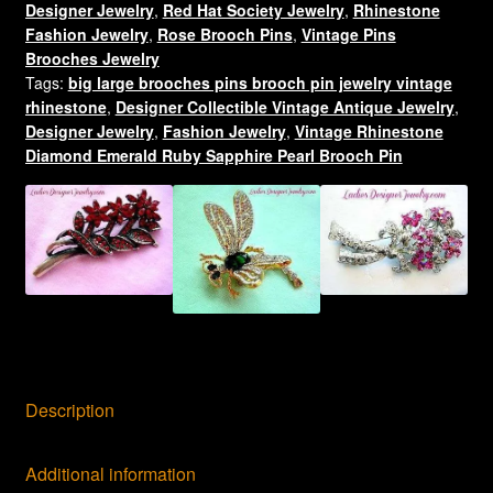
Designer Jewelry
,
Red Hat Society Jewelry
,
Rhinestone
Jewelry
Fashion Jewelry
,
Rose Brooch Pins
,
Vintage Pins
Pins
Brooches Jewelry
quantity
Tags:
big large brooches pins brooch pin jewelry vintage
rhinestone
,
Designer Collectible Vintage Antique Jewelry
,
Designer Jewelry
,
Fashion Jewelry
,
Vintage Rhinestone
Diamond Emerald Ruby Sapphire Pearl Brooch Pin
Description
Additional information