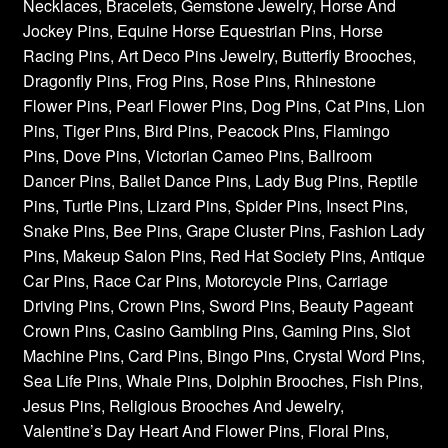
Necklaces, Bracelets, Gemstone Jewelry, Horse And
Jockey Pins, Equine Horse Equestrian Pins, Horse
Racing Pins, Art Deco Pins Jewelry, Butterfly Brooches,
Dragonfly Pins, Frog Pins, Rose Pins, Rhinestone
Flower Pins, Pearl Flower Pins, Dog Pins, Cat Pins, Lion
Pins, Tiger Pins, Bird Pins, Peacock Pins, Flamingo
Pins, Dove Pins, Victorian Cameo Pins, Ballroom
Dancer Pins, Ballet Dance Pins, Lady Bug Pins, Reptile
Pins, Turtle Pins, Lizard Pins, Spider Pins, Insect Pins,
Snake Pins, Bee Pins, Grape Cluster Pins, Fashion Lady
Pins, Makeup Salon Pins, Red Hat Society Pins, Antique
Car Pins, Race Car Pins, Motorcycle Pins, Carriage
Driving Pins, Crown Pins, Sword Pins, Beauty Pageant
Crown Pins, Casino Gambling Pins, Gaming Pins, Slot
Machine Pins, Card Pins, Bingo Pins, Crystal Word Pins,
Sea Life Pins, Whale Pins, Dolphin Brooches, Fish Pins,
Jesus Pins, Religious Brooches And Jewelry,
Valentine’s Day Heart And Flower Pins, Floral Pins,