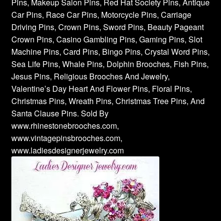
Pins, Makeup Salon Pins, Red Hat Society Pins, Antique
Car Pins, Race Car Pins, Motorcycle Pins, Carriage
Driving Pins, Crown Pins, Sword Pins, Beauty Pageant
Crown Pins, Casino Gambling Pins, Gaming Pins, Slot
Machine Pins, Card Pins, Bingo Pins, Crystal Word Pins,
Sea Life Pins, Whale Pins, Dolphin Brooches, Fish Pins,
Jesus Pins, Religious Brooches And Jewelry,
Valentine’s Day Heart And Flower Pins, Floral Pins,
Christmas Pins, Wreath Pins, Christmas Tree Pins, And
Santa Clause Pins. Sold By
www.rhinestonebrooches.com,
www.vintagepinsbrooches.com,
www.ladiesdesignerjewelry.com