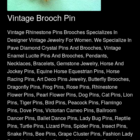
Vintage Brooch Pin
Vintage Rhinestone Pins Brooches Specializes In
Designer Vintage Jewelry For Women. We Specialize In
Pave Diamond Crystal Pins And Brooches, Vintage
Enamel Lucite Pins And Brooches, Pendants,
Necklaces, Bracelets, Gemstone Jewelry, Horse And
Jockey Pins, Equine Horse Equestrian Pins, Horse
Racing Pins, Art Deco Pins Jewelry, Butterfly Brooches,
Dragonfly Pins, Frog Pins, Rose Pins, Rhinestone
Flower Pins, Pearl Flower Pins, Dog Pins, Cat Pins, Lion
Pins, Tiger Pins, Bird Pins, Peacock Pins, Flamingo
Pins, Dove Pins, Victorian Cameo Pins, Ballroom
Dancer Pins, Ballet Dance Pins, Lady Bug Pins, Reptile
Pins, Turtle Pins, Lizard Pins, Spider Pins, Insect Pins,
Snake Pins, Bee Pins, Grape Cluster Pins, Fashion Lady