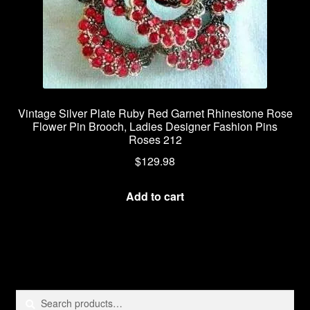
Vintage Silver Plate Ruby Red Garnet Rhinestone Rose
Flower Pin Brooch, Ladies Designer Fashion Pins
Roses 212
$
129.98
Add to cart
Search
Search