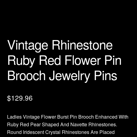
Privacy Policy
Products Rhinestone Brooches
Vintage Rhinestone
Refunds And Returns
Ruby Red Flower Pin
Shipping Info
Brooch Jewelry Pins
$
129.96
Ladies Vintage Flower Burst Pin Brooch Enhanced With
Ruby Red Pear Shaped And Navette Rhinestones.
Round Iridescent Crystal Rhinestones Are Placed