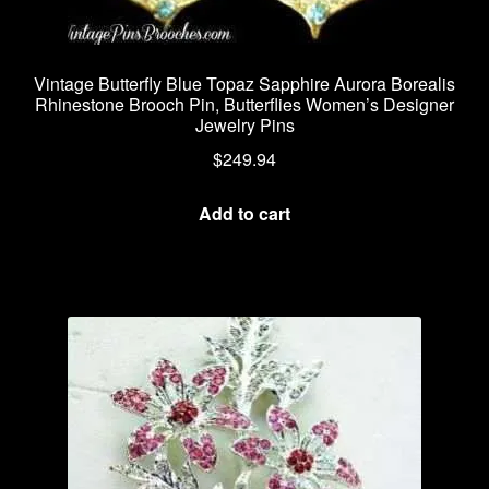
Vintage Butterfly Blue Topaz Sapphire Aurora Borealis
Rhinestone Brooch Pin, Butterflies Women’s Designer
Jewelry Pins
$
249.94
Add to cart