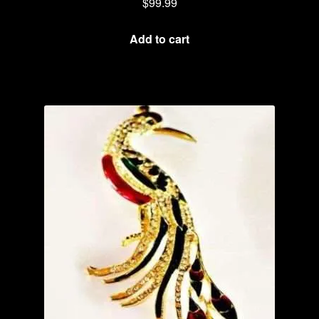
$
99.99
Add to cart