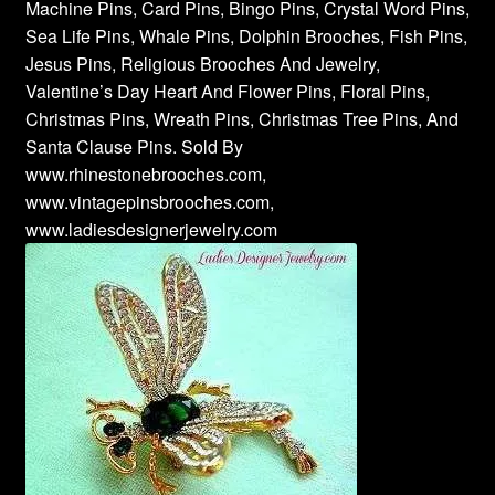
Machine Pins, Card Pins, Bingo Pins, Crystal Word Pins,
Sea Life Pins, Whale Pins, Dolphin Brooches, Fish Pins,
Jesus Pins, Religious Brooches And Jewelry,
Valentine’s Day Heart And Flower Pins, Floral Pins,
Christmas Pins, Wreath Pins, Christmas Tree Pins, And
Santa Clause Pins. Sold By
www.rhinestonebrooches.com,
www.vintagepinsbrooches.com,
www.ladiesdesignerjewelry.com