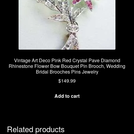
Vintage Art Deco Pink Red Crystal Pave Diamond
Rhinestone Flower Bow Bouquet Pin Brooch, Wedding
Bridal Brooches Pins Jewelry
$
149.99
Add to cart
Related products