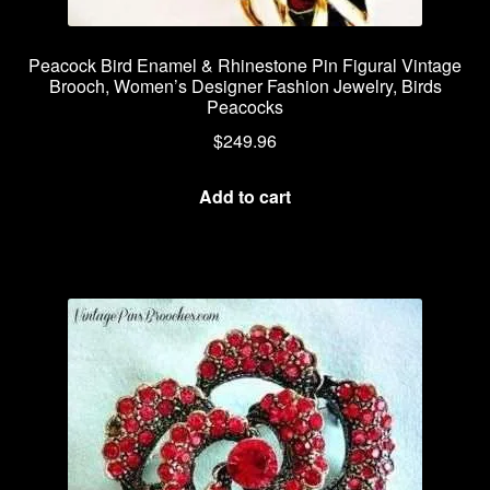
Peacock Bird Enamel & Rhinestone Pin Figural Vintage
Brooch, Women’s Designer Fashion Jewelry, Birds
Peacocks
$
249.96
Add to cart