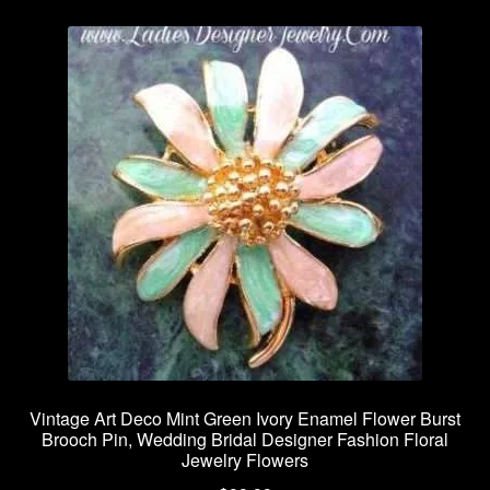
Vintage Art Deco Mint Green Ivory Enamel Flower Burst
Brooch Pin, Wedding Bridal Designer Fashion Floral
Jewelry Flowers