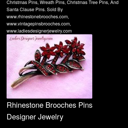
Christmas Pins, Wreath Pins, Christmas Tree Pins, And
Santa Clause Pins. Sold By
www.rhinestonebrooches.com,
www.vintagepinsbrooches.com,
www.ladiesdesignerjewelry.com
Rhinestone Brooches Pins
Designer Jewelry