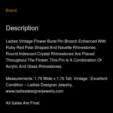
Brand
Description
Ladies Vintage Flower Burst Pin Brooch Enhanced With
Ruby Red Pear Shaped And Navette Rhinestones.
Round Iridescent Crystal Rhinestones Are Placed
Throughout The Flower. This Pin Is A Combination Of
Acrylic And Glass Rhinestones.
Measurements: 1.75 Wide x 1.75 Tall. Vintage : Excellent
Condition – Ladies Designer Jewelry,
www.ladiesdesignerjewelry.com
All Sales Are Final.