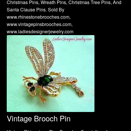
Christmas Pins, Wreath Pins, Christmas Tree Pins, And
Santa Clause Pins. Sold By
www.rhinestonebrooches.com,
www.vintagepinsbrooches.com,
www.ladiesdesignerjewelry.com
Vintage Brooch Pin