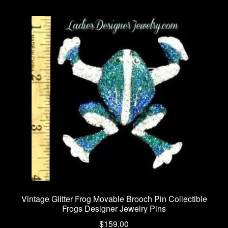
Vintage Glitter Frog Movable Brooch Pin Collectible
Frogs Designer Jewelry Pins
$
159.00