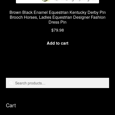
Brown Black Enamel Equestrian Kentucky Derby Pin
Brooch Horses, Ladies Equestrian Designer Fashion
Dress Pin
$
79.98
Add to cart
Search
Search
for:
Cart