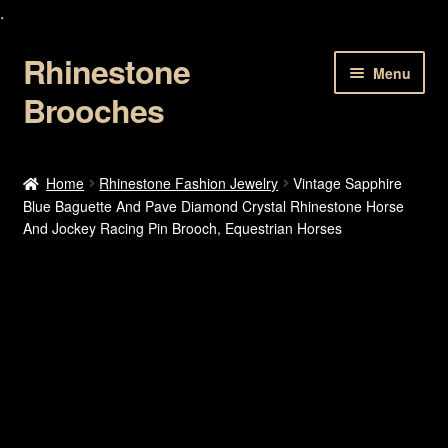
.
Rhinestone
Skip
Skip
Menu
to
to
Brooches
navigation
content
Home
Home
Rhinestone Fashion Jewelry
Vintage Sapphire
Blue Baguette And Pave Diamond Crystal Rhinestone Horse
About Us
And Jockey Racing Pin Brooch, Equestrian Horses
Cart
Checkout
Contact Us
My account