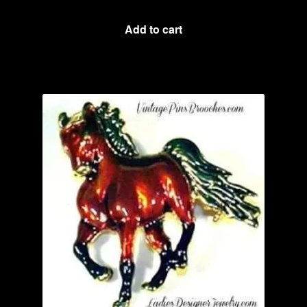
Add to cart