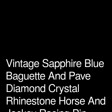
Privacy Policy
Products Rhinestone Brooches
Refunds And Returns
Shipping Info
Vintage Sapphire Blue
Baguette And Pave
Diamond Crystal
Rhinestone Horse And