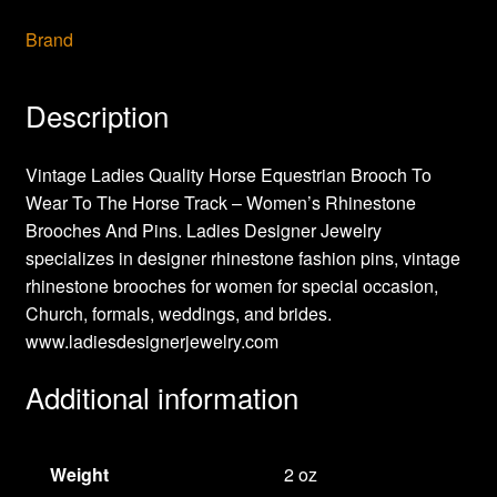
Brand
Description
Vintage Ladies Quality Horse Equestrian Brooch To
Wear To The Horse Track – Women’s Rhinestone
Brooches And Pins. Ladies Designer Jewelry
specializes in designer rhinestone fashion pins, vintage
rhinestone brooches for women for special occasion,
Church, formals, weddings, and brides.
www.ladiesdesignerjewelry.com
Additional information
Weight
2 oz