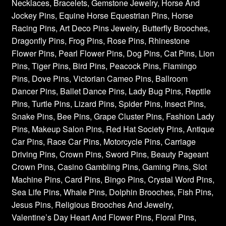
Necklaces, Bracelets, Gemstone Jewelry, Horse And
Jockey Pins, Equine Horse Equestrian Pins, Horse
Racing Pins, Art Deco Pins Jewelry, Butterfly Brooches,
Dragonfly Pins, Frog Pins, Rose Pins, Rhinestone
Flower Pins, Pearl Flower Pins, Dog Pins, Cat Pins, Lion
Pins, Tiger Pins, Bird Pins, Peacock Pins, Flamingo
Pins, Dove Pins, Victorian Cameo Pins, Ballroom
Dancer Pins, Ballet Dance Pins, Lady Bug Pins, Reptile
Pins, Turtle Pins, Lizard Pins, Spider Pins, Insect Pins,
Snake Pins, Bee Pins, Grape Cluster Pins, Fashion Lady
Pins, Makeup Salon Pins, Red Hat Society Pins, Antique
Car Pins, Race Car Pins, Motorcycle Pins, Carriage
Driving Pins, Crown Pins, Sword Pins, Beauty Pageant
Crown Pins, Casino Gambling Pins, Gaming Pins, Slot
Machine Pins, Card Pins, Bingo Pins, Crystal Word Pins,
Sea Life Pins, Whale Pins, Dolphin Brooches, Fish Pins,
Jesus Pins, Religious Brooches And Jewelry,
Valentine’s Day Heart And Flower Pins, Floral Pins,