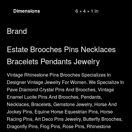
Dimensions
6 × 4 × 1 in
Brand
Estate Brooches Pins Necklaces
Bracelets Pendants Jewelry
Vintage Rhinestone Pins Brooches Specializes In
Designer Vintage Jewelry For Women. We Specialize In
Pave Diamond Crystal Pins And Brooches, Vintage
Enamel Lucite Pins And Brooches, Pendants,
Necklaces, Bracelets, Gemstone Jewelry, Horse And
Jockey Pins, Equine Horse Equestrian Pins, Horse
Racing Pins, Art Deco Pins Jewelry, Butterfly Brooches,
Dragonfly Pins, Frog Pins, Rose Pins, Rhinestone