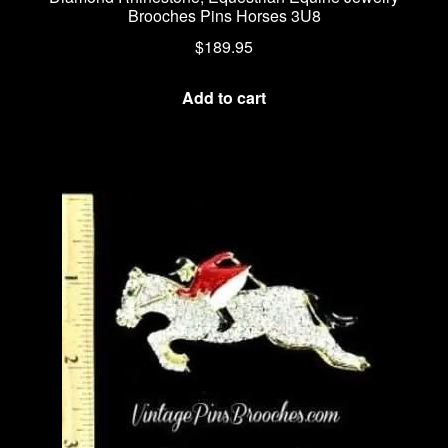
Brooches Pins Horses 3U8
$
189.95
Add to cart