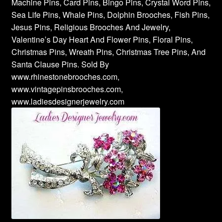
Machine Pins, Card Pins, Bingo Pins, Crystal Word Pins,
Sea Life Pins, Whale Pins, Dolphin Brooches, Fish Pins,
Jesus Pins, Religious Brooches And Jewelry,
Valentine’s Day Heart And Flower Pins, Floral Pins,
Christmas Pins, Wreath Pins, Christmas Tree Pins, And
Santa Clause Pins. Sold By
www.rhinestonebrooches.com,
www.vintagepinsbrooches.com,
www.ladiesdesignerjewelry.com