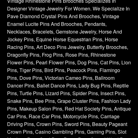
Vintage Rhinestone Pins Brooches Specializes In
Designer Vintage Jewelry For Women. We Specialize In
Pave Diamond Crystal Pins And Brooches, Vintage
Enamel Lucite Pins And Brooches, Pendants,
Necklaces, Bracelets, Gemstone Jewelry, Horse And
Jockey Pins, Equine Horse Equestrian Pins, Horse
Racing Pins, Art Deco Pins Jewelry, Butterfly Brooches,
Dragonfly Pins, Frog Pins, Rose Pins, Rhinestone
Flower Pins, Pearl Flower Pins, Dog Pins, Cat Pins, Lion
Pins, Tiger Pins, Bird Pins, Peacock Pins, Flamingo
Pins, Dove Pins, Victorian Cameo Pins, Ballroom
Dancer Pins, Ballet Dance Pins, Lady Bug Pins, Reptile
Pins, Turtle Pins, Lizard Pins, Spider Pins, Insect Pins,
Snake Pins, Bee Pins, Grape Cluster Pins, Fashion Lady
Pins, Makeup Salon Pins, Red Hat Society Pins, Antique
Car Pins, Race Car Pins, Motorcycle Pins, Carriage
Driving Pins, Crown Pins, Sword Pins, Beauty Pageant
Crown Pins, Casino Gambling Pins, Gaming Pins, Slot