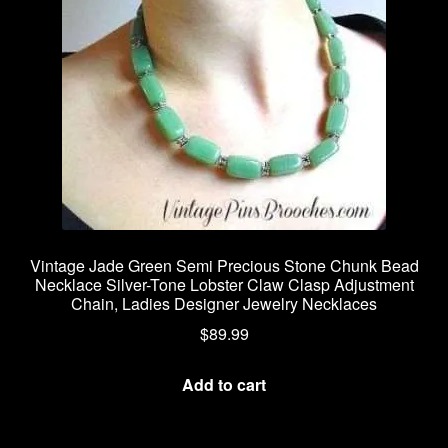
Vintage Jade Green Semi Precious Stone Chunk Bead
Necklace Silver-Tone Lobster Claw Clasp Adjustment
Chain, Ladies Designer Jewelry Necklaces
$
89.99
Add to cart