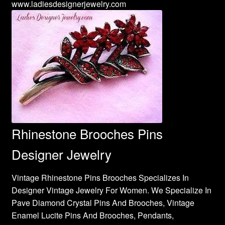
www.ladiesdesignerjewelry.com
Rhinestone Brooches Pins
Designer Jewelry
Vintage Rhinestone Pins Brooches Specializes In
Designer Vintage Jewelry For Women. We Specialize In
Pave Diamond Crystal Pins And Brooches, Vintage
Enamel Lucite Pins And Brooches, Pendants,