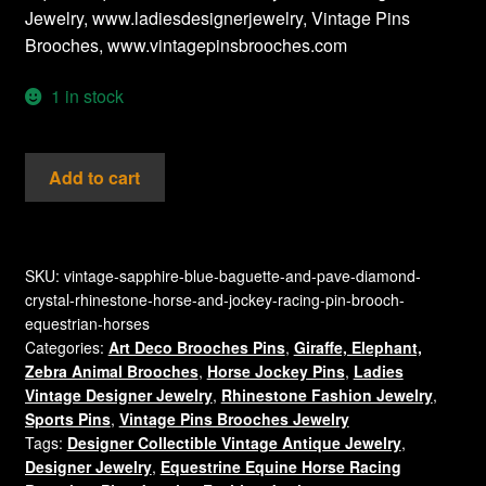
Jewelry, www.ladiesdesignerjewelry, Vintage Pins
Brooches, www.vintagepinsbrooches.com
1 in stock
Vintage
Add to cart
Sapphire
Blue
Baguette
And
SKU:
vintage-sapphire-blue-baguette-and-pave-diamond-
crystal-rhinestone-horse-and-jockey-racing-pin-brooch-
Pave
equestrian-horses
Diamond
Categories:
Art Deco Brooches Pins
,
Giraffe, Elephant,
Crystal
Zebra Animal Brooches
,
Horse Jockey Pins
,
Ladies
Rhinestone
Vintage Designer Jewelry
,
Rhinestone Fashion Jewelry
,
Horse
Sports Pins
,
Vintage Pins Brooches Jewelry
And
Tags:
Designer Collectible Vintage Antique Jewelry
,
Jockey
Designer Jewelry
,
Equestrine Equine Horse Racing