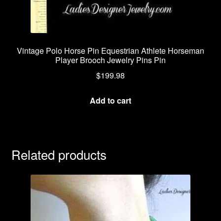
Vintage Polo Horse Pin Equestrian Athlete Horseman
Player Brooch Jewelry Pins Pin
$
199.98
Add to cart
Related products