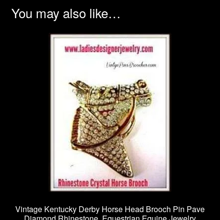
You may also like…
Vintage Kentucky Derby Horse Head Brooch Pin Pave
Diamond Rhinestone, Equestrian Equine Jewelry