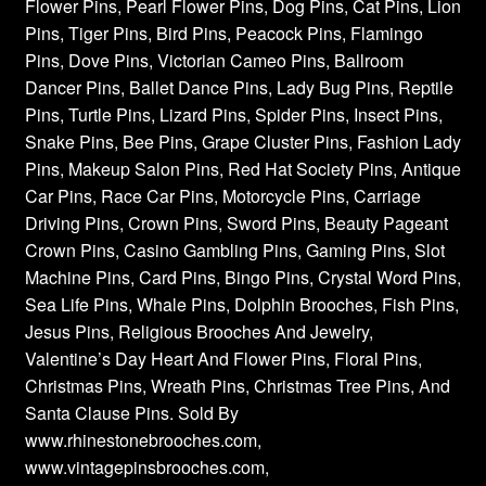
Flower Pins, Pearl Flower Pins, Dog Pins, Cat Pins, Lion
Pins, Tiger Pins, Bird Pins, Peacock Pins, Flamingo
Pins, Dove Pins, Victorian Cameo Pins, Ballroom
Dancer Pins, Ballet Dance Pins, Lady Bug Pins, Reptile
Pins, Turtle Pins, Lizard Pins, Spider Pins, Insect Pins,
Snake Pins, Bee Pins, Grape Cluster Pins, Fashion Lady
Pins, Makeup Salon Pins, Red Hat Society Pins, Antique
Car Pins, Race Car Pins, Motorcycle Pins, Carriage
Driving Pins, Crown Pins, Sword Pins, Beauty Pageant
Crown Pins, Casino Gambling Pins, Gaming Pins, Slot
Machine Pins, Card Pins, Bingo Pins, Crystal Word Pins,
Sea Life Pins, Whale Pins, Dolphin Brooches, Fish Pins,
Jesus Pins, Religious Brooches And Jewelry,
Valentine’s Day Heart And Flower Pins, Floral Pins,
Christmas Pins, Wreath Pins, Christmas Tree Pins, And
Santa Clause Pins. Sold By
www.rhinestonebrooches.com,
www.vintagepinsbrooches.com,