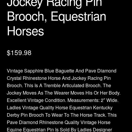
Jockey Racing Pin
Brooch, Equestrian
Horses
$
159.98
Vintage Sapphire Blue Baguette And Pave Diamond
Crystal Rhinestone Horse And Jockey Racing Pin
Brooch. This Is A Tremble Articulated Brooch. The
Jockey Moves As The Wearer Moves His Or Her Body.
Excellent Vintage Condition. Measurements: 2″ Wide.
Ladies Vintage Quality Horse Equestrian Kentucky
Derby Pin Brooch To Wear To The Horse Track. This
Pave Diamond Rhinestone Quality Vintage Horse
Equine Equestrian Pin Is Sold By Ladies Designer