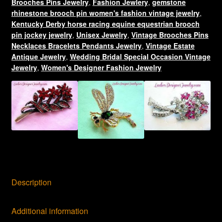
Racing
Brooches Pins Jewelry
,
Fashion Jewlery
,
gemstone
rhinestone brooch pin women's fashion vintage jewelry
,
Pin
Kentucky Derby horse racing equine equestrian brooch
Brooch,
pin jockey jewelry
,
Unisex Jewelry
,
Vintage Brooches Pins
Equestrian
Necklaces Bracelets Pendants Jewelry
,
Vintage Estate
Horses
Antique Jewelry
,
Wedding Bridal Special Occasion Vintage
quantity
Jewelry
,
Women's Designer Fashion Jewelry
Description
Additional information