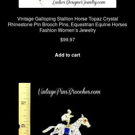
Vintage Galloping Stallion Horse Topaz Crystal
Rhinestone Pin Brooch Pins, Equestrian Equine Horses
Fashion Women’s Jewelry
$
99.97
Add to cart