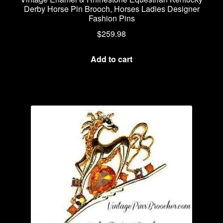
Derby Horse Pin Brooch, Horses Ladies Designer
Fashion Pins
$
259.98
Add to cart