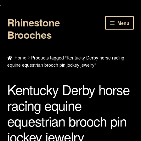
.
Rhinestone
Skip
Skip
Menu
to
to
Brooches
navigation
content
Home
Home
Products tagged “Kentucky Derby horse racing
equine equestrian brooch pin jockey jewelry”
About Us
Cart
Kentucky Derby horse
Checkout
racing equine
equestrian brooch pin
Contact Us
jockey jewelry
My account