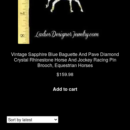
Vintage Sapphire Blue Baguette And Pave Diamond
Crystal Rhinestone Horse And Jockey Racing Pin
Brooch, Equestrian Horses
$
159.98
Add to cart