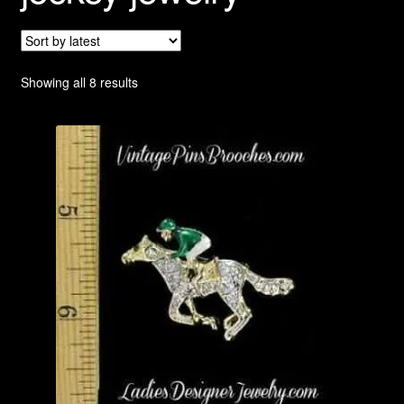
Privacy Policy
Products Rhinestone Brooches
Sorted
Showing all 8 results
by
Refunds And Returns
latest
Shipping Info