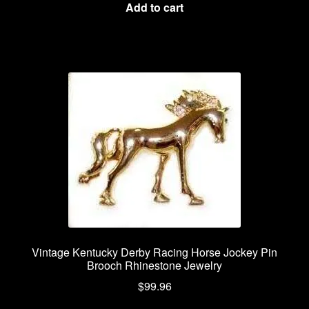
Add to cart
Vintage Kentucky Derby Racing Horse Jockey Pin
Brooch Rhinestone Jewelry
$
99.96