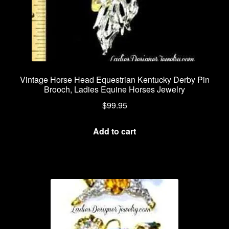
Vintage Horse Head Equestrian Kentucky Derby Pin
Brooch, Ladies Equine Horses Jewelry
$
99.95
Add to cart