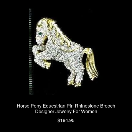
variants.
The
options
may
be
chosen
on
the
product
page
Horse Pony Equestrian Pin Rhinestone Brooch
Designer Jewelry For Women
$
184.95