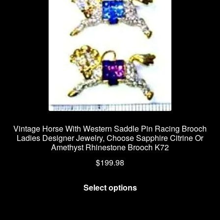
Vintage Horse With Western Saddle Pin Racing Brooch
Ladies Designer Jewelry, Choose Sapphire Citrine Or
Amethyst Rhinestone Brooch K72
$
199.98
This
Select options
product
has
multiple