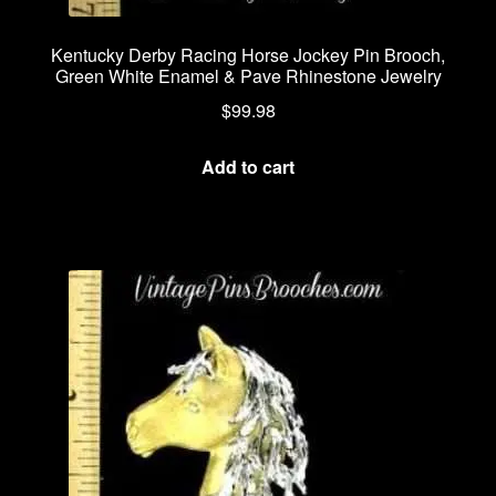
Kentucky Derby Racing Horse Jockey Pin Brooch,
Green White Enamel & Pave Rhinestone Jewelry
$
99.98
Add to cart