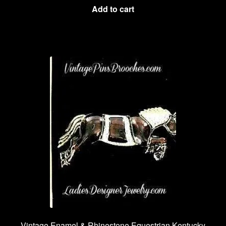
Add to cart
Vintage Enamel & Rhinestone Equestrian Kentucky