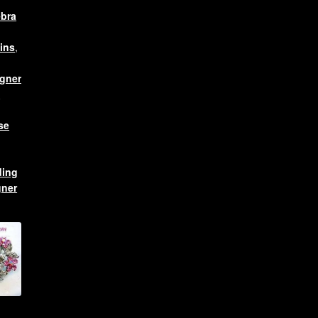
ebra
ins
,
gner
s
se
ing
gner