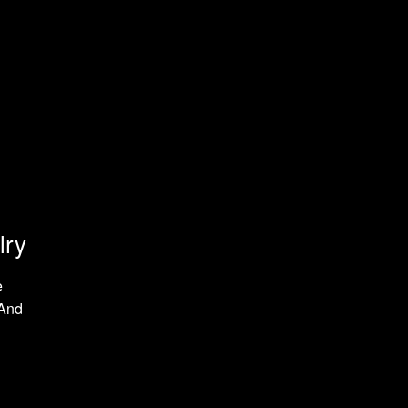
lry
e
 And