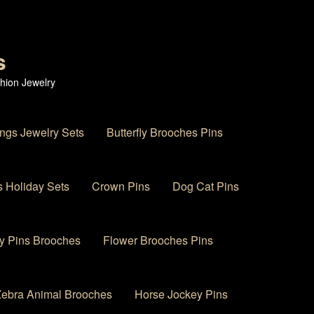
s
hion Jewelry
ings Jewelry Sets
Butterfly Brooches Pins
 Holiday Sets
Crown Pins
Dog Cat Pins
y Pins Brooches
Flower Brooches Pins
 Zebra Animal Brooches
Horse Jockey Pins