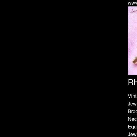
www
Rh
Vint
Jew
Bro
Neck
Equi
Jewe