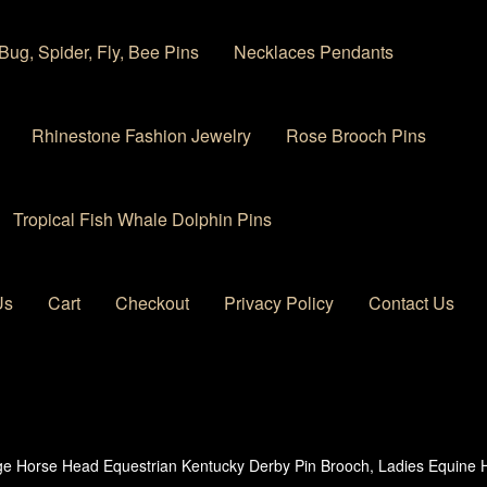
Bug, Spider, Fly, Bee Pins
Necklaces Pendants
Rhinestone Fashion Jewelry
Rose Brooch Pins
Tropical Fish Whale Dolphin Pins
Us
Cart
Checkout
Privacy Policy
Contact Us
 account
Privacy Policy
Products Rhinestone Brooches
ge Horse Head Equestrian Kentucky Derby Pin Brooch, Ladies Equine 