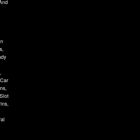
 And
on
s,
ady
,
 Car
ns,
Slot
ins,
al