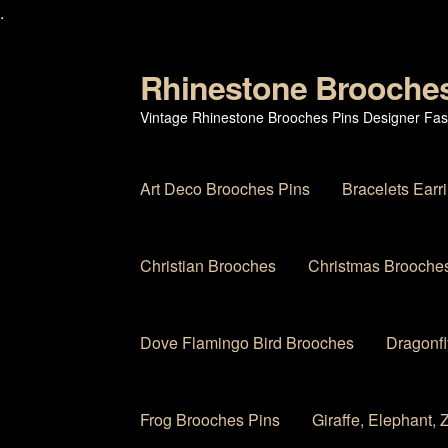
.
Rhinestone Brooche
Skip
Skip
to
to
Vintage Rhinestone Brooches Pins Designer Fas
navigation
content
Art Deco Brooches Pins
Bracelets Earr
Christian Brooches
Christmas Brooches
Dove Flamingo Bird Brooches
Dragonfl
Frog Brooches Pins
Giraffe, Elephant,