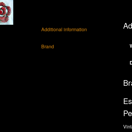
Ad
Additional information
Brand
Br
Es
Pe
Vint