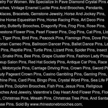
elry For Women. We Specialize In Pave Diamond Crystal Pins
oches, Vintage Enamel Lucite Pins And Brooches, Pendants,
laces, Bracelets, Gemstone Jewelry, Horse And Jockey Pins,
ne Horse Equestrian Pins, Horse Racing Pins, Art Deco Pins
lry, Butterfly Brooches, Dragonfly Pins, Frog Pins, Rose Pins,
estone Flower Pins, Pearl Flower Pins, Dog Pins, Cat Pins, Li
, Tiger Pins, Bird Pins, Peacock Pins, Flamingo Pins, Dove Pin
orian Cameo Pins, Ballroom Dancer Pins, Ballet Dance Pins, L
Pins, Reptile Pins, Turtle Pins, Lizard Pins, Spider Pins, Insect
, Snake Pins, Bee Pins, Grape Cluster Pins, Fashion Lady Pins
up Salon Pins, Red Hat Society Pins, Antique Car Pins, Race
, Motorcycle Pins, Carriage Driving Pins, Crown Pins, Sword Pi
uty Pageant Crown Pins, Casino Gambling Pins, Gaming Pins, 
ine Pins, Card Pins, Bingo Pins, Crystal Word Pins, Sea Life P
e Pins, Dolphin Brooches, Fish Pins, Jesus Pins, Religious
ches And Jewelry, Valentine’s Day Heart And Flower Pins, Flor
, Christmas Pins, Wreath Pins, Christmas Tree Pins, And Santa
use Pins. Sold By www.rhinestonebrooches.com,