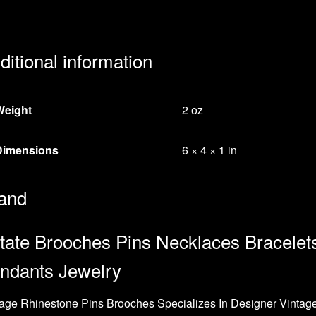
ditional information
Weight
2 oz
Dimensions
6 × 4 × 1 in
and
tate Brooches Pins Necklaces Bracelet
ndants Jewelry
age Rhinestone Pins Brooches Specializes In Designer Vintag