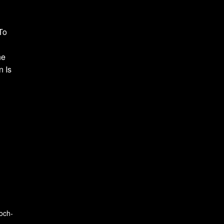
To
ne
n Is
och-