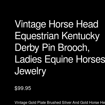
Vintage Horse Head
Equestrian Kentucky
Derby Pin Brooch,
Ladies Equine Horse
Jewelry
$
99.95
Vintage Gold Plate Brushed Silver And Gold Horse H