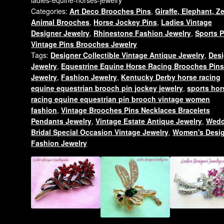
Derby
Categories:
Art Deco Brooches Pins
,
Giraffe, Elephant, Z
Pin
Animal Brooches
,
Horse Jockey Pins
,
Ladies Vintage
Brooch,
Designer Jewelry
,
Rhinestone Fashion Jewelry
,
Sports P
Ladies
Vintage Pins Brooches Jewelry
Equine
Tags:
Designer Collectible Vintage Antique Jewelry
,
Desi
Horses
Jewelry
,
Equestrine Equine Horse Racing Brooches Pin
Jewelry
Jewelry
,
Fashion Jewelry
,
Kentucky Derby horse racing
quantity
equine equestrian brooch pin jockey jewelry
,
sports hor
racing equine equestrian pin brooch vintage women
fashion
,
Vintage Brooches Pins Necklaces Bracelets
Pendants Jewelry
,
Vintage Estate Antique Jewelry
,
Wedd
Bridal Special Occasion Vintage Jewelry
,
Women's Desi
Fashion Jewelry