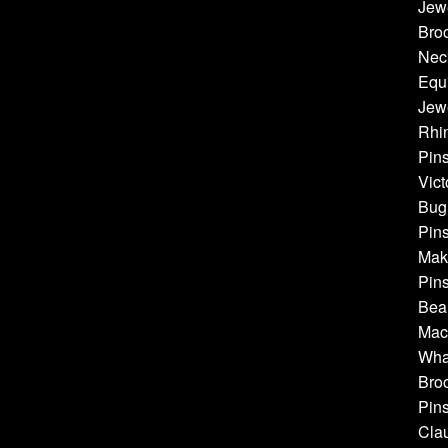
Jew
Bro
Neck
Equi
Jewe
Rhin
Pins
Vict
Bug 
Pins
Make
Pins
Bea
Mach
Whal
Broo
Pins
Cla