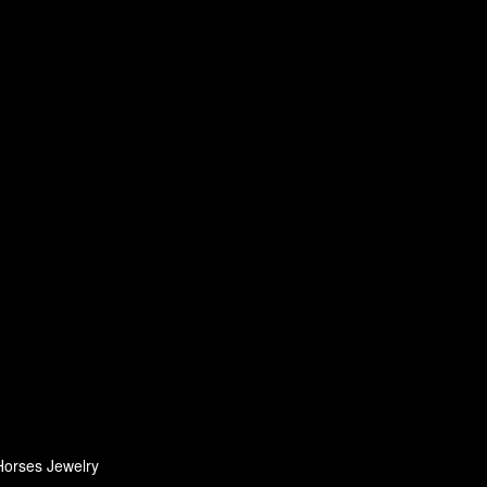
Horses Jewelry