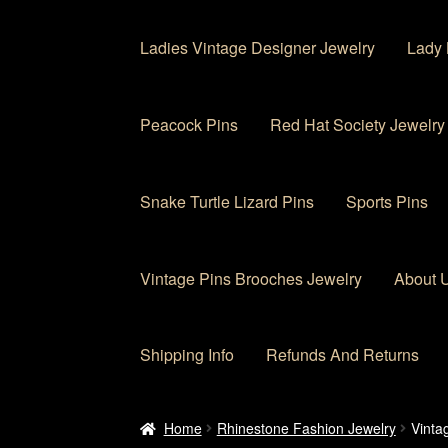
Ladies Vintage Designer Jewelry
Lady 
Peacock Pins
Red Hat Society Jewelry
Snake Turtle Lizard Pins
Sports Pins
Vintage Pins Brooches Jewelry
About 
Shipping Info
Refunds And Returns
Home
About Us
Cart
Checkout
Contact Us
My
Home
Rhinestone Fashion Jewelry
Vinta