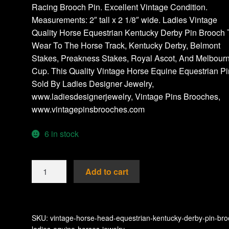
Racing Brooch Pin. Excellent Vintage Condition.
Measurements: 2″ tall x 2 1/8″ wide. Ladies Vintage
Quality Horse Equestrian Kentucky Derby Pin Brooch 
Wear To The Horse Track, Kentucky Derby, Belmont
Stakes, Preakness Stakes, Royal Ascot, And Melbour
Cup. This Quality Vintage Horse Equine Equestrian Pi
Sold By Ladies Designer Jewelry,
www.ladiesdesignerjewelry, Vintage Pins Brooches,
www.vintagepinsbrooches.com
6 in stock
Vintage
Add to cart
Horse
Head
Equestrian
Kentucky
SKU:
vintage-horse-head-equestrian-kentucky-derby-pin-bro
ladies-equine-horses-jewelry