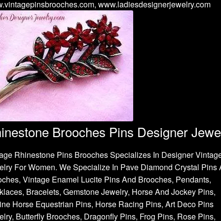
.vintagepinsbrooches.com, www.ladiesdesignerjewelry.com
inestone Brooches Pins Designer Jewe
age Rhinestone Pins Brooches Specializes In Designer Vintag
elry For Women. We Specialize In Pave Diamond Crystal Pins
oches, Vintage Enamel Lucite Pins And Brooches, Pendants,
laces, Bracelets, Gemstone Jewelry, Horse And Jockey Pins,
ne Horse Equestrian Pins, Horse Racing Pins, Art Deco Pins
lry, Butterfly Brooches, Dragonfly Pins, Frog Pins, Rose Pins,