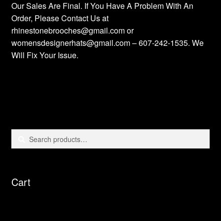
Our Sales Are Final. If You Have A Problem With An
Order, Please Contact Us at
rhinestonebrooches@gmail.com or
womensdesignerhats@gmail.com – 607-242-1535. We
Will Fix Your Issue.
Search
Search
for:
Cart