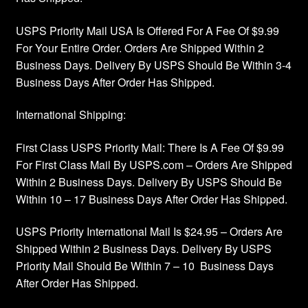
Privacy Policy
USPS Priority Mail USA Is Offered For A Fee Of $9.99
For Your Entire Order. Orders Are Shipped Within 2
Products Rhinestone Brooches
Business Days. Delivery By USPS Should Be Within 3-4
Business Days After Order Has Shipped.
Refunds And Returns
International Shipping:
Shipping Info
First Class USPS Priority Mail: There Is A Fee Of $9.99
For First Class Mail By USPS.com – Orders Are Shipped
Within 2 Business Days. Delivery By USPS Should Be
Within 10 – 17 Business Days After Order Has Shipped.
USPS Priority International Mail Is $24.95 – Orders Are
Shipped Within 2 Business Days. Delivery By USPS
Priority Mail Should Be Within 7 – 10 Business Days
After Order Has Shipped.