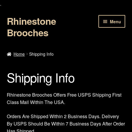
.
Rhinestone
Skip
Skip
Menu
to
to
Brooches
navigation
content
Home
Home
Shipping Info
About Us
Shipping Info
Cart
Checkout
Rhinestone Brooches Offers Free USPS Shipping First
Class Mail Within The USA.
Contact Us
Orders Are Shipped Within 2 Business Days. Delivery
By USPS Should Be Within 7 Business Days After Order
My account
Has Shipped.