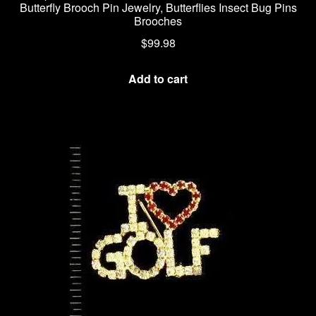
Butterfly Brooch Pin Jewelry, Butterflies Insect Bug Pins
Brooches
$
99.98
Add to cart