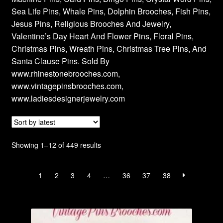
Sea Life Pins, Whale Pins, Dolphin Brooches, Fish Pins,
Jesus Pins, Religious Brooches And Jewelry,
Valentine’s Day Heart And Flower Pins, Floral Pins,
Christmas Pins, Wreath Pins, Christmas Tree Pins, And
Santa Clause Pins. Sold By
www.rhinestonebrooches.com,
www.vintagepinsbrooches.com,
www.ladiesdesignerjewelry.com
Sorted
Showing 1–12 of 449 results
by
latest
1
2
3
4
…
36
37
38