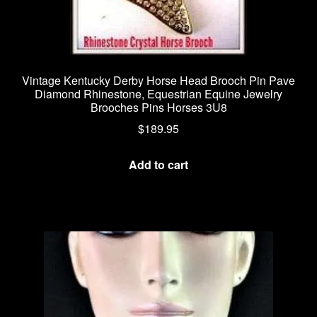
Vintage Kentucky Derby Horse Head Brooch Pin Pave
Diamond Rhinestone, Equestrian Equine Jewelry
Brooches Pins Horses 3U8
$
189.95
Add to cart