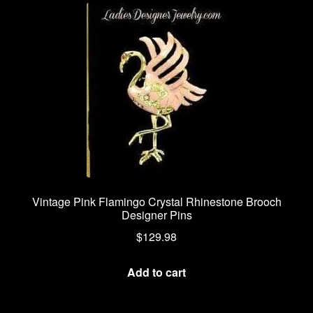
Vintage Pink Flamingo Crystal Rhinestone Brooch
Designer Pins
$
129.98
Add to cart