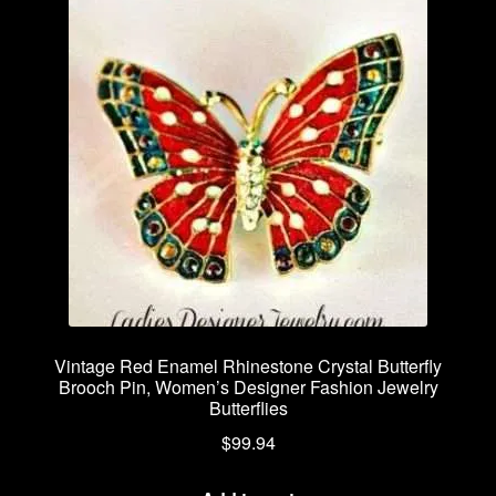
Vintage Red Enamel Rhinestone Crystal Butterfly
Brooch Pin, Women’s Designer Fashion Jewelry
Butterflies
$
99.94