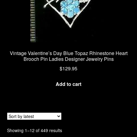
Vintage Valentine’s Day Blue Topaz Rhinestone Heart
Brooch Pin Ladies Designer Jewelry Pins
$
129.95
Add to cart
Sorted
Showing 1–12 of 449 results
by