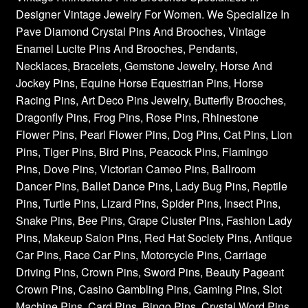
Designer Vintage Jewelry For Women. We Specialize In
Privacy Policy
Pave Diamond Crystal Pins And Brooches, Vintage
Enamel Lucite Pins And Brooches, Pendants,
Products Rhinestone Brooches
Necklaces, Bracelets, Gemstone Jewelry, Horse And
Jockey Pins, Equine Horse Equestrian Pins, Horse
Refunds And Returns
Racing Pins, Art Deco Pins Jewelry, Butterfly Brooches,
Dragonfly Pins, Frog Pins, Rose Pins, Rhinestone
Shipping Info
Flower Pins, Pearl Flower Pins, Dog Pins, Cat Pins, Lion
Pins, Tiger Pins, Bird Pins, Peacock Pins, Flamingo
Pins, Dove Pins, Victorian Cameo Pins, Ballroom
Dancer Pins, Ballet Dance Pins, Lady Bug Pins, Reptile
Pins, Turtle Pins, Lizard Pins, Spider Pins, Insect Pins,
Snake Pins, Bee Pins, Grape Cluster Pins, Fashion Lady
Pins, Makeup Salon Pins, Red Hat Society Pins, Antique
Car Pins, Race Car Pins, Motorcycle Pins, Carriage
Driving Pins, Crown Pins, Sword Pins, Beauty Pageant
Crown Pins, Casino Gambling Pins, Gaming Pins, Slot
Machine Pins, Card Pins, Bingo Pins, Crystal Word Pins,