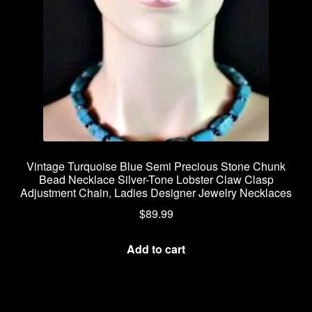
Vintage Turquoise Blue Semi Precious Stone Chunk
Bead Necklace Silver-Tone Lobster Claw Clasp
Adjustment Chain, Ladies Designer Jewelry Necklaces
$
89.99
Add to cart