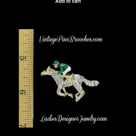
Add to cart