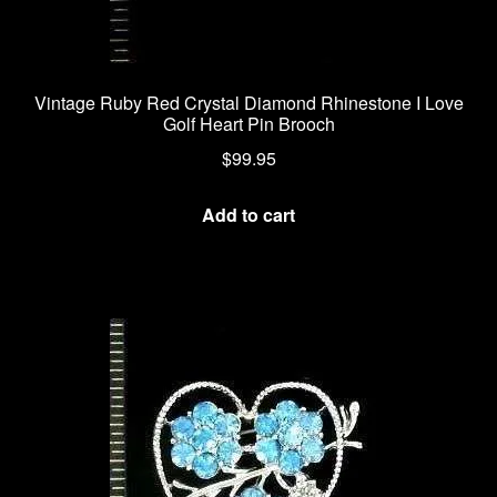
Vintage Ruby Red Crystal Diamond Rhinestone I Love
Golf Heart Pin Brooch
$
99.95
Add to cart