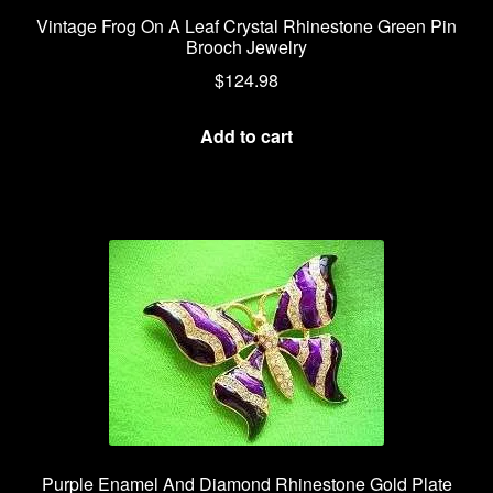
Vintage Frog On A Leaf Crystal Rhinestone Green Pin
Brooch Jewelry
$
124.98
Add to cart
Purple Enamel And Diamond Rhinestone Gold Plate