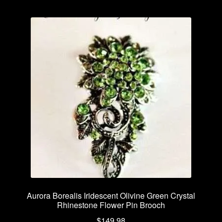
Aurora Borealis Iridescent Olivine Green Crystal
Rhinestone Flower Pin Brooch
$
149.98