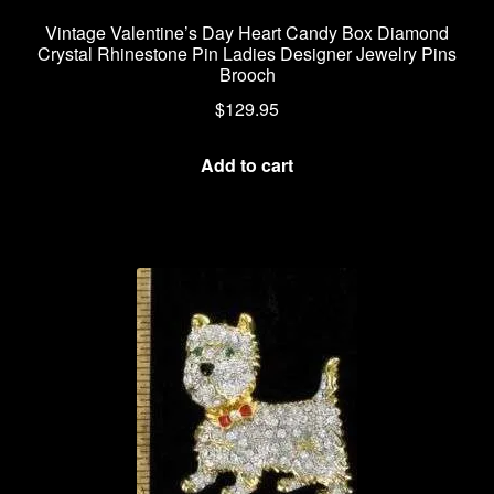
Vintage Valentine’s Day Heart Candy Box Diamond
Crystal Rhinestone Pin Ladies Designer Jewelry Pins
Brooch
$
129.95
Add to cart