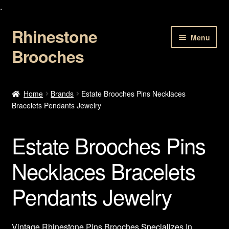
.
Rhinestone
Skip
Skip
Menu
to
to
Brooches
navigation
content
Home
Home
Brands
Estate Brooches Pins Necklaces
Bracelets Pendants Jewelry
About Us
Cart
Estate Brooches Pins
Checkout
Necklaces Bracelets
Pendants Jewelry
Contact Us
My account
Vintage Rhinestone Pins Brooches Specializes In