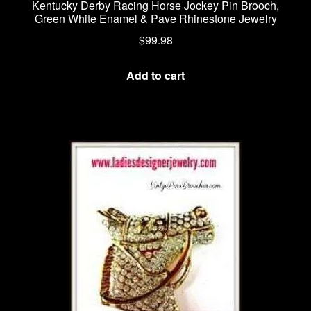
Kentucky Derby Racing Horse Jockey Pin Brooch,
Green White Enamel & Pave Rhinestone Jewelry
$
99.98
Add to cart