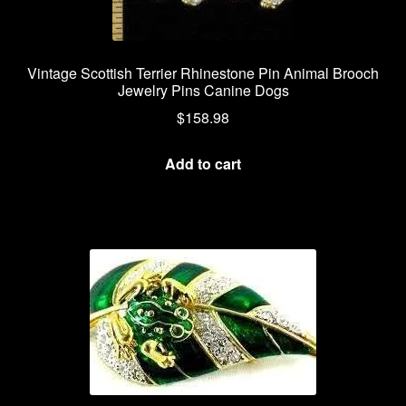
Vintage Scottish Terrier Rhinestone Pin Animal Brooch
Jewelry Pins Canine Dogs
$
158.98
Add to cart