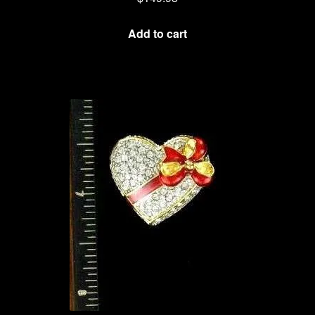
Add to cart