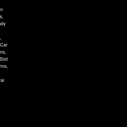
on
s,
ady
,
 Car
ns,
Slot
ins,
al