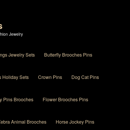
s
hion Jewelry
ings Jewelry Sets
Butterfly Brooches Pins
 Holiday Sets
Crown Pins
Dog Cat Pins
y Pins Brooches
Flower Brooches Pins
 Zebra Animal Brooches
Horse Jockey Pins