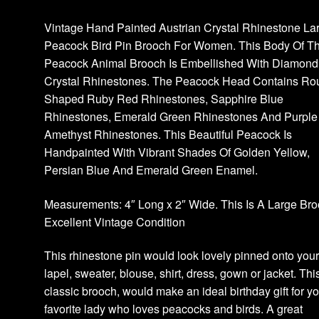
Vintage Hand Painted Austrian Crystal Rhinestone La
Peacock Bird Pin Brooch For Women. This Body Of Th
Peacock Animal Brooch Is Embellished With Diamond
Crystal Rhinestones. The Peacock Head Contains Ro
Shaped Ruby Red Rhinestones, Sapphire Blue
Rhinestones, Emerald Green Rhinestones And Purple
Amethyst Rhinestones. This Beautiful Peacock Is
Handpainted With Vibrant Shades Of Golden Yellow,
Persian Blue And Emerald Green Enamel.
Measurements: 4″ Long x 2″ Wide. This Is A Large Bro
Excellent Vintage Condition
This rhinestone pin would look lovely pinned onto you
lapel, sweater, blouse, shirt, dress, gown or jacket. Thi
classic brooch, would make an ideal birthday gift for y
favorite lady who loves peacocks and birds. A great