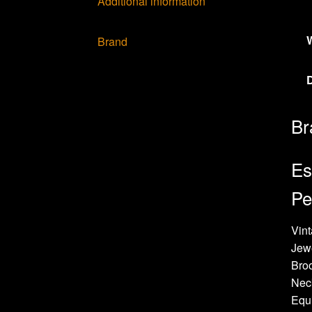
Additional information
Brand
Br
Es
Pe
Vint
Jew
Bro
Neck
Equi