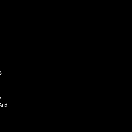
s
e
 And