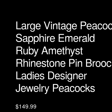
Large Vintage Peaco
Sapphire Emerald
Ruby Amethyst
Rhinestone Pin Brooc
Ladies Designer
Jewelry Peacocks
$
149.99