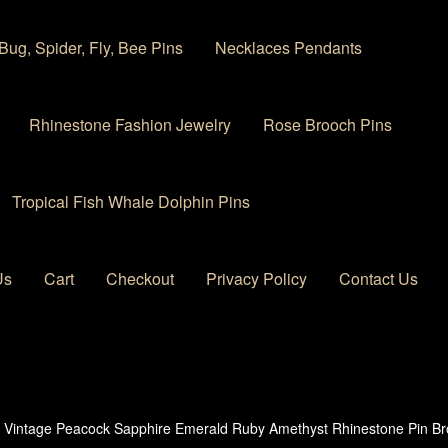
Bug, Spider, Fly, Bee Pins
Necklaces Pendants
Rhinestone Fashion Jewelry
Rose Brooch Pins
Tropical Fish Whale Dolphin Pins
Us
Cart
Checkout
Privacy Policy
Contact Us
 account
Privacy Policy
Products Rhinestone Brooches
 Vintage Peacock Sapphire Emerald Ruby Amethyst Rhinestone Pin Br