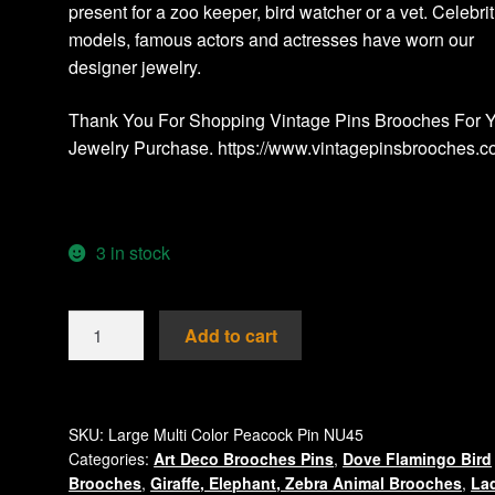
present for a zoo keeper, bird watcher or a vet. Celebrit
models, famous actors and actresses have worn our
designer jewelry.
Thank You For Shopping Vintage Pins Brooches For 
Jewelry Purchase. https://www.vintagepinsbrooches.
3 in stock
Large
Add to cart
Vintage
Peacock
Sapphire
Emerald
SKU:
Large Multi Color Peacock Pin NU45
Categories:
Art Deco Brooches Pins
,
Dove Flamingo Bird
Ruby
Brooches
,
Giraffe, Elephant, Zebra Animal Brooches
,
La
Amethyst