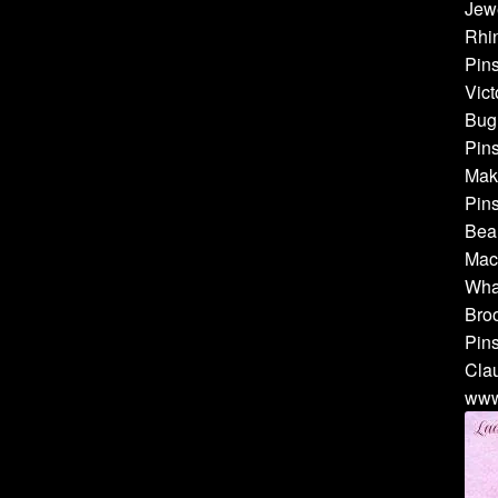
Jewe
Rhin
Pins
Vict
Bug 
Pins
Make
Pins
Bea
Mach
Whal
Broo
Pins
Cla
www