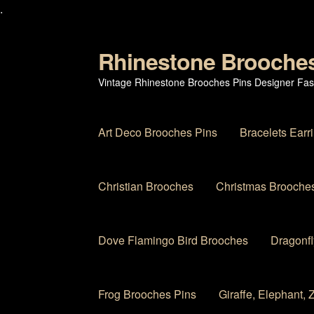
.
Rhinestone Brooche
Skip
Skip
to
to
Vintage Rhinestone Brooches Pins Designer Fas
navigation
content
Art Deco Brooches Pins
Bracelets Earr
Christian Brooches
Christmas Brooches
Dove Flamingo Bird Brooches
Dragonfl
Frog Brooches Pins
Giraffe, Elephant,