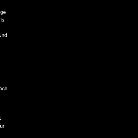
rge
is
und
och.
r
s
our