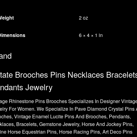
Weight
2 oz
Dimensions
6 × 4 × 1 in
and
tate Brooches Pins Necklaces Bracelet
ndants Jewelry
age Rhinestone Pins Brooches Specializes In Designer Vintag
elry For Women. We Specialize In Pave Diamond Crystal Pins
oches, Vintage Enamel Lucite Pins And Brooches, Pendants,
laces, Bracelets, Gemstone Jewelry, Horse And Jockey Pins,
ne Horse Equestrian Pins, Horse Racing Pins, Art Deco Pins