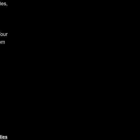
ies,
Your
com
dies