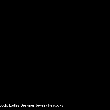
ooch, Ladies Designer Jewelry Peacocks