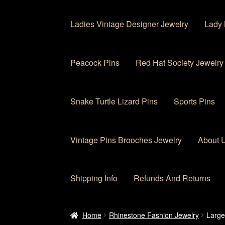
Ladies Vintage Designer Jewelry
Lady 
Peacock Pins
Red Hat Society Jewelry
Snake Turtle Lizard Pins
Sports Pins
Vintage Pins Brooches Jewelry
About 
Shipping Info
Refunds And Returns
Home
About Us
Cart
Checkout
Contact Us
My
Home
Rhinestone Fashion Jewelry
Large