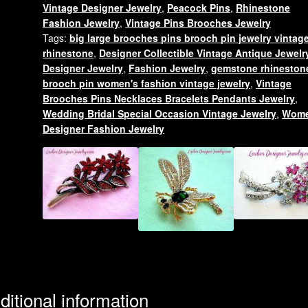
Vintage Designer Jewelry
,
Peacock Pins
,
Rhinestone
Rhinestone
Fashion Jewelry
,
Vintage Pins Brooches Jewelry
Pin
Tags:
big large brooches pins brooch pin jewelry vintag
Brooch,
rhinestone
,
Designer Collectible Vintage Antique Jewelr
Ladies
Designer Jewelry
,
Fashion Jewelry
,
gemstone rhineston
Designer
brooch pin women's fashion vintage jewelry
,
Vintage
Jewelry
Brooches Pins Necklaces Bracelets Pendants Jewelry
,
Wedding Bridal Special Occasion Vintage Jewelry
,
Wome
Peacocks
Designer Fashion Jewelry
quantity
ditional information