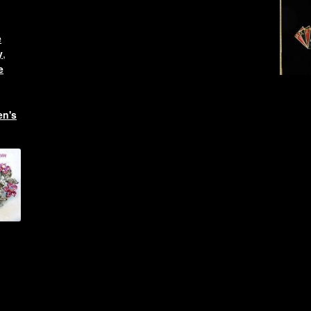
e
y
,
e
n's