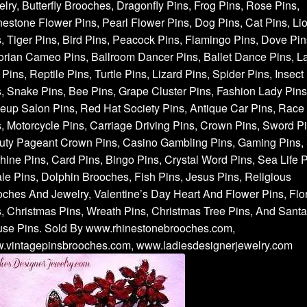
lry, Butterfly Brooches, Dragonfly Pins, Frog Pins, Rose Pins,
estone Flower Pins, Pearl Flower Pins, Dog Pins, Cat Pins, Li
, Tiger Pins, Bird Pins, Peacock Pins, Flamingo Pins, Dove Pin
orian Cameo Pins, Ballroom Dancer Pins, Ballet Dance Pins, L
Pins, Reptile Pins, Turtle Pins, Lizard Pins, Spider Pins, Insect
, Snake Pins, Bee Pins, Grape Cluster Pins, Fashion Lady Pins
up Salon Pins, Red Hat Society Pins, Antique Car Pins, Race
, Motorcycle Pins, Carriage Driving Pins, Crown Pins, Sword Pi
uty Pageant Crown Pins, Casino Gambling Pins, Gaming Pins, 
ine Pins, Card Pins, Bingo Pins, Crystal Word Pins, Sea Life P
e Pins, Dolphin Brooches, Fish Pins, Jesus Pins, Religious
ches And Jewelry, Valentine’s Day Heart And Flower Pins, Flor
, Christmas Pins, Wreath Pins, Christmas Tree Pins, And Santa
use Pins. Sold By www.rhinestonebrooches.com,
.vintagepinsbrooches.com, www.ladiesdesignerjewelry.com