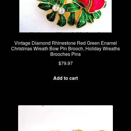
Vintage Diamond Rhinestone Red Green Enamel
Christmas Wreath Bow Pin Brooch, Holiday Wreaths
Brooches Pins
$
79.97
Add to cart