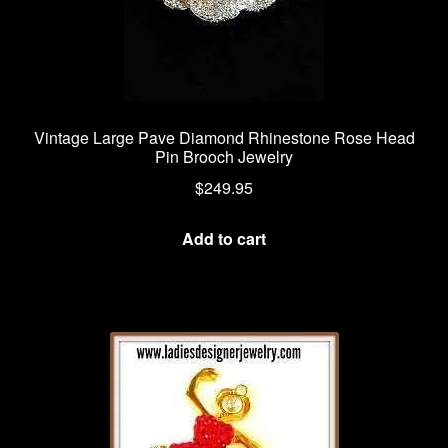
Vintage Large Pave Diamond Rhinestone Rose Head
Pin Brooch Jewelry
$
249.95
Add to cart