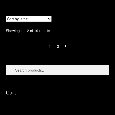
Sorted
Showing 1–12 of 19 results
by
latest
1
2
Search
Search
for:
Cart