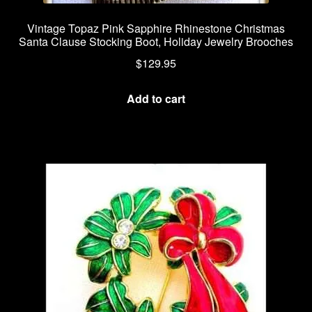
Vintage Topaz Pink Sapphire Rhinestone Christmas
Santa Clause Stocking Boot, Holiday Jewelry Brooches
$
129.95
Add to cart