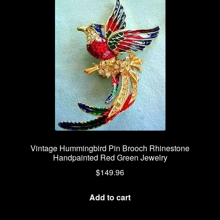
Vintage Hummingbird Pin Brooch Rhinestone
Handpainted Red Green Jewelry
$
149.96
Add to cart