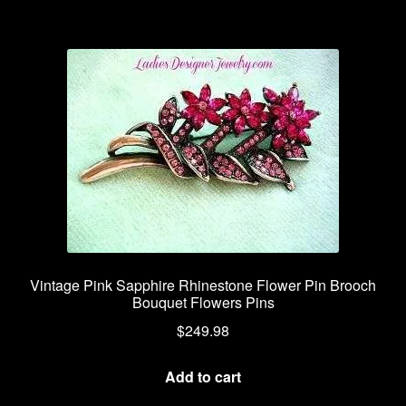
Vintage Pink Sapphire Rhinestone Flower Pin Brooch
Bouquet Flowers Pins
$
249.98
Add to cart