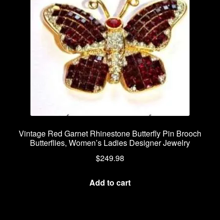
Vintage Red Garnet Rhinestone Butterfly Pin Brooch
Butterflies, Women’s Ladies Designer Jewelry
$
249.98
Add to cart