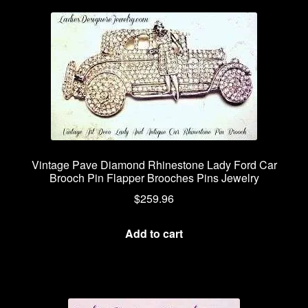
Vintage Pave Diamond Rhinestone Lady Ford Car
Brooch Pin Flapper Brooches Pins Jewelry
$
259.96
Add to cart