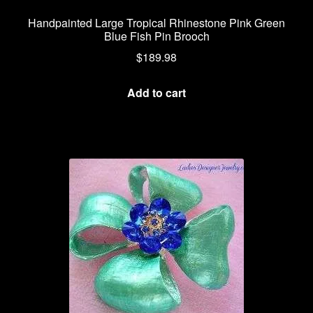
Handpainted Large Tropical Rhinestone Pink Green
Blue Fish Pin Brooch
$
189.98
Add to cart