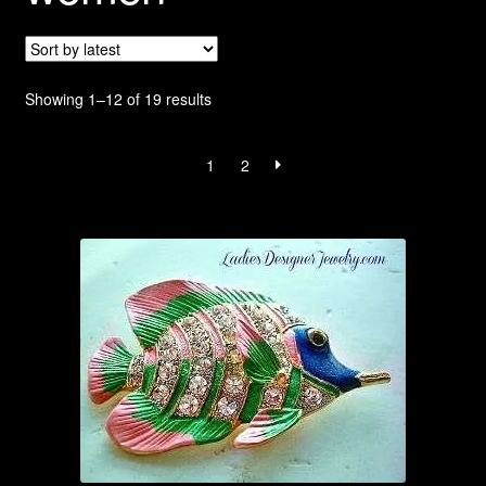
Privacy Policy
Products Rhinestone Brooches
Sorted
Showing 1–12 of 19 results
by
Refunds And Returns
latest
1
2
Shipping Info