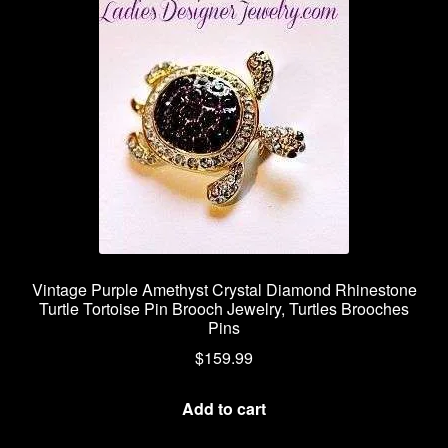
Vintage Purple Amethyst Crystal Diamond Rhinestone
Turtle Tortoise Pin Brooch Jewelry, Turtles Brooches
Pins
$
159.99
Add to cart