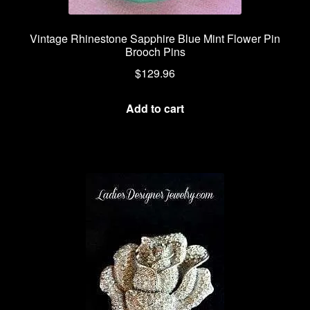
Vintage Rhinestone Sapphire Blue Mint Flower Pin
Brooch Pins
$
129.96
Add to cart