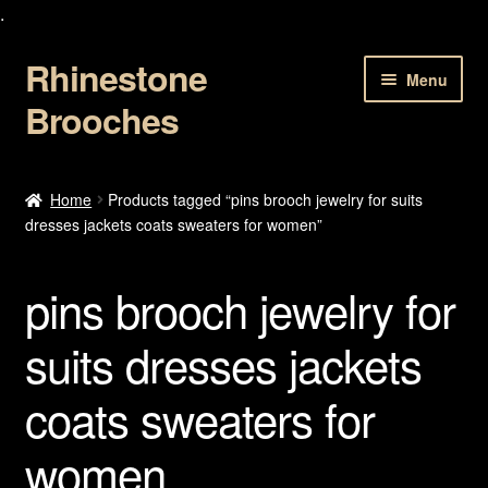
.
Rhinestone
Skip
Skip
Menu
to
to
Brooches
navigation
content
Home
Home
Products tagged “pins brooch jewelry for suits
dresses jackets coats sweaters for women”
About Us
Cart
pins brooch jewelry for
Checkout
suits dresses jackets
coats sweaters for
Contact Us
women
My account