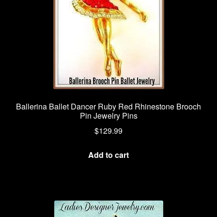
Ballerina Ballet Dancer Ruby Red Rhinestone Brooch
Pin Jewelry Pins
$
129.99
Add to cart