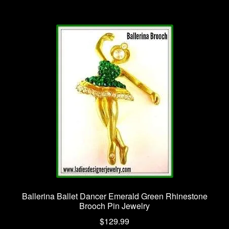
Ballerina Ballet Dancer Emerald Green Rhinestone
Brooch Pin Jewelry
$
129.99