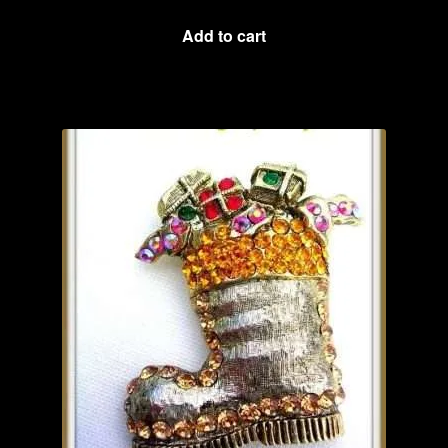
Add to cart