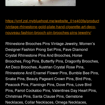
https://ymf.zql.mybluehost.me/website_01e403fa/product
/vintage-rhinestone-gold-plate-hand-cigarette-art-deco-
nouveau-fashion-brooch-pin-brooches-pins-jewelry/
Rhinestone Brooches Pins Vintage Jewelry, Women’s
Designer Fashion Prong Set Pins, Pave Diamond
Crystal Rhinestone Pins And Brooches, Horse
Brooches, Frog Pins, Butterfly Pins, Dragonfly Brooches,
Art Deco Brooches, Austrian Crystal Rose Pins,
Rhinestone And Enamel Flower Pins, Bumble Bee Pins,
Snake Pins, Beauty Pageant Crown Pins, Bird Pins,
Peacock Pins, Flamingo Pins, Dove Pins, Love Bird
Pins, Parrot Cockatoo Pins, Valentines Day Heart Pins,
Christmas Pins, Santa Clause Pins, Gemstone
Necklaces, Collar Necklaces, Omega Necklaces,