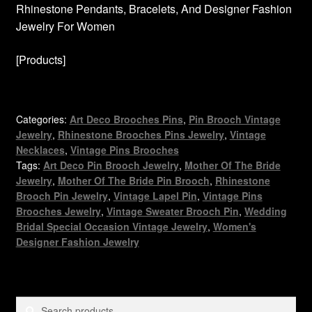
Rhinestone Pendants, Bracelets, And Designer Fashion
Jewelry For Women
[Products]
Categories:
Art Deco Brooches Pins
,
Pin Brooch Vintage
Jewelry
,
Rhinestone Brooches Pins Jewelry
,
Vintage
Necklaces
,
Vintage Pins Brooches
Tags:
Art Deco Pin Brooch Jewelry
,
Mother Of The Bride
Jewelry
,
Mother Of The Bride Pin Brooch
,
Rhinestone
Brooch Pin Jewelry
,
Vintage Lapel Pin
,
Vintage Pins
Brooches Jewelry
,
Vintage Sweater Brooch Pin
,
Wedding
Bridal Special Occasion Vintage Jewelry
,
Women's
Designer Fashion Jewelry
Search
Search