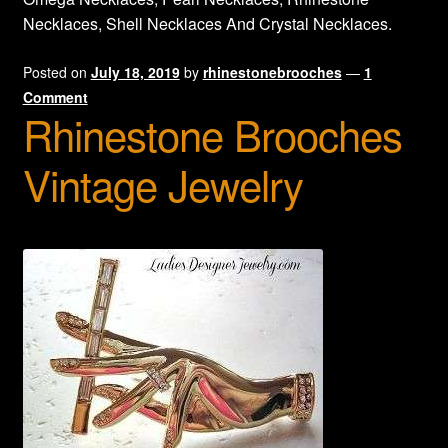
Necklaces, Shell Necklaces And Crystal Necklaces.
Privacy Policy
Posted on
July 18, 2019
by
rhinestonebrooches
—
1
Products Rhinestone Brooches
Comment
Rhinestone Brooches
Refunds And Returns
Vintage Jewelry
Shipping Info