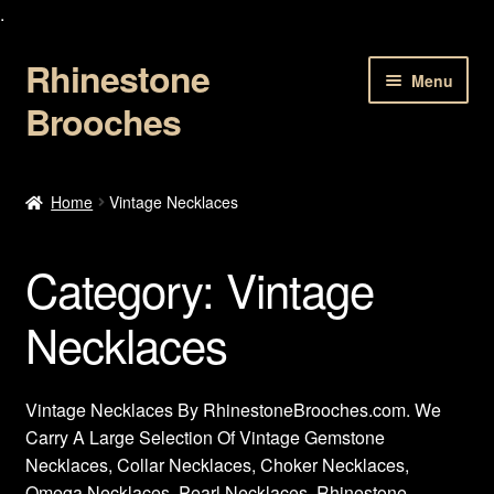
.
Rhinestone
Skip
Skip
Menu
to
to
Brooches
navigation
content
Home
Home
Vintage Necklaces
About Us
Category:
Vintage
Cart
Necklaces
Checkout
Contact Us
Vintage Necklaces By RhinestoneBrooches.com. We
Carry A Large Selection Of Vintage Gemstone
My account
Necklaces, Collar Necklaces, Choker Necklaces,
Omega Necklaces, Pearl Necklaces, Rhinestone