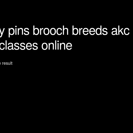
y pins brooch breeds akc
 classes online
 result