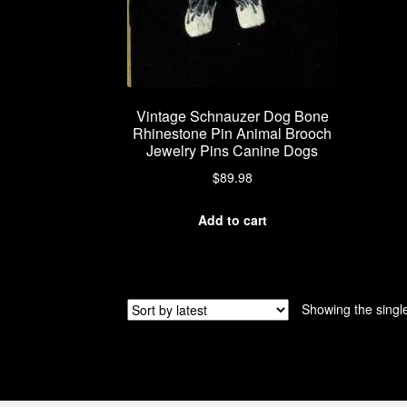
Vintage Schnauzer Dog Bone
Rhinestone Pin Animal Brooch
Jewelry Pins Canine Dogs
$
89.98
Add to cart
Showing the single