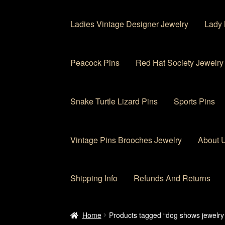
Ladies Vintage Designer Jewelry
Lady 
Peacock Pins
Red Hat Society Jewelry
Snake Turtle Lizard Pins
Sports Pins
Vintage Pins Brooches Jewelry
About 
Shipping Info
Refunds And Returns
Home
About Us
Cart
Checkout
Contact Us
My
Home
Products tagged “dog shows jewelry 