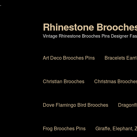
.
Rhinestone Brooche
Skip
Skip
to
to
Vintage Rhinestone Brooches Pins Designer Fas
navigation
content
Art Deco Brooches Pins
Bracelets Earr
Christian Brooches
Christmas Brooches
Dove Flamingo Bird Brooches
Dragonfl
Frog Brooches Pins
Giraffe, Elephant,