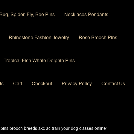
Bug, Spider, Fly, Bee Pins
Necklaces Pendants
Rhinestone Fashion Jewelry
Rose Brooch Pins
Tropical Fish Whale Dolphin Pins
Us
Cart
Checkout
Privacy Policy
Contact Us
 account
Privacy Policy
Products Rhinestone Brooches
pins brooch breeds akc ac train your dog classes online”