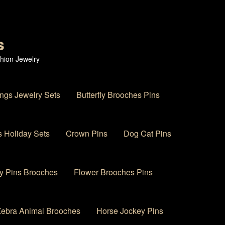
s
hion Jewelry
ings Jewelry Sets
Butterfly Brooches Pins
 Holiday Sets
Crown Pins
Dog Cat Pins
y Pins Brooches
Flower Brooches Pins
 Zebra Animal Brooches
Horse Jockey Pins