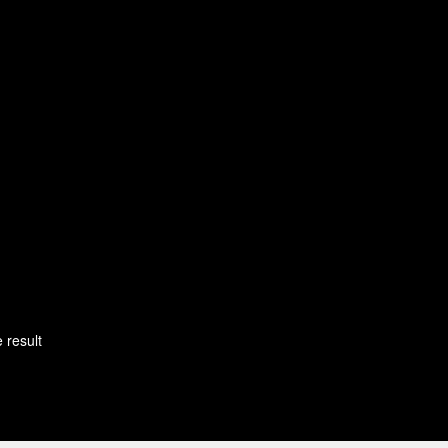
 result