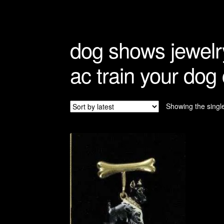
Refunds And Returns
Shipping Info
dog shows jewelr
ac train your dog
Showing the single