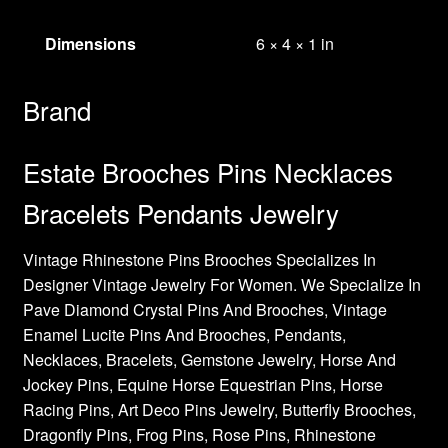
Dimensions
6 × 4 × 1 in
Brand
Estate Brooches Pins Necklaces
Bracelets Pendants Jewelry
Vintage Rhinestone Pins Brooches Specializes In
Designer Vintage Jewelry For Women. We Specialize In
Pave Diamond Crystal Pins And Brooches, Vintage
Enamel Lucite Pins And Brooches, Pendants,
Necklaces, Bracelets, Gemstone Jewelry, Horse And
Jockey Pins, Equine Horse Equestrian Pins, Horse
Racing Pins, Art Deco Pins Jewelry, Butterfly Brooches,
Dragonfly Pins, Frog Pins, Rose Pins, Rhinestone