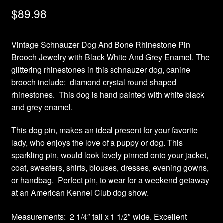
$
89.98
Vintage Schnauzer Dog And Bone Rhinestone Pin
Brooch Jewelry with Black White And Grey Enamel. The
glittering rhinestones in this schnauzer dog, canine
brooch include: diamond crystal round shaped
rhinestones. This dog is hand painted with white black
and grey enamel.
This dog pin, makes an ideal present for your favorite
lady, who enjoys the love of a puppy or dog. This
sparkling pin, would look lovely pinned onto your jacket,
coat, sweaters, shirts, blouses, dresses, evening gowns,
or handbag. Perfect pin, to wear for a weekend getaway
at an American Kennel Club dog show.
Measurements: 2 1/4″ tall x 1 1/2″ wide. Excellent