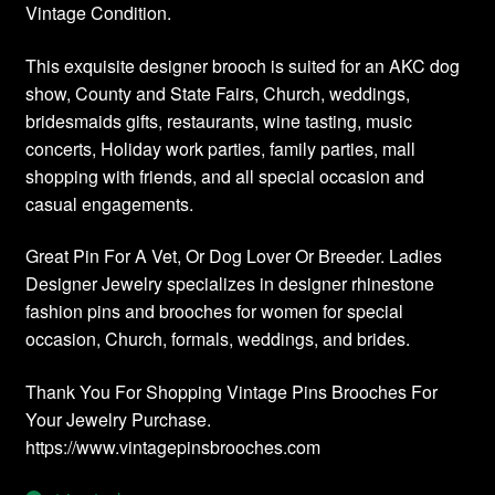
Vintage Condition.
This exquisite designer brooch is suited for an AKC dog
show, County and State Fairs, Church, weddings,
bridesmaids gifts, restaurants, wine tasting, music
concerts, Holiday work parties, family parties, mall
shopping with friends, and all special occasion and
casual engagements.
Great Pin For A Vet, Or Dog Lover Or Breeder. Ladies
Designer Jewelry specializes in designer rhinestone
fashion pins and brooches for women for special
occasion, Church, formals, weddings, and brides.
Thank You For Shopping Vintage Pins Brooches For
Your Jewelry Purchase.
https://www.vintagepinsbrooches.com