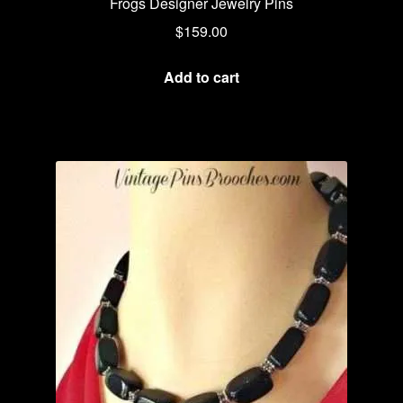
Frogs Designer Jewelry Pins
$
159.00
Add to cart