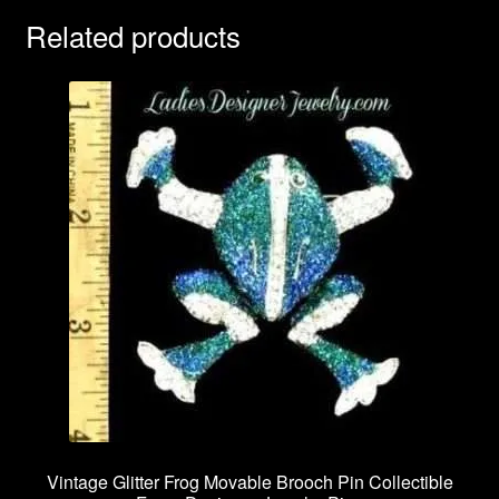
Related products
Vintage Glitter Frog Movable Brooch Pin Collectible