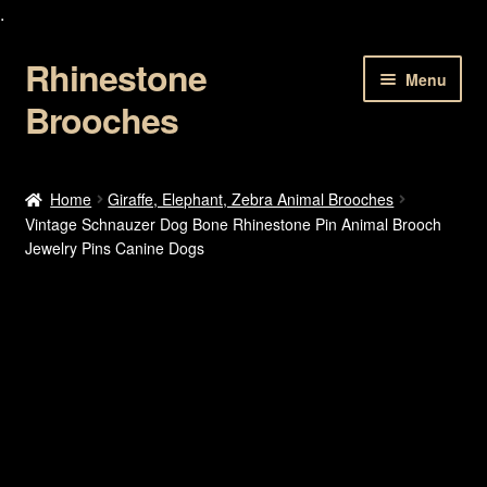
.
Rhinestone
Skip
Skip
Menu
to
to
Brooches
navigation
content
Home
Home
Giraffe, Elephant, Zebra Animal Brooches
Vintage Schnauzer Dog Bone Rhinestone Pin Animal Brooch
About Us
Jewelry Pins Canine Dogs
Cart
Checkout
Contact Us
My account