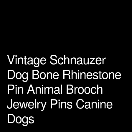
Privacy Policy
Products Rhinestone Brooches
Refunds And Returns
Vintage Schnauzer
Shipping Info
Dog Bone Rhinestone
Pin Animal Brooch
Jewelry Pins Canine
Dogs