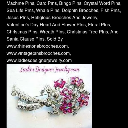
Machine Pins, Card Pins, Bingo Pins, Crystal Word Pins,
Sea Life Pins, Whale Pins, Dolphin Brooches, Fish Pins,
Jesus Pins, Religious Brooches And Jewelry,
Valentine’s Day Heart And Flower Pins, Floral Pins,
Christmas Pins, Wreath Pins, Christmas Tree Pins, And
Santa Clause Pins. Sold By
www.rhinestonebrooches.com,
www.vintagepinsbrooches.com,
www.ladiesdesignerjewelry.com