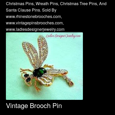
Christmas Pins, Wreath Pins, Christmas Tree Pins, And
Santa Clause Pins. Sold By
www.rhinestonebrooches.com,
www.vintagepinsbrooches.com,
www.ladiesdesignerjewelry.com
Vintage Brooch Pin