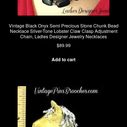
Vintage Black Onyx Semi Precious Stone Chunk Bead
Necklace Silver-Tone Lobster Claw Clasp Adjustment
Chain, Ladies Designer Jewelry Necklaces
$
89.99
Add to cart