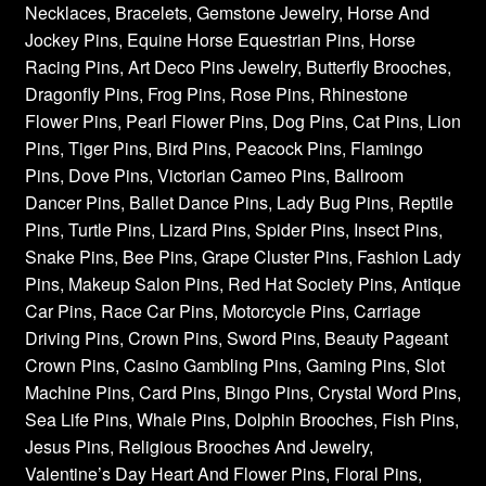
Necklaces, Bracelets, Gemstone Jewelry, Horse And
Jockey Pins, Equine Horse Equestrian Pins, Horse
Racing Pins, Art Deco Pins Jewelry, Butterfly Brooches,
Dragonfly Pins, Frog Pins, Rose Pins, Rhinestone
Flower Pins, Pearl Flower Pins, Dog Pins, Cat Pins, Lion
Pins, Tiger Pins, Bird Pins, Peacock Pins, Flamingo
Pins, Dove Pins, Victorian Cameo Pins, Ballroom
Dancer Pins, Ballet Dance Pins, Lady Bug Pins, Reptile
Pins, Turtle Pins, Lizard Pins, Spider Pins, Insect Pins,
Snake Pins, Bee Pins, Grape Cluster Pins, Fashion Lady
Pins, Makeup Salon Pins, Red Hat Society Pins, Antique
Car Pins, Race Car Pins, Motorcycle Pins, Carriage
Driving Pins, Crown Pins, Sword Pins, Beauty Pageant
Crown Pins, Casino Gambling Pins, Gaming Pins, Slot
Machine Pins, Card Pins, Bingo Pins, Crystal Word Pins,
Sea Life Pins, Whale Pins, Dolphin Brooches, Fish Pins,
Jesus Pins, Religious Brooches And Jewelry,
Valentine’s Day Heart And Flower Pins, Floral Pins,