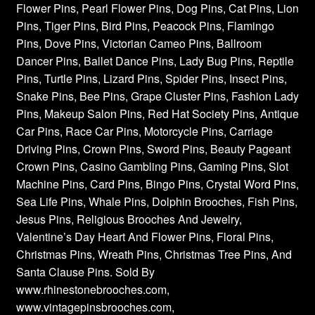
Flower Pins, Pearl Flower Pins, Dog Pins, Cat Pins, Lion
Pins, Tiger Pins, Bird Pins, Peacock Pins, Flamingo
Pins, Dove Pins, Victorian Cameo Pins, Ballroom
Dancer Pins, Ballet Dance Pins, Lady Bug Pins, Reptile
Pins, Turtle Pins, Lizard Pins, Spider Pins, Insect Pins,
Snake Pins, Bee Pins, Grape Cluster Pins, Fashion Lady
Pins, Makeup Salon Pins, Red Hat Society Pins, Antique
Car Pins, Race Car Pins, Motorcycle Pins, Carriage
Driving Pins, Crown Pins, Sword Pins, Beauty Pageant
Crown Pins, Casino Gambling Pins, Gaming Pins, Slot
Machine Pins, Card Pins, Bingo Pins, Crystal Word Pins,
Sea Life Pins, Whale Pins, Dolphin Brooches, Fish Pins,
Jesus Pins, Religious Brooches And Jewelry,
Valentine’s Day Heart And Flower Pins, Floral Pins,
Christmas Pins, Wreath Pins, Christmas Tree Pins, And
Santa Clause Pins. Sold By
www.rhinestonebrooches.com,
www.vintagepinsbrooches.com,