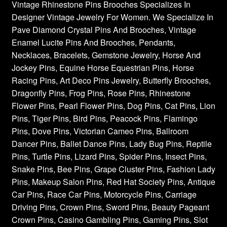
Vintage Rhinestone Pins Brooches Specializes In
Designer Vintage Jewelry For Women. We Specialize In
Pave Diamond Crystal Pins And Brooches, Vintage
Enamel Lucite Pins And Brooches, Pendants,
Necklaces, Bracelets, Gemstone Jewelry, Horse And
Jockey Pins, Equine Horse Equestrian Pins, Horse
Racing Pins, Art Deco Pins Jewelry, Butterfly Brooches,
Dragonfly Pins, Frog Pins, Rose Pins, Rhinestone
Flower Pins, Pearl Flower Pins, Dog Pins, Cat Pins, Lion
Pins, Tiger Pins, Bird Pins, Peacock Pins, Flamingo
Pins, Dove Pins, Victorian Cameo Pins, Ballroom
Dancer Pins, Ballet Dance Pins, Lady Bug Pins, Reptile
Pins, Turtle Pins, Lizard Pins, Spider Pins, Insect Pins,
Snake Pins, Bee Pins, Grape Cluster Pins, Fashion Lady
Pins, Makeup Salon Pins, Red Hat Society Pins, Antique
Car Pins, Race Car Pins, Motorcycle Pins, Carriage
Driving Pins, Crown Pins, Sword Pins, Beauty Pageant
Crown Pins, Casino Gambling Pins, Gaming Pins, Slot