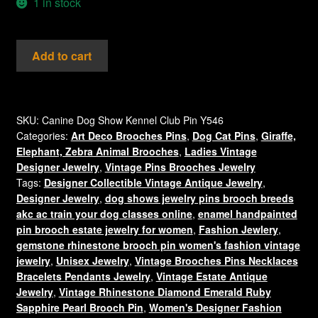
1 in stock
Vintage
Add to cart
Schnauzer
Dog
Bone
Rhinestone
SKU:
Canine Dog Show Kennel Club Pin Y546
Categories:
Art Deco Brooches Pins
,
Dog Cat Pins
,
Giraffe,
Pin
Elephant, Zebra Animal Brooches
,
Ladies Vintage
Animal
Designer Jewelry
,
Vintage Pins Brooches Jewelry
Brooch
Tags:
Designer Collectible Vintage Antique Jewelry
,
Jewelry
Designer Jewelry
,
dog shows jewelry pins brooch breeds
Pins
akc ac train your dog classes online
,
enamel handpainted
Canine
pin brooch estate jewelry for women
,
Fashion Jewlery
,
Dogs
gemstone rhinestone brooch pin women's fashion vintage
quantity
jewelry
,
Unisex Jewelry
,
Vintage Brooches Pins Necklaces
Bracelets Pendants Jewelry
,
Vintage Estate Antique
Jewelry
,
Vintage Rhinestone Diamond Emerald Ruby
Sapphire Pearl Brooch Pin
,
Women's Designer Fashion