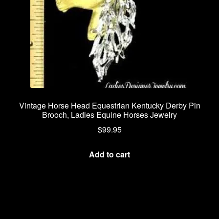
Vintage Horse Head Equestrian Kentucky Derby Pin
Brooch, Ladies Equine Horses Jewelry
$
99.95
Add to cart