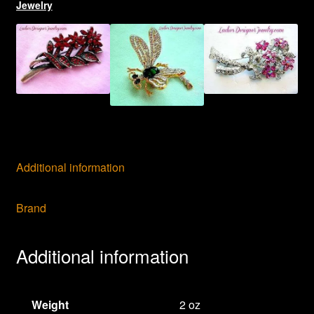
Jewelry
Additional information
Brand
Additional information
Weight
2 oz