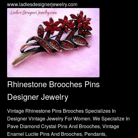
www.ladiesdesignerjewelry.com
Rhinestone Brooches Pins
Designer Jewelry
Vintage Rhinestone Pins Brooches Specializes In
Designer Vintage Jewelry For Women. We Specialize In
Pave Diamond Crystal Pins And Brooches, Vintage
Enamel Lucite Pins And Brooches, Pendants,