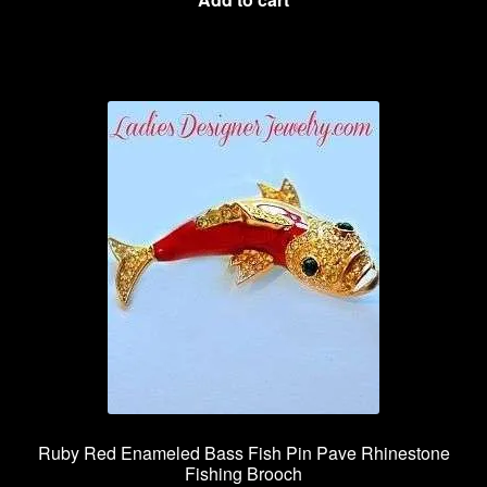
Ruby Red Enameled Bass Fish Pin Pave Rhinestone
Fishing Brooch