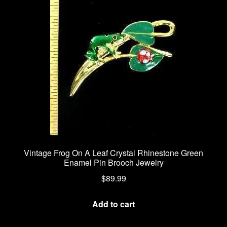
Privacy Policy
Products Rhinestone Brooches
Refunds And Returns
Shipping Info
Vintage Frog On A Leaf Crystal Rhinestone Green
Enamel Pin Brooch Jewelry
$
89.99
Add to cart