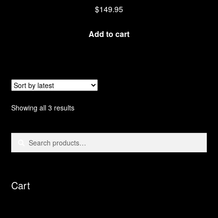
$
149.95
Add to cart
Sorted
Showing all 3 results
by
latest
Search
Search
for:
Cart