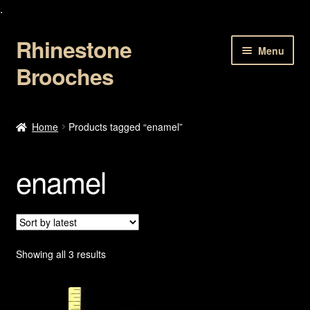
.
Rhinestone
Skip
Skip
Menu
to
to
Brooches
navigation
content
Home
Home
Products tagged “enamel”
About Us
enamel
Cart
Checkout
Contact Us
Sorted
Showing all 3 results
by
latest
My account