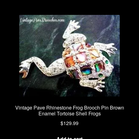
Vintage Pave Rhinestone Frog Brooch Pin Brown
Enamel Tortoise Shell Frogs
$
129.99
Add to cart