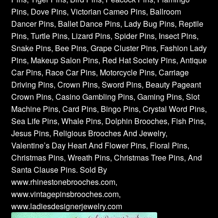
Pins, Dove Pins, Victorian Cameo Pins, Ballroom
Dancer Pins, Ballet Dance Pins, Lady Bug Pins, Reptile
Pins, Turtle Pins, Lizard Pins, Spider Pins, Insect Pins,
Snake Pins, Bee Pins, Grape Cluster Pins, Fashion Lady
Pins, Makeup Salon Pins, Red Hat Society Pins, Antique
Car Pins, Race Car Pins, Motorcycle Pins, Carriage
Driving Pins, Crown Pins, Sword Pins, Beauty Pageant
Crown Pins, Casino Gambling Pins, Gaming Pins, Slot
Machine Pins, Card Pins, Bingo Pins, Crystal Word Pins,
Sea Life Pins, Whale Pins, Dolphin Brooches, Fish Pins,
Jesus Pins, Religious Brooches And Jewelry,
Valentine’s Day Heart And Flower Pins, Floral Pins,
Christmas Pins, Wreath Pins, Christmas Tree Pins, And
Santa Clause Pins. Sold By
www.rhinestonebrooches.com,
www.vintagepinsbrooches.com,
www.ladiesdesignerjewelry.com