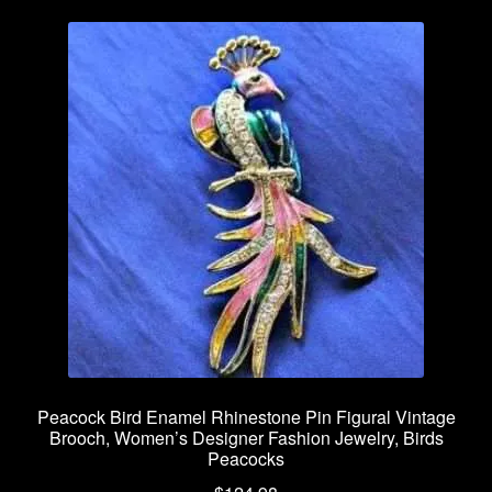
Peacock Bird Enamel Rhinestone Pin Figural Vintage
Brooch, Women’s Designer Fashion Jewelry, Birds
Peacocks