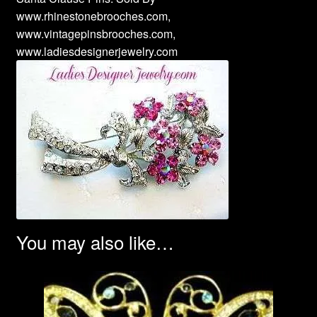
www.rhinestonebrooches.com,
www.vintagepinsbrooches.com,
www.ladiesdesignerjewelry.com
You may also like…