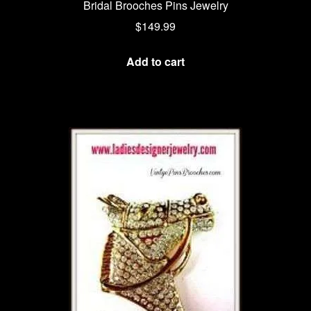
Bridal Brooches Pins Jewelry
$
149.99
Add to cart