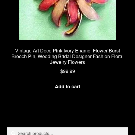
Vintage Art Deco Pink Ivory Enamel Flower Burst
Brooch Pin, Wedding Bridal Designer Fashion Floral
Jewelry Flowers
$
99.99
Add to cart
Search
Search