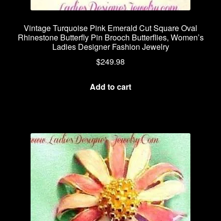
Vintage Turquoise Pink Emerald Cut Square Oval
Rhinestone Butterfly Pin Brooch Butterflies, Women’s
Ladies Designer Fashion Jewelry
$
249.98
Add to cart