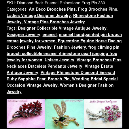
Brooch
SKU:
Diamond Back Enamel Rhinestone Frog Pin 330
Categories:
Art Deco Brooches Pins
,
Frog Brooches Pins
,
Pin
Ladies Vintage Designer Jewelry
,
Rhinestone Fashion
Brown
Jewelry
,
Vintage Pins Brooches Jewelry
Enamel
Tags:
Designer Collectible Vintage Antique Jewelry
,
Tortoise
Designer Jewelry
,
enamel
,
enamel handpainted pin brooch
Shell
estate jewelry for women
,
Equestrine Equine Horse Racing
Frogs
Brooches Pins Jewelry
,
Fashion Jewlery
,
frog climing pin
quantity
brooch collectible enamel rhinestone pearl jumping frog
jewelry for women
,
Unisex Jewelry
,
Vintage Brooches Pins
Necklaces Bracelets Pendants Jewelry
,
Vintage Estate
Antique Jewelry
,
Vintage Rhinestone Diamond Emerald
Ruby Sapphire Pearl Brooch Pin
,
Wedding Bridal Special
Occasion Vintage Jewelry
,
Women's Designer Fashion
Jewelry