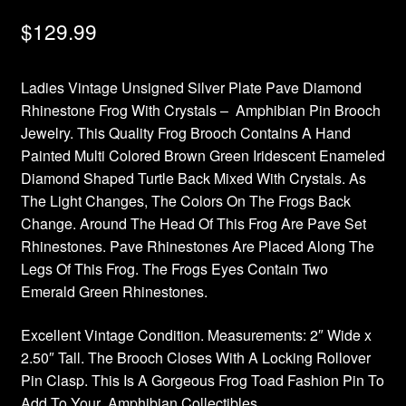
$
129.99
Ladies Vintage Unsigned Silver Plate Pave Diamond
Rhinestone Frog With Crystals – Amphibian Pin Brooch
Jewelry. This Quality Frog Brooch Contains A Hand
Painted Multi Colored Brown Green Iridescent Enameled
Diamond Shaped Turtle Back Mixed With Crystals. As
The Light Changes, The Colors On The Frogs Back
Change. Around The Head Of This Frog Are Pave Set
Rhinestones. Pave Rhinestones Are Placed Along The
Legs Of This Frog. The Frogs Eyes Contain Two
Emerald Green Rhinestones.
Excellent Vintage Condition. Measurements: 2″ Wide x
2.50″ Tall. The Brooch Closes With A Locking Rollover
Pin Clasp. This Is A Gorgeous Frog Toad Fashion Pin To
Add To Your Amphibian Collectibles.