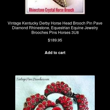
Vintage Kentucky Derby Horse Head Brooch Pin Pave
Diamond Rhinestone, Equestrian Equine Jewelry
Brooches Pins Horses 3U8
$
189.95
Add to cart