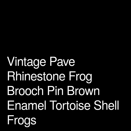
Vintage Pave
Rhinestone Frog
Brooch Pin Brown
Enamel Tortoise Shell
Frogs