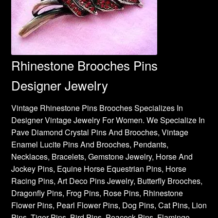
Rhinestone Brooches Pins
Designer Jewelry
Vintage Rhinestone Pins Brooches Specializes In
Designer Vintage Jewelry For Women. We Specialize In
Pave Diamond Crystal Pins And Brooches, Vintage
Enamel Lucite Pins And Brooches, Pendants,
Necklaces, Bracelets, Gemstone Jewelry, Horse And
Jockey Pins, Equine Horse Equestrian Pins, Horse
Racing Pins, Art Deco Pins Jewelry, Butterfly Brooches,
Dragonfly Pins, Frog Pins, Rose Pins, Rhinestone
Flower Pins, Pearl Flower Pins, Dog Pins, Cat Pins, Lion
Pins, Tiger Pins, Bird Pins, Peacock Pins, Flamingo