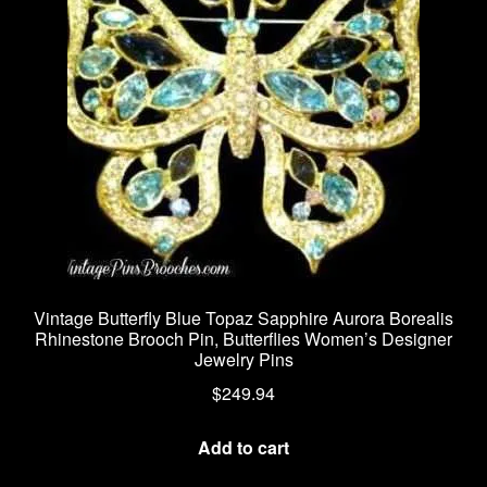
Vintage Butterfly Blue Topaz Sapphire Aurora Borealis
Rhinestone Brooch Pin, Butterflies Women’s Designer
Jewelry Pins
$
249.94
Add to cart