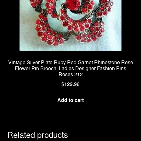
Vintage Silver Plate Ruby Red Garnet Rhinestone Rose
Flower Pin Brooch, Ladies Designer Fashion Pins
Roses 212
$
129.98
Add to cart
Related products