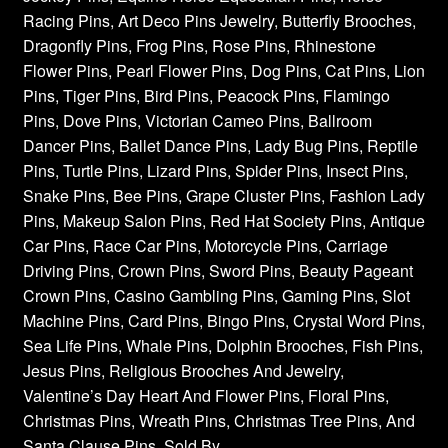
Racing Pins, Art Deco Pins Jewelry, Butterfly Brooches,
Dragonfly Pins, Frog Pins, Rose Pins, Rhinestone
Flower Pins, Pearl Flower Pins, Dog Pins, Cat Pins, Lion
Pins, Tiger Pins, Bird Pins, Peacock Pins, Flamingo
Pins, Dove Pins, Victorian Cameo Pins, Ballroom
Dancer Pins, Ballet Dance Pins, Lady Bug Pins, Reptile
Pins, Turtle Pins, Lizard Pins, Spider Pins, Insect Pins,
Snake Pins, Bee Pins, Grape Cluster Pins, Fashion Lady
Pins, Makeup Salon Pins, Red Hat Society Pins, Antique
Car Pins, Race Car Pins, Motorcycle Pins, Carriage
Driving Pins, Crown Pins, Sword Pins, Beauty Pageant
Crown Pins, Casino Gambling Pins, Gaming Pins, Slot
Machine Pins, Card Pins, Bingo Pins, Crystal Word Pins,
Sea Life Pins, Whale Pins, Dolphin Brooches, Fish Pins,
Jesus Pins, Religious Brooches And Jewelry,
Valentine’s Day Heart And Flower Pins, Floral Pins,
Christmas Pins, Wreath Pins, Christmas Tree Pins, And
Santa Clause Pins. Sold By