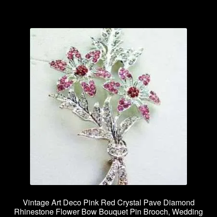
Vintage Art Deco Pink Red Crystal Pave Diamond
Rhinestone Flower Bow Bouquet Pin Brooch, Wedding