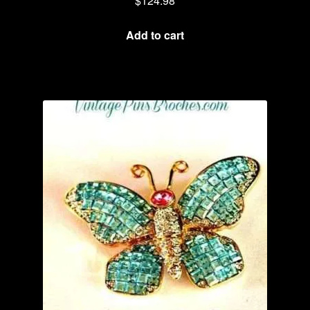
$
124.98
Add to cart