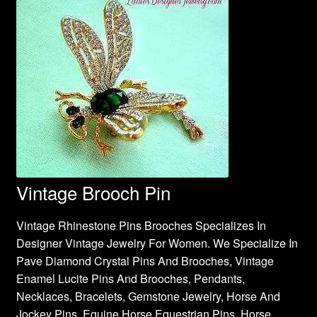
Vintage Brooch Pin
Vintage Rhinestone Pins Brooches Specializes In
Designer Vintage Jewelry For Women. We Specialize In
Pave Diamond Crystal Pins And Brooches, Vintage
Enamel Lucite Pins And Brooches, Pendants,
Necklaces, Bracelets, Gemstone Jewelry, Horse And
Jockey Pins, Equine Horse Equestrian Pins, Horse