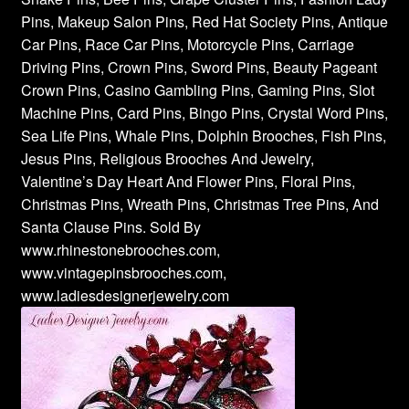
Pins, Makeup Salon Pins, Red Hat Society Pins, Antique
Car Pins, Race Car Pins, Motorcycle Pins, Carriage
Driving Pins, Crown Pins, Sword Pins, Beauty Pageant
Crown Pins, Casino Gambling Pins, Gaming Pins, Slot
Machine Pins, Card Pins, Bingo Pins, Crystal Word Pins,
Sea Life Pins, Whale Pins, Dolphin Brooches, Fish Pins,
Jesus Pins, Religious Brooches And Jewelry,
Valentine’s Day Heart And Flower Pins, Floral Pins,
Christmas Pins, Wreath Pins, Christmas Tree Pins, And
Santa Clause Pins. Sold By
www.rhinestonebrooches.com,
www.vintagepinsbrooches.com,
www.ladiesdesignerjewelry.com