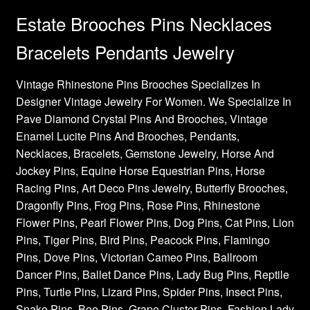
Estate Brooches Pins Necklaces
Bracelets Pendants Jewelry
Vintage Rhinestone Pins Brooches Specializes In
Designer Vintage Jewelry For Women. We Specialize In
Pave Diamond Crystal Pins And Brooches, Vintage
Enamel Lucite Pins And Brooches, Pendants,
Necklaces, Bracelets, Gemstone Jewelry, Horse And
Jockey Pins, Equine Horse Equestrian Pins, Horse
Racing Pins, Art Deco Pins Jewelry, Butterfly Brooches,
Dragonfly Pins, Frog Pins, Rose Pins, Rhinestone
Flower Pins, Pearl Flower Pins, Dog Pins, Cat Pins, Lion
Pins, Tiger Pins, Bird Pins, Peacock Pins, Flamingo
Pins, Dove Pins, Victorian Cameo Pins, Ballroom
Dancer Pins, Ballet Dance Pins, Lady Bug Pins, Reptile
Pins, Turtle Pins, Lizard Pins, Spider Pins, Insect Pins,
Snake Pins, Bee Pins, Grape Cluster Pins, Fashion Lady