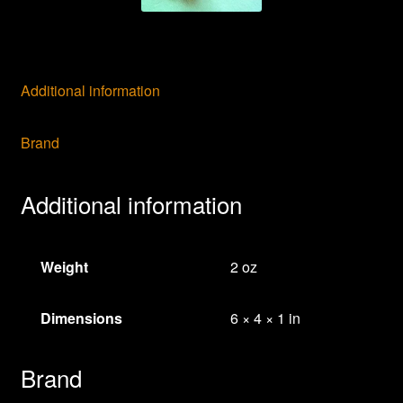
Additional information
Brand
Additional information
Weight
2 oz
Dimensions
6 × 4 × 1 in
Brand