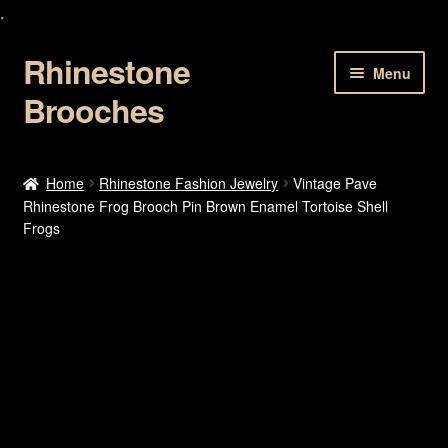
.
Rhinestone
Skip
Skip
Menu
to
to
Brooches
navigation
content
Home
Home
Rhinestone Fashion Jewelry
Vintage Pave
Rhinestone Frog Brooch Pin Brown Enamel Tortoise Shell
About Us
Frogs
Cart
Checkout
Contact Us
My account