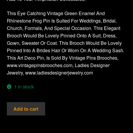
This Eye Catching Vintage Green Enamel And
Rhinestone Frog Pin Is Suited For Weddings, Bridal,
Church, Formals, And Special Occasion. This Elegant
Brooch Would Be Lovely Pinned Onto A Suit, Dress,
Gown, Sweater Or Coat. This Brooch Would Be Lovely
Pinned Into A Brides Hair Or Worn On A Wedding Sash.
This Art Deco Pin, Is Sold By Vintage Pins Brooches,
www.vintagepinsbrooches.com, Ladies Designer
Jewelry, www.ladiesdesignerjewelry.com
1 in stock
Vintage
Add to cart
Pave
Rhinestone
Frog