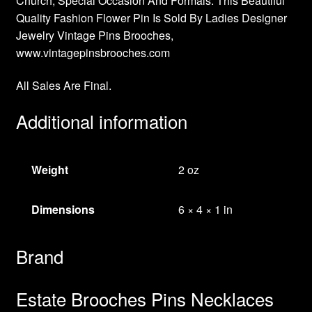
Church, Special Occasion And Formals. This Beautiful
Quality Fashion Flower Pin Is Sold By Ladies Designer
Jewelry Vintage Pins Brooches,
www.vintagepinsbrooches.com
All Sales Are Final.
Additional information
Weight
2 oz
Dimensions
6 × 4 × 1 in
Brand
Estate Brooches Pins Necklaces