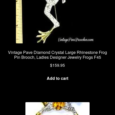
Vintage Pave Diamond Crystal Large Rhinestone Frog
Pin Brooch, Ladies Designer Jewelry Frogs F45
$
159.95
Add to cart