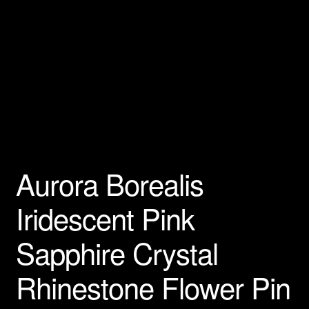
Privacy Policy
Products Rhinestone Brooches
Refunds And Returns
Shipping Info
Aurora Borealis
Iridescent Pink
Sapphire Crystal
Rhinestone Flower Pin