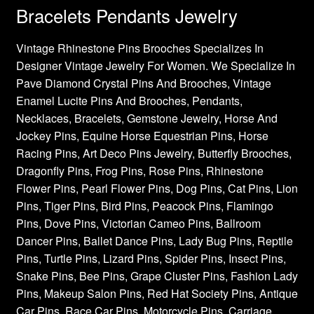
Bracelets Pendants Jewelry
Vintage Rhinestone Pins Brooches Specializes In
Designer Vintage Jewelry For Women. We Specialize In
Pave Diamond Crystal Pins And Brooches, Vintage
Enamel Lucite Pins And Brooches, Pendants,
Necklaces, Bracelets, Gemstone Jewelry, Horse And
Jockey Pins, Equine Horse Equestrian Pins, Horse
Racing Pins, Art Deco Pins Jewelry, Butterfly Brooches,
Dragonfly Pins, Frog Pins, Rose Pins, Rhinestone
Flower Pins, Pearl Flower Pins, Dog Pins, Cat Pins, Lion
Pins, Tiger Pins, Bird Pins, Peacock Pins, Flamingo
Pins, Dove Pins, Victorian Cameo Pins, Ballroom
Dancer Pins, Ballet Dance Pins, Lady Bug Pins, Reptile
Pins, Turtle Pins, Lizard Pins, Spider Pins, Insect Pins,
Snake Pins, Bee Pins, Grape Cluster Pins, Fashion Lady
Pins, Makeup Salon Pins, Red Hat Society Pins, Antique
Car Pins, Race Car Pins, Motorcycle Pins, Carriage