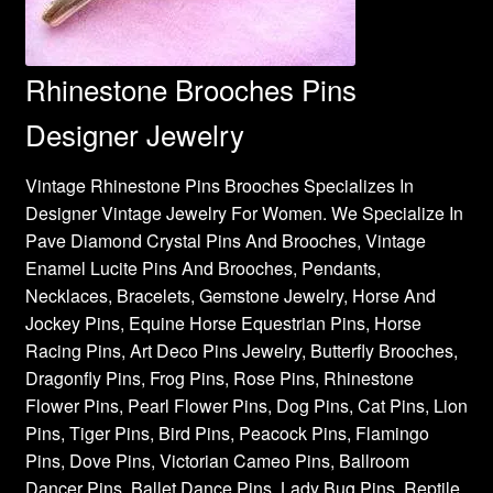
Rhinestone Brooches Pins
Designer Jewelry
Vintage Rhinestone Pins Brooches Specializes In
Designer Vintage Jewelry For Women. We Specialize In
Pave Diamond Crystal Pins And Brooches, Vintage
Enamel Lucite Pins And Brooches, Pendants,
Necklaces, Bracelets, Gemstone Jewelry, Horse And
Jockey Pins, Equine Horse Equestrian Pins, Horse
Racing Pins, Art Deco Pins Jewelry, Butterfly Brooches,
Dragonfly Pins, Frog Pins, Rose Pins, Rhinestone
Flower Pins, Pearl Flower Pins, Dog Pins, Cat Pins, Lion
Pins, Tiger Pins, Bird Pins, Peacock Pins, Flamingo
Pins, Dove Pins, Victorian Cameo Pins, Ballroom
Dancer Pins, Ballet Dance Pins, Lady Bug Pins, Reptile