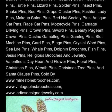
Pins, Turtle Pins, Lizard Pins, Spider Pins, Insect Pins,
Snake Pins, Bee Pins, Grape Cluster Pins, Fashion Lady
Pins, Makeup Salon Pins, Red Hat Society Pins, Antique
Car Pins, Race Car Pins, Motorcycle Pins, Carriage
Driving Pins, Crown Pins, Sword Pins, Beauty Pageant
Crown Pins, Casino Gambling Pins, Gaming Pins, Slot
Machine Pins, Card Pins, Bingo Pins, Crystal Word Pins,
Sea Life Pins, Whale Pins, Dolphin Brooches, Fish Pins,
Jesus Pins, Religious Brooches And Jewelry,
Valentine’s Day Heart And Flower Pins, Floral Pins,
Christmas Pins, Wreath Pins, Christmas Tree Pins, And
Santa Clause Pins. Sold By
www.rhinestonebrooches.com,
www.vintagepinsbrooches.com,
www.ladiesdesignerjewelry.com