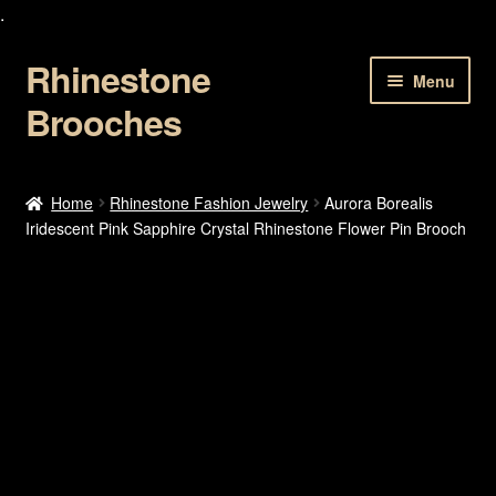
.
Rhinestone
Skip
Skip
Menu
to
to
Brooches
navigation
content
Home
Home
Rhinestone Fashion Jewelry
Aurora Borealis
Iridescent Pink Sapphire Crystal Rhinestone Flower Pin Brooch
About Us
Cart
Checkout
Contact Us
My account