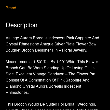
Brand
Description
Vintage Aurora Borealis Iridescent Pink Sapphire And
Crystal Rhinestone Antique Silver Plate Flower Bow
Bouquet Brooch Designer Pin – Floral Jewelry.
Measurements: 1.50″ Tall By 1.00″ Wide. This Flower
Brooch Can Be Worn Standing Up Or Laying On Its
Side. Excellent Vintage Condition – The Flower Pin
Consist Of A Combination Of Pink Sapphire And
Diamond Crystal Aurora Borealis Iridescent
Rhinestones.
This Brooch Would Be Suited For Bridal, Weddings,