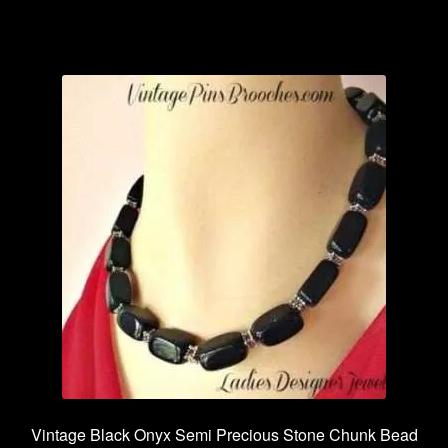
has
multiple
variants.
The
options
may
be
chosen
on
the
product
page
Vintage Black Onyx Semi Precious Stone Chunk Bead