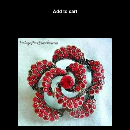
Add to cart