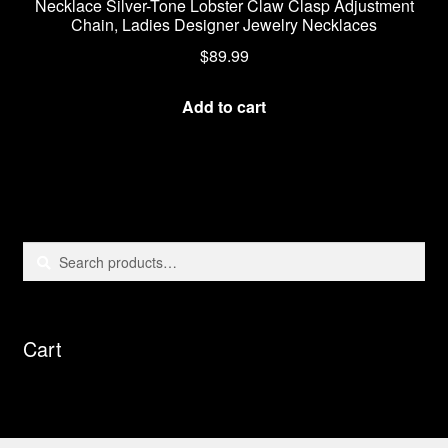
Necklace Silver-Tone Lobster Claw Clasp Adjustment
Chain, Ladies Designer Jewelry Necklaces
$
89.99
Add to cart
Search
Search
for:
Cart