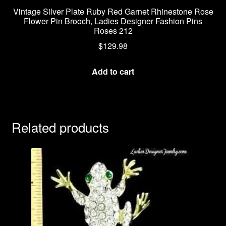
Vintage Silver Plate Ruby Red Garnet Rhinestone Rose
Flower Pin Brooch, Ladies Designer Fashion Pins
Roses 212
$
129.98
Add to cart
Related products