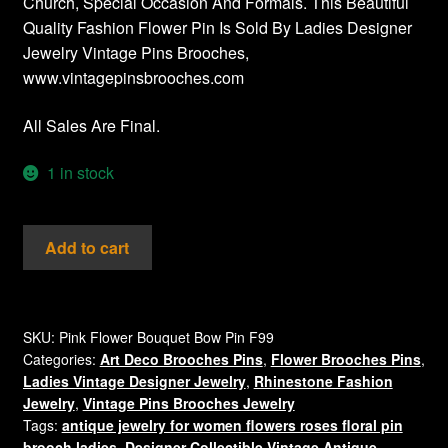
Church, Special Occasion And Formals. This Beautiful
Quality Fashion Flower Pin Is Sold By Ladies Designer
Jewelry Vintage Pins Brooches,
www.vintagepinsbrooches.com
All Sales Are Final.
1 in stock
Aurora
Add to cart
Borealis
Iridescent
Pink
Sapphire
SKU:
Pink Flower Bouquet Bow Pin F99
Categories:
Art Deco Brooches Pins
,
Flower Brooches Pins
,
Crystal
Ladies Vintage Designer Jewelry
,
Rhinestone Fashion
Rhinestone
Jewelry
,
Vintage Pins Brooches Jewelry
Flower
Tags:
antique jewelry for women flowers roses floral pin
Pin
brooch ladies
,
Designer Collectible Vintage Antique