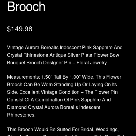
Brooch
$
149.98
Vintage Aurora Borealis Iridescent Pink Sapphire And
Crystal Rhinestone Antique Silver Plate Flower Bow
Bouquet Brooch Designer Pin – Floral Jewelry.
Measurements: 1.50″ Tall By 1.00″ Wide. This Flower
Brooch Can Be Worn Standing Up Or Laying On Its
Side. Excellent Vintage Condition – The Flower Pin
Consist Of A Combination Of Pink Sapphire And
Diamond Crystal Aurora Borealis Iridescent
Rhinestones.
This Brooch Would Be Suited For Bridal, Weddings,