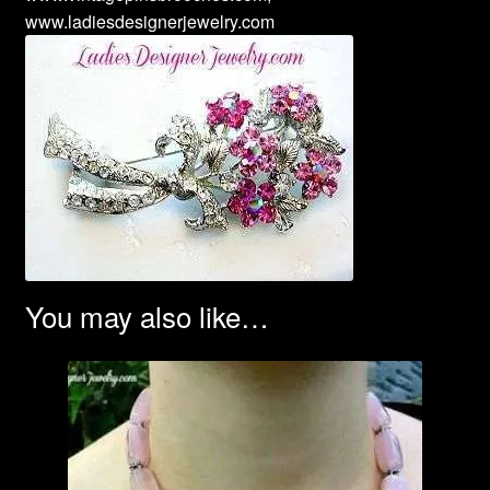
www.ladiesdesignerjewelry.com
You may also like…