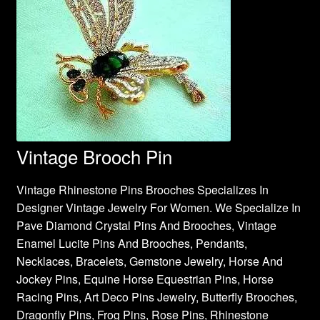
Vintage Brooch Pin
Vintage Rhinestone Pins Brooches Specializes In
Designer Vintage Jewelry For Women. We Specialize In
Pave Diamond Crystal Pins And Brooches, Vintage
Enamel Lucite Pins And Brooches, Pendants,
Necklaces, Bracelets, Gemstone Jewelry, Horse And
Jockey Pins, Equine Horse Equestrian Pins, Horse
Racing Pins, Art Deco Pins Jewelry, Butterfly Brooches,
Dragonfly Pins, Frog Pins, Rose Pins, Rhinestone