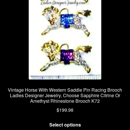
Vintage Horse With Western Saddle Pin Racing Brooch
Ladies Designer Jewelry, Choose Sapphire Citrine Or
Amethyst Rhinestone Brooch K72
$
199.98
This
Select options
product