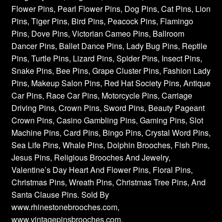
Flower Pins, Pearl Flower Pins, Dog Pins, Cat Pins, Lion
Pins, Tiger Pins, Bird Pins, Peacock Pins, Flamingo
Pins, Dove Pins, Victorian Cameo Pins, Ballroom
Dancer Pins, Ballet Dance Pins, Lady Bug Pins, Reptile
Pins, Turtle Pins, Lizard Pins, Spider Pins, Insect Pins,
Snake Pins, Bee Pins, Grape Cluster Pins, Fashion Lady
Pins, Makeup Salon Pins, Red Hat Society Pins, Antique
Car Pins, Race Car Pins, Motorcycle Pins, Carriage
Driving Pins, Crown Pins, Sword Pins, Beauty Pageant
Crown Pins, Casino Gambling Pins, Gaming Pins, Slot
Machine Pins, Card Pins, Bingo Pins, Crystal Word Pins,
Sea Life Pins, Whale Pins, Dolphin Brooches, Fish Pins,
Jesus Pins, Religious Brooches And Jewelry,
Valentine’s Day Heart And Flower Pins, Floral Pins,
Christmas Pins, Wreath Pins, Christmas Tree Pins, And
Santa Clause Pins. Sold By
www.rhinestonebrooches.com,
www.vintagepinsbrooches.com,