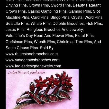
Driving Pins, Crown Pins, Sword Pins, Beauty Pageant
Crown Pins, Casino Gambling Pins, Gaming Pins, Slot
Machine Pins, Card Pins, Bingo Pins, Crystal Word Pins,
Sea Life Pins, Whale Pins, Dolphin Brooches, Fish Pins,
Jesus Pins, Religious Brooches And Jewelry,
Valentine’s Day Heart And Flower Pins, Floral Pins,
Christmas Pins, Wreath Pins, Christmas Tree Pins, And
Santa Clause Pins. Sold By
www.rhinestonebrooches.com,
www.vintagepinsbrooches.com,
www.ladiesdesignerjewelry.com