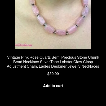
Vintage Pink Rose Quartz Semi Precious Stone Chunk
Bead Necklace Silver-Tone Lobster Claw Clasp
Adjustment Chain, Ladies Designer Jewelry Necklaces
$
89.99
Add to cart