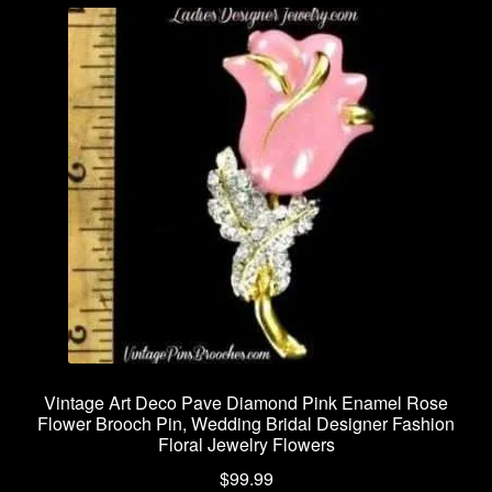
Vintage Art Deco Pave Diamond Pink Enamel Rose
Flower Brooch Pin, Wedding Bridal Designer Fashion
Floral Jewelry Flowers
$
99.99