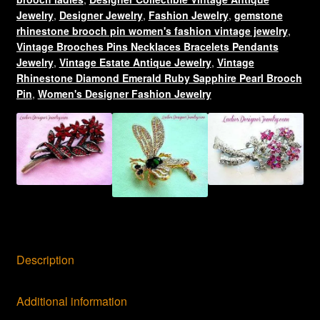
Brooch
Jewelry
,
Designer Jewelry
,
Fashion Jewelry
,
gemstone
quantity
rhinestone brooch pin women's fashion vintage jewelry
,
Vintage Brooches Pins Necklaces Bracelets Pendants
Jewelry
,
Vintage Estate Antique Jewelry
,
Vintage
Rhinestone Diamond Emerald Ruby Sapphire Pearl Brooch
Pin
,
Women's Designer Fashion Jewelry
Description
Additional information