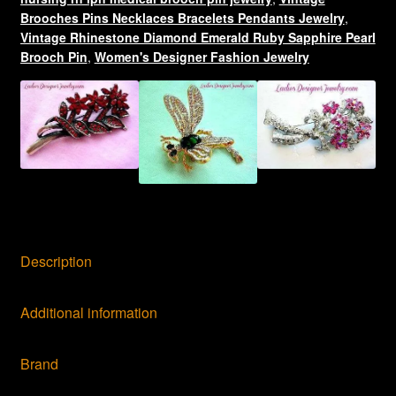
LPN
Brooches Pins Necklaces Bracelets Pendants Jewelry
,
quantity
Vintage Rhinestone Diamond Emerald Ruby Sapphire Pearl
Brooch Pin
,
Women's Designer Fashion Jewelry
Description
Additional information
Brand