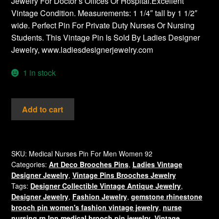
Jewelry For Doctor’s Offices Or Hospital.Excellent
Vintage Condition. Measurements: 1 1/4″ tall by 1 1/2″
wide. Perfect Pin For Private Duty Nurses Or Nursing
Students. This Vintage Pin Is Sold By Ladies Designer
Jewelry, www.ladiesdesignerjewelry.com
1 in stock
Love
Add to cart
A
Nurse
Rhinestone
Crystal
SKU:
Medical Nurses Pin For Men Women 92
Categories:
Art Deco Brooches Pins
,
Ladies Vintage
Pin
Designer Jewelry
,
Vintage Pins Brooches Jewelry
Heart
Tags:
Designer Collectible Vintage Antique Jewelry
,
Brooch
Designer Jewelry
,
Fashion Jewelry
,
gemstone rhinestone
Nursing
brooch pin women's fashion vintage jewelry
,
nurse
RN
nursing rn lpn medical brooch pin jewelry
,
Vintage