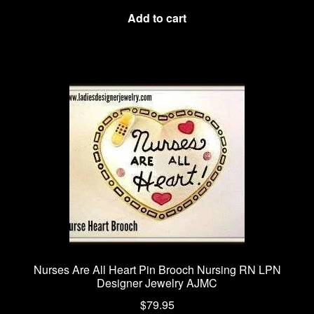
Add to cart
Nurses Are All Heart Pin Brooch Nursing RN LPN
Designer Jewelry AJMC
$
79.95