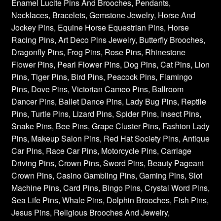
Enamel Lucite Pins And Brooches, Pendants,
Necklaces, Bracelets, Gemstone Jewelry, Horse And
Jockey Pins, Equine Horse Equestrian Pins, Horse
Racing Pins, Art Deco Pins Jewelry, Butterfly Brooches,
Dragonfly Pins, Frog Pins, Rose Pins, Rhinestone
Flower Pins, Pearl Flower Pins, Dog Pins, Cat Pins, Lion
Pins, Tiger Pins, Bird Pins, Peacock Pins, Flamingo
Pins, Dove Pins, Victorian Cameo Pins, Ballroom
Dancer Pins, Ballet Dance Pins, Lady Bug Pins, Reptile
Pins, Turtle Pins, Lizard Pins, Spider Pins, Insect Pins,
Snake Pins, Bee Pins, Grape Cluster Pins, Fashion Lady
Pins, Makeup Salon Pins, Red Hat Society Pins, Antique
Car Pins, Race Car Pins, Motorcycle Pins, Carriage
Driving Pins, Crown Pins, Sword Pins, Beauty Pageant
Crown Pins, Casino Gambling Pins, Gaming Pins, Slot
Machine Pins, Card Pins, Bingo Pins, Crystal Word Pins,
Sea Life Pins, Whale Pins, Dolphin Brooches, Fish Pins,
Jesus Pins, Religious Brooches And Jewelry,