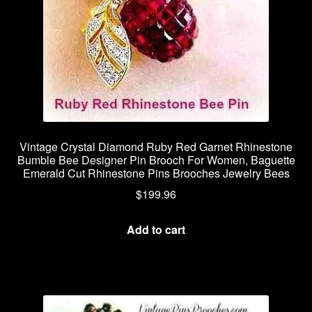
Vintage Crystal Diamond Ruby Red Garnet Rhinestone
Bumble Bee Designer Pin Brooch For Women, Baguette
Emerald Cut Rhinestone Pins Brooches Jewelry Bees
$
199.96
Add to cart