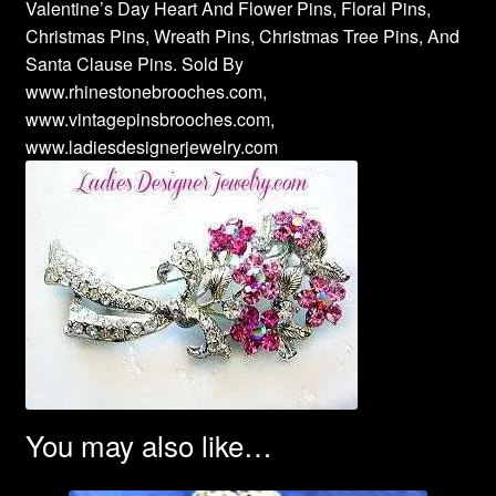
Valentine’s Day Heart And Flower Pins, Floral Pins,
Christmas Pins, Wreath Pins, Christmas Tree Pins, And
Santa Clause Pins. Sold By
www.rhinestonebrooches.com,
www.vintagepinsbrooches.com,
www.ladiesdesignerjewelry.com
You may also like…