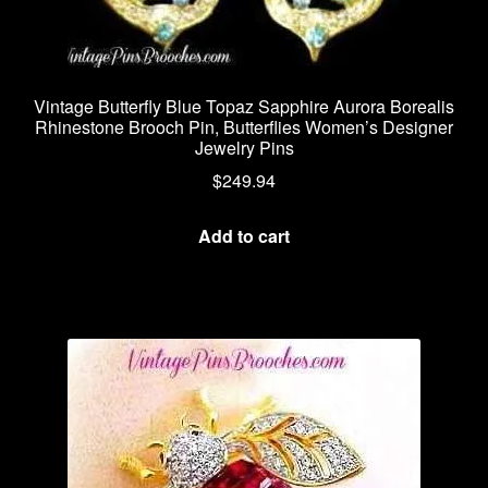
Vintage Butterfly Blue Topaz Sapphire Aurora Borealis
Rhinestone Brooch Pin, Butterflies Women’s Designer
Jewelry Pins
$
249.94
Add to cart