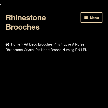
.
Rhinestone
Skip
Skip
Menu
to
to
Brooches
navigation
content
Home
Home
Art Deco Brooches Pins
Love A Nurse
Rhinestone Crystal Pin Heart Brooch Nursing RN LPN
About Us
Cart
Checkout
Contact Us
My account