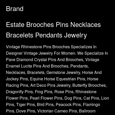
Brand
Estate Brooches Pins Necklaces
Bracelets Pendants Jewelry
Vintage Rhinestone Pins Brooches Specializes In
Designer Vintage Jewelry For Women. We Specialize In
Pave Diamond Crystal Pins And Brooches, Vintage
Enamel Lucite Pins And Brooches, Pendants,
Necklaces, Bracelets, Gemstone Jewelry, Horse And
Jockey Pins, Equine Horse Equestrian Pins, Horse
Racing Pins, Art Deco Pins Jewelry, Butterfly Brooches,
Dragonfly Pins, Frog Pins, Rose Pins, Rhinestone
Flower Pins, Pearl Flower Pins, Dog Pins, Cat Pins, Lion
Pins, Tiger Pins, Bird Pins, Peacock Pins, Flamingo
Pins, Dove Pins, Victorian Cameo Pins, Ballroom