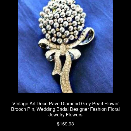
Vintage Art Deco Pave Diamond Grey Pearl Flower
Brooch Pin, Wedding Bridal Designer Fashion Floral
Jewelry Flowers
$
169.93