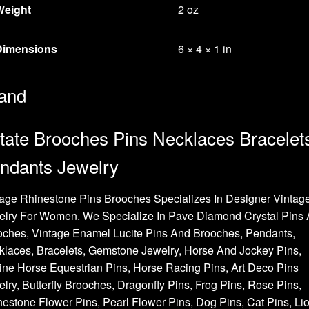
Weight
2 oz
Dimensions
6 × 4 × 1 in
and
tate Brooches Pins Necklaces Bracelet
ndants Jewelry
age Rhinestone Pins Brooches Specializes In Designer Vintag
elry For Women. We Specialize In Pave Diamond Crystal Pins
oches, Vintage Enamel Lucite Pins And Brooches, Pendants,
laces, Bracelets, Gemstone Jewelry, Horse And Jockey Pins,
ne Horse Equestrian Pins, Horse Racing Pins, Art Deco Pins
lry, Butterfly Brooches, Dragonfly Pins, Frog Pins, Rose Pins,
estone Flower Pins, Pearl Flower Pins, Dog Pins, Cat Pins, Li