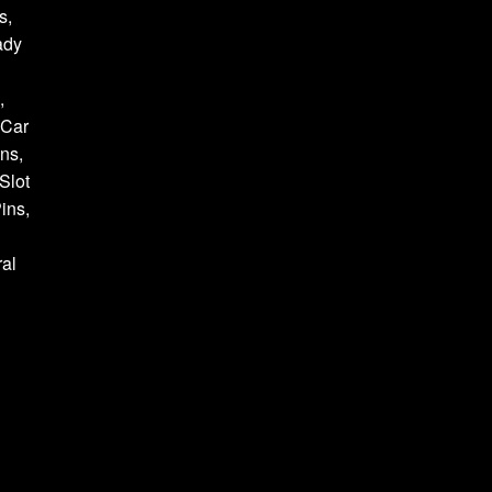
s,
ady
,
 Car
ns,
Slot
ins,
al