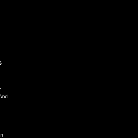
s
e
 And
on