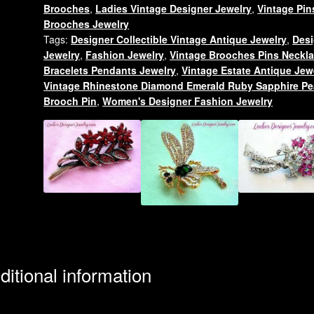
Brooches
,
Ladies Vintage Designer Jewelry
,
Vintage Pin
Animal
Brooches Jewelry
Brooch
Tags:
Designer Collectible Vintage Antique Jewelry
,
Desi
Jewelry
Jewelry
,
Fashion Jewelry
,
Vintage Brooches Pins Neckl
Pins
Bracelets Pendants Jewelry
,
Vintage Estate Antique Jew
Canine
Vintage Rhinestone Diamond Emerald Ruby Sapphire Pe
Dogs
Brooch Pin
,
Women's Designer Fashion Jewelry
quantity
ditional information