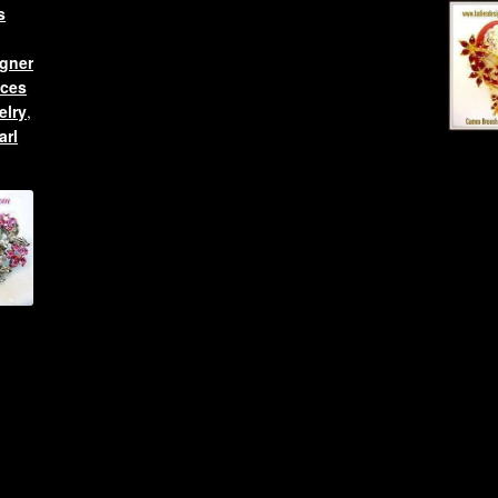
s
gner
aces
elry
,
arl