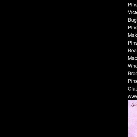
Pins
Vict
Bug 
Pins
Make
Pins
Bea
Mach
Whal
Broo
Pins
Cla
www