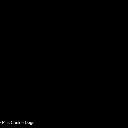
y Pins Canine Dogs