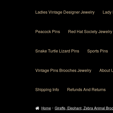
Ladies Vintage Designer Jewelry
Lady 
Peacock Pins
Red Hat Society Jewelry
Snake Turtle Lizard Pins
Sports Pins
Vintage Pins Brooches Jewelry
About 
Shipping Info
Refunds And Returns
Home
About Us
Cart
Checkout
Contact Us
My
Home
Giraffe, Elephant, Zebra Animal Bro