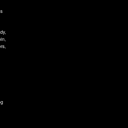
is
ady,
in,
rs,
og