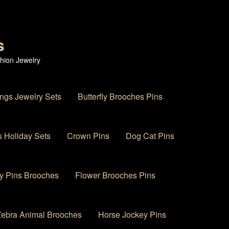
s
hion Jewelry
ings Jewelry Sets
Butterfly Brooches Pins
 Holiday Sets
Crown Pins
Dog Cat Pins
y Pins Brooches
Flower Brooches Pins
 Zebra Animal Brooches
Horse Jockey Pins