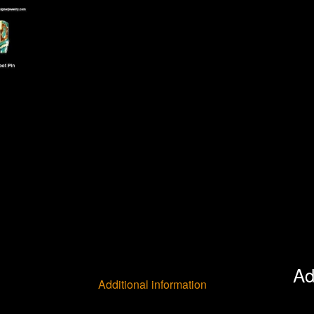
Ad
Additional information