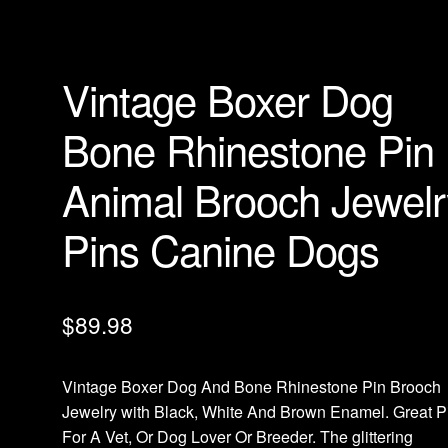
Vintage Boxer Dog
Bone Rhinestone Pin
Animal Brooch Jewelr
Pins Canine Dogs
$
89.98
Vintage Boxer Dog And Bone Rhinestone Pin Brooch
Jewelry with Black, White And Brown Enamel. Great P
For A Vet, Or Dog Lover Or Breeder. The glittering