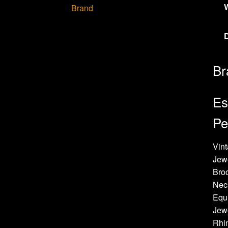
Brand
Br
Es
Pe
Vint
Jew
Bro
Neck
Equi
Jewe
Rhin