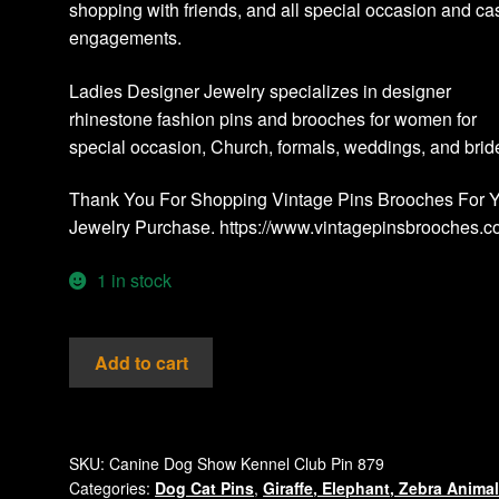
shopping with friends, and all special occasion and ca
engagements.
Ladies Designer Jewelry specializes in designer
rhinestone fashion pins and brooches for women for
special occasion, Church, formals, weddings, and brid
Thank You For Shopping Vintage Pins Brooches For 
Jewelry Purchase. https://www.vintagepinsbrooches.
1 in stock
Vintage
Add to cart
Boxer
Dog
Bone
Rhinestone
SKU:
Canine Dog Show Kennel Club Pin 879
Categories:
Dog Cat Pins
,
Giraffe, Elephant, Zebra Anima
Pin