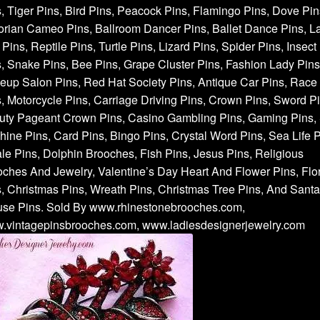
, Tiger Pins, Bird Pins, Peacock Pins, Flamingo Pins, Dove Pin
orian Cameo Pins, Ballroom Dancer Pins, Ballet Dance Pins, L
Pins, Reptile Pins, Turtle Pins, Lizard Pins, Spider Pins, Insect
, Snake Pins, Bee Pins, Grape Cluster Pins, Fashion Lady Pins
up Salon Pins, Red Hat Society Pins, Antique Car Pins, Race
, Motorcycle Pins, Carriage Driving Pins, Crown Pins, Sword Pi
uty Pageant Crown Pins, Casino Gambling Pins, Gaming Pins, 
ine Pins, Card Pins, Bingo Pins, Crystal Word Pins, Sea Life P
e Pins, Dolphin Brooches, Fish Pins, Jesus Pins, Religious
ches And Jewelry, Valentine’s Day Heart And Flower Pins, Flor
, Christmas Pins, Wreath Pins, Christmas Tree Pins, And Santa
use Pins. Sold By www.rhinestonebrooches.com,
.vintagepinsbrooches.com, www.ladiesdesignerjewelry.com