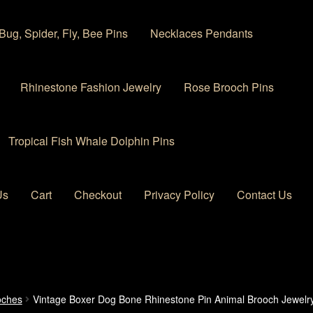
Bug, Spider, Fly, Bee Pins
Necklaces Pendants
Rhinestone Fashion Jewelry
Rose Brooch Pins
Tropical Fish Whale Dolphin Pins
Us
Cart
Checkout
Privacy Policy
Contact Us
 account
Privacy Policy
Products Rhinestone Brooches
oches
Vintage Boxer Dog Bone Rhinestone Pin Animal Brooch Jewelr