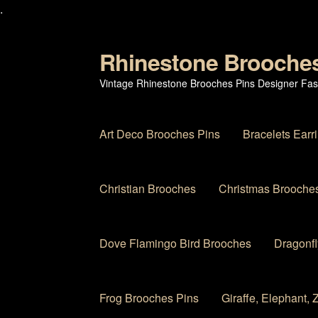
.
Rhinestone Brooche
Skip
Skip
to
to
Vintage Rhinestone Brooches Pins Designer Fas
navigation
content
Art Deco Brooches Pins
Bracelets Earr
Christian Brooches
Christmas Brooches
Dove Flamingo Bird Brooches
Dragonfl
Frog Brooches Pins
Giraffe, Elephant,