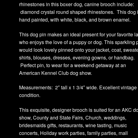
rhinestones in this boxer dog, canine brooch include:
diamond crystal round shaped rhinestones. This dog 
hand painted, with white, black, and brown enamel.
This dog pin makes an ideal present for your favorite l
who enjoys the love of a puppy or dog. This sparkling p
would look lovely pinned onto your jacket, coat, sweate
shirts, blouses, dresses, evening gowns, or handbag.
Perfect pin, to wear for a weekend getaway at an
American Kennel Club dog show.
Measurements: 2″ tall x 1 3/4″ wide. Excellent vintage
condition.
This exquisite, designer brooch is suited for an AKC d
show, County and State Fairs, Church, weddings,
bridesmaids gifts, restaurants, wine tasting, music
concerts, Holiday work parties, family parties, mall