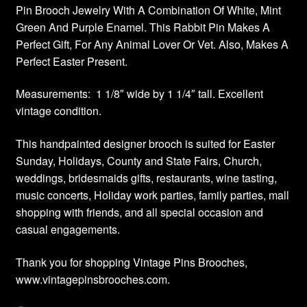
Pin Brooch Jewelry With A Combination Of White, Mint
Green And Purple Enamel. This Rabbit Pin Makes A
Perfect Gift, For Any Animal Lover Or Vet. Also, Makes A
Perfect Easter Present.
Measurements: 1 1/8″ wide by 1 1/4″ tall. Excellent
vintage condition.
This handpainted designer brooch is suited for Easter
Sunday, Holidays, County and State Fairs, Church,
weddings, bridesmaids gifts, restaurants, wine tasting,
music concerts, Holiday work parties, family parties, mall
shopping with friends, and all special occasion and
casual engagements.
Thank you for shopping Vintage Pins Brooches,
www.vintagepinsbrooches.com.