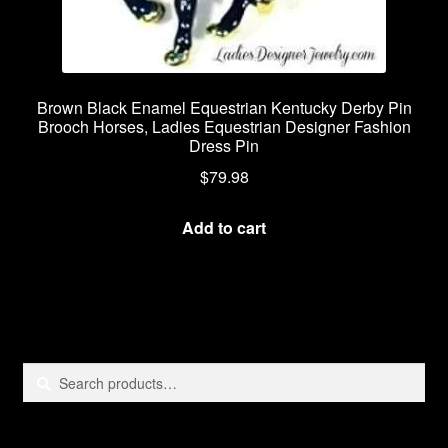
Brown Black Enamel Equestrian Kentucky Derby Pin
Brooch Horses, Ladies Equestrian Designer Fashion
Dress Pin
$
79.98
Add to cart
Search
Search
for: