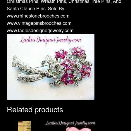
Christmas Pins, Wreath Pins, Christmas Tree Pins, And
Santa Clause Pins. Sold By
www.rhinestonebrooches.com,
www.vintagepinsbrooches.com,
www.ladiesdesignerjewelry.com
Related products