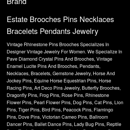
Brand
Estate Brooches Pins Necklaces
Bracelets Pendants Jewelry
Vintage Rhinestone Pins Brooches Specializes In
Designer Vintage Jewelry For Women. We Specialize In
Pave Diamond Crystal Pins And Brooches, Vintage
Enamel Lucite Pins And Brooches, Pendants,
Necklaces, Bracelets, Gemstone Jewelry, Horse And
Jockey Pins, Equine Horse Equestrian Pins, Horse
Racing Pins, Art Deco Pins Jewelry, Butterfly Brooches,
Dragonfly Pins, Frog Pins, Rose Pins, Rhinestone
Flower Pins, Pearl Flower Pins, Dog Pins, Cat Pins, Lion
Pins, Tiger Pins, Bird Pins, Peacock Pins, Flamingo
Pins, Dove Pins, Victorian Cameo Pins, Ballroom
Dancer Pins, Ballet Dance Pins, Lady Bug Pins, Reptile