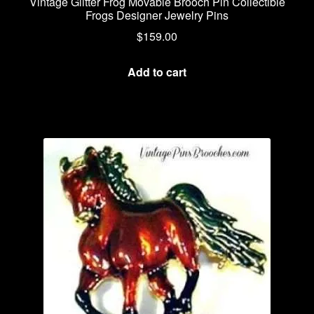
Vintage Glitter Frog Movable Brooch Pin Collectible
Frogs Designer Jewelry Pins
$
159.00
Add to cart