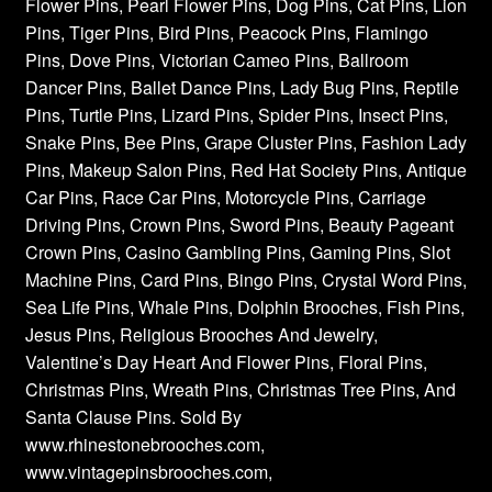
Flower Pins, Pearl Flower Pins, Dog Pins, Cat Pins, Lion
Pins, Tiger Pins, Bird Pins, Peacock Pins, Flamingo
Pins, Dove Pins, Victorian Cameo Pins, Ballroom
Dancer Pins, Ballet Dance Pins, Lady Bug Pins, Reptile
Pins, Turtle Pins, Lizard Pins, Spider Pins, Insect Pins,
Snake Pins, Bee Pins, Grape Cluster Pins, Fashion Lady
Pins, Makeup Salon Pins, Red Hat Society Pins, Antique
Car Pins, Race Car Pins, Motorcycle Pins, Carriage
Driving Pins, Crown Pins, Sword Pins, Beauty Pageant
Crown Pins, Casino Gambling Pins, Gaming Pins, Slot
Machine Pins, Card Pins, Bingo Pins, Crystal Word Pins,
Sea Life Pins, Whale Pins, Dolphin Brooches, Fish Pins,
Jesus Pins, Religious Brooches And Jewelry,
Valentine’s Day Heart And Flower Pins, Floral Pins,
Christmas Pins, Wreath Pins, Christmas Tree Pins, And
Santa Clause Pins. Sold By
www.rhinestonebrooches.com,
www.vintagepinsbrooches.com,