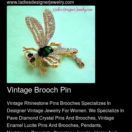
www.ladiesdesignerjewelry.com
Vintage Brooch Pin
Vintage Rhinestone Pins Brooches Specializes In
Designer Vintage Jewelry For Women. We Specialize In
Pave Diamond Crystal Pins And Brooches, Vintage
Enamel Lucite Pins And Brooches, Pendants,