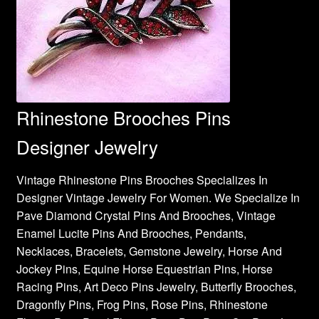
Rhinestone Brooches Pins
Designer Jewelry
Vintage Rhinestone Pins Brooches Specializes In
Designer Vintage Jewelry For Women. We Specialize In
Pave Diamond Crystal Pins And Brooches, Vintage
Enamel Lucite Pins And Brooches, Pendants,
Necklaces, Bracelets, Gemstone Jewelry, Horse And
Jockey Pins, Equine Horse Equestrian Pins, Horse
Racing Pins, Art Deco Pins Jewelry, Butterfly Brooches,
Dragonfly Pins, Frog Pins, Rose Pins, Rhinestone