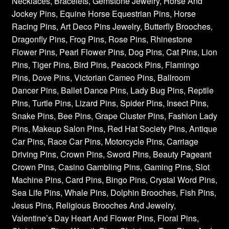
Necklaces, Bracelets, Gemstone Jewelry, Horse And
Jockey Pins, Equine Horse Equestrian Pins, Horse
Racing Pins, Art Deco Pins Jewelry, Butterfly Brooches,
Dragonfly Pins, Frog Pins, Rose Pins, Rhinestone
Flower Pins, Pearl Flower Pins, Dog Pins, Cat Pins, Lion
Pins, Tiger Pins, Bird Pins, Peacock Pins, Flamingo
Pins, Dove Pins, Victorian Cameo Pins, Ballroom
Dancer Pins, Ballet Dance Pins, Lady Bug Pins, Reptile
Pins, Turtle Pins, Lizard Pins, Spider Pins, Insect Pins,
Snake Pins, Bee Pins, Grape Cluster Pins, Fashion Lady
Pins, Makeup Salon Pins, Red Hat Society Pins, Antique
Car Pins, Race Car Pins, Motorcycle Pins, Carriage
Driving Pins, Crown Pins, Sword Pins, Beauty Pageant
Crown Pins, Casino Gambling Pins, Gaming Pins, Slot
Machine Pins, Card Pins, Bingo Pins, Crystal Word Pins,
Sea Life Pins, Whale Pins, Dolphin Brooches, Fish Pins,
Jesus Pins, Religious Brooches And Jewelry,
Valentine’s Day Heart And Flower Pins, Floral Pins,