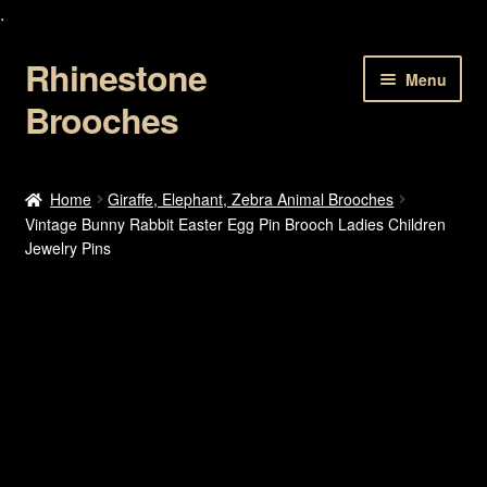
.
Rhinestone
Skip
Skip
Menu
to
to
Brooches
navigation
content
Home
Home
Giraffe, Elephant, Zebra Animal Brooches
Vintage Bunny Rabbit Easter Egg Pin Brooch Ladies Children
About Us
Jewelry Pins
Cart
Checkout
Contact Us
My account