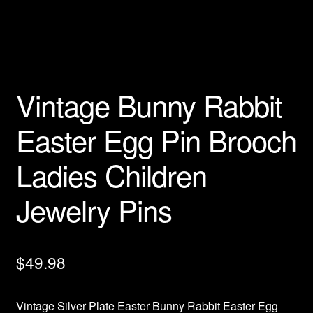
Privacy Policy
Products Rhinestone Brooches
Vintage Bunny Rabbit
Refunds And Returns
Easter Egg Pin Brooch
Shipping Info
Ladies Children
Jewelry Pins
$
49.98
Vintage Silver Plate Easter Bunny Rabbit Easter Egg