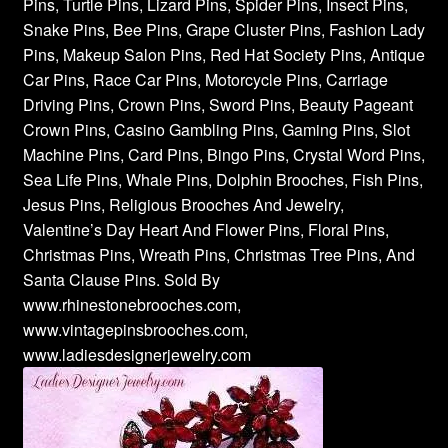
Pins, Turtle Pins, Lizard Pins, Spider Pins, Insect Pins,
Snake Pins, Bee Pins, Grape Cluster Pins, Fashion Lady
Pins, Makeup Salon Pins, Red Hat Society Pins, Antique
Car Pins, Race Car Pins, Motorcycle Pins, Carriage
Driving Pins, Crown Pins, Sword Pins, Beauty Pageant
Crown Pins, Casino Gambling Pins, Gaming Pins, Slot
Machine Pins, Card Pins, Bingo Pins, Crystal Word Pins,
Sea Life Pins, Whale Pins, Dolphin Brooches, Fish Pins,
Jesus Pins, Religious Brooches And Jewelry,
Valentine’s Day Heart And Flower Pins, Floral Pins,
Christmas Pins, Wreath Pins, Christmas Tree Pins, And
Santa Clause Pins. Sold By
www.rhinestonebrooches.com,
www.vintagepinsbrooches.com,
www.ladiesdesignerjewelry.com