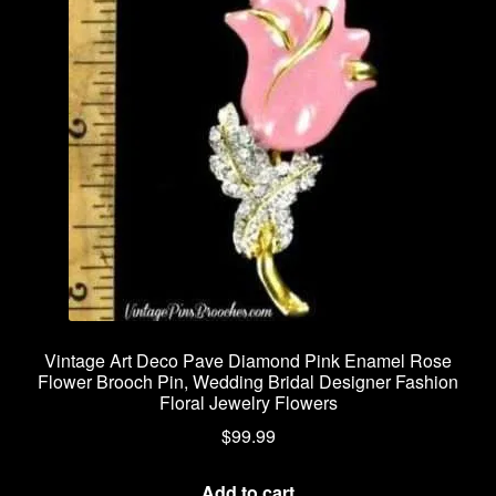
Vintage Art Deco Pave Diamond Pink Enamel Rose
Flower Brooch Pin, Wedding Bridal Designer Fashion
Floral Jewelry Flowers
$
99.99
Add to cart