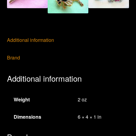
Additional information
Brand
Additional information
Weight
2 oz
Dimensions
6 × 4 × 1 in