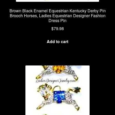
Brown Black Enamel Equestrian Kentucky Derby Pin
Brooch Horses, Ladies Equestrian Designer Fashion
Dress Pin
$
79.98
Add to cart