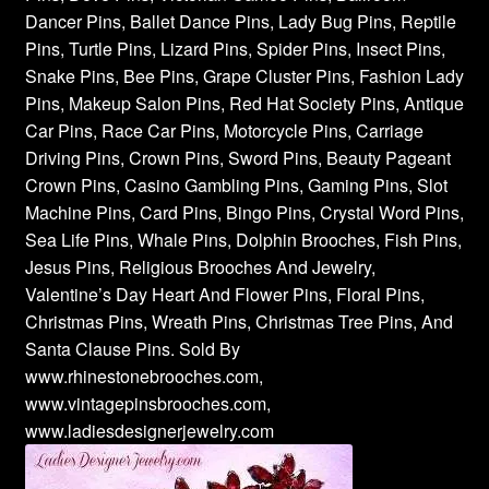
Dancer Pins, Ballet Dance Pins, Lady Bug Pins, Reptile
Pins, Turtle Pins, Lizard Pins, Spider Pins, Insect Pins,
Snake Pins, Bee Pins, Grape Cluster Pins, Fashion Lady
Pins, Makeup Salon Pins, Red Hat Society Pins, Antique
Car Pins, Race Car Pins, Motorcycle Pins, Carriage
Driving Pins, Crown Pins, Sword Pins, Beauty Pageant
Crown Pins, Casino Gambling Pins, Gaming Pins, Slot
Machine Pins, Card Pins, Bingo Pins, Crystal Word Pins,
Sea Life Pins, Whale Pins, Dolphin Brooches, Fish Pins,
Jesus Pins, Religious Brooches And Jewelry,
Valentine’s Day Heart And Flower Pins, Floral Pins,
Christmas Pins, Wreath Pins, Christmas Tree Pins, And
Santa Clause Pins. Sold By
www.rhinestonebrooches.com,
www.vintagepinsbrooches.com,
www.ladiesdesignerjewelry.com