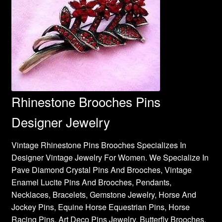
Rhinestone Brooches Pins
Designer Jewelry
Vintage Rhinestone Pins Brooches Specializes In
Designer Vintage Jewelry For Women. We Specialize In
Pave Diamond Crystal Pins And Brooches, Vintage
Enamel Lucite Pins And Brooches, Pendants,
Necklaces, Bracelets, Gemstone Jewelry, Horse And
Jockey Pins, Equine Horse Equestrian Pins, Horse
Racing Pins, Art Deco Pins Jewelry, Butterfly Brooches,