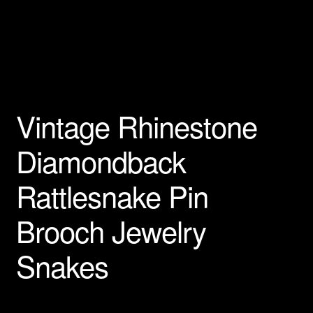
Privacy Policy
Products Rhinestone Brooches
Refunds And Returns
Vintage Rhinestone
Shipping Info
Diamondback
Rattlesnake Pin
Brooch Jewelry
Snakes