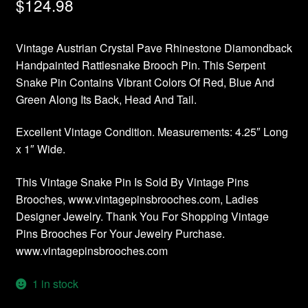
$
124.98
Vintage Austrian Crystal Pave Rhinestone Diamondback
Handpainted Rattlesnake Brooch Pin. This Serpent
Snake Pin Contains Vibrant Colors Of Red, Blue And
Green Along Its Back, Head And Tail.
Excellent Vintage Condition. Measurements: 4.25″ Long
x 1″ Wide.
This Vintage Snake Pin Is Sold By Vintage Pins
Brooches, www.vintagepinsbrooches.com, Ladies
Designer Jewelry. Thank You For Shopping Vintage
Pins Brooches For Your Jewelry Purchase.
www.vintagepinsbrooches.com
1 in stock