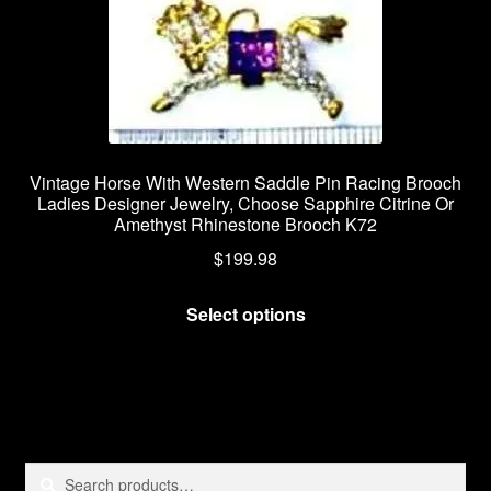
Vintage Horse With Western Saddle Pin Racing Brooch
Ladies Designer Jewelry, Choose Sapphire Citrine Or
Amethyst Rhinestone Brooch K72
$
199.98
This
Select options
product
has
multiple
variants.
The
options
Search
Search