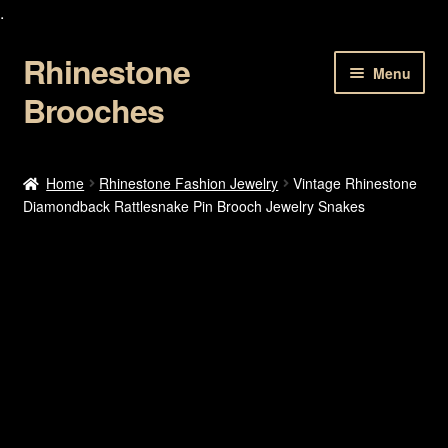
.
Rhinestone
Skip
Skip
Menu
to
to
Brooches
navigation
content
Home
Home
Rhinestone Fashion Jewelry
Vintage Rhinestone
Diamondback Rattlesnake Pin Brooch Jewelry Snakes
About Us
Cart
Checkout
Contact Us
My account