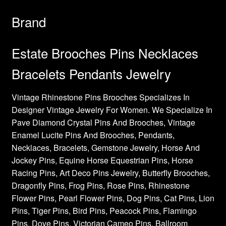
Brand
Estate Brooches Pins Necklaces
Bracelets Pendants Jewelry
Vintage Rhinestone Pins Brooches Specializes In
Designer Vintage Jewelry For Women. We Specialize In
Pave Diamond Crystal Pins And Brooches, Vintage
Enamel Lucite Pins And Brooches, Pendants,
Necklaces, Bracelets, Gemstone Jewelry, Horse And
Jockey Pins, Equine Horse Equestrian Pins, Horse
Racing Pins, Art Deco Pins Jewelry, Butterfly Brooches,
Dragonfly Pins, Frog Pins, Rose Pins, Rhinestone
Flower Pins, Pearl Flower Pins, Dog Pins, Cat Pins, Lion
Pins, Tiger Pins, Bird Pins, Peacock Pins, Flamingo
Pins, Dove Pins, Victorian Cameo Pins, Ballroom