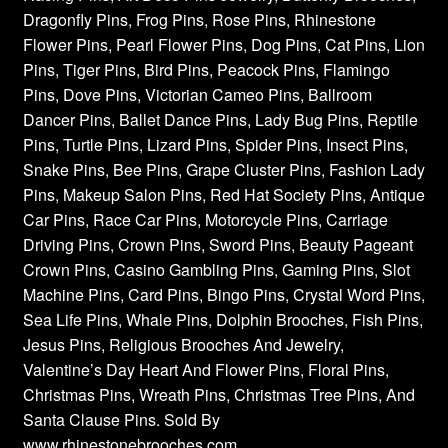
Dragonfly Pins, Frog Pins, Rose Pins, Rhinestone
Flower Pins, Pearl Flower Pins, Dog Pins, Cat Pins, Lion
Pins, Tiger Pins, Bird Pins, Peacock Pins, Flamingo
Pins, Dove Pins, Victorian Cameo Pins, Ballroom
Dancer Pins, Ballet Dance Pins, Lady Bug Pins, Reptile
Pins, Turtle Pins, Lizard Pins, Spider Pins, Insect Pins,
Snake Pins, Bee Pins, Grape Cluster Pins, Fashion Lady
Pins, Makeup Salon Pins, Red Hat Society Pins, Antique
Car Pins, Race Car Pins, Motorcycle Pins, Carriage
Driving Pins, Crown Pins, Sword Pins, Beauty Pageant
Crown Pins, Casino Gambling Pins, Gaming Pins, Slot
Machine Pins, Card Pins, Bingo Pins, Crystal Word Pins,
Sea Life Pins, Whale Pins, Dolphin Brooches, Fish Pins,
Jesus Pins, Religious Brooches And Jewelry,
Valentine’s Day Heart And Flower Pins, Floral Pins,
Christmas Pins, Wreath Pins, Christmas Tree Pins, And
Santa Clause Pins. Sold By
www.rhinestonebrooches.com,