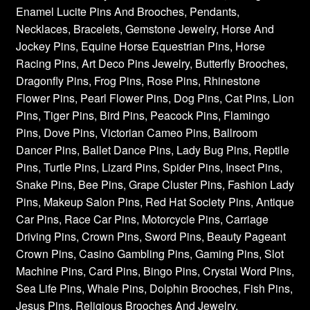
Enamel Lucite Pins And Brooches, Pendants,
Necklaces, Bracelets, Gemstone Jewelry, Horse And
Jockey Pins, Equine Horse Equestrian Pins, Horse
Racing Pins, Art Deco Pins Jewelry, Butterfly Brooches,
Dragonfly Pins, Frog Pins, Rose Pins, Rhinestone
Flower Pins, Pearl Flower Pins, Dog Pins, Cat Pins, Lion
Pins, Tiger Pins, Bird Pins, Peacock Pins, Flamingo
Pins, Dove Pins, Victorian Cameo Pins, Ballroom
Dancer Pins, Ballet Dance Pins, Lady Bug Pins, Reptile
Pins, Turtle Pins, Lizard Pins, Spider Pins, Insect Pins,
Snake Pins, Bee Pins, Grape Cluster Pins, Fashion Lady
Pins, Makeup Salon Pins, Red Hat Society Pins, Antique
Car Pins, Race Car Pins, Motorcycle Pins, Carriage
Driving Pins, Crown Pins, Sword Pins, Beauty Pageant
Crown Pins, Casino Gambling Pins, Gaming Pins, Slot
Machine Pins, Card Pins, Bingo Pins, Crystal Word Pins,
Sea Life Pins, Whale Pins, Dolphin Brooches, Fish Pins,
Jesus Pins, Religious Brooches And Jewelry,