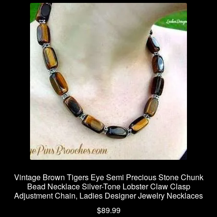
Vintage Brown Tigers Eye Semi Precious Stone Chunk
Bead Necklace Silver-Tone Lobster Claw Clasp
Adjustment Chain, Ladies Designer Jewelry Necklaces
$
89.99