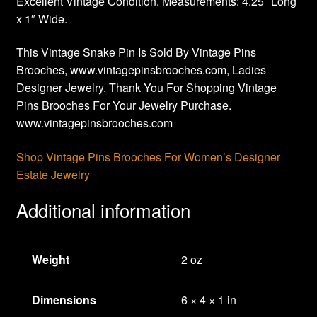
Excellent Vintage Condition. Measurements: 4.25″ Long
x 1″ Wide.
This Vintage Snake Pin Is Sold By Vintage Pins
Brooches, www.vintagepinsbrooches.com, Ladies
Designer Jewelry. Thank You For Shopping Vintage
Pins Brooches For Your Jewelry Purchase.
www.vintagepinsbrooches.com
Shop Vintage Pins Brooches For Women’s Designer
Estate Jewelry
Additional information
Weight
2 oz
Dimensions
6 × 4 × 1 in