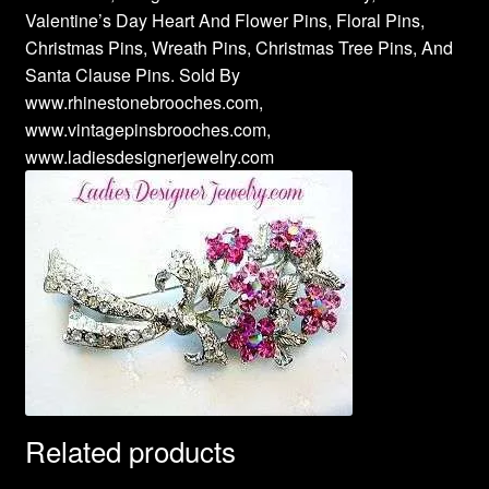
Valentine’s Day Heart And Flower Pins, Floral Pins,
Christmas Pins, Wreath Pins, Christmas Tree Pins, And
Santa Clause Pins. Sold By
www.rhinestonebrooches.com,
www.vintagepinsbrooches.com,
www.ladiesdesignerjewelry.com
Related products