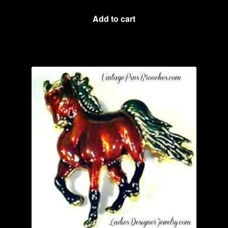
Add to cart