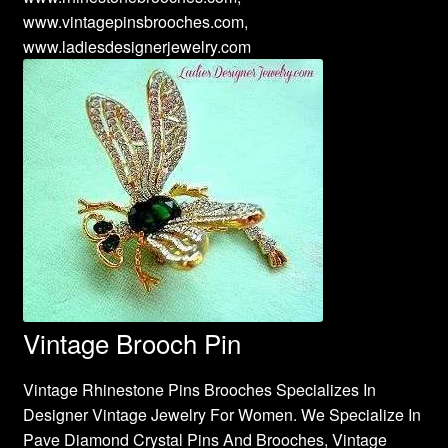
www.vintagepinsbrooches.com,
www.ladiesdesignerjewelry.com
Vintage Brooch Pin
Vintage Rhinestone Pins Brooches Specializes In
Designer Vintage Jewelry For Women. We Specialize In
Pave Diamond Crystal Pins And Brooches, Vintage