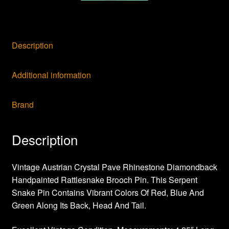
Description
Additional information
Brand
Description
Vintage Austrian Crystal Pave Rhinestone Diamondback
Handpainted Rattlesnake Brooch Pin. This Serpent
Snake Pin Contains Vibrant Colors Of Red, Blue And
Green Along Its Back, Head And Tail.