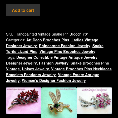
Vintage
Add to cart
Rhinestone
Diamondback
Rattlesnake
Pin
SKU:
Handpainted Vintage Snake Pin Brooch Y01
Categories:
Art Deco Brooches Pins
,
Ladies Vintage
Brooch
Designer Jewelry
,
Rhinestone Fashion Jewelry
,
Snake
Jewelry
Turtle Lizard Pins
,
Vintage Pins Brooches Jewelry
Snakes
Tags:
Designer Collectible Vintage Antique Jewelry
,
quantity
Designer Jewelry
,
Fashion Jewlery
,
Snake Brooches Pins
Vintage
,
Unisex Jewelry
,
Vintage Brooches Pins Necklaces
Bracelets Pendants Jewelry
,
Vintage Estate Antique
Jewelry
,
Women's Designer Fashion Jewelry