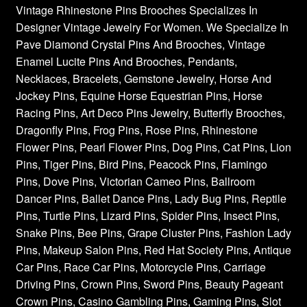
Vintage Rhinestone Pins Brooches Specializes In
Designer Vintage Jewelry For Women. We Specialize In
Pave Diamond Crystal Pins And Brooches, Vintage
Enamel Lucite Pins And Brooches, Pendants,
Necklaces, Bracelets, Gemstone Jewelry, Horse And
Jockey Pins, Equine Horse Equestrian Pins, Horse
Racing Pins, Art Deco Pins Jewelry, Butterfly Brooches,
Dragonfly Pins, Frog Pins, Rose Pins, Rhinestone
Flower Pins, Pearl Flower Pins, Dog Pins, Cat Pins, Lion
Pins, Tiger Pins, Bird Pins, Peacock Pins, Flamingo
Pins, Dove Pins, Victorian Cameo Pins, Ballroom
Dancer Pins, Ballet Dance Pins, Lady Bug Pins, Reptile
Pins, Turtle Pins, Lizard Pins, Spider Pins, Insect Pins,
Snake Pins, Bee Pins, Grape Cluster Pins, Fashion Lady
Pins, Makeup Salon Pins, Red Hat Society Pins, Antique
Car Pins, Race Car Pins, Motorcycle Pins, Carriage
Driving Pins, Crown Pins, Sword Pins, Beauty Pageant
Crown Pins, Casino Gambling Pins, Gaming Pins, Slot