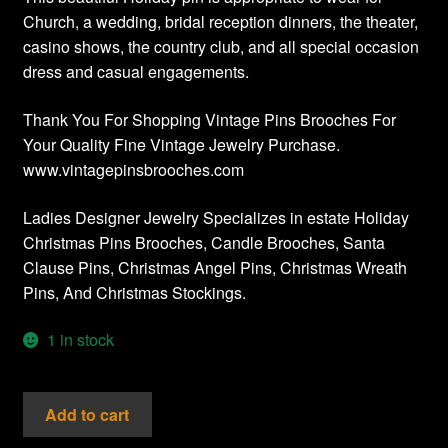
Church, a wedding, bridal reception dinners, the theater,
casino shows, the country club, and all special occasion
dress and casual engagements.
Thank You For Shopping Vintage Pins Brooches For
Your Quality Fine Vintage Jewelry Purchase.
www.vintagepinsbrooches.com
Ladies Designer Jewelry Specializes in estate Holiday
Christmas Pins Brooches, Candle Brooches, Santa
Clause Pins, Christmas Angel Pins, Christmas Wreath
Pins, And Christmas Stockings.
1 in stock
Christmas
Add to cart
Holiday