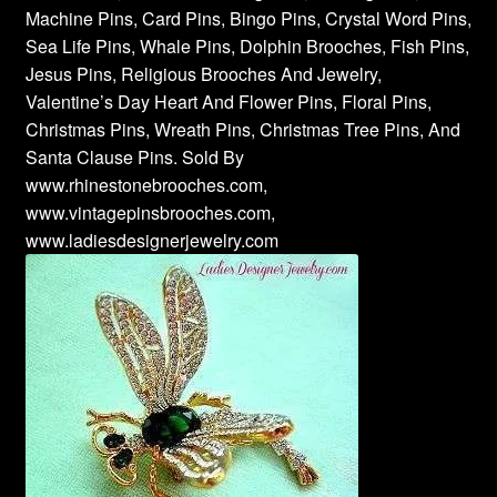
Machine Pins, Card Pins, Bingo Pins, Crystal Word Pins,
Sea Life Pins, Whale Pins, Dolphin Brooches, Fish Pins,
Jesus Pins, Religious Brooches And Jewelry,
Valentine’s Day Heart And Flower Pins, Floral Pins,
Christmas Pins, Wreath Pins, Christmas Tree Pins, And
Santa Clause Pins. Sold By
www.rhinestonebrooches.com,
www.vintagepinsbrooches.com,
www.ladiesdesignerjewelry.com