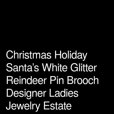
Privacy Policy
Products Rhinestone Brooches
Refunds And Returns
Shipping Info
Christmas Holiday
Santa’s White Glitter
Reindeer Pin Brooch
Designer Ladies
Jewelry Estate