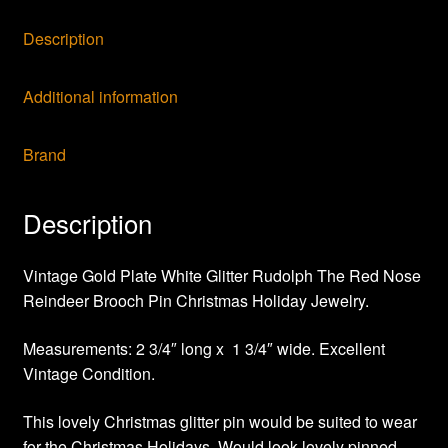
Description
Additional information
Brand
Description
Vintage Gold Plate White Glitter Rudolph The Red Nose
Reindeer Brooch Pin Christmas Holiday Jewelry.
Measurements: 2 3/4″ long x 1 3/4″ wide. Excellent
Vintage Condition.
This lovely Christmas glitter pin would be suited to wear
for the Christmas Holidays. Would look lovely pinned