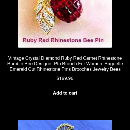
Vintage Crystal Diamond Ruby Red Garnet Rhinestone
Bumble Bee Designer Pin Brooch For Women, Baguette
Emerald Cut Rhinestone Pins Brooches Jewelry Bees
$
199.96
Add to cart