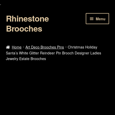
.
Rhinestone
Skip
Skip
Menu
to
to
Brooches
navigation
content
Home
Home
Art Deco Brooches Pins
Christmas Holiday
Santa’s White Glitter Reindeer Pin Brooch Designer Ladies
About Us
Jewelry Estate Brooches
Cart
Checkout
Contact Us
My account