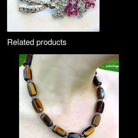
Related products