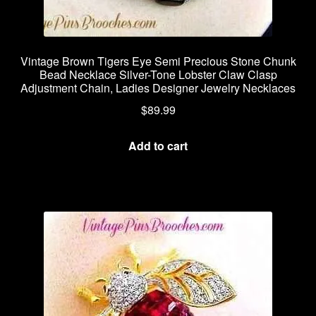
Vintage Brown Tigers Eye Semi Precious Stone Chunk
Bead Necklace Silver-Tone Lobster Claw Clasp
Adjustment Chain, Ladies Designer Jewelry Necklaces
$
89.99
Add to cart