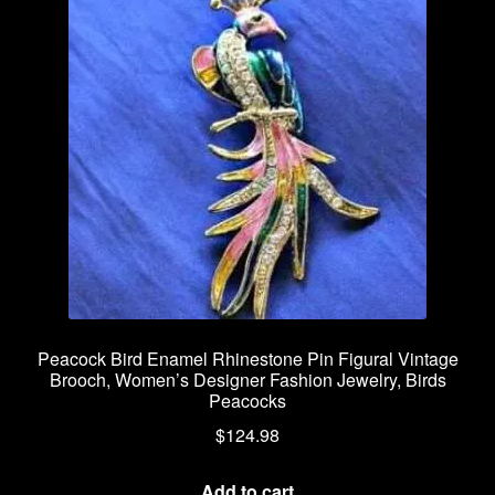
Peacock Bird Enamel Rhinestone Pin Figural Vintage
Brooch, Women’s Designer Fashion Jewelry, Birds
Peacocks
$
124.98
Add to cart