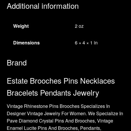
Additional information
Weight
2 oz
Dimensions
6 × 4 × 1 in
Brand
Estate Brooches Pins Necklaces
Bracelets Pendants Jewelry
Vintage Rhinestone Pins Brooches Specializes In
Designer Vintage Jewelry For Women. We Specialize In
Pave Diamond Crystal Pins And Brooches, Vintage
Enamel Lucite Pins And Brooches, Pendants,