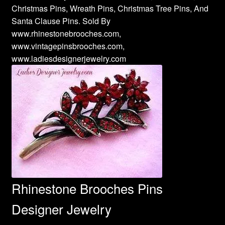
Christmas Pins, Wreath Pins, Christmas Tree Pins, And
Santa Clause Pins. Sold By
www.rhinestonebrooches.com,
www.vintagepinsbrooches.com,
www.ladiesdesignerjewelry.com
Rhinestone Brooches Pins
Designer Jewelry