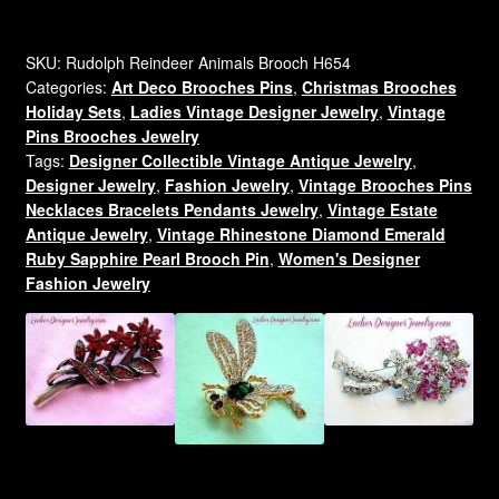
Santa's
White
Glitter
SKU:
Rudolph Reindeer Animals Brooch H654
Categories:
Art Deco Brooches Pins
,
Christmas Brooches
Reindeer
Holiday Sets
,
Ladies Vintage Designer Jewelry
,
Vintage
Pin
Pins Brooches Jewelry
Brooch
Tags:
Designer Collectible Vintage Antique Jewelry
,
Designer
Designer Jewelry
,
Fashion Jewelry
,
Vintage Brooches Pins
Ladies
Necklaces Bracelets Pendants Jewelry
,
Vintage Estate
Jewelry
Antique Jewelry
,
Vintage Rhinestone Diamond Emerald
Estate
Ruby Sapphire Pearl Brooch Pin
,
Women's Designer
Brooches
Fashion Jewelry
quantity