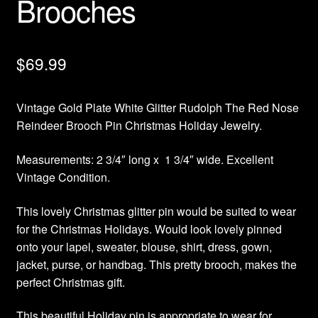
Brooches
$
69.99
Vintage Gold Plate White Glitter Rudolph The Red Nose
Reindeer Brooch Pin Christmas Holiday Jewelry.
Measurements: 2 3/4″ long x 1 3/4″ wide. Excellent
Vintage Condition.
This lovely Christmas glitter pin would be suited to wear
for the Christmas Holidays. Would look lovely pinned
onto your lapel, sweater, blouse, shirt, dress, gown,
jacket, purse, or handbag. This pretty brooch, makes the
perfect Christmas gift.
This beautiful Holiday pin is appropriate to wear for