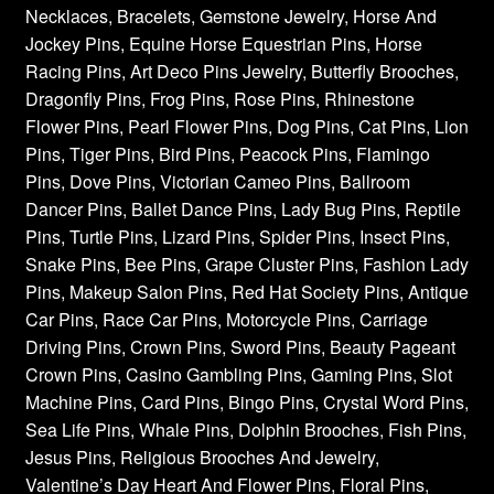
Necklaces, Bracelets, Gemstone Jewelry, Horse And
Jockey Pins, Equine Horse Equestrian Pins, Horse
Racing Pins, Art Deco Pins Jewelry, Butterfly Brooches,
Dragonfly Pins, Frog Pins, Rose Pins, Rhinestone
Flower Pins, Pearl Flower Pins, Dog Pins, Cat Pins, Lion
Pins, Tiger Pins, Bird Pins, Peacock Pins, Flamingo
Pins, Dove Pins, Victorian Cameo Pins, Ballroom
Dancer Pins, Ballet Dance Pins, Lady Bug Pins, Reptile
Pins, Turtle Pins, Lizard Pins, Spider Pins, Insect Pins,
Snake Pins, Bee Pins, Grape Cluster Pins, Fashion Lady
Pins, Makeup Salon Pins, Red Hat Society Pins, Antique
Car Pins, Race Car Pins, Motorcycle Pins, Carriage
Driving Pins, Crown Pins, Sword Pins, Beauty Pageant
Crown Pins, Casino Gambling Pins, Gaming Pins, Slot
Machine Pins, Card Pins, Bingo Pins, Crystal Word Pins,
Sea Life Pins, Whale Pins, Dolphin Brooches, Fish Pins,
Jesus Pins, Religious Brooches And Jewelry,
Valentine’s Day Heart And Flower Pins, Floral Pins,