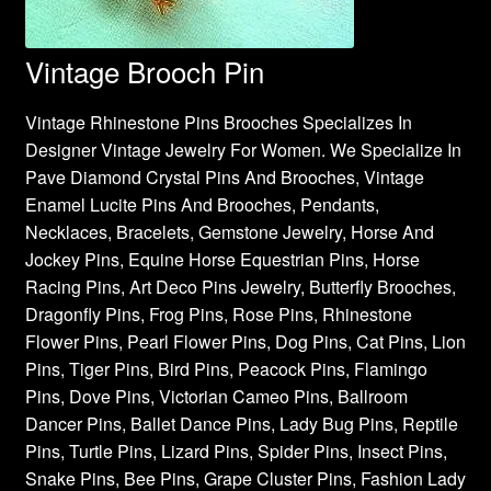
Vintage Brooch Pin
Vintage Rhinestone Pins Brooches Specializes In
Designer Vintage Jewelry For Women. We Specialize In
Pave Diamond Crystal Pins And Brooches, Vintage
Enamel Lucite Pins And Brooches, Pendants,
Necklaces, Bracelets, Gemstone Jewelry, Horse And
Jockey Pins, Equine Horse Equestrian Pins, Horse
Racing Pins, Art Deco Pins Jewelry, Butterfly Brooches,
Dragonfly Pins, Frog Pins, Rose Pins, Rhinestone
Flower Pins, Pearl Flower Pins, Dog Pins, Cat Pins, Lion
Pins, Tiger Pins, Bird Pins, Peacock Pins, Flamingo
Pins, Dove Pins, Victorian Cameo Pins, Ballroom
Dancer Pins, Ballet Dance Pins, Lady Bug Pins, Reptile
Pins, Turtle Pins, Lizard Pins, Spider Pins, Insect Pins,
Snake Pins, Bee Pins, Grape Cluster Pins, Fashion Lady