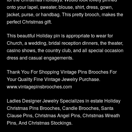
onto your lapel, sweater, blouse, shirt, dress, gown,
jacket, purse, or handbag. This pretty brooch, makes the
perfect Christmas gift.
This beautiful Holiday pin is appropriate to wear for
Church, a wedding, bridal reception dinners, the theater,
casino shows, the country club, and all special occasion
dress and casual engagements.
Thank You For Shopping Vintage Pins Brooches For
Your Quality Fine Vintage Jewelry Purchase.
www.vintagepinsbrooches.com
Ladies Designer Jewelry Specializes in estate Holiday
Christmas Pins Brooches, Candle Brooches, Santa
Clause Pins, Christmas Angel Pins, Christmas Wreath
Pins, And Christmas Stockings.