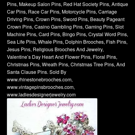
Pins, Makeup Salon Pins, Red Hat Society Pins, Antique
Car Pins, Race Car Pins, Motorcycle Pins, Carriage
Driving Pins, Crown Pins, Sword Pins, Beauty Pageant
Crown Pins, Casino Gambling Pins, Gaming Pins, Slot
Machine Pins, Card Pins, Bingo Pins, Crystal Word Pins,
Sea Life Pins, Whale Pins, Dolphin Brooches, Fish Pins,
Jesus Pins, Religious Brooches And Jewelry,
Valentine’s Day Heart And Flower Pins, Floral Pins,
Christmas Pins, Wreath Pins, Christmas Tree Pins, And
Santa Clause Pins. Sold By
www.rhinestonebrooches.com,
www.vintagepinsbrooches.com,
www.ladiesdesignerjewelry.com