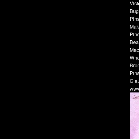
Vict
Bug 
Pins
Make
Pins
Bea
Mach
Whal
Broo
Pins
Cla
www