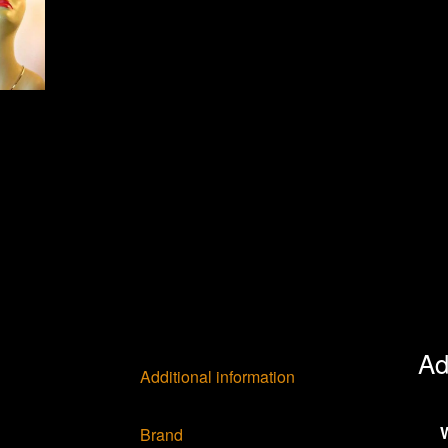
Ad
Additional information
Brand