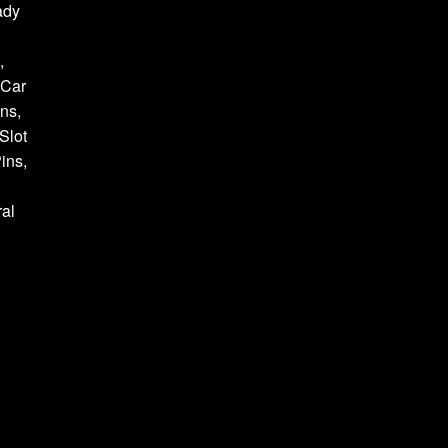
ady
,
 Car
ns,
Slot
ins,
al