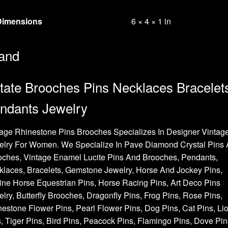
Dimensions
6 × 4 × 1 in
and
tate Brooches Pins Necklaces Bracelet
ndants Jewelry
age Rhinestone Pins Brooches Specializes In Designer Vintag
elry For Women. We Specialize In Pave Diamond Crystal Pins
oches, Vintage Enamel Lucite Pins And Brooches, Pendants,
laces, Bracelets, Gemstone Jewelry, Horse And Jockey Pins,
ne Horse Equestrian Pins, Horse Racing Pins, Art Deco Pins
lry, Butterfly Brooches, Dragonfly Pins, Frog Pins, Rose Pins,
estone Flower Pins, Pearl Flower Pins, Dog Pins, Cat Pins, Li
, Tiger Pins, Bird Pins, Peacock Pins, Flamingo Pins, Dove Pin