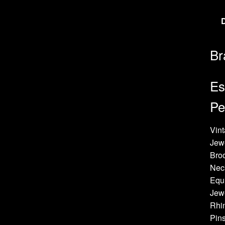
Br
Es
Pe
Vint
Jew
Bro
Neck
Equi
Jewe
Rhin
Pins