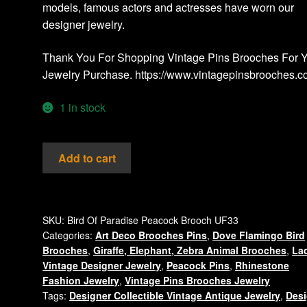
models, famous actors and actresses have worn our
designer jewelry.
Thank You For Shopping Vintage Pins Brooches For 
Jewelry Purchase. https://www.vintagepinsbrooches.
1 in stock
Peacock
Add to cart
Bird
Enamel
&
Rhinestone
SKU:
Bird Of Paradise Peacock Brooch UF33
Categories:
Art Deco Brooches Pins
,
Dove Flamingo Bird
Pin
Brooches
,
Giraffe, Elephant, Zebra Animal Brooches
,
La
Figural
Vintage Designer Jewelry
,
Peacock Pins
,
Rhinestone
Vintage
Fashion Jewelry
,
Vintage Pins Brooches Jewelry
Brooch,
Tags:
Designer Collectible Vintage Antique Jewelry
,
Desi
Women's