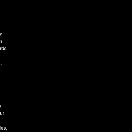
y
rs
rds
.
r
s
our
ies,