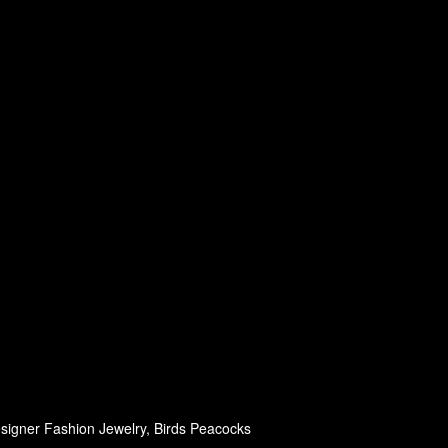
signer Fashion Jewelry, Birds Peacocks