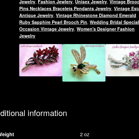
Jewelry
,
Fashion Jewlery
,
Unisex Jewelry
,
Vintage Broo
Designer
Pins Necklaces Bracelets Pendants Jewelry
,
Vintage Est
Fashion
Antique Jewelry
,
Vintage Rhinestone Diamond Emerald
Jewelry,
Ruby Sapphire Pearl Brooch Pin
,
Wedding Bridal Specia
Occasion Vintage Jewelry
,
Women's Designer Fashion
Birds
Jewelry
Peacocks
quantity
ditional information
Weight
2 oz