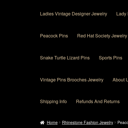
Ladies Vintage Designer Jewelry
Lady 
Peacock Pins
Red Hat Society Jewelry
Snake Turtle Lizard Pins
Sports Pins
Vintage Pins Brooches Jewelry
About 
Shipping Info
Refunds And Returns
Home
About Us
Cart
Checkout
Contact Us
My
Home
Rhinestone Fashion Jewelry
Peaco