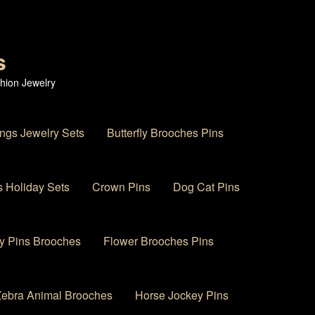
s
hion Jewelry
ings Jewelry Sets
Butterfly Brooches Pins
 Holiday Sets
Crown Pins
Dog Cat Pins
y Pins Brooches
Flower Brooches Pins
 Zebra Animal Brooches
Horse Jockey Pins