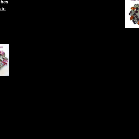
ches
ate
l