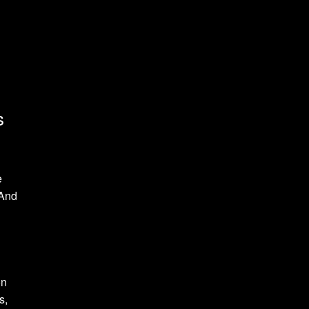
s
e
 And
on
s,