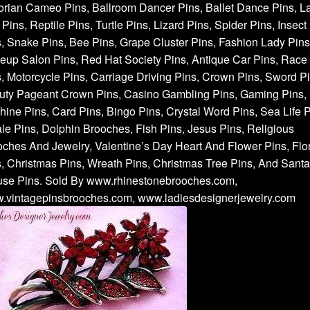
orian Cameo Pins, Ballroom Dancer Pins, Ballet Dance Pins, L
Pins, Reptile Pins, Turtle Pins, Lizard Pins, Spider Pins, Insect
, Snake Pins, Bee Pins, Grape Cluster Pins, Fashion Lady Pins
up Salon Pins, Red Hat Society Pins, Antique Car Pins, Race
, Motorcycle Pins, Carriage Driving Pins, Crown Pins, Sword Pi
uty Pageant Crown Pins, Casino Gambling Pins, Gaming Pins, 
ine Pins, Card Pins, Bingo Pins, Crystal Word Pins, Sea Life P
e Pins, Dolphin Brooches, Fish Pins, Jesus Pins, Religious
ches And Jewelry, Valentine’s Day Heart And Flower Pins, Flor
, Christmas Pins, Wreath Pins, Christmas Tree Pins, And Santa
use Pins. Sold By www.rhinestonebrooches.com,
.vintagepinsbrooches.com, www.ladiesdesignerjewelry.com