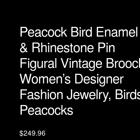
Peacock Bird Enamel
& Rhinestone Pin
Figural Vintage Brooc
Women’s Designer
Fashion Jewelry, Bird
Peacocks
$
249.96