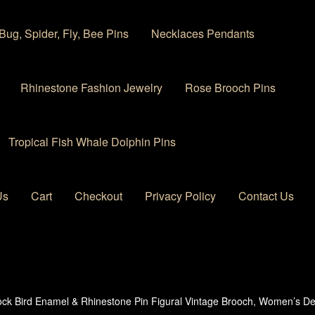
Bug, Spider, Fly, Bee Pins
Necklaces Pendants
Rhinestone Fashion Jewelry
Rose Brooch Pins
Tropical Fish Whale Dolphin Pins
Us
Cart
Checkout
Privacy Policy
Contact Us
 account
Privacy Policy
Products Rhinestone Brooches
ck Bird Enamel & Rhinestone Pin Figural Vintage Brooch, Women’s De