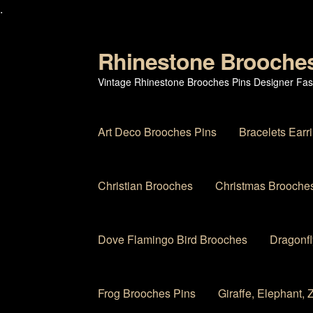
.
Rhinestone Brooche
Skip
Skip
to
to
Vintage Rhinestone Brooches Pins Designer Fas
navigation
content
Art Deco Brooches Pins
Bracelets Earr
Christian Brooches
Christmas Brooches
Dove Flamingo Bird Brooches
Dragonfl
Frog Brooches Pins
Giraffe, Elephant,