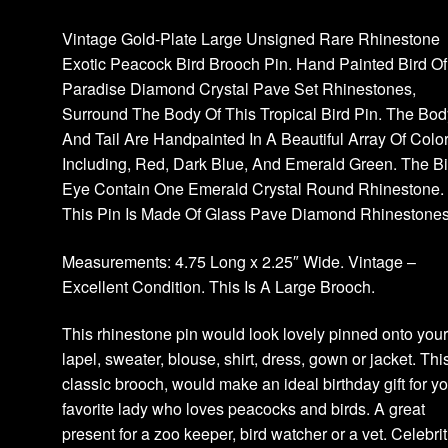
Vintage Gold-Plate Large Unsigned Rare Rhinestone
Exotic Peacock Bird Brooch Pin. Hand Painted Bird Of
Paradise Diamond Crystal Pave Set Rhinestones,
Surround The Body Of This Tropical Bird Pin. The Bod
And Tail Are Handpainted In A Beautiful Array Of Colo
Including, Red, Dark Blue, And Emerald Green. The Bi
Eye Contain One Emerald Crystal Round Rhinestone.
This Pin Is Made Of Glass Pave Diamond Rhinestones
Measurements: 4.75 Long x 2.25″ Wide. Vintage –
Excellent Condition. This Is A Large Brooch.
This rhinestone pin would look lovely pinned onto you
lapel, sweater, blouse, shirt, dress, gown or jacket. Thi
classic brooch, would make an ideal birthday gift for y
favorite lady who loves peacocks and birds. A great
present for a zoo keeper, bird watcher or a vet. Celebrit