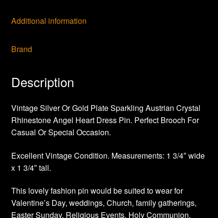
Additional information
Brand
Description
Vintage Silver Or Gold Plate Sparkling Austrian Crystal
Rhinestone Angel Heart Dress Pin. Perfect Brooch For
Casual Or Special Occasion.
Excellent Vintage Condition. Measurements: 1 3/4″ wide
x 1 3/4″ tall.
This lovely fashion pin would be suited to wear for
Valentine’s Day, weddings, Church, family gatherings,
Easter Sunday, Religious Events, Holy Communion,