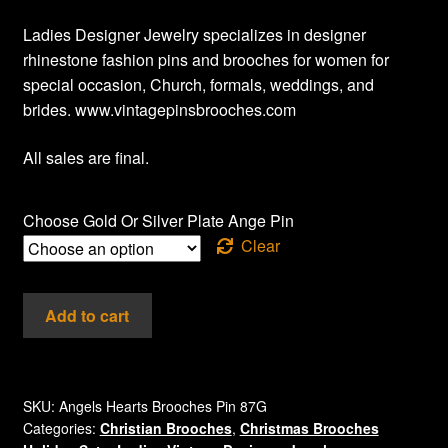
Ladies Designer Jewelry specializes in designer
rhinestone fashion pins and brooches for women for
special occasion, Church, formals, weddings, and
brides. www.vintagepinsbrooches.com
All sales are final.
Choose Gold Or Silver Plate Ange Pin
Clear
Vintage
Add to cart
Angel
Heart
Ladies
Designer
SKU:
Angels Hearts Brooches Pin 87G
Categories:
Christian Brooches
,
Christmas Brooches
Fashion