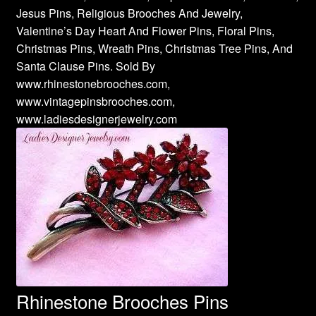
Jesus Pins, Religious Brooches And Jewelry,
Valentine’s Day Heart And Flower Pins, Floral Pins,
Christmas Pins, Wreath Pins, Christmas Tree Pins, And
Santa Clause Pins. Sold By
www.rhinestonebrooches.com,
www.vintagepinsbrooches.com,
www.ladiesdesignerjewelry.com
Rhinestone Brooches Pins