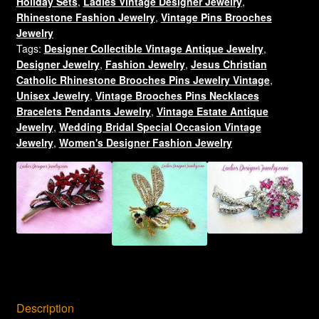
Holiday Sets
,
Ladies Vintage Designer Jewelry
,
Pin
Rhinestone Fashion Jewelry
,
Vintage Pins Brooches
Brooch
Jewelry
Jewelry
Tags:
Designer Collectible Vintage Antique Jewelry
,
Pins
Designer Jewelry
,
Fashion Jewelry
,
Jesus Christian
quantity
Catholic Rhinestone Brooches Pins Jewelry Vintage
,
Unisex Jewelry
,
Vintage Brooches Pins Necklaces
Bracelets Pendants Jewelry
,
Vintage Estate Antique
Jewelry
,
Wedding Bridal Special Occasion Vintage
Jewelry
,
Women's Designer Fashion Jewelry
Description