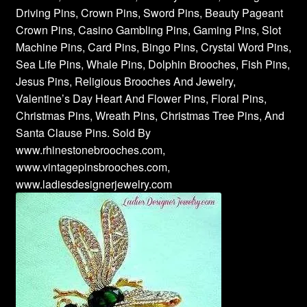
Driving Pins, Crown Pins, Sword Pins, Beauty Pageant
Crown Pins, Casino Gambling Pins, Gaming Pins, Slot
Machine Pins, Card Pins, Bingo Pins, Crystal Word Pins,
Sea Life Pins, Whale Pins, Dolphin Brooches, Fish Pins,
Jesus Pins, Religious Brooches And Jewelry,
Valentine’s Day Heart And Flower Pins, Floral Pins,
Christmas Pins, Wreath Pins, Christmas Tree Pins, And
Santa Clause Pins. Sold By
www.rhinestonebrooches.com,
www.vintagepinsbrooches.com,
www.ladiesdesignerjewelry.com