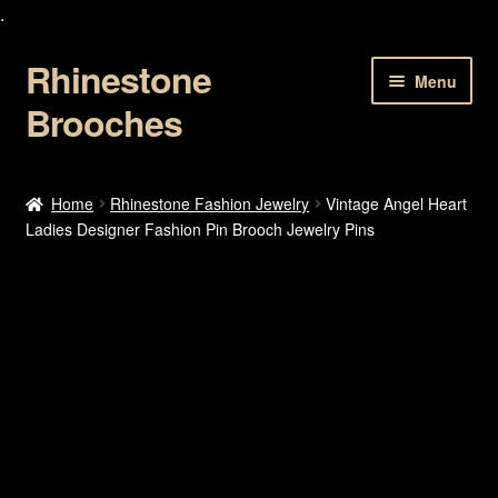
.
Rhinestone
Skip
Skip
Menu
to
to
Brooches
navigation
content
Home
Home
Rhinestone Fashion Jewelry
Vintage Angel Heart
Ladies Designer Fashion Pin Brooch Jewelry Pins
About Us
Cart
Checkout
Contact Us
My account