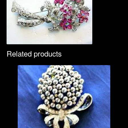
Related products