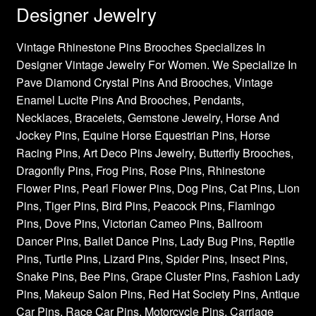
Designer Jewelry
Vintage Rhinestone Pins Brooches Specializes In
Designer Vintage Jewelry For Women. We Specialize In
Pave Diamond Crystal Pins And Brooches, Vintage
Enamel Lucite Pins And Brooches, Pendants,
Necklaces, Bracelets, Gemstone Jewelry, Horse And
Jockey Pins, Equine Horse Equestrian Pins, Horse
Racing Pins, Art Deco Pins Jewelry, Butterfly Brooches,
Dragonfly Pins, Frog Pins, Rose Pins, Rhinestone
Flower Pins, Pearl Flower Pins, Dog Pins, Cat Pins, Lion
Pins, Tiger Pins, Bird Pins, Peacock Pins, Flamingo
Pins, Dove Pins, Victorian Cameo Pins, Ballroom
Dancer Pins, Ballet Dance Pins, Lady Bug Pins, Reptile
Pins, Turtle Pins, Lizard Pins, Spider Pins, Insect Pins,
Snake Pins, Bee Pins, Grape Cluster Pins, Fashion Lady
Pins, Makeup Salon Pins, Red Hat Society Pins, Antique
Car Pins, Race Car Pins, Motorcycle Pins, Carriage