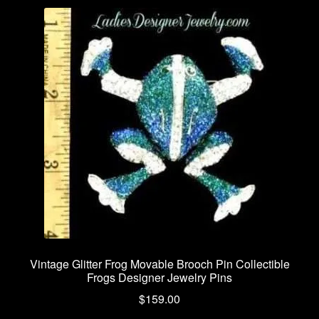
Vintage Glitter Frog Movable Brooch Pin Collectible
Frogs Designer Jewelry Pins
$
159.00