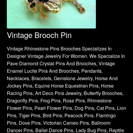
Vintage Brooch Pin
Vintage Rhinestone Pins Brooches Specializes In
Designer Vintage Jewelry For Women. We Specialize In
Pave Diamond Crystal Pins And Brooches, Vintage
Enamel Lucite Pins And Brooches, Pendants,
Necklaces, Bracelets, Gemstone Jewelry, Horse And
Jockey Pins, Equine Horse Equestrian Pins, Horse
Racing Pins, Art Deco Pins Jewelry, Butterfly Brooches,
Dragonfly Pins, Frog Pins, Rose Pins, Rhinestone
Flower Pins, Pearl Flower Pins, Dog Pins, Cat Pins, Lion
Pins, Tiger Pins, Bird Pins, Peacock Pins, Flamingo
Pins, Dove Pins, Victorian Cameo Pins, Ballroom
Dancer Pins, Ballet Dance Pins, Lady Bug Pins, Reptile