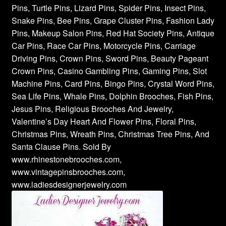
Pins, Turtle Pins, Lizard Pins, Spider Pins, Insect Pins,
Snake Pins, Bee Pins, Grape Cluster Pins, Fashion Lady
Pins, Makeup Salon Pins, Red Hat Society Pins, Antique
Car Pins, Race Car Pins, Motorcycle Pins, Carriage
Driving Pins, Crown Pins, Sword Pins, Beauty Pageant
Crown Pins, Casino Gambling Pins, Gaming Pins, Slot
Machine Pins, Card Pins, Bingo Pins, Crystal Word Pins,
Sea Life Pins, Whale Pins, Dolphin Brooches, Fish Pins,
Jesus Pins, Religious Brooches And Jewelry,
Valentine’s Day Heart And Flower Pins, Floral Pins,
Christmas Pins, Wreath Pins, Christmas Tree Pins, And
Santa Clause Pins. Sold By
www.rhinestonebrooches.com,
www.vintagepinsbrooches.com,
www.ladiesdesignerjewelry.com