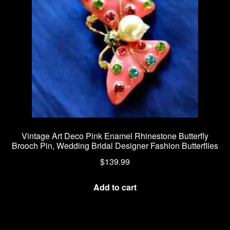
Vintage Art Deco Pink Enamel Rhinestone Butterfly
Brooch Pin, Wedding Bridal Designer Fashion Butterflies
$
139.99
Add to cart