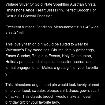
Vintage Silver Or Gold Plate Sparkling Austrian Crystal
Rhinestone Angel Heart Dress Pin. Perfect Brooch For
Casual Or Special Occasion.
Excellent Vintage Condition. Measurements: 1 3/4″ wide
x 1 3/4″ tall.
This lovely fashion pin would be suited to wear for
Valentine’s Day, weddings, Church, family gatherings,
Easter Sunday, Religious Events, Holy Communion,
Holiday parties, and all special occasion, casual and
formal engagements. Makes a great gift for your favorite
girl.
This rhinestone angel heart pin would look lovely pinned
onto your lapel, sweater, blouse, shirt, dress, gown, scarf
or jacket. This classic brooch, would make an ideal
birthday gift for your favorite lady.