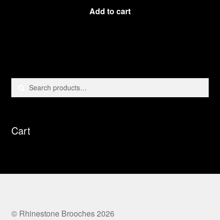
Add to cart
Search
Search
for:
Cart
© Rhinestone Brooches 2026