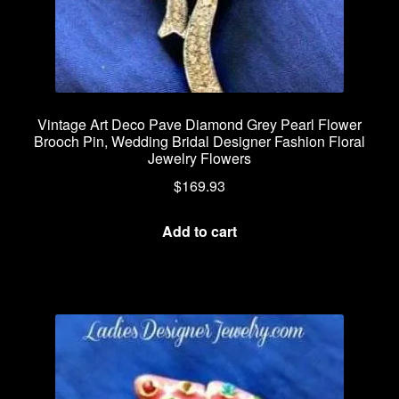
Vintage Art Deco Pave Diamond Grey Pearl Flower
Brooch Pin, Wedding Bridal Designer Fashion Floral
Jewelry Flowers
$
169.93
Add to cart