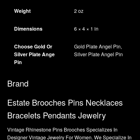
Weight
2 oz
Dimensions
6 × 4 × 1 in
Choose Gold Or
Gold Plate Angel Pin,
Silver Plate Ange
Silver Plate Angel Pin
Pin
Brand
Estate Brooches Pins Necklaces
Bracelets Pendants Jewelry
Vintage Rhinestone Pins Brooches Specializes In
Designer Vintage Jewelry For Women. We Specialize In