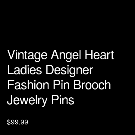
Privacy Policy
Products Rhinestone Brooches
Refunds And Returns
Vintage Angel Heart
Shipping Info
Ladies Designer
Fashion Pin Brooch
Jewelry Pins
$
99.99