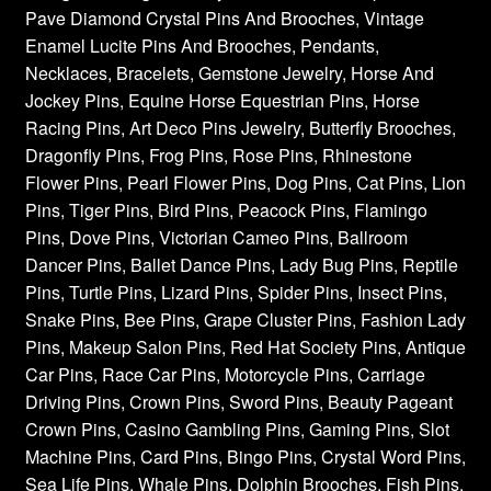
Pave Diamond Crystal Pins And Brooches, Vintage
Enamel Lucite Pins And Brooches, Pendants,
Necklaces, Bracelets, Gemstone Jewelry, Horse And
Jockey Pins, Equine Horse Equestrian Pins, Horse
Racing Pins, Art Deco Pins Jewelry, Butterfly Brooches,
Dragonfly Pins, Frog Pins, Rose Pins, Rhinestone
Flower Pins, Pearl Flower Pins, Dog Pins, Cat Pins, Lion
Pins, Tiger Pins, Bird Pins, Peacock Pins, Flamingo
Pins, Dove Pins, Victorian Cameo Pins, Ballroom
Dancer Pins, Ballet Dance Pins, Lady Bug Pins, Reptile
Pins, Turtle Pins, Lizard Pins, Spider Pins, Insect Pins,
Snake Pins, Bee Pins, Grape Cluster Pins, Fashion Lady
Pins, Makeup Salon Pins, Red Hat Society Pins, Antique
Car Pins, Race Car Pins, Motorcycle Pins, Carriage
Driving Pins, Crown Pins, Sword Pins, Beauty Pageant
Crown Pins, Casino Gambling Pins, Gaming Pins, Slot
Machine Pins, Card Pins, Bingo Pins, Crystal Word Pins,
Sea Life Pins, Whale Pins, Dolphin Brooches, Fish Pins,