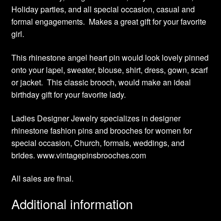
Holiday parties, and all special occasion, casual and
formal engagements. Makes a great gift for your favorite
girl.
This rhinestone angel heart pin would look lovely pinned
onto your lapel, sweater, blouse, shirt, dress, gown, scarf
or jacket. This classic brooch, would make an ideal
birthday gift for your favorite lady.
Ladies Designer Jewelry specializes in designer
rhinestone fashion pins and brooches for women for
special occasion, Church, formals, weddings, and
brides. www.vintagepinsbrooches.com
All sales are final.
Additional information