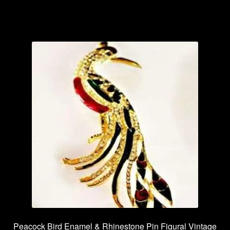
Peacock Bird Enamel & Rhinestone Pin Figural Vintage