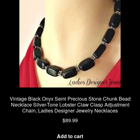
Vintage Black Onyx Semi Precious Stone Chunk Bead
Necklace Silver-Tone Lobster Claw Clasp Adjustment
Chain, Ladies Designer Jewelry Necklaces
$
89.99
Add to cart