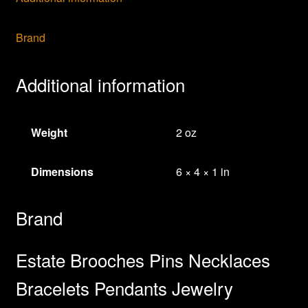
Jewelry
quantity
Brand
Additional information
Weight
2 oz
Dimensions
6 × 4 × 1 in
Brand
Estate Brooches Pins Necklaces
Bracelets Pendants Jewelry