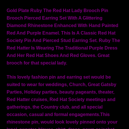
Gold Plate Ruby The Red Hat Lady Brooch Pin
Brooch Pierced Earring Set With A Glittering
Diamond Rhinestone Enhanced With Hand Painted
Red And Purple Enamel. This Is A Classic Red Hat
Society Pin And Pierced Stud Earring Set. Ruby The
Red Hatter Is Wearing The Traditional Purple Dress
And Her Red Hat Shoes And Red Gloves. Great
brooch for that special lady.
This lovely fashion pin and earring set would be
suited to wear for weddings, Church, Great Gatsby
Parties, Holiday parties, beauty pageants, theater,
Red Hatter cruises, Red Hat Society meetings and
gatherings, the Country club, and all special
occasion, casual and formal engagements.This
rhinestone pin, would look lovely pinned onto your