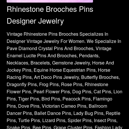
Rhinestone Brooches Pins
Designer Jewelry
Vintage Rhinestone Pins Brooches Specializes In
Designer Vintage Jewelry For Women. We Specialize In
Pave Diamond Crystal Pins And Brooches, Vintage
Enamel Lucite Pins And Brooches, Pendants,
Necklaces, Bracelets, Gemstone Jewelry, Horse And
Jockey Pins, Equine Horse Equestrian Pins, Horse
Racing Pins, Art Deco Pins Jewelry, Butterfly Brooches,
Dragonfly Pins, Frog Pins, Rose Pins, Rhinestone
Flower Pins, Pearl Flower Pins, Dog Pins, Cat Pins, Lion
Pins, Tiger Pins, Bird Pins, Peacock Pins, Flamingo
Pins, Dove Pins, Victorian Cameo Pins, Ballroom
Dancer Pins, Ballet Dance Pins, Lady Bug Pins, Reptile
Pins, Turtle Pins, Lizard Pins, Spider Pins, Insect Pins,
Snake Pins, Bee Pins, Grape Cluster Pins, Fashion Lady