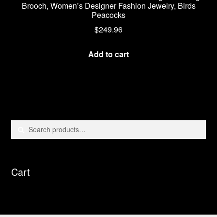
Brooch, Women’s Designer Fashion Jewelry, Birds
Peacocks
$
249.96
Add to cart
Search
Search
for:
Cart