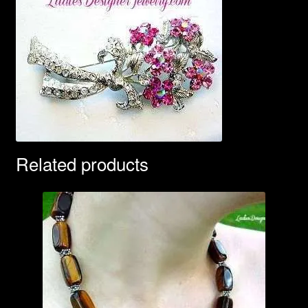
Related products