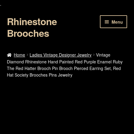
.
Rhinestone
Skip
Skip
Menu
to
to
Brooches
navigation
content
Home
Home
Ladies Vintage Designer Jewelry
Vintage
Diamond Rhinestone Hand Painted Red Purple Enamel Ruby
About Us
The Red Hatter Brooch Pin Brooch Pierced Earring Set, Red
Hat Society Brooches Pins Jewelry
Cart
Checkout
Contact Us
My account