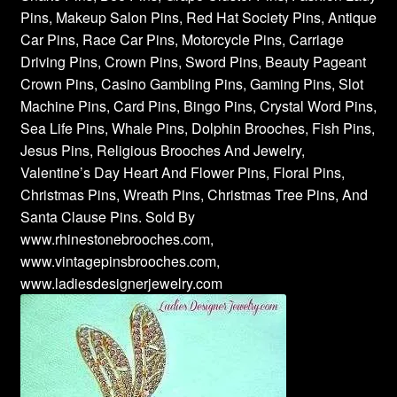
Pins, Makeup Salon Pins, Red Hat Society Pins, Antique
Car Pins, Race Car Pins, Motorcycle Pins, Carriage
Driving Pins, Crown Pins, Sword Pins, Beauty Pageant
Crown Pins, Casino Gambling Pins, Gaming Pins, Slot
Machine Pins, Card Pins, Bingo Pins, Crystal Word Pins,
Sea Life Pins, Whale Pins, Dolphin Brooches, Fish Pins,
Jesus Pins, Religious Brooches And Jewelry,
Valentine’s Day Heart And Flower Pins, Floral Pins,
Christmas Pins, Wreath Pins, Christmas Tree Pins, And
Santa Clause Pins. Sold By
www.rhinestonebrooches.com,
www.vintagepinsbrooches.com,
www.ladiesdesignerjewelry.com