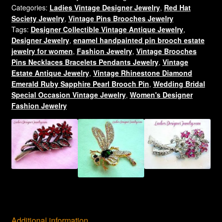
Categories:
Ladies Vintage Designer Jewelry
,
Red Hat
Red
Society Jewelry
,
Vintage Pins Brooches Jewelry
Purple
Tags:
Designer Collectible Vintage Antique Jewelry
,
Enamel
Designer Jewelry
,
enamel handpainted pin brooch estate
Ruby
jewelry for women
,
Fashion Jewelry
,
Vintage Brooches
The
Pins Necklaces Bracelets Pendants Jewelry
,
Vintage
Red
Estate Antique Jewelry
,
Vintage Rhinestone Diamond
Hatter
Emerald Ruby Sapphire Pearl Brooch Pin
,
Wedding Bridal
Brooch
Special Occasion Vintage Jewelry
,
Women's Designer
Fashion Jewelry
Pin
Brooch
Pierced
Earring
Set,
Red
Hat
Society
Brooches
Pins
Additional information