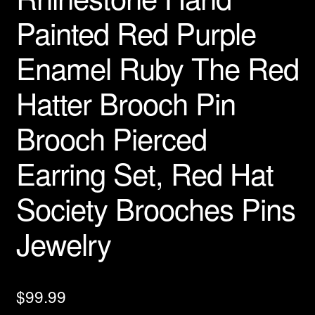
Painted Red Purple
Enamel Ruby The Red
Hatter Brooch Pin
Brooch Pierced
Earring Set, Red Hat
Society Brooches Pins
Jewelry
$
99.99