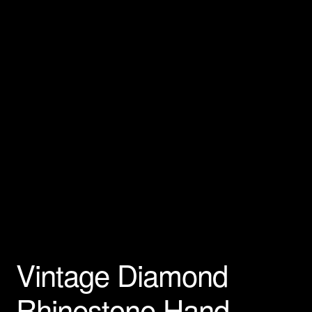
Privacy Policy
Products Rhinestone Brooches
Refunds And Returns
Shipping Info
Vintage Diamond
Rhinestone Hand