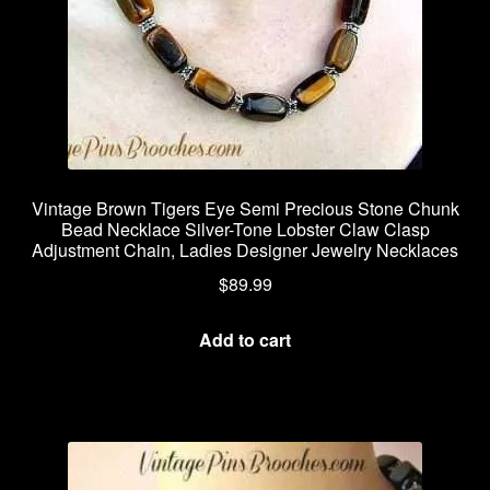
Vintage Brown Tigers Eye Semi Precious Stone Chunk
Bead Necklace Silver-Tone Lobster Claw Clasp
Adjustment Chain, Ladies Designer Jewelry Necklaces
$
89.99
Add to cart