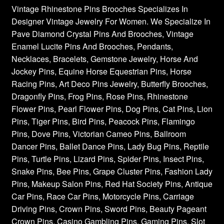
Vintage Rhinestone Pins Brooches Specializes In
Designer Vintage Jewelry For Women. We Specialize In
Pave Diamond Crystal Pins And Brooches, Vintage
Enamel Lucite Pins And Brooches, Pendants,
Necklaces, Bracelets, Gemstone Jewelry, Horse And
Jockey Pins, Equine Horse Equestrian Pins, Horse
Racing Pins, Art Deco Pins Jewelry, Butterfly Brooches,
Dragonfly Pins, Frog Pins, Rose Pins, Rhinestone
Flower Pins, Pearl Flower Pins, Dog Pins, Cat Pins, Lion
Pins, Tiger Pins, Bird Pins, Peacock Pins, Flamingo
Pins, Dove Pins, Victorian Cameo Pins, Ballroom
Dancer Pins, Ballet Dance Pins, Lady Bug Pins, Reptile
Pins, Turtle Pins, Lizard Pins, Spider Pins, Insect Pins,
Snake Pins, Bee Pins, Grape Cluster Pins, Fashion Lady
Pins, Makeup Salon Pins, Red Hat Society Pins, Antique
Car Pins, Race Car Pins, Motorcycle Pins, Carriage
Driving Pins, Crown Pins, Sword Pins, Beauty Pageant
Crown Pins, Casino Gambling Pins, Gaming Pins, Slot