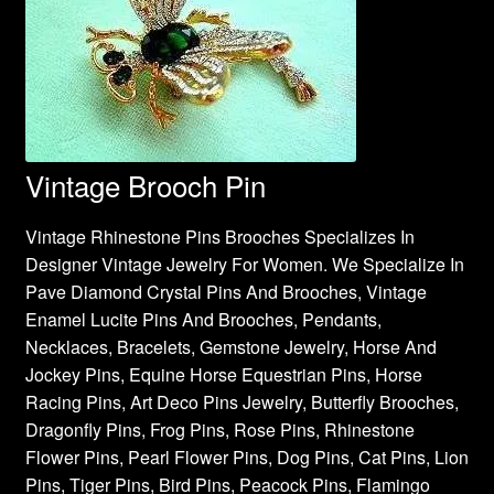
Vintage Brooch Pin
Vintage Rhinestone Pins Brooches Specializes In
Designer Vintage Jewelry For Women. We Specialize In
Pave Diamond Crystal Pins And Brooches, Vintage
Enamel Lucite Pins And Brooches, Pendants,
Necklaces, Bracelets, Gemstone Jewelry, Horse And
Jockey Pins, Equine Horse Equestrian Pins, Horse
Racing Pins, Art Deco Pins Jewelry, Butterfly Brooches,
Dragonfly Pins, Frog Pins, Rose Pins, Rhinestone
Flower Pins, Pearl Flower Pins, Dog Pins, Cat Pins, Lion
Pins, Tiger Pins, Bird Pins, Peacock Pins, Flamingo