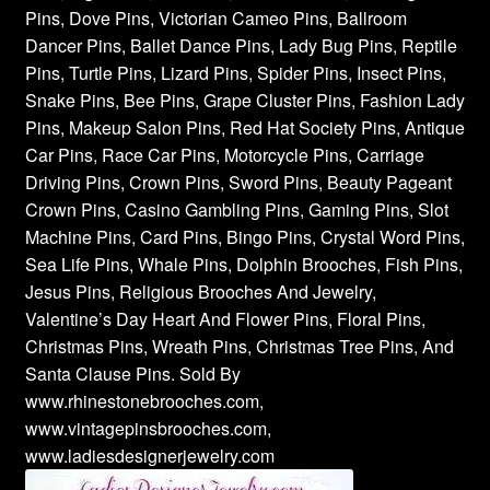
Pins, Dove Pins, Victorian Cameo Pins, Ballroom
Dancer Pins, Ballet Dance Pins, Lady Bug Pins, Reptile
Pins, Turtle Pins, Lizard Pins, Spider Pins, Insect Pins,
Snake Pins, Bee Pins, Grape Cluster Pins, Fashion Lady
Pins, Makeup Salon Pins, Red Hat Society Pins, Antique
Car Pins, Race Car Pins, Motorcycle Pins, Carriage
Driving Pins, Crown Pins, Sword Pins, Beauty Pageant
Crown Pins, Casino Gambling Pins, Gaming Pins, Slot
Machine Pins, Card Pins, Bingo Pins, Crystal Word Pins,
Sea Life Pins, Whale Pins, Dolphin Brooches, Fish Pins,
Jesus Pins, Religious Brooches And Jewelry,
Valentine’s Day Heart And Flower Pins, Floral Pins,
Christmas Pins, Wreath Pins, Christmas Tree Pins, And
Santa Clause Pins. Sold By
www.rhinestonebrooches.com,
www.vintagepinsbrooches.com,
www.ladiesdesignerjewelry.com