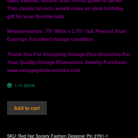
lapel, sweater, blouse, shirt, dress, gown or jacket.
This classic brooch, would make an ideal birthday
gift for your favorite lady.
Measurements: .75″ Wide x 1.75″ Tall. Pierced Stud
Earrings. Excellent vintage condition.
Thank You For Shopping Vintage Pins Brooches For
Your Quality Vintage Rhinestone Jewelry Purchase.
www.vintagepinsbrooches.com
1 in stock
Vintage
Add to cart
Diamond
Rhinestone
Hand
Painted
SKU:
Red Hat Society Fashion Designer Pin 3Y91-1