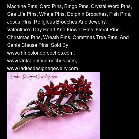
Machine Pins, Card Pins, Bingo Pins, Crystal Word Pins,
Sea Life Pins, Whale Pins, Dolphin Brooches, Fish Pins,
Jesus Pins, Religious Brooches And Jewelry,
Valentine’s Day Heart And Flower Pins, Floral Pins,
Christmas Pins, Wreath Pins, Christmas Tree Pins, And
Santa Clause Pins. Sold By
www.rhinestonebrooches.com,
www.vintagepinsbrooches.com,
www.ladiesdesignerjewelry.com