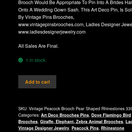
Brooch Would Be Appropriate To Pin Into A Brides Hai
Onto A Wedding Gown Sash. This Art Deco Pin, Is So
By Vintage Pins Brooches,
www.vintagepinsbrooches.com, Ladies Designer Jewel
www.ladiesdesignerjewelry.com
All Sales Are Final.
1 in stock
Vintage
Add to cart
Emerald
Green
Crystal
Aurora
SKU:
Vintage Peacock Brooch Pear Shaped Rhinestones 33
Categories:
Art Deco Brooches Pins
,
Dove Flamingo Bird
Borealis
Brooches
,
Giraffe, Elephant, Zebra Animal Brooches
,
La
Rhinestone
Vintage Designer Jewelry
,
Peacock Pins
,
Rhinestone
Peacock