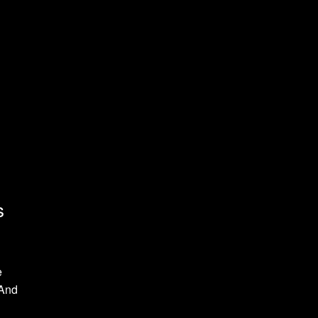
s
e
 And