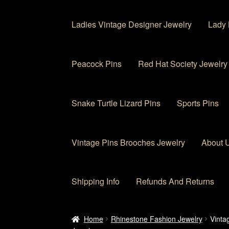
Ladies Vintage Designer Jewelry
Lady 
Peacock Pins
Red Hat Society Jewelry
Snake Turtle Lizard Pins
Sports Pins
Vintage Pins Brooches Jewelry
About 
Shipping Info
Refunds And Returns
Home
About Us
Cart
Checkout
Contact Us
My
Home
Rhinestone Fashion Jewelry
Vinta