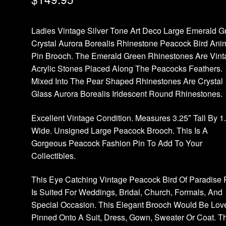
Ladies Vintage Silver Tone Art Deco Large Emerald G
Crystal Aurora Borealis Rhinestone Peacock Bird Ani
Pin Brooch. The Emerald Green Rhinestones Are Vint
Acrylic Stones Placed Along The Peacocks Feathers.
Mixed Into The Pear Shaped Rhinestones Are Crystal
Glass Aurora Borealis Iridescent Round Rhinestones.
Excellent Vintage Condition. Measures 3.25″ Tall By 1
Wide. Unsigned Large Peacock Brooch. This Is A
Gorgeous Peacock Fashion Pin To Add To Your
Collectibles.
This Eye Catching Vintage Peacock Bird Of Paradise 
Is Suited For Weddings, Bridal, Church, Formals, And
Special Occasion. This Elegant Brooch Would Be Lov
Pinned Onto A Suit, Dress, Gown, Sweater Or Coat. T