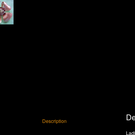
De
Description
Ladi