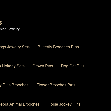
s
hion Jewelry
ings Jewelry Sets
Butterfly Brooches Pins
 Holiday Sets
Crown Pins
Dog Cat Pins
y Pins Brooches
Flower Brooches Pins
 Zebra Animal Brooches
Horse Jockey Pins