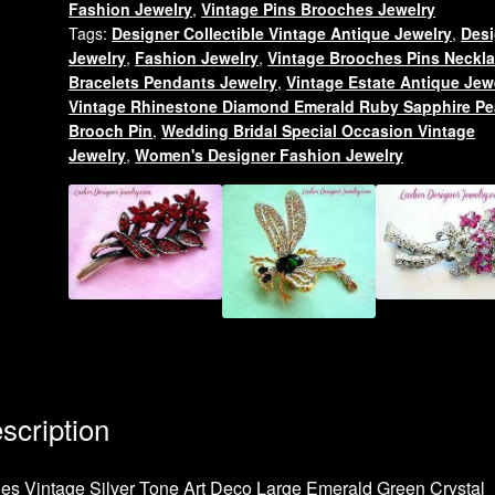
Fashion Jewelry
,
Vintage Pins Brooches Jewelry
Bird
Tags:
Designer Collectible Vintage Antique Jewelry
,
Desi
Animal
Jewelry
,
Fashion Jewelry
,
Vintage Brooches Pins Neckl
Brooch
Bracelets Pendants Jewelry
,
Vintage Estate Antique Jew
Pin,
Vintage Rhinestone Diamond Emerald Ruby Sapphire Pe
Women's
Brooch Pin
,
Wedding Bridal Special Occasion Vintage
Jewelry
,
Women's Designer Fashion Jewelry
Designer
Fashion
Jewelry
quantity
scription
es Vintage Silver Tone Art Deco Large Emerald Green Crystal