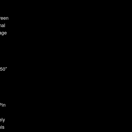
reen
mal
age
.50″
Pin
ely
his