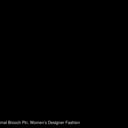
nimal Brooch Pin, Women’s Designer Fashion