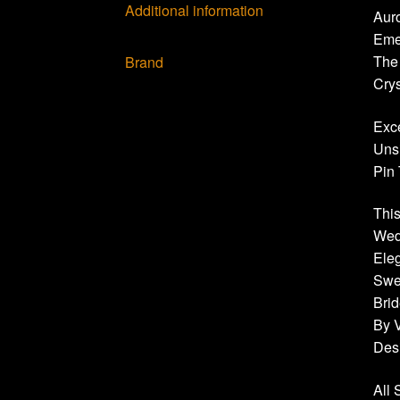
Additional information
Auro
Eme
The
Brand
Crys
Exce
Uns
Pin 
This
Wedd
Eleg
Swea
Brid
By 
Des
All 