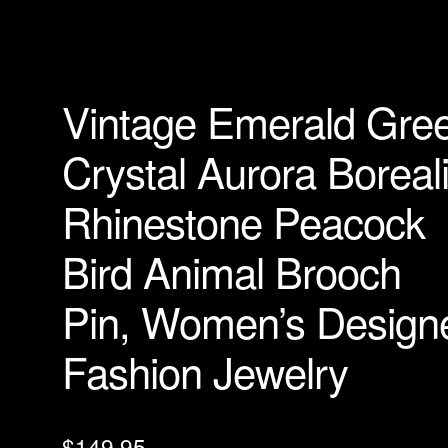
Vintage Emerald Gre
Crystal Aurora Boreal
Rhinestone Peacock
Bird Animal Brooch
Pin, Women’s Design
Fashion Jewelry
$
149.95