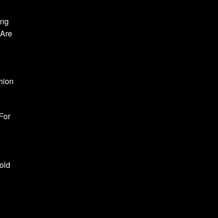
ong
 Are
hion
For
,
old