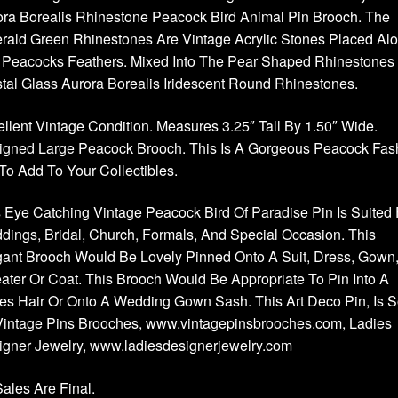
ra Borealis Rhinestone Peacock Bird Animal Pin Brooch. The
rald Green Rhinestones Are Vintage Acrylic Stones Placed Al
 Peacocks Feathers. Mixed Into The Pear Shaped Rhinestones
tal Glass Aurora Borealis Iridescent Round Rhinestones.
llent Vintage Condition. Measures 3.25″ Tall By 1.50″ Wide.
igned Large Peacock Brooch. This Is A Gorgeous Peacock Fas
To Add To Your Collectibles.
 Eye Catching Vintage Peacock Bird Of Paradise Pin Is Suited 
ings, Bridal, Church, Formals, And Special Occasion. This
ant Brooch Would Be Lovely Pinned Onto A Suit, Dress, Gown
ter Or Coat. This Brooch Would Be Appropriate To Pin Into A
es Hair Or Onto A Wedding Gown Sash. This Art Deco Pin, Is S
Vintage Pins Brooches, www.vintagepinsbrooches.com, Ladies
igner Jewelry, www.ladiesdesignerjewelry.com
Sales Are Final.