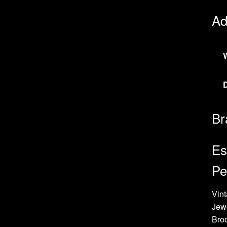
Ad
Br
Es
Pe
Vint
Jew
Bro