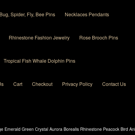
Bug, Spider, Fly, Bee Pins
Necklaces Pendants
Rhinestone Fashion Jewelry
Rose Brooch Pins
Tropical Fish Whale Dolphin Pins
Us
Cart
Checkout
Privacy Policy
Contact Us
 account
Privacy Policy
Products Rhinestone Brooches
ge Emerald Green Crystal Aurora Borealis Rhinestone Peacock Bird A