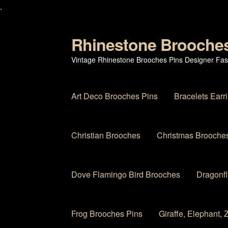
.
Rhinestone Brooche
Skip
Skip
to
to
Vintage Rhinestone Brooches Pins Designer Fas
navigation
content
Art Deco Brooches Pins
Bracelets Earr
Christian Brooches
Christmas Brooches
Dove Flamingo Bird Brooches
Dragonfl
Frog Brooches Pins
Giraffe, Elephant,