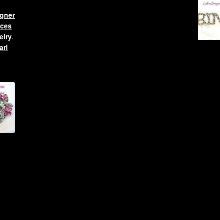
gner
aces
elry
,
arl