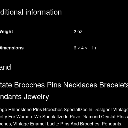
ditional information
Weight
2 oz
Dimensions
6 × 4 × 1 in
and
tate Brooches Pins Necklaces Bracelet
ndants Jewelry
age Rhinestone Pins Brooches Specializes In Designer Vintag
elry For Women. We Specialize In Pave Diamond Crystal Pins
oches, Vintage Enamel Lucite Pins And Brooches, Pendants,