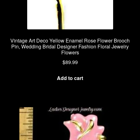
Vintage Art Deco Yellow Enamel Rose Flower Brooch
Pin, Wedding Bridal Designer Fashion Floral Jewelry
Flowers
$
89.99
Add to cart