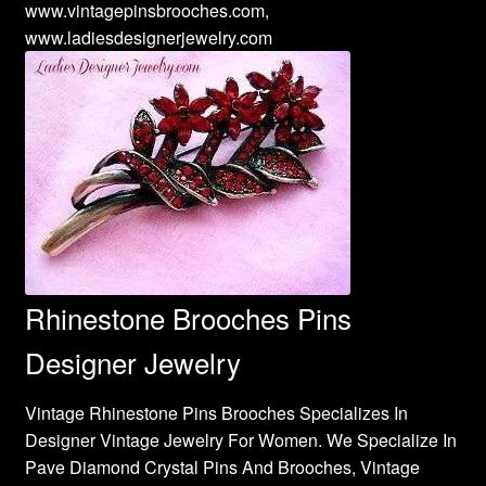
www.vintagepinsbrooches.com,
www.ladiesdesignerjewelry.com
Rhinestone Brooches Pins
Designer Jewelry
Vintage Rhinestone Pins Brooches Specializes In
Designer Vintage Jewelry For Women. We Specialize In
Pave Diamond Crystal Pins And Brooches, Vintage