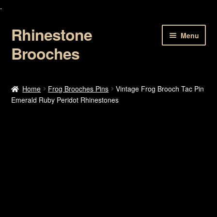
.
Rhinestone
Skip
Skip
Menu
to
to
Brooches
navigation
content
Home
Home
Frog Brooches Pins
Vintage Frog Brooch Tac Pin
Emerald Ruby Peridot Rhinestones
About Us
Cart
Checkout
Contact Us
My account