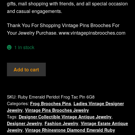
gifts, mall shopping with friends, and all special occasion
and casual engagements.
Thank You For Shopping Vintage Pins Brooches For
Your Jewelry Purchase. www.vintagepinsbrooches.com
1 in stock
Vintage
Add to cart
Frog
Brooch
Tac
Pin
SKU:
Ruby Emerald Peridot Frog Tac Pin 6G8
Categories:
Frog Brooches Pins
,
Ladies Vintage Designer
Emerald
Jewelry
,
Vintage Pins Brooches Jewelry
Ruby
Tags:
Designer Collectible Vintage Antique Jewelry
,
Peridot
Designer Jewelry
,
Fashion Jewelry
,
Vintage Estate Antique
Rhinestones
Jewelry
,
Vintage Rhinestone Diamond Emerald Ruby
quantity