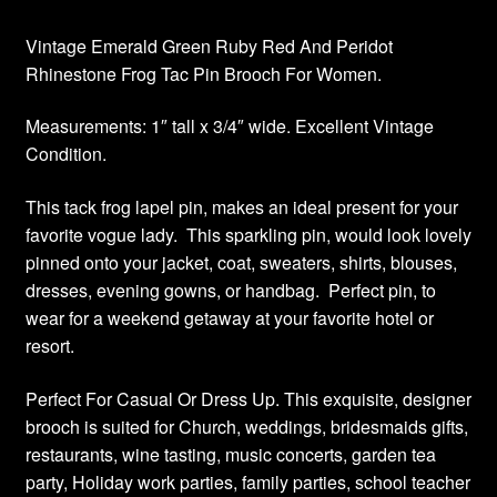
Vintage Emerald Green Ruby Red And Peridot
Rhinestone Frog Tac Pin Brooch For Women.
Measurements: 1″ tall x 3/4″ wide. Excellent Vintage
Condition.
This tack frog lapel pin, makes an ideal present for your
favorite vogue lady. This sparkling pin, would look lovely
pinned onto your jacket, coat, sweaters, shirts, blouses,
dresses, evening gowns, or handbag. Perfect pin, to
wear for a weekend getaway at your favorite hotel or
resort.
Perfect For Casual Or Dress Up. This exquisite, designer
brooch is suited for Church, weddings, bridesmaids gifts,
restaurants, wine tasting, music concerts, garden tea
party, Holiday work parties, family parties, school teacher