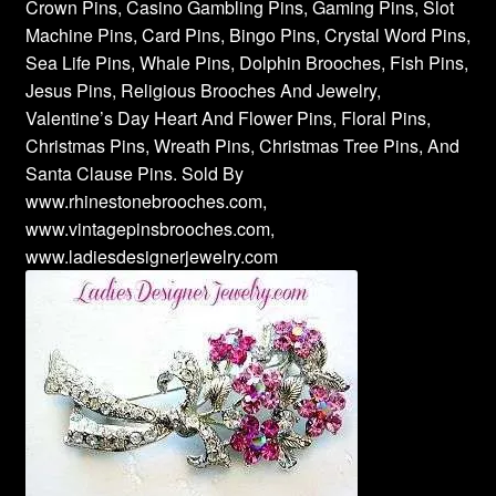
Crown Pins, Casino Gambling Pins, Gaming Pins, Slot
Machine Pins, Card Pins, Bingo Pins, Crystal Word Pins,
Sea Life Pins, Whale Pins, Dolphin Brooches, Fish Pins,
Jesus Pins, Religious Brooches And Jewelry,
Valentine’s Day Heart And Flower Pins, Floral Pins,
Christmas Pins, Wreath Pins, Christmas Tree Pins, And
Santa Clause Pins. Sold By
www.rhinestonebrooches.com,
www.vintagepinsbrooches.com,
www.ladiesdesignerjewelry.com