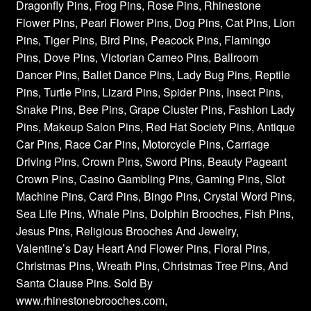
Dragonfly Pins, Frog Pins, Rose Pins, Rhinestone
Flower Pins, Pearl Flower Pins, Dog Pins, Cat Pins, Lion
Pins, Tiger Pins, Bird Pins, Peacock Pins, Flamingo
Pins, Dove Pins, Victorian Cameo Pins, Ballroom
Dancer Pins, Ballet Dance Pins, Lady Bug Pins, Reptile
Pins, Turtle Pins, Lizard Pins, Spider Pins, Insect Pins,
Snake Pins, Bee Pins, Grape Cluster Pins, Fashion Lady
Pins, Makeup Salon Pins, Red Hat Society Pins, Antique
Car Pins, Race Car Pins, Motorcycle Pins, Carriage
Driving Pins, Crown Pins, Sword Pins, Beauty Pageant
Crown Pins, Casino Gambling Pins, Gaming Pins, Slot
Machine Pins, Card Pins, Bingo Pins, Crystal Word Pins,
Sea Life Pins, Whale Pins, Dolphin Brooches, Fish Pins,
Jesus Pins, Religious Brooches And Jewelry,
Valentine’s Day Heart And Flower Pins, Floral Pins,
Christmas Pins, Wreath Pins, Christmas Tree Pins, And
Santa Clause Pins. Sold By
www.rhinestonebrooches.com,