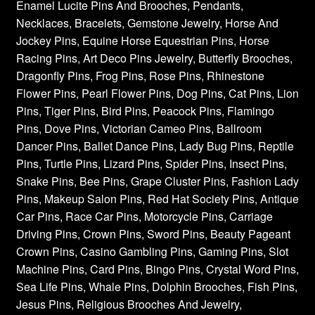
Enamel Lucite Pins And Brooches, Pendants,
Necklaces, Bracelets, Gemstone Jewelry, Horse And
Jockey Pins, Equine Horse Equestrian Pins, Horse
Racing Pins, Art Deco Pins Jewelry, Butterfly Brooches,
Dragonfly Pins, Frog Pins, Rose Pins, Rhinestone
Flower Pins, Pearl Flower Pins, Dog Pins, Cat Pins, Lion
Pins, Tiger Pins, Bird Pins, Peacock Pins, Flamingo
Pins, Dove Pins, Victorian Cameo Pins, Ballroom
Dancer Pins, Ballet Dance Pins, Lady Bug Pins, Reptile
Pins, Turtle Pins, Lizard Pins, Spider Pins, Insect Pins,
Snake Pins, Bee Pins, Grape Cluster Pins, Fashion Lady
Pins, Makeup Salon Pins, Red Hat Society Pins, Antique
Car Pins, Race Car Pins, Motorcycle Pins, Carriage
Driving Pins, Crown Pins, Sword Pins, Beauty Pageant
Crown Pins, Casino Gambling Pins, Gaming Pins, Slot
Machine Pins, Card Pins, Bingo Pins, Crystal Word Pins,
Sea Life Pins, Whale Pins, Dolphin Brooches, Fish Pins,
Jesus Pins, Religious Brooches And Jewelry,