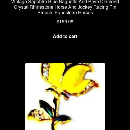
Vintage Sapphire Blue Baguette And Pave Diamond
Crystal Rhinestone Horse And Jockey Racing Pin
Brooch, Equestrian Horses
$
159.98
Add to cart