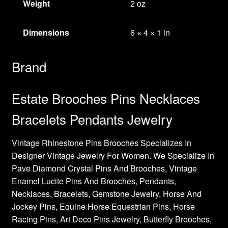
Weight
2 oz
Dimensions
6 × 4 × 1 in
Brand
Estate Brooches Pins Necklaces
Bracelets Pendants Jewelry
Vintage Rhinestone Pins Brooches Specializes In
Designer Vintage Jewelry For Women. We Specialize In
Pave Diamond Crystal Pins And Brooches, Vintage
Enamel Lucite Pins And Brooches, Pendants,
Necklaces, Bracelets, Gemstone Jewelry, Horse And
Jockey Pins, Equine Horse Equestrian Pins, Horse
Racing Pins, Art Deco Pins Jewelry, Butterfly Brooches,