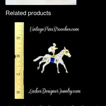
Related products