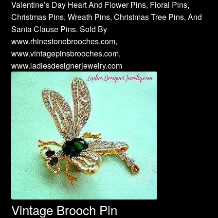
Valentine’s Day Heart And Flower Pins, Floral Pins,
Christmas Pins, Wreath Pins, Christmas Tree Pins, And
Santa Clause Pins. Sold By
www.rhinestonebrooches.com,
www.vintagepinsbrooches.com,
www.ladiesdesignerjewelry.com
Vintage Brooch Pin