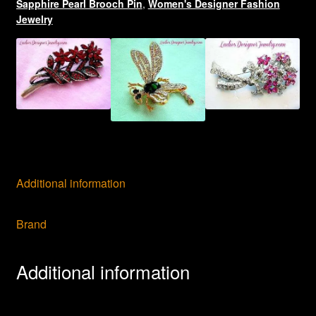
Sapphire Pearl Brooch Pin
,
Women's Designer Fashion
Jewelry
Additional information
Brand
Additional information