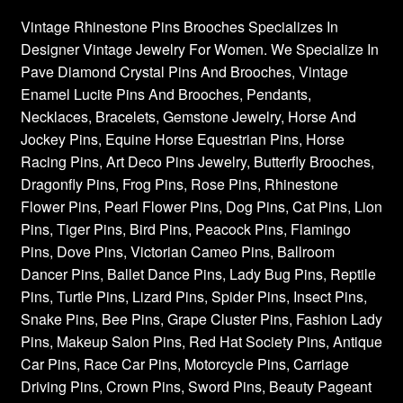
Vintage Rhinestone Pins Brooches Specializes In
Designer Vintage Jewelry For Women. We Specialize In
Pave Diamond Crystal Pins And Brooches, Vintage
Enamel Lucite Pins And Brooches, Pendants,
Necklaces, Bracelets, Gemstone Jewelry, Horse And
Jockey Pins, Equine Horse Equestrian Pins, Horse
Racing Pins, Art Deco Pins Jewelry, Butterfly Brooches,
Dragonfly Pins, Frog Pins, Rose Pins, Rhinestone
Flower Pins, Pearl Flower Pins, Dog Pins, Cat Pins, Lion
Pins, Tiger Pins, Bird Pins, Peacock Pins, Flamingo
Pins, Dove Pins, Victorian Cameo Pins, Ballroom
Dancer Pins, Ballet Dance Pins, Lady Bug Pins, Reptile
Pins, Turtle Pins, Lizard Pins, Spider Pins, Insect Pins,
Snake Pins, Bee Pins, Grape Cluster Pins, Fashion Lady
Pins, Makeup Salon Pins, Red Hat Society Pins, Antique
Car Pins, Race Car Pins, Motorcycle Pins, Carriage
Driving Pins, Crown Pins, Sword Pins, Beauty Pageant