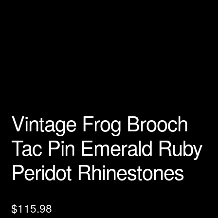
Privacy Policy
Products Rhinestone Brooches
Refunds And Returns
Shipping Info
Vintage Frog Brooch
Tac Pin Emerald Ruby
Peridot Rhinestones
$
115.98