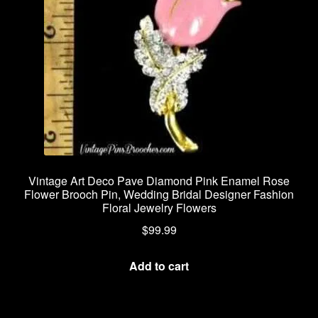
Vintage Art Deco Pave Diamond Pink Enamel Rose
Flower Brooch Pin, Wedding Bridal Designer Fashion
Floral Jewelry Flowers
$
99.99
Add to cart