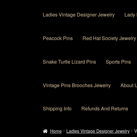
Ladies Vintage Designer Jewelry
Lady 
Peacock Pins
Red Hat Society Jewelry
Snake Turtle Lizard Pins
Sports Pins
Vintage Pins Brooches Jewelry
About 
Shipping Info
Refunds And Returns
Home
About Us
Cart
Checkout
Contact Us
My
Home
Ladies Vintage Designer Jewelry
V