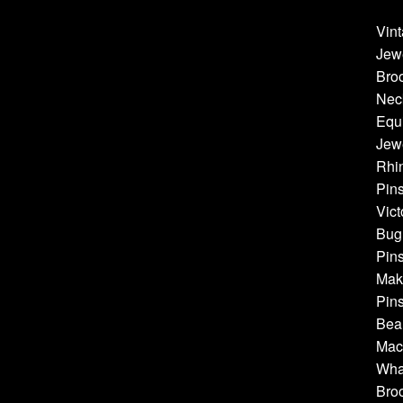
Vint
Jew
Bro
Neck
Equi
Jewe
Rhin
Pins
Vict
Bug 
Pins
Make
Pins
Bea
Mach
Whal
Broo