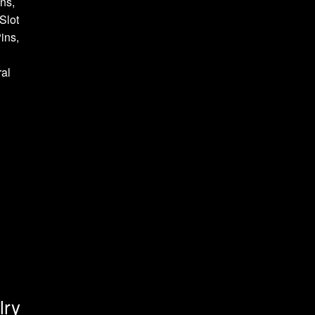
ns,
Slot
ins,
al
lry