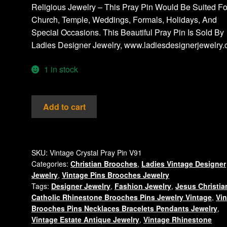
Religious Jewelry – This Pray Pin Would Be Suited Fo
Church, Temple, Weddings, Formals, Holidays, And
Special Occasions. This Beautiful Pray Pin Is Sold By
Ladies Designer Jewelry, www.ladiesdesignerjewelry
1 in stock
Vintage
Add to cart
Pray
Pin
Brooch
Rhinestone
SKU:
Vintage Crystal Pray Pin V91
Categories:
Christian Brooches
,
Ladies Vintage Designer
Jewelry
Jewelry
,
Vintage Pins Brooches Jewelry
Brooches
Tags:
Designer Jewelry
,
Fashion Jewelry
,
Jesus Christia
Crystal
Catholic Rhinestone Brooches Pins Jewelry Vintage
,
Vi
Pins
Brooches Pins Necklaces Bracelets Pendants Jewelry
,
quantity
Vintage Estate Antique Jewelry
,
Vintage Rhinestone