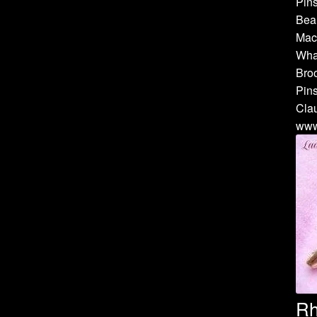
Pins
Bea
Mach
Whal
Broo
Pins
Cla
www
Rh