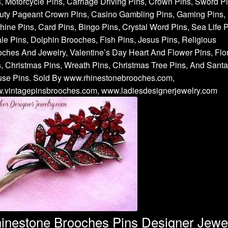
, Motorcycle Pins, Carriage Driving Pins, Crown Pins, Sword Pi
uty Pageant Crown Pins, Casino Gambling Pins, Gaming Pins, 
ine Pins, Card Pins, Bingo Pins, Crystal Word Pins, Sea Life P
e Pins, Dolphin Brooches, Fish Pins, Jesus Pins, Religious
ches And Jewelry, Valentine’s Day Heart And Flower Pins, Flor
, Christmas Pins, Wreath Pins, Christmas Tree Pins, And Santa
use Pins. Sold By www.rhinestonebrooches.com,
.vintagepinsbrooches.com, www.ladiesdesignerjewelry.com
inestone Brooches Pins Designer Jewe