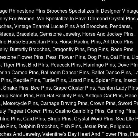
age Rhinestone Pins Brooches Specializes In Designer Vintag
elry For Women. We Specialize In Pave Diamond Crystal Pins
oches, Vintage Enamel Lucite Pins And Brooches, Pendants,
laces, Bracelets, Gemstone Jewelry, Horse And Jockey Pins,
ne Horse Equestrian Pins, Horse Racing Pins, Art Deco Pins
lry, Butterfly Brooches, Dragonfly Pins, Frog Pins, Rose Pins,
estone Flower Pins, Pearl Flower Pins, Dog Pins, Cat Pins, Li
, Tiger Pins, Bird Pins, Peacock Pins, Flamingo Pins, Dove Pin
orian Cameo Pins, Ballroom Dancer Pins, Ballet Dance Pins, L
Pins, Reptile Pins, Turtle Pins, Lizard Pins, Spider Pins, Insect
, Snake Pins, Bee Pins, Grape Cluster Pins, Fashion Lady Pins
up Salon Pins, Red Hat Society Pins, Antique Car Pins, Race
, Motorcycle Pins, Carriage Driving Pins, Crown Pins, Sword Pi
uty Pageant Crown Pins, Casino Gambling Pins, Gaming Pins, 
ine Pins, Card Pins, Bingo Pins, Crystal Word Pins, Sea Life P
e Pins, Dolphin Brooches, Fish Pins, Jesus Pins, Religious
ches And Jewelry, Valentine’s Day Heart And Flower Pins, Flor