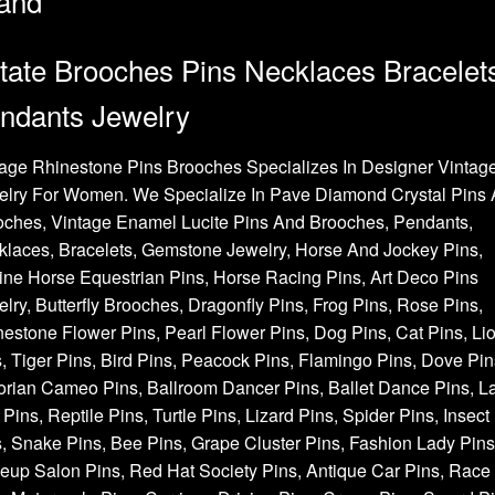
and
tate Brooches Pins Necklaces Bracelet
ndants Jewelry
age Rhinestone Pins Brooches Specializes In Designer Vintag
elry For Women. We Specialize In Pave Diamond Crystal Pins
oches, Vintage Enamel Lucite Pins And Brooches, Pendants,
laces, Bracelets, Gemstone Jewelry, Horse And Jockey Pins,
ne Horse Equestrian Pins, Horse Racing Pins, Art Deco Pins
lry, Butterfly Brooches, Dragonfly Pins, Frog Pins, Rose Pins,
estone Flower Pins, Pearl Flower Pins, Dog Pins, Cat Pins, Li
, Tiger Pins, Bird Pins, Peacock Pins, Flamingo Pins, Dove Pin
orian Cameo Pins, Ballroom Dancer Pins, Ballet Dance Pins, L
Pins, Reptile Pins, Turtle Pins, Lizard Pins, Spider Pins, Insect
, Snake Pins, Bee Pins, Grape Cluster Pins, Fashion Lady Pins
up Salon Pins, Red Hat Society Pins, Antique Car Pins, Race