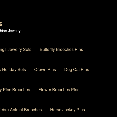
s
hion Jewelry
ings Jewelry Sets
Butterfly Brooches Pins
 Holiday Sets
Crown Pins
Dog Cat Pins
y Pins Brooches
Flower Brooches Pins
 Zebra Animal Brooches
Horse Jockey Pins