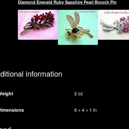
Diamond Emerald Ruby Sapphire Pearl Brooch Pin
ditional information
Weight
2 oz
Dimensions
6 × 4 × 1 in