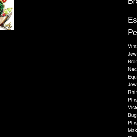
Br
Es
Pe
Vint
Jew
Bro
Neck
Equi
Jewe
Rhin
Pins
Vict
Bug 
Pins
Make