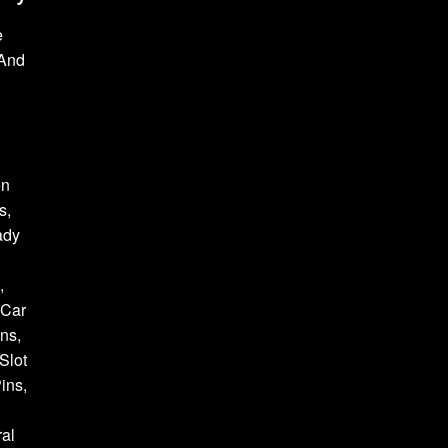
e
 And
on
s,
ady
,
 Car
ns,
Slot
ins,
al