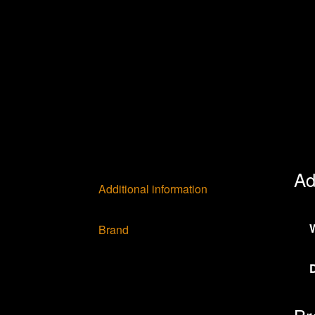
Ad
Additional information
Brand