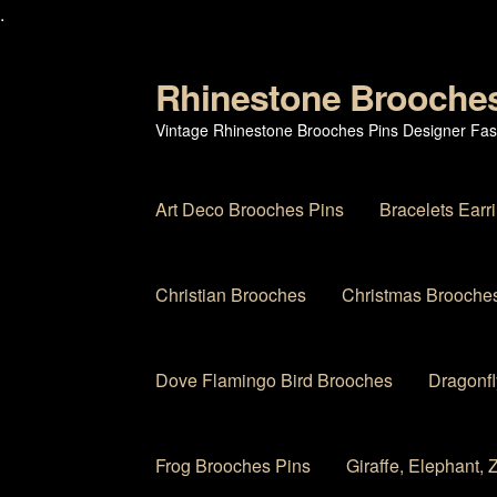
.
Rhinestone Brooche
Skip
Skip
to
to
Vintage Rhinestone Brooches Pins Designer Fas
navigation
content
Art Deco Brooches Pins
Bracelets Earr
Christian Brooches
Christmas Brooches
Dove Flamingo Bird Brooches
Dragonfl
Frog Brooches Pins
Giraffe, Elephant,