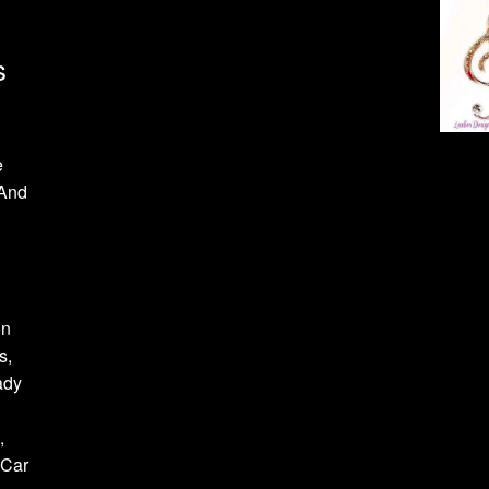
s
e
 And
on
s,
ady
,
 Car