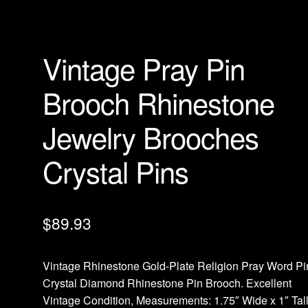
Vintage Pray Pin
Brooch Rhinestone
Jewelry Brooches
Crystal Pins
$
89.93
Vintage Rhinestone Gold-Plate Religion Pray Word Pi
Crystal Diamond Rhinestone Pin Brooch. Excellent
Vintage Condition, Measurements: 1.75″ Wide x 1″ Tall