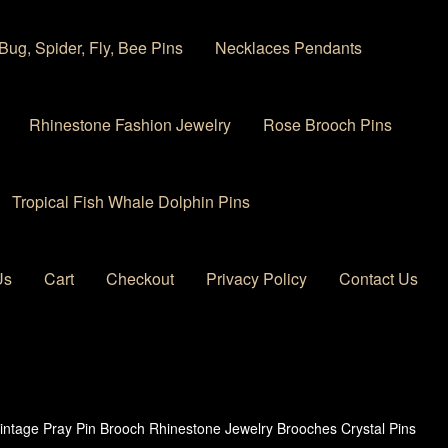
Bug, Spider, Fly, Bee Pins
Necklaces Pendants
Rhinestone Fashion Jewelry
Rose Brooch Pins
Tropical Fish Whale Dolphin Pins
Us
Cart
Checkout
Privacy Policy
Contact Us
 account
Privacy Policy
Products Rhinestone Brooches
intage Pray Pin Brooch Rhinestone Jewelry Brooches Crystal Pins