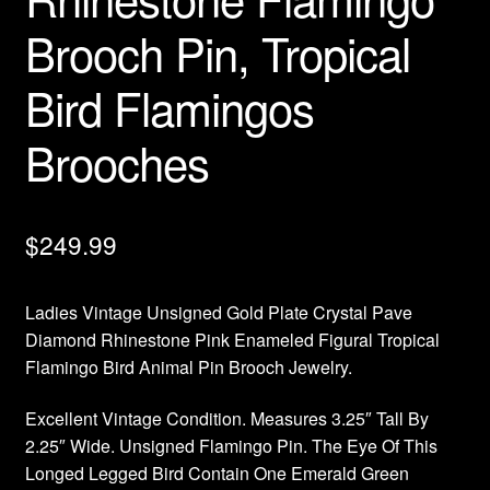
Brooch Pin, Tropical
Bird Flamingos
Brooches
$
249.99
Ladies Vintage Unsigned Gold Plate Crystal Pave
Diamond Rhinestone Pink Enameled Figural Tropical
Flamingo Bird Animal Pin Brooch Jewelry.
Excellent Vintage Condition. Measures 3.25″ Tall By
2.25″ Wide. Unsigned Flamingo Pin. The Eye Of This
Longed Legged Bird Contain One Emerald Green