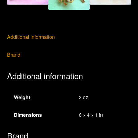
Additional information
Brand
Additional information
Weight
2 oz
Dimensions
6 × 4 × 1 in
Brand