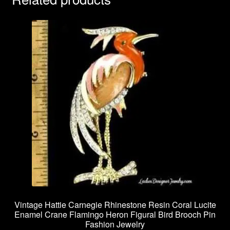
Vintage Hattie Carnegie Rhinestone Resin Coral Lucite
Enamel Crane Flamingo Heron Figural Bird Brooch Pin
Fashion Jewelry