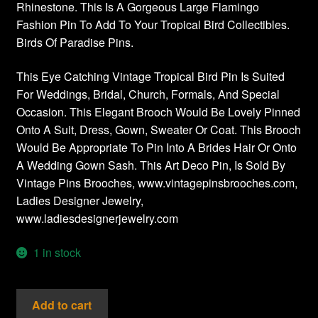
Rhinestone. This Is A Gorgeous Large Flamingo
Fashion Pin To Add To Your Tropical Bird Collectibles.
Birds Of Paradise Pins.
This Eye Catching Vintage Tropical Bird Pin Is Suited
For Weddings, Bridal, Church, Formals, And Special
Occasion. This Elegant Brooch Would Be Lovely Pinned
Onto A Suit, Dress, Gown, Sweater Or Coat. This Brooch
Would Be Appropriate To Pin Into A Brides Hair Or Onto
A Wedding Gown Sash. This Art Deco Pin, Is Sold By
Vintage Pins Brooches, www.vintagepinsbrooches.com,
Ladies Designer Jewelry,
www.ladiesdesignerjewelry.com
1 in stock
Vintage
Add to cart
Pink