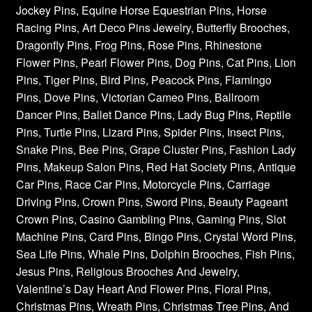
Jockey Pins, Equine Horse Equestrian Pins, Horse
Racing Pins, Art Deco Pins Jewelry, Butterfly Brooches,
Dragonfly Pins, Frog Pins, Rose Pins, Rhinestone
Flower Pins, Pearl Flower Pins, Dog Pins, Cat Pins, Lion
Pins, Tiger Pins, Bird Pins, Peacock Pins, Flamingo
Pins, Dove Pins, Victorian Cameo Pins, Ballroom
Dancer Pins, Ballet Dance Pins, Lady Bug Pins, Reptile
Pins, Turtle Pins, Lizard Pins, Spider Pins, Insect Pins,
Snake Pins, Bee Pins, Grape Cluster Pins, Fashion Lady
Pins, Makeup Salon Pins, Red Hat Society Pins, Antique
Car Pins, Race Car Pins, Motorcycle Pins, Carriage
Driving Pins, Crown Pins, Sword Pins, Beauty Pageant
Crown Pins, Casino Gambling Pins, Gaming Pins, Slot
Machine Pins, Card Pins, Bingo Pins, Crystal Word Pins,
Sea Life Pins, Whale Pins, Dolphin Brooches, Fish Pins,
Jesus Pins, Religious Brooches And Jewelry,
Valentine’s Day Heart And Flower Pins, Floral Pins,
Christmas Pins, Wreath Pins, Christmas Tree Pins, And