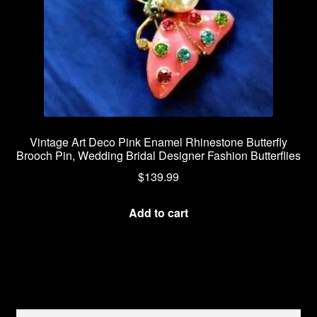
Vintage Art Deco Pink Enamel Rhinestone Butterfly
Brooch Pin, Wedding Bridal Designer Fashion Butterflies
$
139.99
Add to cart
Search
Search