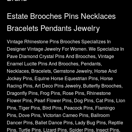
Estate Brooches Pins Necklaces
Bracelets Pendants Jewelry
Vintage Rhinestone Pins Brooches Specializes In
Designer Vintage Jewelry For Women. We Specialize In
Pave Diamond Crystal Pins And Brooches, Vintage
Enamel Lucite Pins And Brooches, Pendants,
Necklaces, Bracelets, Gemstone Jewelry, Horse And
Jockey Pins, Equine Horse Equestrian Pins, Horse
Racing Pins, Art Deco Pins Jewelry, Butterfly Brooches,
Dragonfly Pins, Frog Pins, Rose Pins, Rhinestone
Flower Pins, Pearl Flower Pins, Dog Pins, Cat Pins, Lion
Pins, Tiger Pins, Bird Pins, Peacock Pins, Flamingo
Pins, Dove Pins, Victorian Cameo Pins, Ballroom
Dancer Pins, Ballet Dance Pins, Lady Bug Pins, Reptile
Pins, Turtle Pins, Lizard Pins, Spider Pins, Insect Pins,