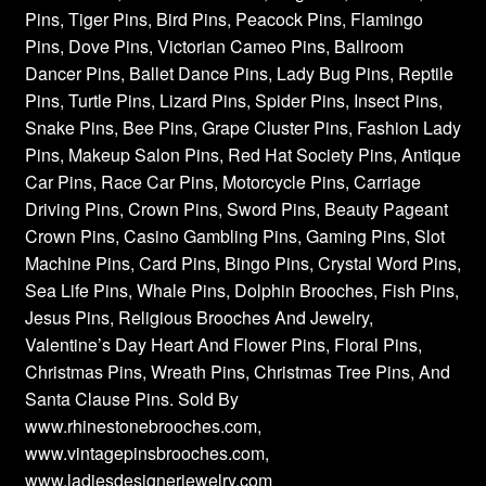
Pins, Tiger Pins, Bird Pins, Peacock Pins, Flamingo
Pins, Dove Pins, Victorian Cameo Pins, Ballroom
Dancer Pins, Ballet Dance Pins, Lady Bug Pins, Reptile
Pins, Turtle Pins, Lizard Pins, Spider Pins, Insect Pins,
Snake Pins, Bee Pins, Grape Cluster Pins, Fashion Lady
Pins, Makeup Salon Pins, Red Hat Society Pins, Antique
Car Pins, Race Car Pins, Motorcycle Pins, Carriage
Driving Pins, Crown Pins, Sword Pins, Beauty Pageant
Crown Pins, Casino Gambling Pins, Gaming Pins, Slot
Machine Pins, Card Pins, Bingo Pins, Crystal Word Pins,
Sea Life Pins, Whale Pins, Dolphin Brooches, Fish Pins,
Jesus Pins, Religious Brooches And Jewelry,
Valentine’s Day Heart And Flower Pins, Floral Pins,
Christmas Pins, Wreath Pins, Christmas Tree Pins, And
Santa Clause Pins. Sold By
www.rhinestonebrooches.com,
www.vintagepinsbrooches.com,
www.ladiesdesignerjewelry.com