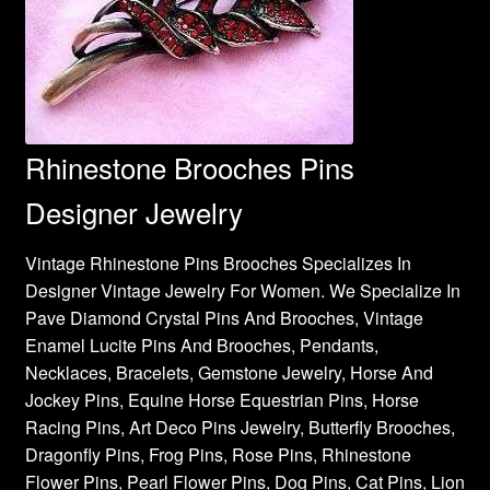
Rhinestone Brooches Pins
Designer Jewelry
Vintage Rhinestone Pins Brooches Specializes In
Designer Vintage Jewelry For Women. We Specialize In
Pave Diamond Crystal Pins And Brooches, Vintage
Enamel Lucite Pins And Brooches, Pendants,
Necklaces, Bracelets, Gemstone Jewelry, Horse And
Jockey Pins, Equine Horse Equestrian Pins, Horse
Racing Pins, Art Deco Pins Jewelry, Butterfly Brooches,
Dragonfly Pins, Frog Pins, Rose Pins, Rhinestone
Flower Pins, Pearl Flower Pins, Dog Pins, Cat Pins, Lion