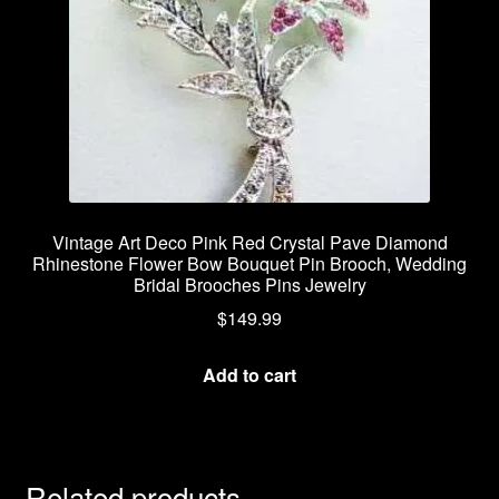
Vintage Art Deco Pink Red Crystal Pave Diamond
Rhinestone Flower Bow Bouquet Pin Brooch, Wedding
Bridal Brooches Pins Jewelry
$
149.99
Add to cart
Related products