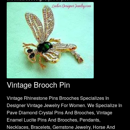
Vintage Brooch Pin
Vintage Rhinestone Pins Brooches Specializes In
Designer Vintage Jewelry For Women. We Specialize In
Pave Diamond Crystal Pins And Brooches, Vintage
Enamel Lucite Pins And Brooches, Pendants,
Necklaces, Bracelets, Gemstone Jewelry, Horse And