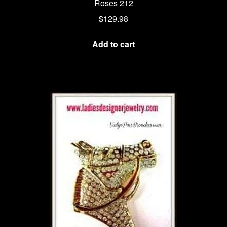
Roses 212
$
129.98
Add to cart