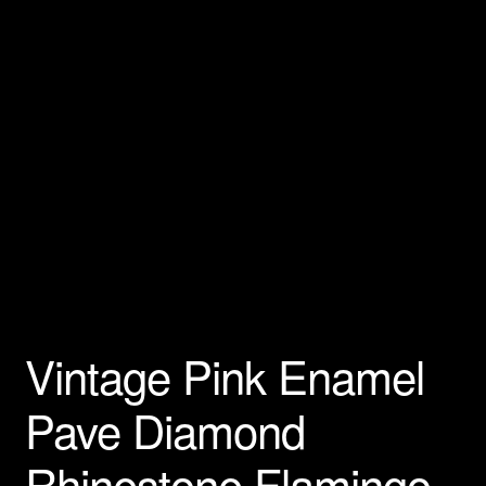
Privacy Policy
Products Rhinestone Brooches
Refunds And Returns
Shipping Info
Vintage Pink Enamel
Pave Diamond
Rhinestone Flamingo