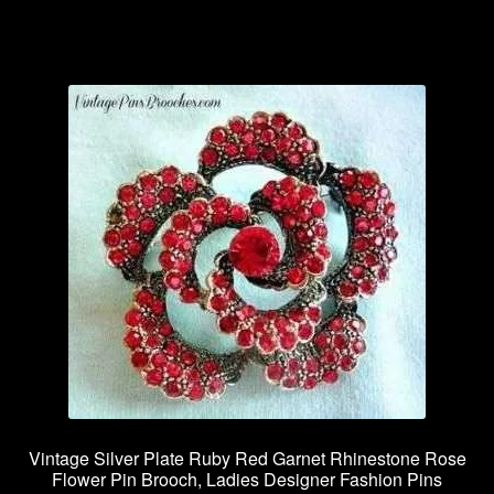
Vintage Silver Plate Ruby Red Garnet Rhinestone Rose
Flower Pin Brooch, Ladies Designer Fashion Pins