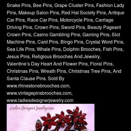
Snake Pins, Bee Pins, Grape Cluster Pins, Fashion Lady
Pins, Makeup Salon Pins, Red Hat Society Pins, Antique
Car Pins, Race Car Pins, Motorcycle Pins, Carriage
Driving Pins, Crown Pins, Sword Pins, Beauty Pageant
Crown Pins, Casino Gambling Pins, Gaming Pins, Slot
Machine Pins, Card Pins, Bingo Pins, Crystal Word Pins,
Sea Life Pins, Whale Pins, Dolphin Brooches, Fish Pins,
Jesus Pins, Religious Brooches And Jewelry,
Valentine’s Day Heart And Flower Pins, Floral Pins,
Christmas Pins, Wreath Pins, Christmas Tree Pins, And
Santa Clause Pins. Sold By
www.rhinestonebrooches.com,
www.vintagepinsbrooches.com,
www.ladiesdesignerjewelry.com