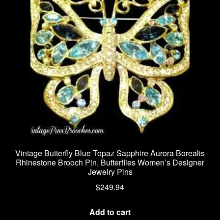
Vintage Butterfly Blue Topaz Sapphire Aurora Borealis
Rhinestone Brooch Pin, Butterflies Women’s Designer
Jewelry Pins
$
249.94
Add to cart