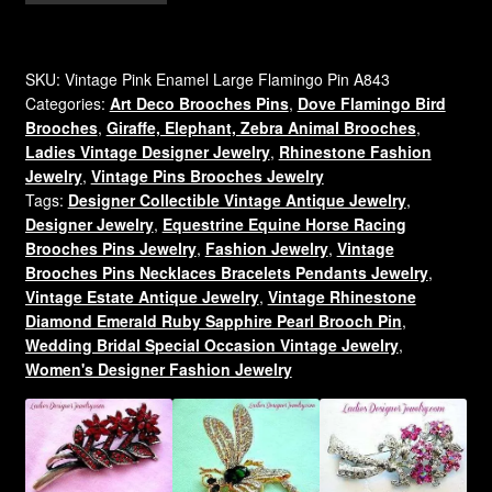
Enamel
Pave
Diamond
SKU:
Vintage Pink Enamel Large Flamingo Pin A843
Categories:
Art Deco Brooches Pins
,
Dove Flamingo Bird
Rhinestone
Brooches
,
Giraffe, Elephant, Zebra Animal Brooches
,
Flamingo
Ladies Vintage Designer Jewelry
,
Rhinestone Fashion
Brooch
Jewelry
,
Vintage Pins Brooches Jewelry
Pin,
Tags:
Designer Collectible Vintage Antique Jewelry
,
Tropical
Designer Jewelry
,
Equestrine Equine Horse Racing
Bird
Brooches Pins Jewelry
,
Fashion Jewelry
,
Vintage
Flamingos
Brooches Pins Necklaces Bracelets Pendants Jewelry
,
Brooches
Vintage Estate Antique Jewelry
,
Vintage Rhinestone
Diamond Emerald Ruby Sapphire Pearl Brooch Pin
,
quantity
Wedding Bridal Special Occasion Vintage Jewelry
,
Women's Designer Fashion Jewelry