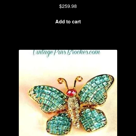
$
259.98
Add to cart