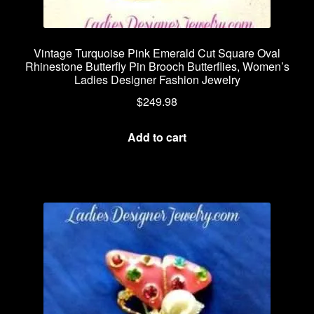
Vintage Turquoise Pink Emerald Cut Square Oval
Rhinestone Butterfly Pin Brooch Butterflies, Women’s
Ladies Designer Fashion Jewelry
$
249.98
Add to cart