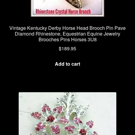
Vintage Kentucky Derby Horse Head Brooch Pin Pave
Diamond Rhinestone, Equestrian Equine Jewelry
Brooches Pins Horses 3U8
$
189.95
Add to cart