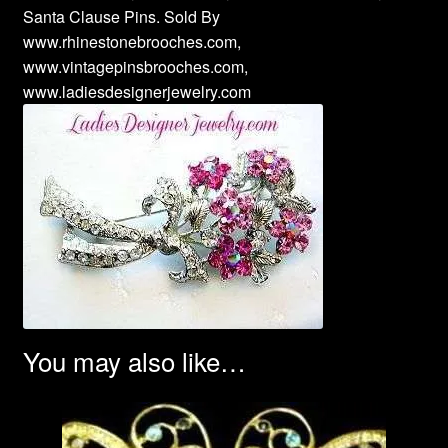
Santa Clause Pins. Sold By
www.rhinestonebrooches.com,
www.vintagepinsbrooches.com,
www.ladiesdesignerjewelry.com
You may also like…