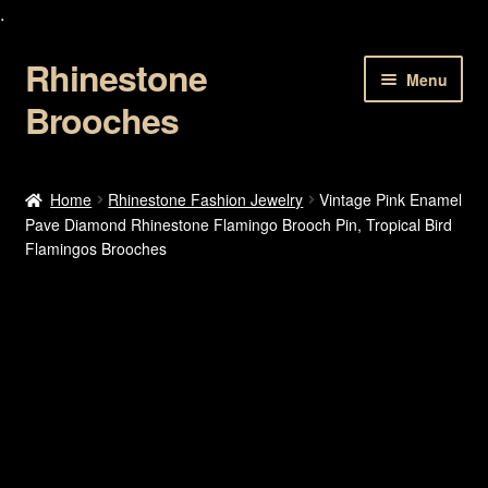
.
Rhinestone
Skip
Skip
Menu
to
to
Brooches
navigation
content
Home
Home
Rhinestone Fashion Jewelry
Vintage Pink Enamel
Pave Diamond Rhinestone Flamingo Brooch Pin, Tropical Bird
About Us
Flamingos Brooches
Cart
Checkout
Contact Us
My account