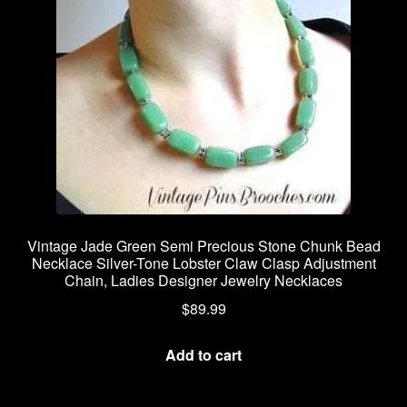
Vintage Jade Green Semi Precious Stone Chunk Bead
Necklace Silver-Tone Lobster Claw Clasp Adjustment
Chain, Ladies Designer Jewelry Necklaces
$
89.99
Add to cart