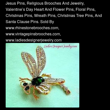
Jesus Pins, Religious Brooches And Jewelry,
Valentine’s Day Heart And Flower Pins, Floral Pins,
Christmas Pins, Wreath Pins, Christmas Tree Pins, And
Santa Clause Pins. Sold By
www.rhinestonebrooches.com,
www.vintagepinsbrooches.com,
www.ladiesdesignerjewelry.com