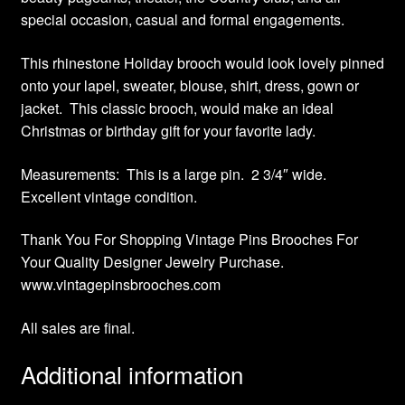
special occasion, casual and formal engagements.
This rhinestone Holiday brooch would look lovely pinned
onto your lapel, sweater, blouse, shirt, dress, gown or
jacket. This classic brooch, would make an ideal
Christmas or birthday gift for your favorite lady.
Measurements: This is a large pin. 2 3/4″ wide.
Excellent vintage condition.
Thank You For Shopping Vintage Pins Brooches For
Your Quality Designer Jewelry Purchase.
www.vintagepinsbrooches.com
All sales are final.
Additional information