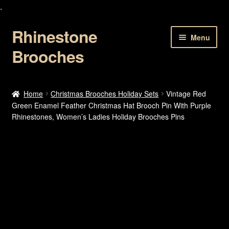
.
Rhinestone
Skip
Skip
Menu
to
to
Brooches
navigation
content
Home
Home
Christmas Brooches Holiday Sets
Vintage Red
Green Enamel Feather Christmas Hat Brooch Pin With Purple
About Us
Rhinestones, Women’s Ladies Holiday Brooches Pins
Cart
Checkout
Contact Us
My account