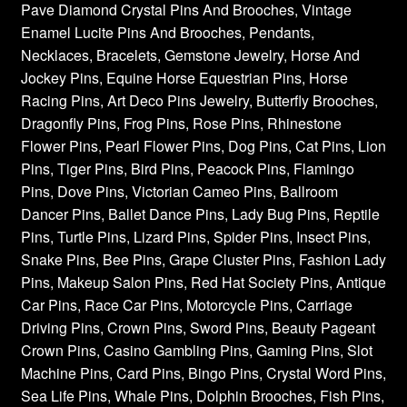
Pave Diamond Crystal Pins And Brooches, Vintage
Enamel Lucite Pins And Brooches, Pendants,
Necklaces, Bracelets, Gemstone Jewelry, Horse And
Jockey Pins, Equine Horse Equestrian Pins, Horse
Racing Pins, Art Deco Pins Jewelry, Butterfly Brooches,
Dragonfly Pins, Frog Pins, Rose Pins, Rhinestone
Flower Pins, Pearl Flower Pins, Dog Pins, Cat Pins, Lion
Pins, Tiger Pins, Bird Pins, Peacock Pins, Flamingo
Pins, Dove Pins, Victorian Cameo Pins, Ballroom
Dancer Pins, Ballet Dance Pins, Lady Bug Pins, Reptile
Pins, Turtle Pins, Lizard Pins, Spider Pins, Insect Pins,
Snake Pins, Bee Pins, Grape Cluster Pins, Fashion Lady
Pins, Makeup Salon Pins, Red Hat Society Pins, Antique
Car Pins, Race Car Pins, Motorcycle Pins, Carriage
Driving Pins, Crown Pins, Sword Pins, Beauty Pageant
Crown Pins, Casino Gambling Pins, Gaming Pins, Slot
Machine Pins, Card Pins, Bingo Pins, Crystal Word Pins,
Sea Life Pins, Whale Pins, Dolphin Brooches, Fish Pins,