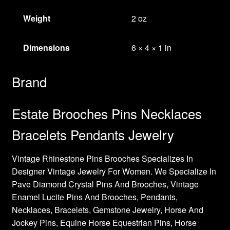
Weight
2 oz
Dimensions
6 × 4 × 1 in
Brand
Estate Brooches Pins Necklaces
Bracelets Pendants Jewelry
Vintage Rhinestone Pins Brooches Specializes In
Designer Vintage Jewelry For Women. We Specialize In
Pave Diamond Crystal Pins And Brooches, Vintage
Enamel Lucite Pins And Brooches, Pendants,
Necklaces, Bracelets, Gemstone Jewelry, Horse And
Jockey Pins, Equine Horse Equestrian Pins, Horse