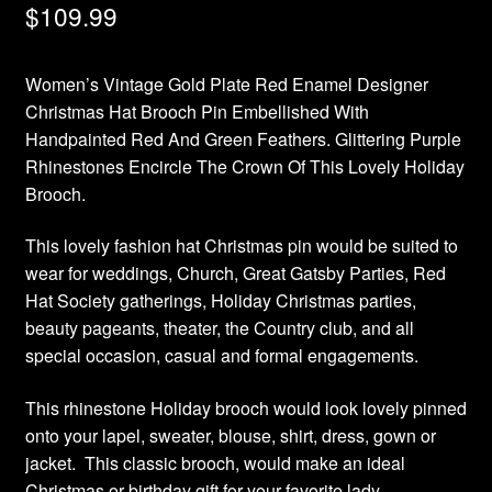
$
109.99
Women’s Vintage Gold Plate Red Enamel Designer
Christmas Hat Brooch Pin Embellished With
Handpainted Red And Green Feathers. Glittering Purple
Rhinestones Encircle The Crown Of This Lovely Holiday
Brooch.
This lovely fashion hat Christmas pin would be suited to
wear for weddings, Church, Great Gatsby Parties, Red
Hat Society gatherings, Holiday Christmas parties,
beauty pageants, theater, the Country club, and all
special occasion, casual and formal engagements.
This rhinestone Holiday brooch would look lovely pinned
onto your lapel, sweater, blouse, shirt, dress, gown or
jacket. This classic brooch, would make an ideal
Christmas or birthday gift for your favorite lady.