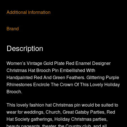
Additional information
Brand
Description
Women’s Vintage Gold Plate Red Enamel Designer
Christmas Hat Brooch Pin Embellished With
Handpainted Red And Green Feathers. Glittering Purple
Rhinestones Encircle The Crown Of This Lovely Holiday
Brooch.
This lovely fashion hat Christmas pin would be suited to
wear for weddings, Church, Great Gatsby Parties, Red
Hat Society gatherings, Holiday Christmas parties,
beauty pageants, theater, the Country club, and all