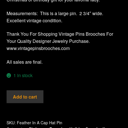
Measurements: This is a large pin. 2 3/4″ wide.
Excellent vintage condition.
Thank You For Shopping Vintage Pins Brooches For
Your Quality Designer Jewelry Purchase.
www.vintagepinsbrooches.com
All sales are final.
1 in stock
Vintage
Add to cart
Red
Green
Enamel
Feather
SKU:
Feather In A Cap Hat Pin