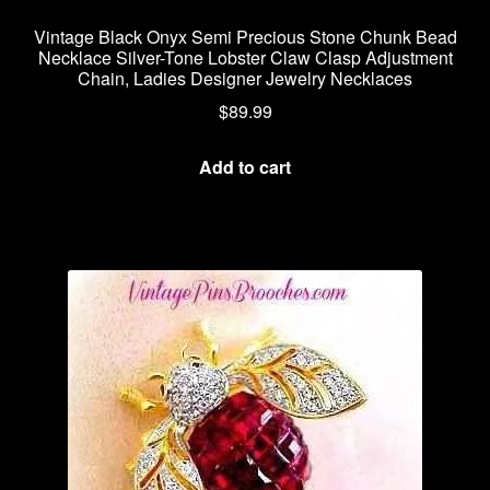
Vintage Black Onyx Semi Precious Stone Chunk Bead
Necklace Silver-Tone Lobster Claw Clasp Adjustment
Chain, Ladies Designer Jewelry Necklaces
$
89.99
Add to cart