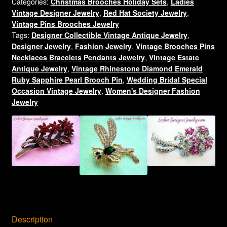
Categories:
Christmas Brooches Holiday Sets
,
Ladies
Christmas
Vintage Designer Jewelry
,
Red Hat Society Jewelry
,
Hat
Vintage Pins Brooches Jewelry
Brooch
Tags:
Designer Collectible Vintage Antique Jewelry
,
Pin
Designer Jewelry
,
Fashion Jewelry
,
Vintage Brooches Pins
With
Necklaces Bracelets Pendants Jewelry
,
Vintage Estate
Purple
Antique Jewelry
,
Vintage Rhinestone Diamond Emerald
Rhinestones,
Ruby Sapphire Pearl Brooch Pin
,
Wedding Bridal Special
Women's
Occasion Vintage Jewelry
,
Women's Designer Fashion
Jewelry
Ladies
Holiday
Brooches
Pins
quantity
Description