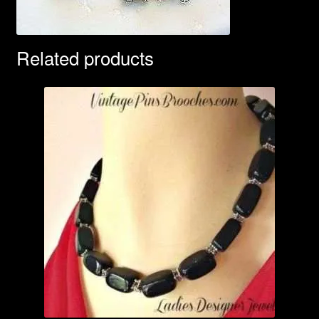
Related products