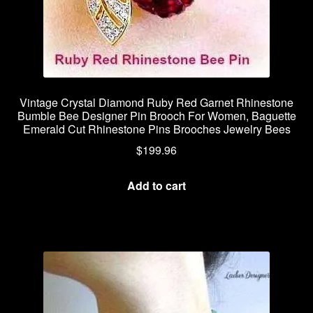
Vintage Crystal Diamond Ruby Red Garnet Rhinestone
Bumble Bee Designer Pin Brooch For Women, Baguette
Emerald Cut Rhinestone Pins Brooches Jewelry Bees
$
199.96
Add to cart