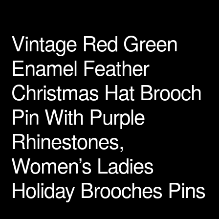
Privacy Policy
Vintage Red Green
Products Rhinestone Brooches
Enamel Feather
Refunds And Returns
Christmas Hat Brooch
Shipping Info
Pin With Purple
Rhinestones,
Women’s Ladies
Holiday Brooches Pins