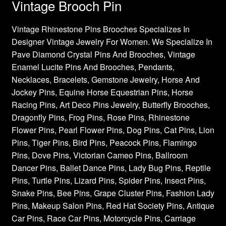
Vintage Brooch Pin
Vintage Rhinestone Pins Brooches Specializes In
Designer Vintage Jewelry For Women. We Specialize In
Pave Diamond Crystal Pins And Brooches, Vintage
Enamel Lucite Pins And Brooches, Pendants,
Necklaces, Bracelets, Gemstone Jewelry, Horse And
Jockey Pins, Equine Horse Equestrian Pins, Horse
Racing Pins, Art Deco Pins Jewelry, Butterfly Brooches,
Dragonfly Pins, Frog Pins, Rose Pins, Rhinestone
Flower Pins, Pearl Flower Pins, Dog Pins, Cat Pins, Lion
Pins, Tiger Pins, Bird Pins, Peacock Pins, Flamingo
Pins, Dove Pins, Victorian Cameo Pins, Ballroom
Dancer Pins, Ballet Dance Pins, Lady Bug Pins, Reptile
Pins, Turtle Pins, Lizard Pins, Spider Pins, Insect Pins,
Snake Pins, Bee Pins, Grape Cluster Pins, Fashion Lady
Pins, Makeup Salon Pins, Red Hat Society Pins, Antique
Car Pins, Race Car Pins, Motorcycle Pins, Carriage