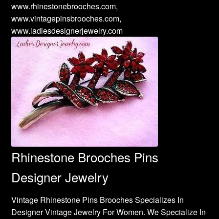
www.rhinestonebrooches.com,
www.vintagepinsbrooches.com,
www.ladiesdesignerjewelry.com
Rhinestone Brooches Pins
Designer Jewelry
Vintage Rhinestone Pins Brooches Specializes In
Designer Vintage Jewelry For Women. We Specialize In