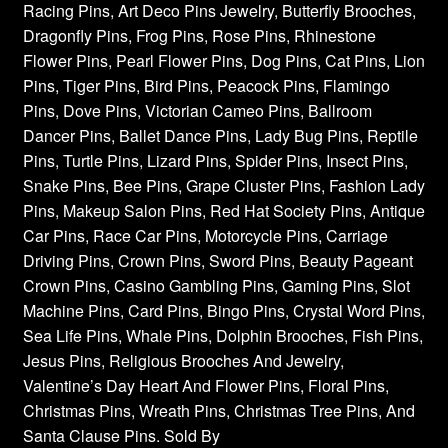
Racing Pins, Art Deco Pins Jewelry, Butterfly Brooches,
Dragonfly Pins, Frog Pins, Rose Pins, Rhinestone
Flower Pins, Pearl Flower Pins, Dog Pins, Cat Pins, Lion
Pins, Tiger Pins, Bird Pins, Peacock Pins, Flamingo
Pins, Dove Pins, Victorian Cameo Pins, Ballroom
Dancer Pins, Ballet Dance Pins, Lady Bug Pins, Reptile
Pins, Turtle Pins, Lizard Pins, Spider Pins, Insect Pins,
Snake Pins, Bee Pins, Grape Cluster Pins, Fashion Lady
Pins, Makeup Salon Pins, Red Hat Society Pins, Antique
Car Pins, Race Car Pins, Motorcycle Pins, Carriage
Driving Pins, Crown Pins, Sword Pins, Beauty Pageant
Crown Pins, Casino Gambling Pins, Gaming Pins, Slot
Machine Pins, Card Pins, Bingo Pins, Crystal Word Pins,
Sea Life Pins, Whale Pins, Dolphin Brooches, Fish Pins,
Jesus Pins, Religious Brooches And Jewelry,
Valentine’s Day Heart And Flower Pins, Floral Pins,
Christmas Pins, Wreath Pins, Christmas Tree Pins, And
Santa Clause Pins. Sold By