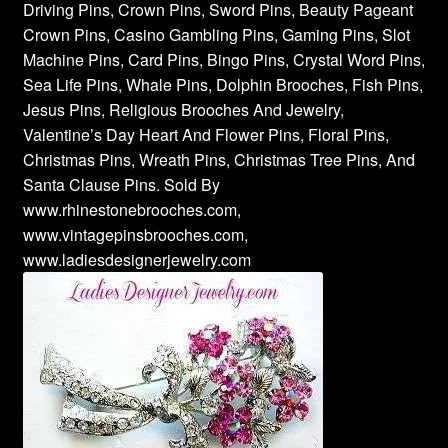
Driving Pins, Crown Pins, Sword Pins, Beauty Pageant
Crown Pins, Casino Gambling Pins, Gaming Pins, Slot
Machine Pins, Card Pins, Bingo Pins, Crystal Word Pins,
Sea Life Pins, Whale Pins, Dolphin Brooches, Fish Pins,
Jesus Pins, Religious Brooches And Jewelry,
Valentine’s Day Heart And Flower Pins, Floral Pins,
Christmas Pins, Wreath Pins, Christmas Tree Pins, And
Santa Clause Pins. Sold By
www.rhinestonebrooches.com,
www.vintagepinsbrooches.com,
www.ladiesdesignerjewelry.com