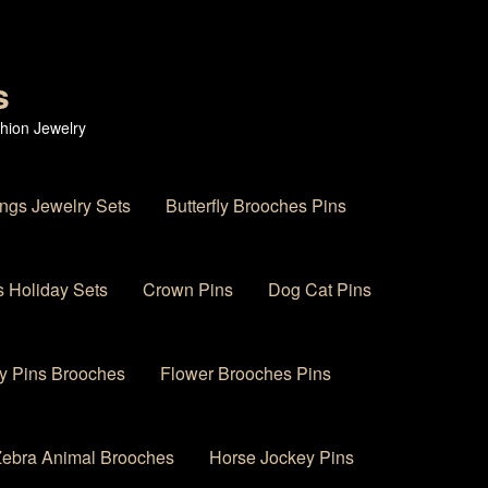
s
hion Jewelry
ings Jewelry Sets
Butterfly Brooches Pins
 Holiday Sets
Crown Pins
Dog Cat Pins
y Pins Brooches
Flower Brooches Pins
 Zebra Animal Brooches
Horse Jockey Pins