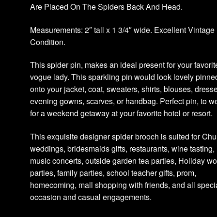
Are Placed On The Spiders Back And Head.
Measurements: 2″ tall x 1 3/4″ wide. Excellent Vintage
Condition.
This spider pin, makes an ideal present for your favorit
vogue lady. This sparkling pin would look lovely pinne
onto your jacket, coat, sweaters, shirts, blouses, dress
evening gowns, scarves, or handbag. Perfect pin, to w
for a weekend getaway at your favorite hotel or resort.
This exquisite designer spider brooch is suited for Chu
weddings, bridesmaids gifts, restaurants, wine tasting,
music concerts, outside garden tea parties, Holiday wo
parties, family parties, school teacher gifts, prom,
homecoming, mall shopping with friends, and all speci
occasion and casual engagements.