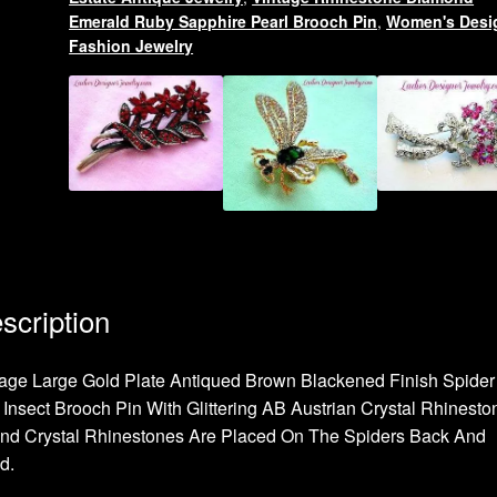
Emerald Ruby Sapphire Pearl Brooch Pin
,
Women's Desi
Fashion Jewelry
scription
age Large Gold Plate Antiqued Brown Blackened Finish Spider
Insect Brooch Pin With Glittering AB Austrian Crystal Rhinesto
nd Crystal Rhinestones Are Placed On The Spiders Back And
d.