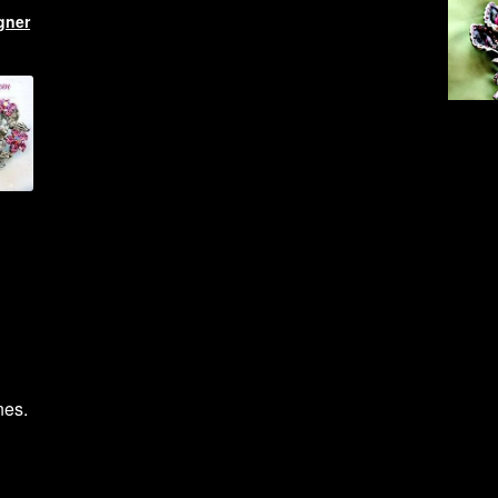
gner
nes.