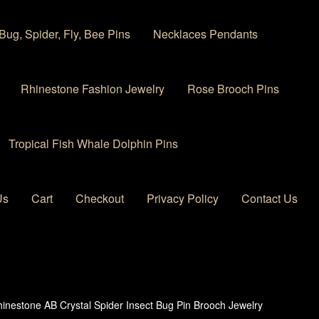
Bug, Spider, Fly, Bee Pins
Necklaces Pendants
Rhinestone Fashion Jewelry
Rose Brooch Pins
Tropical Fish Whale Dolphin Pins
Us
Cart
Checkout
Privacy Policy
Contact Us
 account
Privacy Policy
Products Rhinestone Brooches
inestone AB Crystal Spider Insect Bug Pin Brooch Jewelry