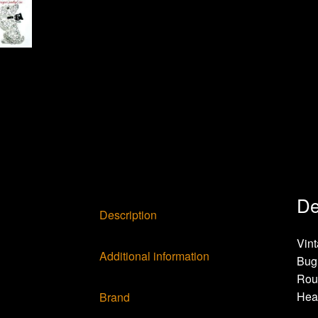
De
Description
Vint
Additional information
Bug 
Rou
Hea
Brand