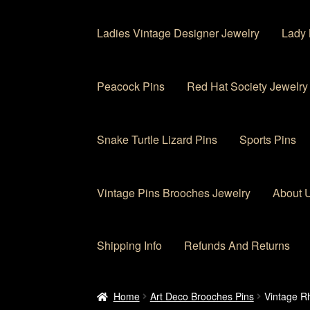
Ladies Vintage Designer Jewelry
Lady 
Peacock Pins
Red Hat Society Jewelry
Snake Turtle Lizard Pins
Sports Pins
Vintage Pins Brooches Jewelry
About 
Shipping Info
Refunds And Returns
Home
About Us
Cart
Checkout
Contact Us
My
Home
Art Deco Brooches Pins
Vintage Rh