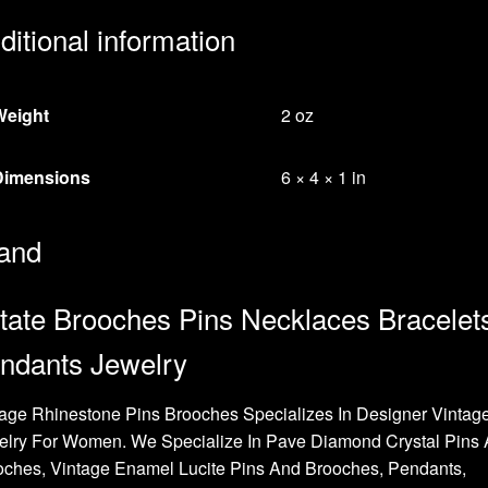
ditional information
Weight
2 oz
Dimensions
6 × 4 × 1 in
and
tate Brooches Pins Necklaces Bracelet
ndants Jewelry
age Rhinestone Pins Brooches Specializes In Designer Vintag
elry For Women. We Specialize In Pave Diamond Crystal Pins
oches, Vintage Enamel Lucite Pins And Brooches, Pendants,