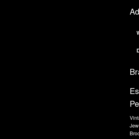
Ad
Br
Es
Pe
Vint
Jew
Bro