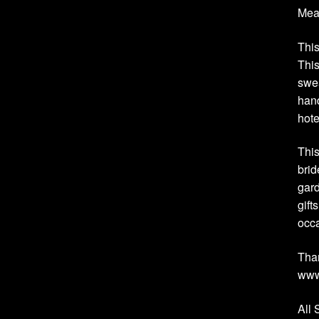
Meas
This
This
swea
hand
hote
This
brid
gard
gift
occ
Than
www
All 