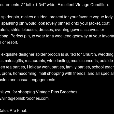
urements: 2″ tall x 1 3/4″ wide. Excellent Vintage Condition.
 spider pin, makes an ideal present for your favorite vogue lady.
 sparkling pin would look lovely pinned onto your jacket, coat,
ters, shirts, blouses, dresses, evening gowns, scarves, or
bag. Perfect pin, to wear for a weekend getaway at your favorit
l or resort.
 exquisite designer spider brooch is suited for Church, wedding
esmaids gifts, restaurants, wine tasting, music concerts, outside
en tea parties, Holiday work parties, family parties, school teac
s, prom, homecoming, mall shopping with friends, and all special
asion and casual engagements.
k you for shopping Vintage Pins Brooches,
.vintagepinsbrooches.com.
Sales Are Final.