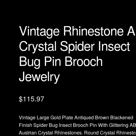
Vintage Rhinestone 
Crystal Spider Insect
Bug Pin Brooch
Jewelry
$
115.97
Vintage Large Gold Plate Antiqued Brown Blackened
Finish Spider Bug Insect Brooch Pin With Glittering A
Austrian Crystal Rhinestones. Round Crystal Rhinest