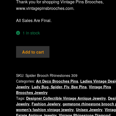
Thank you for shopping Vintage Pins Brooches,
www.vintagepinsbrooches.com.
All Sales Are Final.
1 in stock
Vintage
Add to cart
Rhinestone
AB
Crystal
Spider
SKU:
Spider Brooch Rhinestones 309
Categories:
Art Deco Brooches Pins
,
Ladies Vintage Des
Insect
Jewelry
,
Lady Bug, Spider, Fly, Bee Pins
,
Vintage Pins
Bug
Brooches Jewelry
Pin
Tags:
Designer Collectible Vintage Antique Jewelry
,
Desi
Brooch
Jewelry
,
Fashion Jewlery
,
gemstone rhinestone brooch 
Jewelry
women's fashion vintage jewelry
,
Unisex Jewelry
,
Vinta
quantity
Estate Antique Jewelry
,
Vintage Rhinestone Diamond