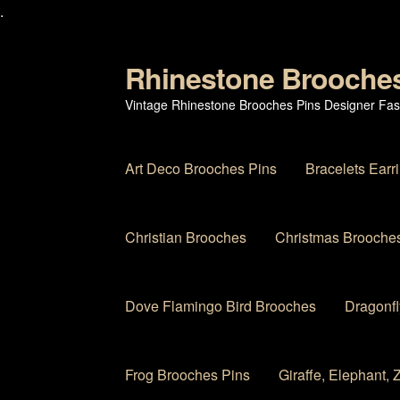
.
Rhinestone Brooche
Skip
Skip
to
to
Vintage Rhinestone Brooches Pins Designer Fas
navigation
content
Art Deco Brooches Pins
Bracelets Earr
Christian Brooches
Christmas Brooches
Dove Flamingo Bird Brooches
Dragonfl
Frog Brooches Pins
Giraffe, Elephant,