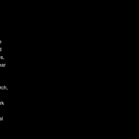
e
d
es,
ear
rch,
rk
al