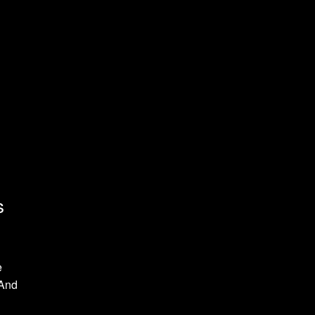
s
e
 And