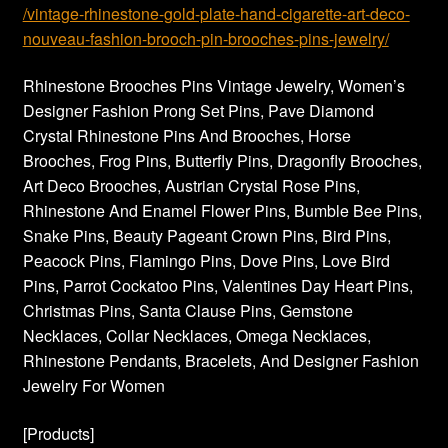
/vintage-rhinestone-gold-plate-hand-cigarette-art-deco-
nouveau-fashion-brooch-pin-brooches-pins-jewelry/
Rhinestone Brooches Pins Vintage Jewelry, Women’s
Designer Fashion Prong Set Pins, Pave Diamond
Crystal Rhinestone Pins And Brooches, Horse
Brooches, Frog Pins, Butterfly Pins, Dragonfly Brooches,
Art Deco Brooches, Austrian Crystal Rose Pins,
Rhinestone And Enamel Flower Pins, Bumble Bee Pins,
Snake Pins, Beauty Pageant Crown Pins, Bird Pins,
Peacock Pins, Flamingo Pins, Dove Pins, Love Bird
Pins, Parrot Cockatoo Pins, Valentines Day Heart Pins,
Christmas Pins, Santa Clause Pins, Gemstone
Necklaces, Collar Necklaces, Omega Necklaces,
Rhinestone Pendants, Bracelets, And Designer Fashion
Jewelry For Women
[Products]