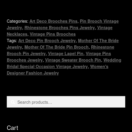
Categories:
Art Deco Brooches Pins
,
Pin Brooch Vintage
Jewelry
,
Rhinestone Brooches Pins Jewelry
,
Vintage
Necklaces
,
Vintage Pins Brooches
Tags:
Art Deco Pin Brooch Jewelry
,
Mother Of The Bride
Jewelry
,
Mother Of The Bride Pin Brooch
,
Rhinestone
Brooch Pin Jewelry
,
Vintage Lapel Pin
,
Vintage Pins
Brooches Jewelry
,
Vintage Sweater Brooch Pin
,
Wedding
Bridal Special Occasion Vintage Jewelry
,
Women's
Designer Fashion Jewelry
Search
Search
for:
Cart