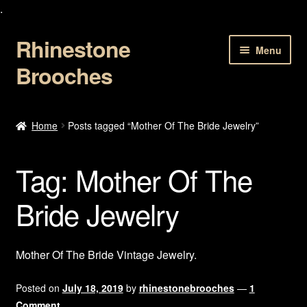
.
Rhinestone
Skip
Skip
Menu
to
to
Brooches
navigation
content
Home
Home
Posts tagged “Mother Of The Bride Jewelry”
About Us
Tag:
Mother Of The
Cart
Bride Jewelry
Checkout
Contact Us
Mother Of The Bride Vintage Jewelry.
My account
Posted on
July 18, 2019
by
rhinestonebrooches
—
1
Comment