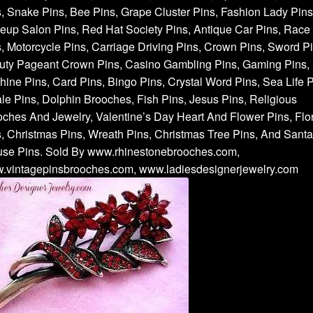
, Snake Pins, Bee Pins, Grape Cluster Pins, Fashion Lady Pins
up Salon Pins, Red Hat Society Pins, Antique Car Pins, Race
, Motorcycle Pins, Carriage Driving Pins, Crown Pins, Sword Pi
uty Pageant Crown Pins, Casino Gambling Pins, Gaming Pins, 
ine Pins, Card Pins, Bingo Pins, Crystal Word Pins, Sea Life P
e Pins, Dolphin Brooches, Fish Pins, Jesus Pins, Religious
ches And Jewelry, Valentine’s Day Heart And Flower Pins, Flor
, Christmas Pins, Wreath Pins, Christmas Tree Pins, And Santa
use Pins. Sold By www.rhinestonebrooches.com,
.vintagepinsbrooches.com, www.ladiesdesignerjewelry.com