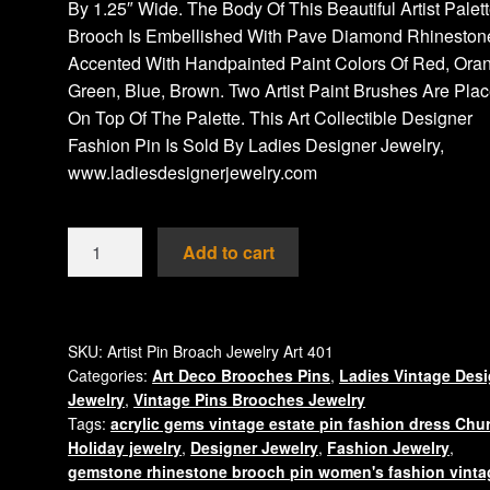
By 1.25″ Wide. The Body Of This Beautiful Artist Palet
Brooch Is Embellished With Pave Diamond Rhineston
Accented With Handpainted Paint Colors Of Red, Ora
Green, Blue, Brown. Two Artist Paint Brushes Are Pla
On Top Of The Palette. This Art Collectible Designer
Fashion Pin Is Sold By Ladies Designer Jewelry,
www.ladiesdesignerjewelry.com
Artist
Add to cart
Palette
Pin
Vintge
Brooch
SKU:
Artist Pin Broach Jewelry Art 401
Categories:
Art Deco Brooches Pins
,
Ladies Vintage Des
Paint
Jewelry
,
Vintage Pins Brooches Jewelry
Brushes
Tags:
acrylic gems vintage estate pin fashion dress Chu
Pave
Holiday jewelry
,
Designer Jewelry
,
Fashion Jewelry
,
Rhinestone
gemstone rhinestone brooch pin women's fashion vinta
Pins