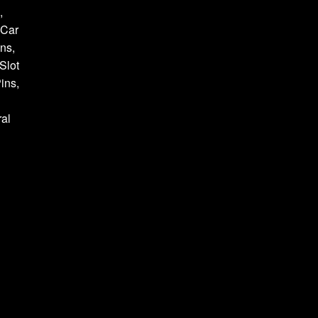
,
 Car
ns,
Slot
ins,
al