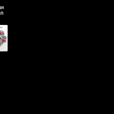
age
ch