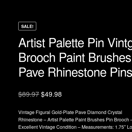
SALE!
Artist Palette Pin Vint
Brooch Paint Brushes
Pave Rhinestone Pin
Original
Current
$
89.97
$
49.98
price
price
Vintage Figural Gold-Plate Pave Diamond Crystal
was:
is:
Rhinestone – Artist Palette Paint Brushes Pin Brooch 
$89.97.
$49.98.
Excellent Vintage Condition – Measurements: 1.75″ L