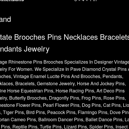
and
tate Brooches Pins Necklaces Bracelet
ndants Jewelry
age Rhinestone Pins Brooches Specializes In Designer Vintag
elry For Women. We Specialize In Pave Diamond Crystal Pins
oches, Vintage Enamel Lucite Pins And Brooches, Pendants,
laces, Bracelets, Gemstone Jewelry, Horse And Jockey Pins,
ne Horse Equestrian Pins, Horse Racing Pins, Art Deco Pins
lry, Butterfly Brooches, Dragonfly Pins, Frog Pins, Rose Pins,
estone Flower Pins, Pearl Flower Pins, Dog Pins, Cat Pins, Li
, Tiger Pins, Bird Pins, Peacock Pins, Flamingo Pins, Dove Pin
orian Cameo Pins, Ballroom Dancer Pins, Ballet Dance Pins, L
Pins, Reptile Pins, Turtle Pins, Lizard Pins, Spider Pins, Insect