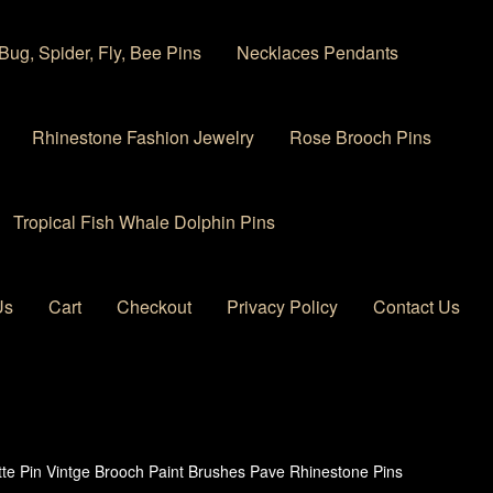
Bug, Spider, Fly, Bee Pins
Necklaces Pendants
Rhinestone Fashion Jewelry
Rose Brooch Pins
Tropical Fish Whale Dolphin Pins
Us
Cart
Checkout
Privacy Policy
Contact Us
 account
Privacy Policy
Products Rhinestone Brooches
ette Pin Vintge Brooch Paint Brushes Pave Rhinestone Pins