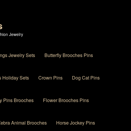
s
hion Jewelry
ings Jewelry Sets
Butterfly Brooches Pins
 Holiday Sets
Crown Pins
Dog Cat Pins
y Pins Brooches
Flower Brooches Pins
 Zebra Animal Brooches
Horse Jockey Pins