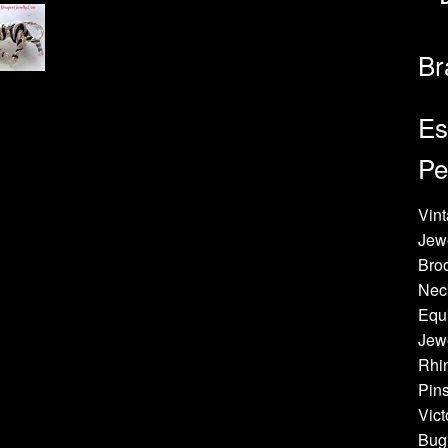
Br
Es
Pe
Vint
Jew
Bro
Neck
Equi
Jewe
Rhin
Pins
Vict
Bug 