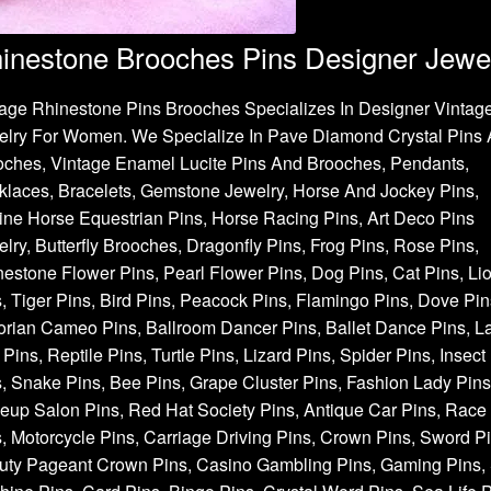
inestone Brooches Pins Designer Jewe
age Rhinestone Pins Brooches Specializes In Designer Vintag
elry For Women. We Specialize In Pave Diamond Crystal Pins
oches, Vintage Enamel Lucite Pins And Brooches, Pendants,
laces, Bracelets, Gemstone Jewelry, Horse And Jockey Pins,
ne Horse Equestrian Pins, Horse Racing Pins, Art Deco Pins
lry, Butterfly Brooches, Dragonfly Pins, Frog Pins, Rose Pins,
estone Flower Pins, Pearl Flower Pins, Dog Pins, Cat Pins, Li
, Tiger Pins, Bird Pins, Peacock Pins, Flamingo Pins, Dove Pin
orian Cameo Pins, Ballroom Dancer Pins, Ballet Dance Pins, L
Pins, Reptile Pins, Turtle Pins, Lizard Pins, Spider Pins, Insect
, Snake Pins, Bee Pins, Grape Cluster Pins, Fashion Lady Pins
up Salon Pins, Red Hat Society Pins, Antique Car Pins, Race
, Motorcycle Pins, Carriage Driving Pins, Crown Pins, Sword Pi
uty Pageant Crown Pins, Casino Gambling Pins, Gaming Pins, 