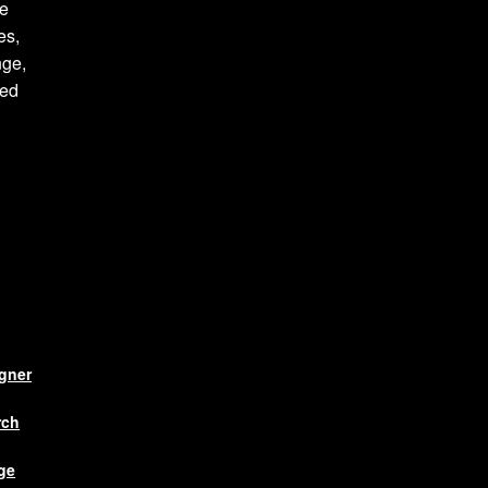
te
es,
nge,
ced
igner
rch
ge