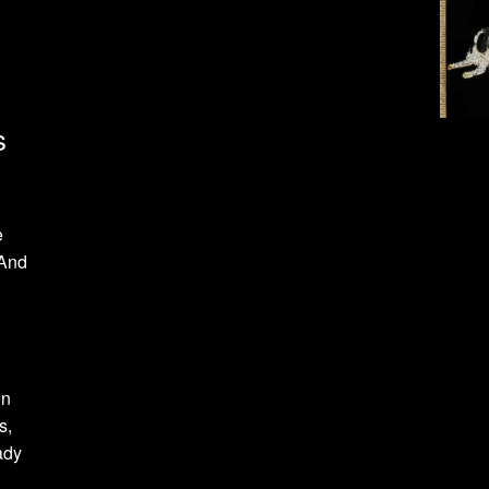
s
e
 And
on
s,
ady