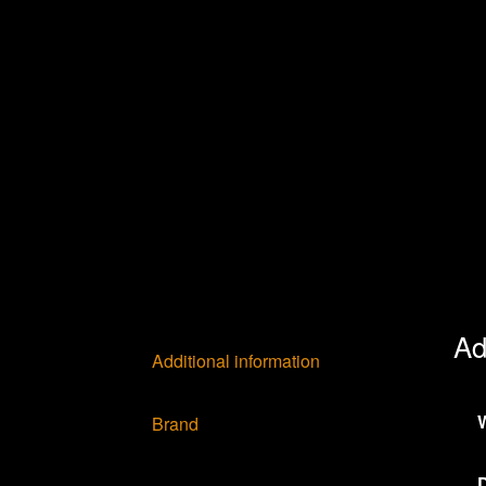
Ad
Additional information
Brand