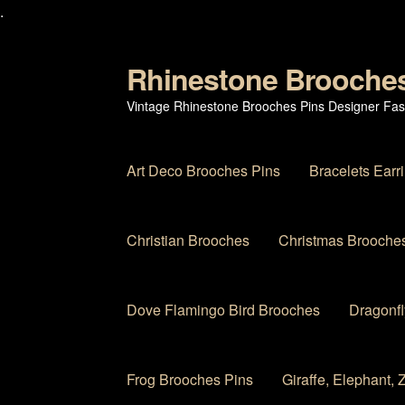
.
Rhinestone Brooche
Skip
Skip
to
to
Vintage Rhinestone Brooches Pins Designer Fas
navigation
content
Art Deco Brooches Pins
Bracelets Earr
Christian Brooches
Christmas Brooches
Dove Flamingo Bird Brooches
Dragonfl
Frog Brooches Pins
Giraffe, Elephant,