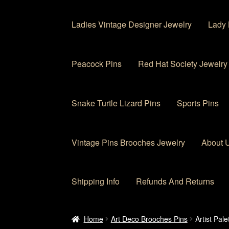
Ladies Vintage Designer Jewelry
Lady 
Peacock Pins
Red Hat Society Jewelry
Snake Turtle Lizard Pins
Sports Pins
Vintage Pins Brooches Jewelry
About 
Shipping Info
Refunds And Returns
Home
About Us
Cart
Checkout
Contact Us
My
Home
Art Deco Brooches Pins
Artist Pal