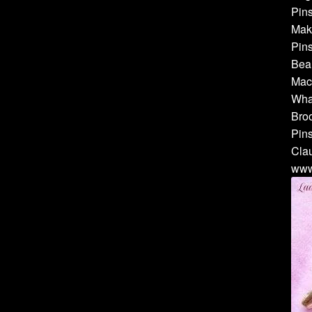
Pins
Make
Pins
Bea
Mach
Whal
Broo
Pins
Cla
www