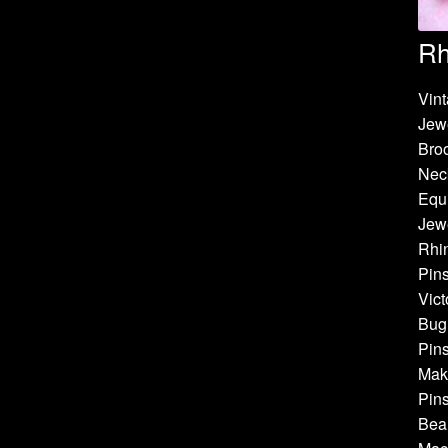
Rh
Vint
Jew
Bro
Neck
Equi
Jewe
Rhin
Pins
Vict
Bug 
Pins
Make
Pins
Bea