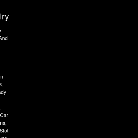
lry
e
 And
on
s,
ady
,
 Car
ns,
Slot