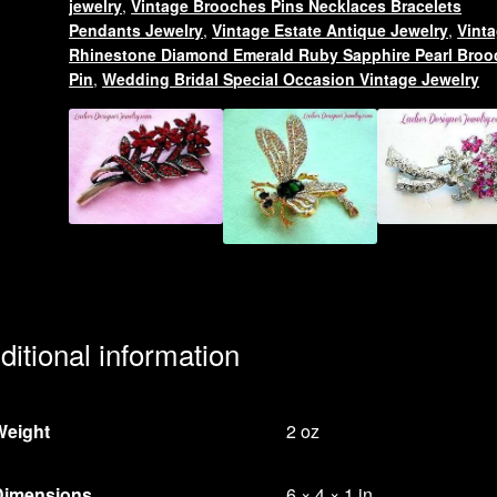
jewelry
,
Vintage Brooches Pins Necklaces Bracelets
quantity
Pendants Jewelry
,
Vintage Estate Antique Jewelry
,
Vint
Rhinestone Diamond Emerald Ruby Sapphire Pearl Broo
Pin
,
Wedding Bridal Special Occasion Vintage Jewelry
ditional information
Weight
2 oz
Dimensions
6 × 4 × 1 in