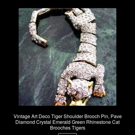
Vintage Art Deco Tiger Shoulder Brooch Pin, Pave
Diamond Crystal Emerald Green Rhinestone Cat
Brooches Tigers