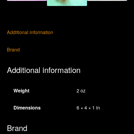
Jewelry
Bees
quantity
Additional information
Brand
Additional information
Weight
2 oz
Dimensions
6 × 4 × 1 in
Brand