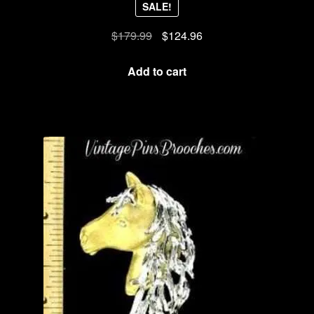
SALE!
Original
Current
$
179.99
$
124.96
price
price
was:
is:
Add to cart
$179.99.
$124.96.