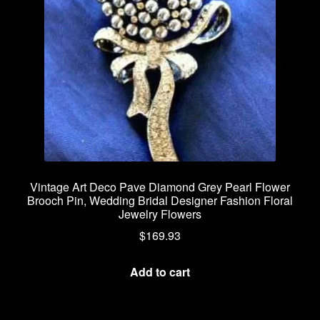
Vintage Art Deco Pave Diamond Grey Pearl Flower
Brooch Pin, Wedding Bridal Designer Fashion Floral
Jewelry Flowers
$
169.93
Add to cart