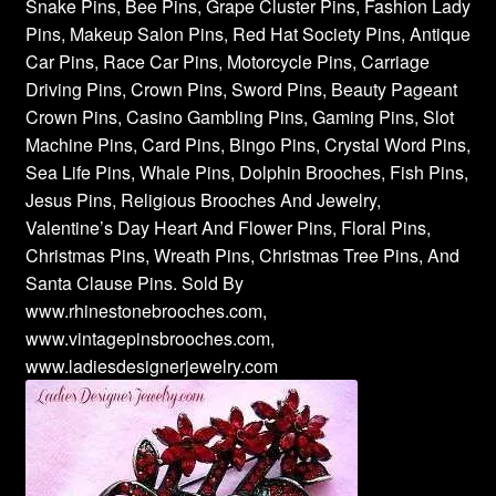
Snake Pins, Bee Pins, Grape Cluster Pins, Fashion Lady
Pins, Makeup Salon Pins, Red Hat Society Pins, Antique
Car Pins, Race Car Pins, Motorcycle Pins, Carriage
Driving Pins, Crown Pins, Sword Pins, Beauty Pageant
Crown Pins, Casino Gambling Pins, Gaming Pins, Slot
Machine Pins, Card Pins, Bingo Pins, Crystal Word Pins,
Sea Life Pins, Whale Pins, Dolphin Brooches, Fish Pins,
Jesus Pins, Religious Brooches And Jewelry,
Valentine’s Day Heart And Flower Pins, Floral Pins,
Christmas Pins, Wreath Pins, Christmas Tree Pins, And
Santa Clause Pins. Sold By
www.rhinestonebrooches.com,
www.vintagepinsbrooches.com,
www.ladiesdesignerjewelry.com