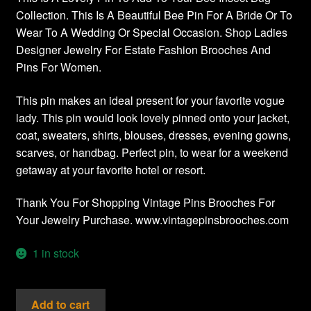
Collection. This Is A Beautiful Bee Pin For A Bride Or To
Wear To A Wedding Or Special Occasion. Shop Ladies
Designer Jewelry For Estate Fashion Brooches And
Pins For Women.
This pin makes an ideal present for your favorite vogue
lady. This pin would look lovely pinned onto your jacket,
coat, sweaters, shirts, blouses, dresses, evening gowns,
scarves, or handbag. Perfect pin, to wear for a weekend
getaway at your favorite hotel or resort.
Thank You For Shopping Vintage Pins Brooches For
Your Jewelry Purchase. www.vintagepinsbrooches.com
1 in stock
Vintage
Add to cart