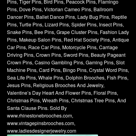
Pins, Tiger Pins, Bird Pins, Peacock Pins, Flamingo
Pins, Dove Pins, Victorian Cameo Pins, Ballroom
Dancer Pins, Ballet Dance Pins, Lady Bug Pins, Reptile
Pins, Turtle Pins, Lizard Pins, Spider Pins, Insect Pins,
Snake Pins, Bee Pins, Grape Cluster Pins, Fashion Lady
Pins, Makeup Salon Pins, Red Hat Society Pins, Antique
Car Pins, Race Car Pins, Motorcycle Pins, Carriage
Driving Pins, Crown Pins, Sword Pins, Beauty Pageant
Crown Pins, Casino Gambling Pins, Gaming Pins, Slot
Machine Pins, Card Pins, Bingo Pins, Crystal Word Pins,
Sea Life Pins, Whale Pins, Dolphin Brooches, Fish Pins,
Jesus Pins, Religious Brooches And Jewelry,
Valentine’s Day Heart And Flower Pins, Floral Pins,
Christmas Pins, Wreath Pins, Christmas Tree Pins, And
Santa Clause Pins. Sold By
www.rhinestonebrooches.com,
www.vintagepinsbrooches.com,
www.ladiesdesignerjewelry.com