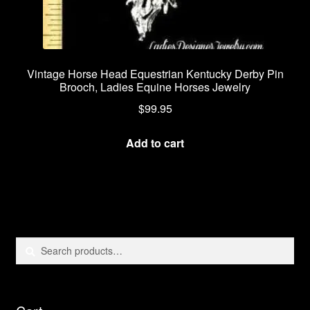
Vintage Horse Head Equestrian Kentucky Derby Pin
Brooch, Ladies Equine Horses Jewelry
$
99.95
Add to cart
Search
Search
for: