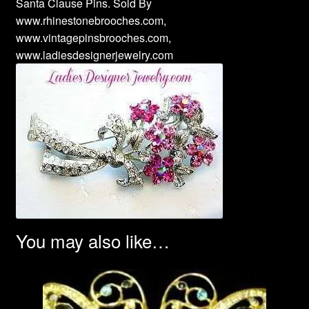
Santa Clause Pins. Sold By
www.rhinestonebrooches.com,
www.vintagepinsbrooches.com,
www.ladiesdesignerjewelry.com
You may also like…