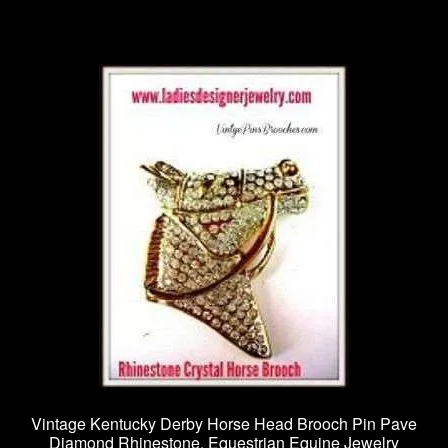
Vintage Kentucky Derby Horse Head Brooch Pin Pave
Diamond Rhinestone, Equestrian Equine Jewelry