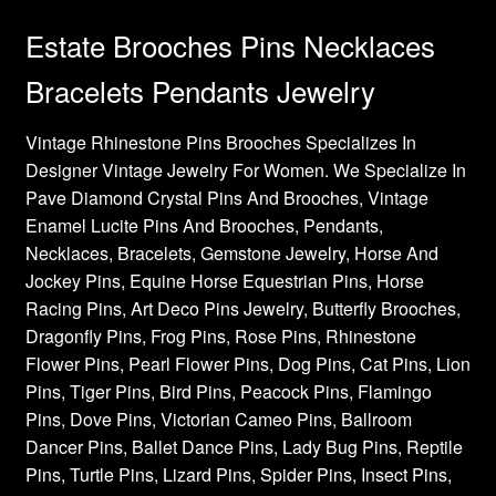
Estate Brooches Pins Necklaces
Bracelets Pendants Jewelry
Vintage Rhinestone Pins Brooches Specializes In
Designer Vintage Jewelry For Women. We Specialize In
Pave Diamond Crystal Pins And Brooches, Vintage
Enamel Lucite Pins And Brooches, Pendants,
Necklaces, Bracelets, Gemstone Jewelry, Horse And
Jockey Pins, Equine Horse Equestrian Pins, Horse
Racing Pins, Art Deco Pins Jewelry, Butterfly Brooches,
Dragonfly Pins, Frog Pins, Rose Pins, Rhinestone
Flower Pins, Pearl Flower Pins, Dog Pins, Cat Pins, Lion
Pins, Tiger Pins, Bird Pins, Peacock Pins, Flamingo
Pins, Dove Pins, Victorian Cameo Pins, Ballroom
Dancer Pins, Ballet Dance Pins, Lady Bug Pins, Reptile
Pins, Turtle Pins, Lizard Pins, Spider Pins, Insect Pins,