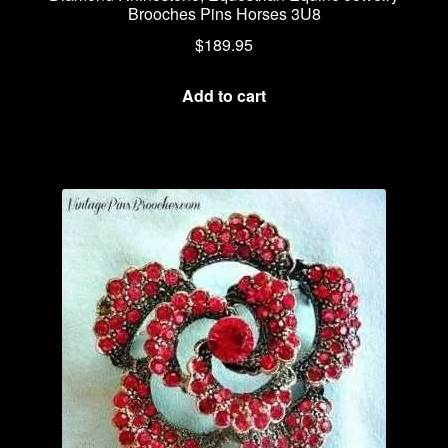
Brooches Pins Horses 3U8
$
189.95
Add to cart