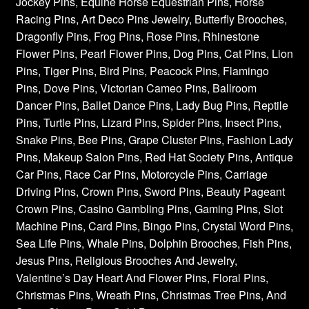
Jockey Pins, Equine Horse Equestrian Pins, Horse
Racing Pins, Art Deco Pins Jewelry, Butterfly Brooches,
Dragonfly Pins, Frog Pins, Rose Pins, Rhinestone
Flower Pins, Pearl Flower Pins, Dog Pins, Cat Pins, Lion
Pins, Tiger Pins, Bird Pins, Peacock Pins, Flamingo
Pins, Dove Pins, Victorian Cameo Pins, Ballroom
Dancer Pins, Ballet Dance Pins, Lady Bug Pins, Reptile
Pins, Turtle Pins, Lizard Pins, Spider Pins, Insect Pins,
Snake Pins, Bee Pins, Grape Cluster Pins, Fashion Lady
Pins, Makeup Salon Pins, Red Hat Society Pins, Antique
Car Pins, Race Car Pins, Motorcycle Pins, Carriage
Driving Pins, Crown Pins, Sword Pins, Beauty Pageant
Crown Pins, Casino Gambling Pins, Gaming Pins, Slot
Machine Pins, Card Pins, Bingo Pins, Crystal Word Pins,
Sea Life Pins, Whale Pins, Dolphin Brooches, Fish Pins,
Jesus Pins, Religious Brooches And Jewelry,
Valentine’s Day Heart And Flower Pins, Floral Pins,
Christmas Pins, Wreath Pins, Christmas Tree Pins, And