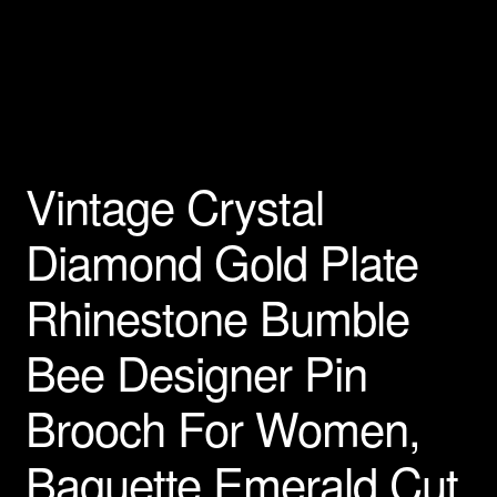
Privacy Policy
Products Rhinestone Brooches
Refunds And Returns
Vintage Crystal
Shipping Info
Diamond Gold Plate
Rhinestone Bumble
Bee Designer Pin
Brooch For Women,
Baguette Emerald Cut