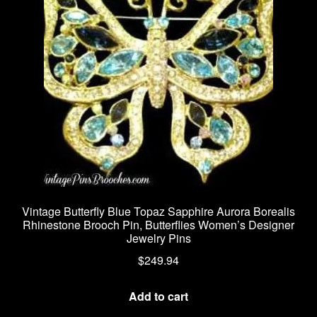
Vintage Butterfly Blue Topaz Sapphire Aurora Borealis
Rhinestone Brooch Pin, Butterflies Women’s Designer
Jewelry Pins
$
249.94
Add to cart