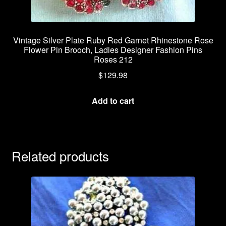
Vintage Silver Plate Ruby Red Garnet Rhinestone Rose
Flower Pin Brooch, Ladies Designer Fashion Pins
Roses 212
$
129.98
Add to cart
Related products