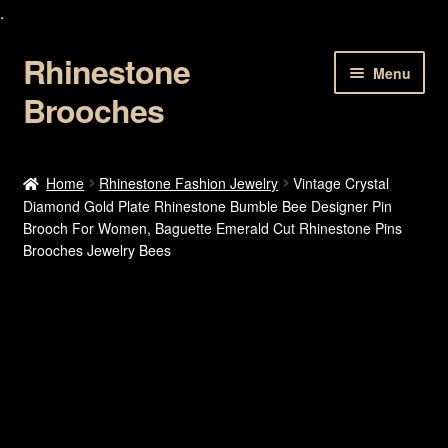
.
Rhinestone
Skip
Skip
Menu
to
to
Brooches
navigation
content
Home
Home
Rhinestone Fashion Jewelry
Vintage Crystal
Diamond Gold Plate Rhinestone Bumble Bee Designer Pin
About Us
Brooch For Women, Baguette Emerald Cut Rhinestone Pins
Brooches Jewelry Bees
Cart
Checkout
Contact Us
My account