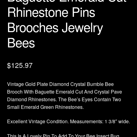
Rhinestone Pins
Brooches Jewelry
Bees
$
125.97
Vintage Gold Plate Diamond Crystal Bumble Bee
Brooch With Baguette Emerald Cut And Crystal Pave
Diamond Rhinestones. The Bee’s Eyes Contain Two
Small Emerald Green Rhinestones.
Excellent Vintage Condition. Measurements: 1 3/8″ wide.
This Is A Lovely Pin To Add To Your Bee Insect Bug