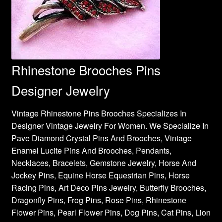
Rhinestone Brooches Pins
Designer Jewelry
Vintage Rhinestone Pins Brooches Specializes In
Designer Vintage Jewelry For Women. We Specialize In
Pave Diamond Crystal Pins And Brooches, Vintage
Enamel Lucite Pins And Brooches, Pendants,
Necklaces, Bracelets, Gemstone Jewelry, Horse And
Jockey Pins, Equine Horse Equestrian Pins, Horse
Racing Pins, Art Deco Pins Jewelry, Butterfly Brooches,
Dragonfly Pins, Frog Pins, Rose Pins, Rhinestone
Flower Pins, Pearl Flower Pins, Dog Pins, Cat Pins, Lion