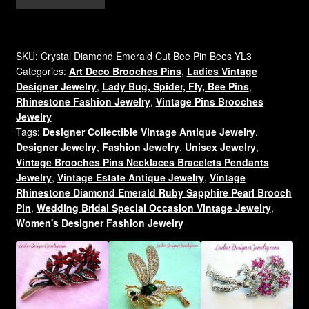
Crystal
Diamond
Gold
Plate
SKU:
Crystal Diamond Emerald Cut Bee Pin Bees YL3
Categories:
Art Deco Brooches Pins
,
Ladies Vintage
Rhinestone
Designer Jewelry
,
Lady Bug, Spider, Fly, Bee Pins
,
Bumble
Rhinestone Fashion Jewelry
,
Vintage Pins Brooches
Bee
Jewelry
Designer
Tags:
Designer Collectible Vintage Antique Jewelry
,
Pin
Designer Jewelry
,
Fashion Jewelry
,
Unisex Jewelry
,
Brooch
Vintage Brooches Pins Necklaces Bracelets Pendants
For
Jewelry
,
Vintage Estate Antique Jewelry
,
Vintage
Women,
Rhinestone Diamond Emerald Ruby Sapphire Pearl Brooch
Pin
,
Wedding Bridal Special Occasion Vintage Jewelry
,
Baguette
Women's Designer Fashion Jewelry
Emerald
Cut
Rhinestone
Pins
Brooches