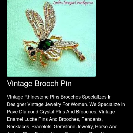
Vintage Brooch Pin
Vintage Rhinestone Pins Brooches Specializes In
Designer Vintage Jewelry For Women. We Specialize In
Pave Diamond Crystal Pins And Brooches, Vintage
Enamel Lucite Pins And Brooches, Pendants,
Necklaces, Bracelets, Gemstone Jewelry, Horse And