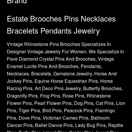
Estate Brooches Pins Necklaces
Bracelets Pendants Jewelry
Vintage Rhinestone Pins Brooches Specializes In
Designer Vintage Jewelry For Women. We Specialize In
Pave Diamond Crystal Pins And Brooches, Vintage
Enamel Lucite Pins And Brooches, Pendants,
Necklaces, Bracelets, Gemstone Jewelry, Horse And
Jockey Pins, Equine Horse Equestrian Pins, Horse
Racing Pins, Art Deco Pins Jewelry, Butterfly Brooches,
Dragonfly Pins, Frog Pins, Rose Pins, Rhinestone
Flower Pins, Pearl Flower Pins, Dog Pins, Cat Pins, Lion
Pins, Tiger Pins, Bird Pins, Peacock Pins, Flamingo
Pins, Dove Pins, Victorian Cameo Pins, Ballroom
Dancer Pins, Ballet Dance Pins, Lady Bug Pins, Reptile