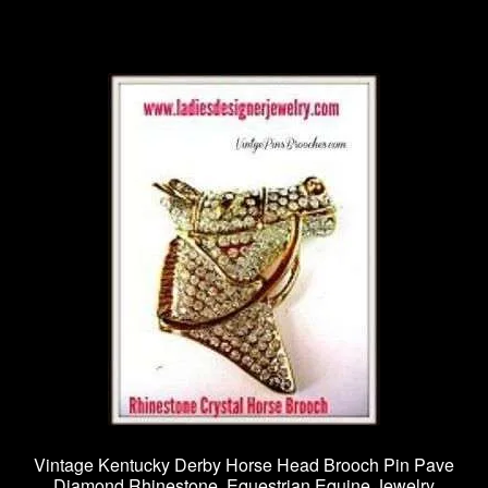
Vintage Kentucky Derby Horse Head Brooch Pin Pave
Diamond Rhinestone, Equestrian Equine Jewelry