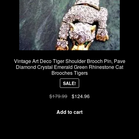
Vintage Art Deco Tiger Shoulder Brooch Pin, Pave
Diamond Crystal Emerald Green Rhinestone Cat
Brooches Tigers
SALE!
Original
Current
$
179.99
$
124.96
price
price
was:
is:
Add to cart
$179.99.
$124.96.