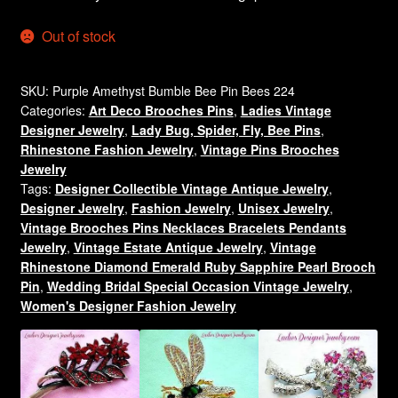
Out of stock
SKU:
Purple Amethyst Bumble Bee Pin Bees 224
Categories:
Art Deco Brooches Pins
,
Ladies Vintage
Designer Jewelry
,
Lady Bug, Spider, Fly, Bee Pins
,
Rhinestone Fashion Jewelry
,
Vintage Pins Brooches
Jewelry
Tags:
Designer Collectible Vintage Antique Jewelry
,
Designer Jewelry
,
Fashion Jewelry
,
Unisex Jewelry
,
Vintage Brooches Pins Necklaces Bracelets Pendants
Jewelry
,
Vintage Estate Antique Jewelry
,
Vintage
Rhinestone Diamond Emerald Ruby Sapphire Pearl Brooch
Pin
,
Wedding Bridal Special Occasion Vintage Jewelry
,
Women's Designer Fashion Jewelry