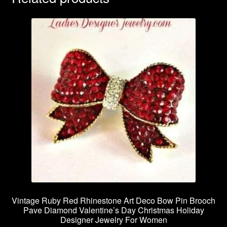
Vintage Ruby Red Rhinestone Art Deco Bow Pin Brooch
Pave Diamond Valentine’s Day Christmas Holiday
Designer Jewelry For Women