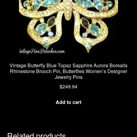
Vintage Butterfly Blue Topaz Sapphire Aurora Borealis
Rhinestone Brooch Pin, Butterflies Women’s Designer
Jewelry Pins
$
249.94
Add to cart
Related products