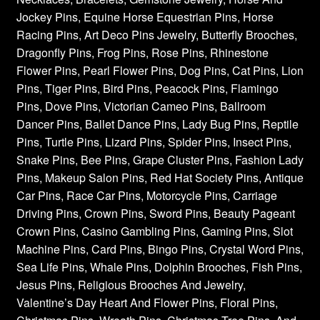
Jockey Pins, Equine Horse Equestrian Pins, Horse
Racing Pins, Art Deco Pins Jewelry, Butterfly Brooches,
Dragonfly Pins, Frog Pins, Rose Pins, Rhinestone
Flower Pins, Pearl Flower Pins, Dog Pins, Cat Pins, Lion
Pins, Tiger Pins, Bird Pins, Peacock Pins, Flamingo
Pins, Dove Pins, Victorian Cameo Pins, Ballroom
Dancer Pins, Ballet Dance Pins, Lady Bug Pins, Reptile
Pins, Turtle Pins, Lizard Pins, Spider Pins, Insect Pins,
Snake Pins, Bee Pins, Grape Cluster Pins, Fashion Lady
Pins, Makeup Salon Pins, Red Hat Society Pins, Antique
Car Pins, Race Car Pins, Motorcycle Pins, Carriage
Driving Pins, Crown Pins, Sword Pins, Beauty Pageant
Crown Pins, Casino Gambling Pins, Gaming Pins, Slot
Machine Pins, Card Pins, Bingo Pins, Crystal Word Pins,
Sea Life Pins, Whale Pins, Dolphin Brooches, Fish Pins,
Jesus Pins, Religious Brooches And Jewelry,
Valentine’s Day Heart And Flower Pins, Floral Pins,