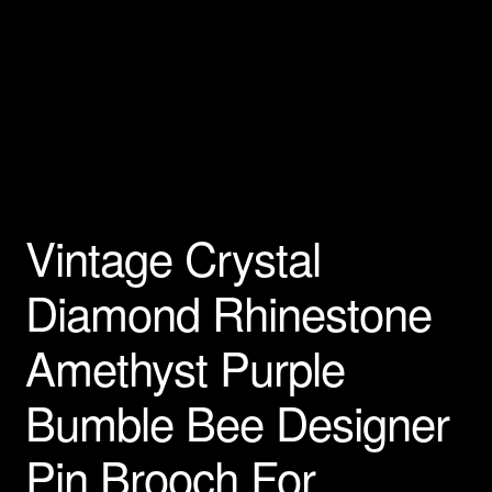
Privacy Policy
Products Rhinestone Brooches
Refunds And Returns
Shipping Info
Vintage Crystal
Diamond Rhinestone
Amethyst Purple
Bumble Bee Designer
Pin Brooch For