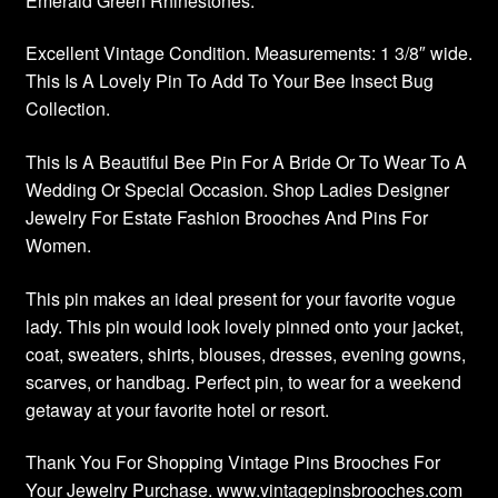
Emerald Green Rhinestones.
Excellent Vintage Condition. Measurements: 1 3/8″ wide.
This Is A Lovely Pin To Add To Your Bee Insect Bug
Collection.
This Is A Beautiful Bee Pin For A Bride Or To Wear To A
Wedding Or Special Occasion. Shop Ladies Designer
Jewelry For Estate Fashion Brooches And Pins For
Women.
This pin makes an ideal present for your favorite vogue
lady. This pin would look lovely pinned onto your jacket,
coat, sweaters, shirts, blouses, dresses, evening gowns,
scarves, or handbag. Perfect pin, to wear for a weekend
getaway at your favorite hotel or resort.
Thank You For Shopping Vintage Pins Brooches For
Your Jewelry Purchase. www.vintagepinsbrooches.com