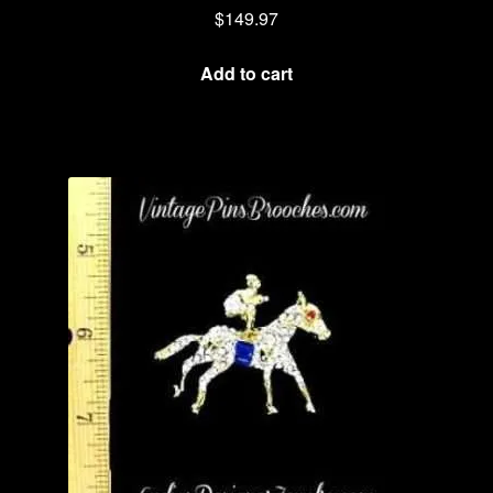
$
149.97
Add to cart