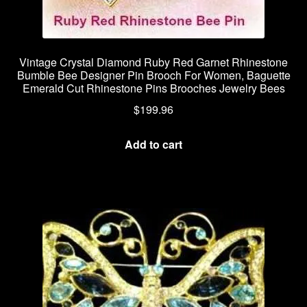
Vintage Crystal Diamond Ruby Red Garnet Rhinestone
Bumble Bee Designer Pin Brooch For Women, Baguette
Emerald Cut Rhinestone Pins Brooches Jewelry Bees
$
199.96
Add to cart