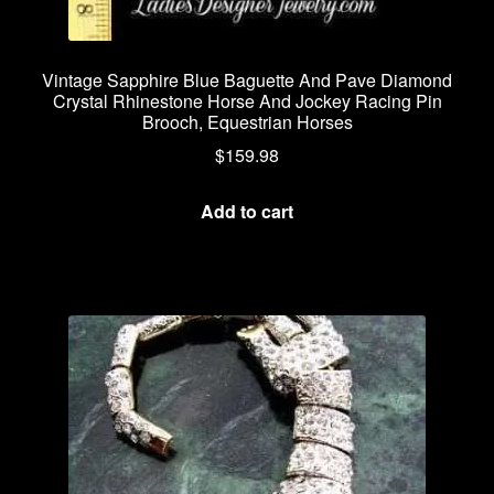
Vintage Sapphire Blue Baguette And Pave Diamond
Crystal Rhinestone Horse And Jockey Racing Pin
Brooch, Equestrian Horses
$
159.98
Add to cart