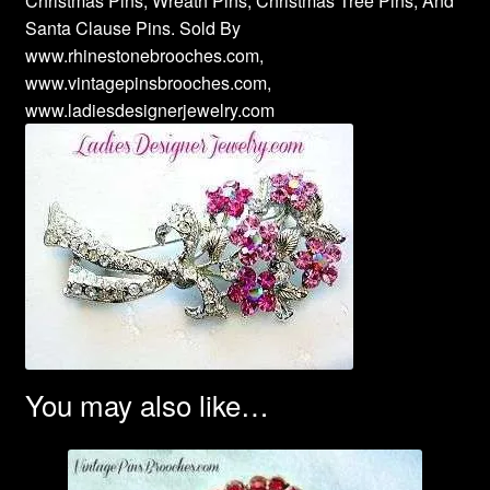
Christmas Pins, Wreath Pins, Christmas Tree Pins, And
Santa Clause Pins. Sold By
www.rhinestonebrooches.com,
www.vintagepinsbrooches.com,
www.ladiesdesignerjewelry.com
You may also like…