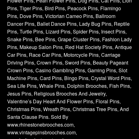
Flower Pins, Pearl Flower Pins, Dog Pins, Cat Pins, Lion
Pins, Tiger Pins, Bird Pins, Peacock Pins, Flamingo
Pins, Dove Pins, Victorian Cameo Pins, Ballroom
Dancer Pins, Ballet Dance Pins, Lady Bug Pins, Reptile
Pins, Turtle Pins, Lizard Pins, Spider Pins, Insect Pins,
Snake Pins, Bee Pins, Grape Cluster Pins, Fashion Lady
Pins, Makeup Salon Pins, Red Hat Society Pins, Antique
Car Pins, Race Car Pins, Motorcycle Pins, Carriage
Driving Pins, Crown Pins, Sword Pins, Beauty Pageant
Crown Pins, Casino Gambling Pins, Gaming Pins, Slot
Machine Pins, Card Pins, Bingo Pins, Crystal Word Pins,
Sea Life Pins, Whale Pins, Dolphin Brooches, Fish Pins,
Jesus Pins, Religious Brooches And Jewelry,
Valentine’s Day Heart And Flower Pins, Floral Pins,
Christmas Pins, Wreath Pins, Christmas Tree Pins, And
Santa Clause Pins. Sold By
www.rhinestonebrooches.com,
www.vintagepinsbrooches.com,