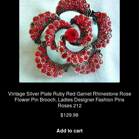
Vintage Silver Plate Ruby Red Garnet Rhinestone Rose
Flower Pin Brooch, Ladies Designer Fashion Pins
Roses 212
$
129.98
Add to cart