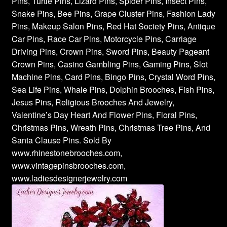
Pins, Turtle Pins, Lizard Pins, Spider Pins, Insect Pins,
Snake Pins, Bee Pins, Grape Cluster Pins, Fashion Lady
Pins, Makeup Salon Pins, Red Hat Society Pins, Antique
Car Pins, Race Car Pins, Motorcycle Pins, Carriage
Driving Pins, Crown Pins, Sword Pins, Beauty Pageant
Crown Pins, Casino Gambling Pins, Gaming Pins, Slot
Machine Pins, Card Pins, Bingo Pins, Crystal Word Pins,
Sea Life Pins, Whale Pins, Dolphin Brooches, Fish Pins,
Jesus Pins, Religious Brooches And Jewelry,
Valentine’s Day Heart And Flower Pins, Floral Pins,
Christmas Pins, Wreath Pins, Christmas Tree Pins, And
Santa Clause Pins. Sold By
www.rhinestonebrooches.com,
www.vintagepinsbrooches.com,
www.ladiesdesignerjewelry.com