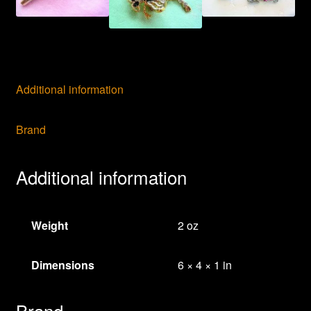
Additional information
Brand
Additional information
Weight
2 oz
Dimensions
6 × 4 × 1 in
Brand