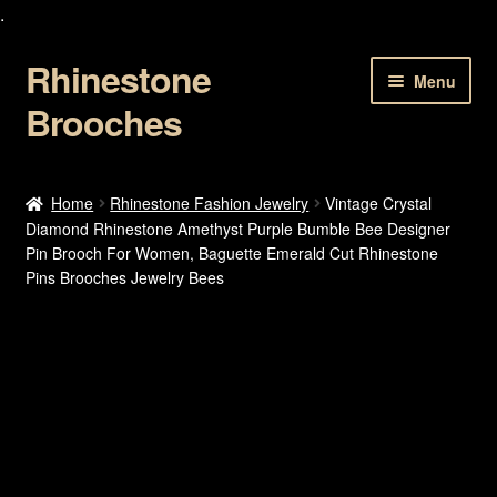
.
Rhinestone
Skip
Skip
Menu
to
to
Brooches
navigation
content
Home
Home
Rhinestone Fashion Jewelry
Vintage Crystal
Diamond Rhinestone Amethyst Purple Bumble Bee Designer
About Us
Pin Brooch For Women, Baguette Emerald Cut Rhinestone
Pins Brooches Jewelry Bees
Cart
Checkout
Contact Us
My account