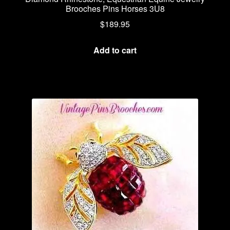
Brooches Pins Horses 3U8
$
189.95
Add to cart