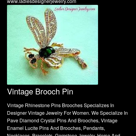
www.ladiesdesignerjewelry.com
Vintage Brooch Pin
Vintage Rhinestone Pins Brooches Specializes In
Designer Vintage Jewelry For Women. We Specialize In
Pave Diamond Crystal Pins And Brooches, Vintage
Enamel Lucite Pins And Brooches, Pendants,
Necklaces, Bracelets, Gemstone Jewelry, Horse And