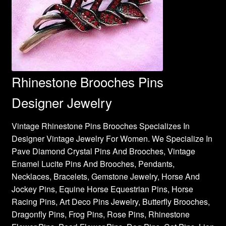
Rhinestone Brooches Pins
Designer Jewelry
Vintage Rhinestone Pins Brooches Specializes In
Designer Vintage Jewelry For Women. We Specialize In
Pave Diamond Crystal Pins And Brooches, Vintage
Enamel Lucite Pins And Brooches, Pendants,
Necklaces, Bracelets, Gemstone Jewelry, Horse And
Jockey Pins, Equine Horse Equestrian Pins, Horse
Racing Pins, Art Deco Pins Jewelry, Butterfly Brooches,
Dragonfly Pins, Frog Pins, Rose Pins, Rhinestone