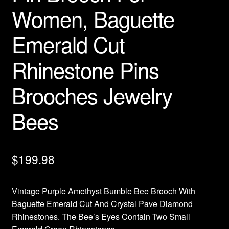
Women, Baguette
Emerald Cut
Rhinestone Pins
Brooches Jewelry
Bees
$
199.98
Vintage Purple Amethyst Bumble Bee Brooch With
Baguette Emerald Cut And Crystal Pave Diamond
Rhinestones. The Bee’s Eyes Contain Two Small