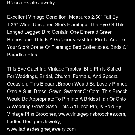
Brooch Estate Jewelry.
Excellent Vintage Condition. Measures 2.50″ Tall By
1.25″ Wide. Unsigned Stork Flamingo. The Eye Of This
Longed Legged Bird Contain One Emerald Green
Rhinestone. This Is A Gorgeous Fashion Pin To Add To
Your Stork Crane Or Flamingo Bird Collectibles. Birds Of
Paradise Pins.
This Eye Catching Vintage Tropical Bird Pin Is Suited
For Weddings, Bridal, Church, Formals, And Special
Occasion. This Elegant Brooch Would Be Lovely Pinned
Onto A Suit, Dress, Gown, Sweater Or Coat. This Brooch
Would Be Appropriate To Pin Into A Brides Hair Or Onto
A Wedding Gown Sash. This Art Deco Pin, Is Sold By
Vintage Pins Brooches, www.vintagepinsbrooches.com,
Ladies Designer Jewelry,
www.ladiesdesignerjewelry.com