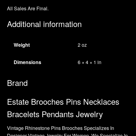
All Sales Are Final.
Additional information
Weight
2 oz
Dimensions
6 × 4 × 1 in
Brand
Estate Brooches Pins Necklaces
Bracelets Pendants Jewelry
Vintage Rhinestone Pins Brooches Specializes In
Designer Vintage Jewelry For Women. We Specialize In