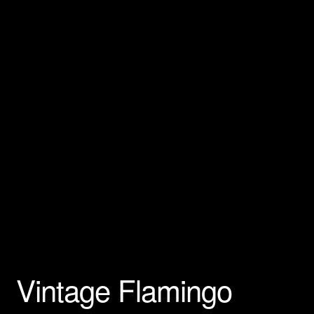
Privacy Policy
Products Rhinestone Brooches
Refunds And Returns
Shipping Info
Vintage Flamingo