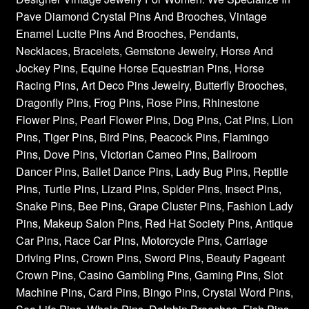
Pave Diamond Crystal Pins And Brooches, Vintage
Enamel Lucite Pins And Brooches, Pendants,
Necklaces, Bracelets, Gemstone Jewelry, Horse And
Jockey Pins, Equine Horse Equestrian Pins, Horse
Racing Pins, Art Deco Pins Jewelry, Butterfly Brooches,
Dragonfly Pins, Frog Pins, Rose Pins, Rhinestone
Flower Pins, Pearl Flower Pins, Dog Pins, Cat Pins, Lion
Pins, Tiger Pins, Bird Pins, Peacock Pins, Flamingo
Pins, Dove Pins, Victorian Cameo Pins, Ballroom
Dancer Pins, Ballet Dance Pins, Lady Bug Pins, Reptile
Pins, Turtle Pins, Lizard Pins, Spider Pins, Insect Pins,
Snake Pins, Bee Pins, Grape Cluster Pins, Fashion Lady
Pins, Makeup Salon Pins, Red Hat Society Pins, Antique
Car Pins, Race Car Pins, Motorcycle Pins, Carriage
Driving Pins, Crown Pins, Sword Pins, Beauty Pageant
Crown Pins, Casino Gambling Pins, Gaming Pins, Slot
Machine Pins, Card Pins, Bingo Pins, Crystal Word Pins,