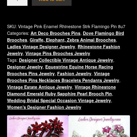
Flamingo
Stork
Rhinestone
Brooch
SKU:
Vintage Pink Enamel Rhinestone Strk Flamingo Pin 8u7
Categories:
Art Deco Brooches Pins
,
Dove Flamingo Bird
Pin
Brooches
,
Giraffe, Elephant, Zebra Animal Brooches
,
Estate
Ladies Vintage Designer Jewelry
,
Rhinestone Fashion
Jewelry,
Jewelry
,
Vintage Pins Brooches Jewelry
Birds
Tags:
Designer Collectible Vintage Antique Jewelry
,
8u7
Designer Jewelry
,
Equestrine Equine Horse Racing
quantity
Brooches Pins Jewelry
,
Fashion Jewelry
,
Vintage
Brooches Pins Necklaces Bracelets Pendants Jewelry
,
Vintage Estate Antique Jewelry
,
Vintage Rhinestone
Diamond Emerald Ruby Sapphire Pearl Brooch Pin
,
Wedding Bridal Special Occasion Vintage Jewelry
,
Women's Designer Fashion Jewelry