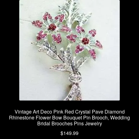
Vintage Art Deco Pink Red Crystal Pave Diamond
Rhinestone Flower Bow Bouquet Pin Brooch, Wedding
Bridal Brooches Pins Jewelry
$
149.99