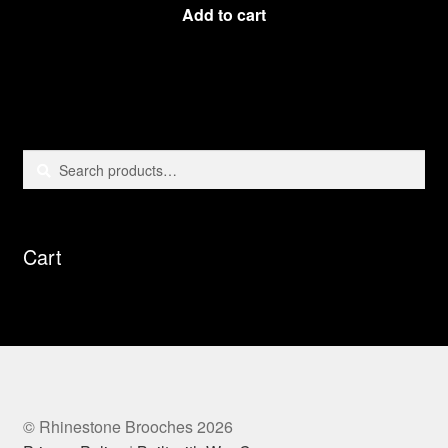
Add to cart
Search
Search
for:
Cart
© Rhinestone Brooches 2026