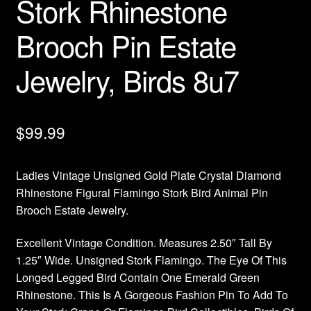
Stork Rhinestone
Brooch Pin Estate
Jewelry, Birds 8u7
$
99.99
Ladies Vintage Unsigned Gold Plate Crystal Diamond
Rhinestone Figural Flamingo Stork Bird Animal Pin
Brooch Estate Jewelry.
Excellent Vintage Condition. Measures 2.50″ Tall By
1.25″ Wide. Unsigned Stork Flamingo. The Eye Of This
Longed Legged Bird Contain One Emerald Green
Rhinestone. This Is A Gorgeous Fashion Pin To Add To