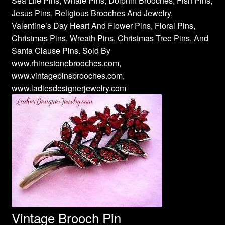
Sea Life Pins, Whale Pins, Dolphin Brooches, Fish Pins,
Jesus Pins, Religious Brooches And Jewelry,
Valentine’s Day Heart And Flower Pins, Floral Pins,
Christmas Pins, Wreath Pins, Christmas Tree Pins, And
Santa Clause Pins. Sold By
www.rhinestonebrooches.com,
www.vintagepinsbrooches.com,
www.ladiesdesignerjewelry.com
Vintage Brooch Pin