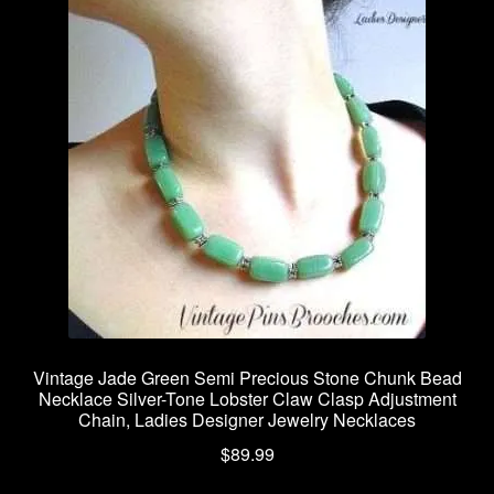
Vintage Jade Green Semi Precious Stone Chunk Bead
Necklace Silver-Tone Lobster Claw Clasp Adjustment
Chain, Ladies Designer Jewelry Necklaces
$
89.99