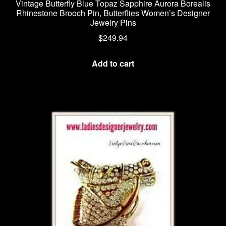
Vintage Butterfly Blue Topaz Sapphire Aurora Borealis
Rhinestone Brooch Pin, Butterflies Women’s Designer
Jewelry Pins
$
249.94
Add to cart