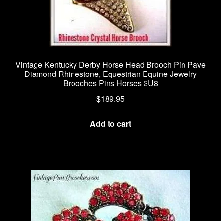
Vintage Kentucky Derby Horse Head Brooch Pin Pave
Diamond Rhinestone, Equestrian Equine Jewelry
Brooches Pins Horses 3U8
$
189.95
Add to cart