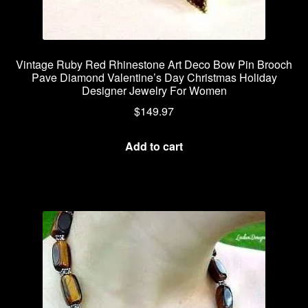
Vintage Ruby Red Rhinestone Art Deco Bow Pin Brooch
Pave Diamond Valentine’s Day Christmas Holiday
Designer Jewelry For Women
$
149.97
Add to cart