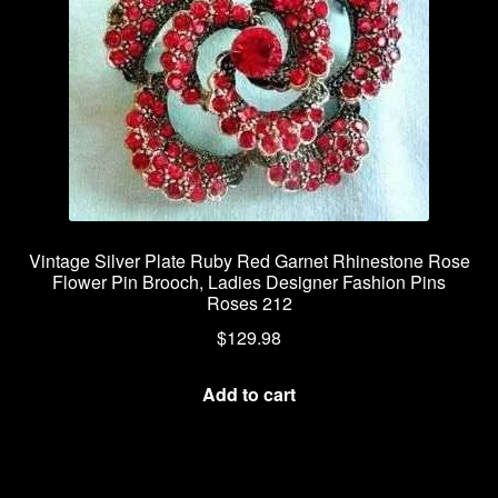
Vintage Silver Plate Ruby Red Garnet Rhinestone Rose
Flower Pin Brooch, Ladies Designer Fashion Pins
Roses 212
$
129.98
Add to cart