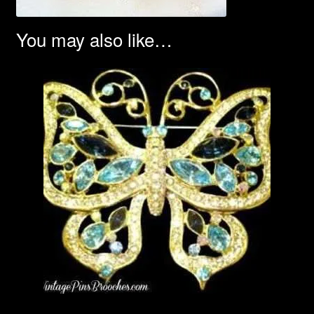
You may also like…