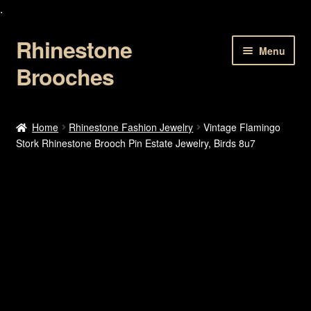
.
Rhinestone
Skip
Skip
Menu
to
to
Brooches
navigation
content
Home
Home
Rhinestone Fashion Jewelry
Vintage Flamingo
Stork Rhinestone Brooch Pin Estate Jewelry, Birds 8u7
About Us
Cart
Checkout
Contact Us
My account