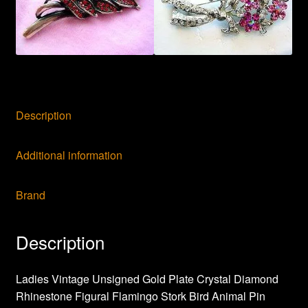
Description
Additional information
Brand
Description
Ladies Vintage Unsigned Gold Plate Crystal Diamond
Rhinestone Figural Flamingo Stork Bird Animal Pin