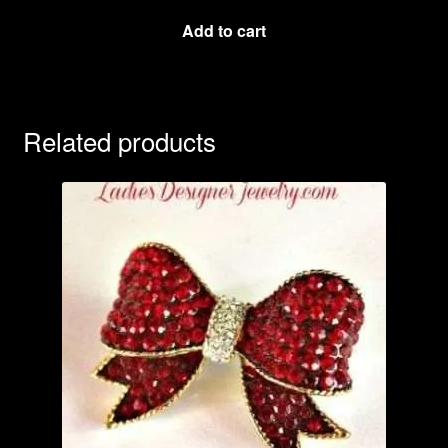
Add to cart
Related products