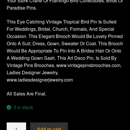
Your Stork Crane Or Flamingo Bird Collectibles. Birds Of
Paradise Pins.
This Eye Catching Vintage Tropical Bird Pin Is Suited
For Weddings, Bridal, Church, Formals, And Special
Occasion. This Elegant Brooch Would Be Lovely Pinned
Onto A Suit, Dress, Gown, Sweater Or Coat. This Brooch
Would Be Appropriate To Pin Into A Brides Hair Or Onto
A Wedding Gown Sash. This Art Deco Pin, Is Sold By
Vintage Pins Brooches, www.vintagepinsbrooches.com,
Ladies Designer Jewelry,
www.ladiesdesignerjewelry.com
All Sales Are Final.
3 in stock
Vintage
Add to cart