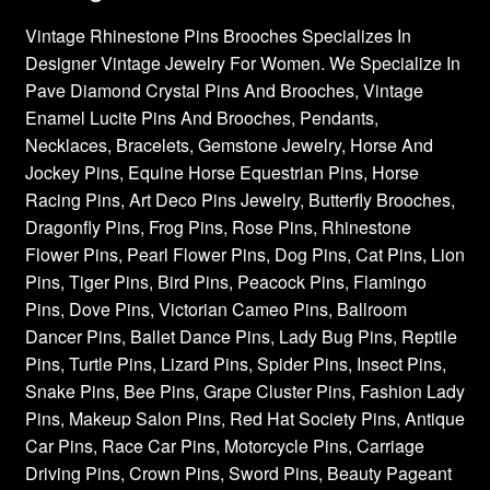
Vintage Rhinestone Pins Brooches Specializes In
Designer Vintage Jewelry For Women. We Specialize In
Pave Diamond Crystal Pins And Brooches, Vintage
Enamel Lucite Pins And Brooches, Pendants,
Necklaces, Bracelets, Gemstone Jewelry, Horse And
Jockey Pins, Equine Horse Equestrian Pins, Horse
Racing Pins, Art Deco Pins Jewelry, Butterfly Brooches,
Dragonfly Pins, Frog Pins, Rose Pins, Rhinestone
Flower Pins, Pearl Flower Pins, Dog Pins, Cat Pins, Lion
Pins, Tiger Pins, Bird Pins, Peacock Pins, Flamingo
Pins, Dove Pins, Victorian Cameo Pins, Ballroom
Dancer Pins, Ballet Dance Pins, Lady Bug Pins, Reptile
Pins, Turtle Pins, Lizard Pins, Spider Pins, Insect Pins,
Snake Pins, Bee Pins, Grape Cluster Pins, Fashion Lady
Pins, Makeup Salon Pins, Red Hat Society Pins, Antique
Car Pins, Race Car Pins, Motorcycle Pins, Carriage
Driving Pins, Crown Pins, Sword Pins, Beauty Pageant