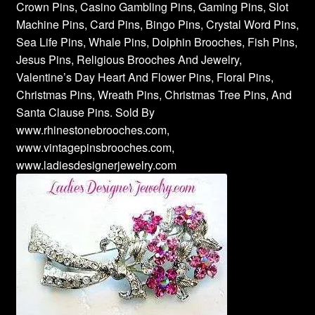
Crown Pins, Casino Gambling Pins, Gaming Pins, Slot
Machine Pins, Card Pins, Bingo Pins, Crystal Word Pins,
Sea Life Pins, Whale Pins, Dolphin Brooches, Fish Pins,
Jesus Pins, Religious Brooches And Jewelry,
Valentine’s Day Heart And Flower Pins, Floral Pins,
Christmas Pins, Wreath Pins, Christmas Tree Pins, And
Santa Clause Pins. Sold By
www.rhinestonebrooches.com,
www.vintagepinsbrooches.com,
www.ladiesdesignerjewelry.com