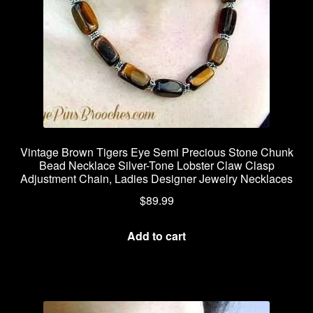
Vintage Brown Tigers Eye Semi Precious Stone Chunk
Bead Necklace Silver-Tone Lobster Claw Clasp
Adjustment Chain, Ladies Designer Jewelry Necklaces
$
89.99
Add to cart