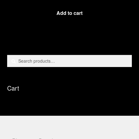
Add to cart
Search
Search
for:
Cart