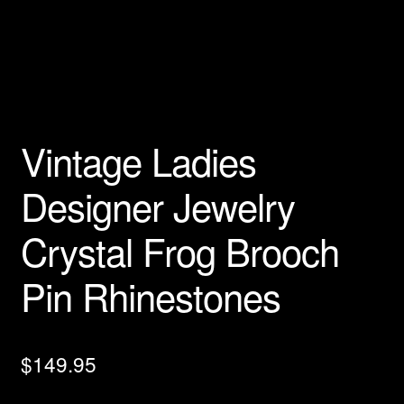
Privacy Policy
Products Rhinestone Brooches
Refunds And Returns
Vintage Ladies
Shipping Info
Designer Jewelry
Crystal Frog Brooch
Pin Rhinestones
$
149.95