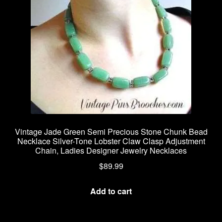
Vintage Jade Green Semi Precious Stone Chunk Bead
Necklace Silver-Tone Lobster Claw Clasp Adjustment
Chain, Ladies Designer Jewelry Necklaces
$
89.99
Add to cart