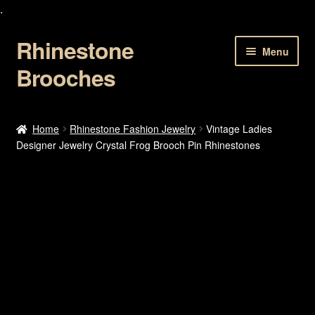
.
Rhinestone
Skip
Skip
Menu
to
to
Brooches
navigation
content
Home
Home
Rhinestone Fashion Jewelry
Vintage Ladies
Designer Jewelry Crystal Frog Brooch Pin Rhinestones
About Us
Cart
Checkout
Contact Us
My account