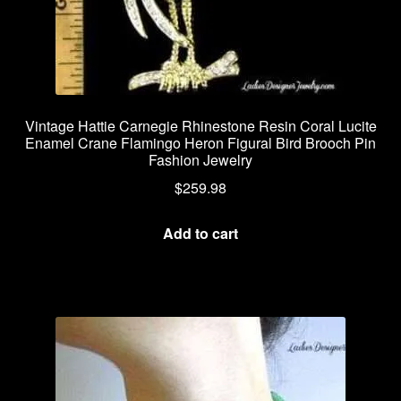
Vintage Hattie Carnegie Rhinestone Resin Coral Lucite
Enamel Crane Flamingo Heron Figural Bird Brooch Pin
Fashion Jewelry
$
259.98
Add to cart