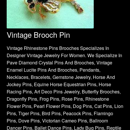
Vintage Brooch Pin
Vintage Rhinestone Pins Brooches Specializes In
Designer Vintage Jewelry For Women. We Specialize In
Pave Diamond Crystal Pins And Brooches, Vintage
Enamel Lucite Pins And Brooches, Pendants,
Necklaces, Bracelets, Gemstone Jewelry, Horse And
Jockey Pins, Equine Horse Equestrian Pins, Horse
Racing Pins, Art Deco Pins Jewelry, Butterfly Brooches,
Dragonfly Pins, Frog Pins, Rose Pins, Rhinestone
Flower Pins, Pearl Flower Pins, Dog Pins, Cat Pins, Lion
Pins, Tiger Pins, Bird Pins, Peacock Pins, Flamingo
Pins, Dove Pins, Victorian Cameo Pins, Ballroom
Dancer Pins, Ballet Dance Pins, Lady Bug Pins, Reptile