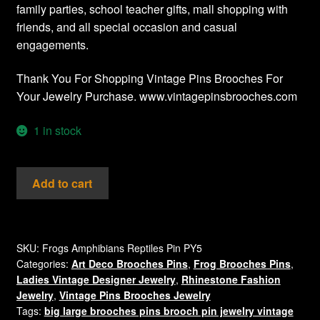
family parties, school teacher gifts, mall shopping with
friends, and all special occasion and casual
engagements.
Thank You For Shopping Vintage Pins Brooches For
Your Jewelry Purchase. www.vintagepinsbrooches.com
1 in stock
Vintage
Add to cart
Ladies
Designer
Jewelry
Crystal
SKU:
Frogs Amphibians Reptiles Pin PY5
Categories:
Art Deco Brooches Pins
,
Frog Brooches Pins
,
Frog
Ladies Vintage Designer Jewelry
,
Rhinestone Fashion
Brooch
Jewelry
,
Vintage Pins Brooches Jewelry
Pin
Tags:
big large brooches pins brooch pin jewelry vintage
Rhinestones