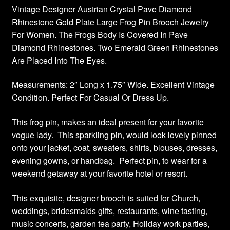
Vintage Designer Austrian Crystal Pave Diamond
Rhinestone Gold Plate Large Frog Pin Brooch Jewelry
For Women. The Frogs Body Is Covered In Pave
Diamond Rhinestones. Two Emerald Green Rhinestones
Are Placed Into The Eyes.
Measurements: 2″ Long x 1.75″ Wide. Excellent Vintage
Condition. Perfect For Casual Or Dress Up.
This frog pin, makes an ideal present for your favorite
vogue lady. This sparkling pin, would look lovely pinned
onto your jacket, coat, sweaters, shirts, blouses, dresses,
evening gowns, or handbag. Perfect pin, to wear for a
weekend getaway at your favorite hotel or resort.
This exquisite, designer brooch is suited for Church,
weddings, bridesmaids gifts, restaurants, wine tasting,
music concerts, garden tea party, Holiday work parties,