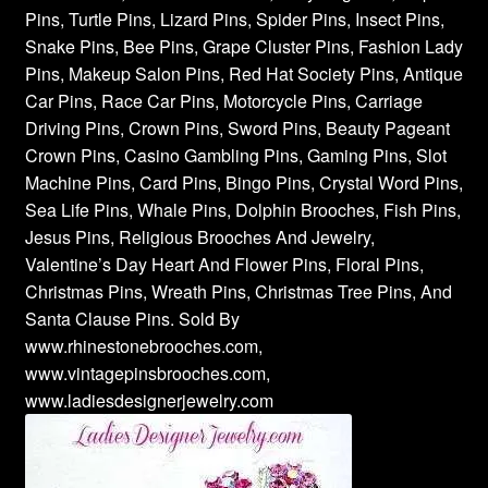
Pins, Turtle Pins, Lizard Pins, Spider Pins, Insect Pins,
Snake Pins, Bee Pins, Grape Cluster Pins, Fashion Lady
Pins, Makeup Salon Pins, Red Hat Society Pins, Antique
Car Pins, Race Car Pins, Motorcycle Pins, Carriage
Driving Pins, Crown Pins, Sword Pins, Beauty Pageant
Crown Pins, Casino Gambling Pins, Gaming Pins, Slot
Machine Pins, Card Pins, Bingo Pins, Crystal Word Pins,
Sea Life Pins, Whale Pins, Dolphin Brooches, Fish Pins,
Jesus Pins, Religious Brooches And Jewelry,
Valentine’s Day Heart And Flower Pins, Floral Pins,
Christmas Pins, Wreath Pins, Christmas Tree Pins, And
Santa Clause Pins. Sold By
www.rhinestonebrooches.com,
www.vintagepinsbrooches.com,
www.ladiesdesignerjewelry.com