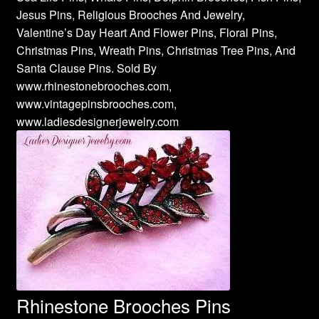
Jesus Pins, Religious Brooches And Jewelry,
Valentine’s Day Heart And Flower Pins, Floral Pins,
Christmas Pins, Wreath Pins, Christmas Tree Pins, And
Santa Clause Pins. Sold By
www.rhinestonebrooches.com,
www.vintagepinsbrooches.com,
www.ladiesdesignerjewelry.com
Rhinestone Brooches Pins