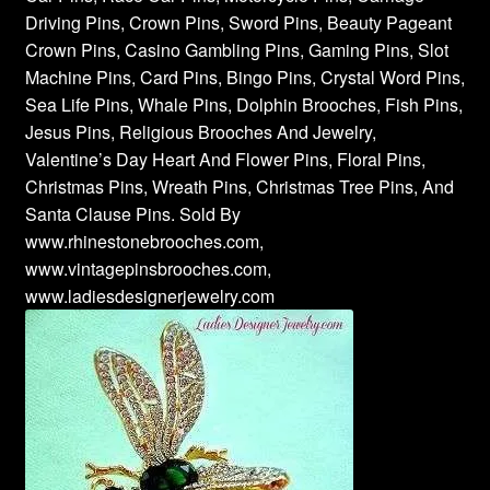
Driving Pins, Crown Pins, Sword Pins, Beauty Pageant
Crown Pins, Casino Gambling Pins, Gaming Pins, Slot
Machine Pins, Card Pins, Bingo Pins, Crystal Word Pins,
Sea Life Pins, Whale Pins, Dolphin Brooches, Fish Pins,
Jesus Pins, Religious Brooches And Jewelry,
Valentine’s Day Heart And Flower Pins, Floral Pins,
Christmas Pins, Wreath Pins, Christmas Tree Pins, And
Santa Clause Pins. Sold By
www.rhinestonebrooches.com,
www.vintagepinsbrooches.com,
www.ladiesdesignerjewelry.com