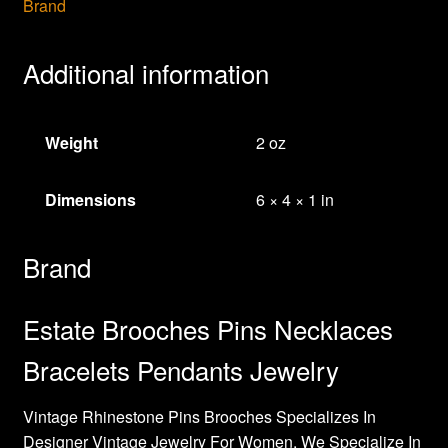
Brand
Additional information
Weight
2 oz
Dimensions
6 × 4 × 1 in
Brand
Estate Brooches Pins Necklaces
Bracelets Pendants Jewelry
Vintage Rhinestone Pins Brooches Specializes In
Designer Vintage Jewelry For Women. We Specialize In