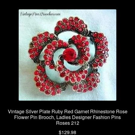
Vintage Silver Plate Ruby Red Garnet Rhinestone Rose
Flower Pin Brooch, Ladies Designer Fashion Pins
Roses 212
$
129.98