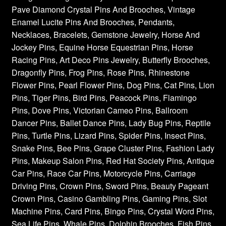
Pave Diamond Crystal Pins And Brooches, Vintage
Enamel Lucite Pins And Brooches, Pendants,
Necklaces, Bracelets, Gemstone Jewelry, Horse And
Jockey Pins, Equine Horse Equestrian Pins, Horse
Racing Pins, Art Deco Pins Jewelry, Butterfly Brooches,
Dragonfly Pins, Frog Pins, Rose Pins, Rhinestone
Flower Pins, Pearl Flower Pins, Dog Pins, Cat Pins, Lion
Pins, Tiger Pins, Bird Pins, Peacock Pins, Flamingo
Pins, Dove Pins, Victorian Cameo Pins, Ballroom
Dancer Pins, Ballet Dance Pins, Lady Bug Pins, Reptile
Pins, Turtle Pins, Lizard Pins, Spider Pins, Insect Pins,
Snake Pins, Bee Pins, Grape Cluster Pins, Fashion Lady
Pins, Makeup Salon Pins, Red Hat Society Pins, Antique
Car Pins, Race Car Pins, Motorcycle Pins, Carriage
Driving Pins, Crown Pins, Sword Pins, Beauty Pageant
Crown Pins, Casino Gambling Pins, Gaming Pins, Slot
Machine Pins, Card Pins, Bingo Pins, Crystal Word Pins,
Sea Life Pins, Whale Pins, Dolphin Brooches, Fish Pins,