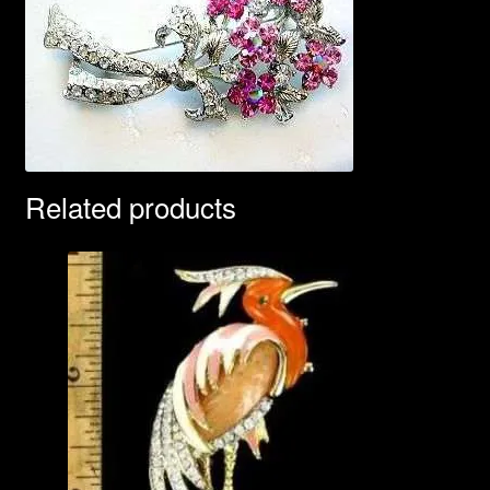
Related products