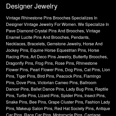
Designer Jewelry
Vintage Rhinestone Pins Brooches Specializes In
Designer Vintage Jewelry For Women. We Specialize In
Pave Diamond Crystal Pins And Brooches, Vintage
Enamel Lucite Pins And Brooches, Pendants,
Necklaces, Bracelets, Gemstone Jewelry, Horse And
Jockey Pins, Equine Horse Equestrian Pins, Horse
Racing Pins, Art Deco Pins Jewelry, Butterfly Brooches,
Dragonfly Pins, Frog Pins, Rose Pins, Rhinestone
Flower Pins, Pearl Flower Pins, Dog Pins, Cat Pins, Lion
Pins, Tiger Pins, Bird Pins, Peacock Pins, Flamingo
Pins, Dove Pins, Victorian Cameo Pins, Ballroom
Dancer Pins, Ballet Dance Pins, Lady Bug Pins, Reptile
Pins, Turtle Pins, Lizard Pins, Spider Pins, Insect Pins,
Snake Pins, Bee Pins, Grape Cluster Pins, Fashion Lady
Pins, Makeup Salon Pins, Red Hat Society Pins, Antique
Car Pins, Race Car Pins, Motorcycle Pins, Carriage