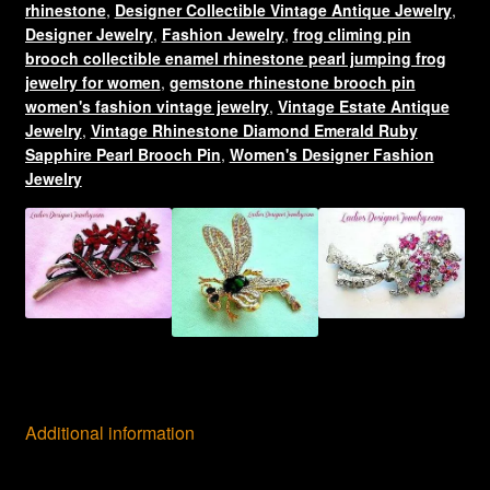
rhinestone
,
Designer Collectible Vintage Antique Jewelry
,
quantity
Designer Jewelry
,
Fashion Jewelry
,
frog climing pin
brooch collectible enamel rhinestone pearl jumping frog
jewelry for women
,
gemstone rhinestone brooch pin
women's fashion vintage jewelry
,
Vintage Estate Antique
Jewelry
,
Vintage Rhinestone Diamond Emerald Ruby
Sapphire Pearl Brooch Pin
,
Women's Designer Fashion
Jewelry
Additional information