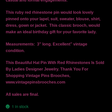
casual and formal engagements.
This ruby red rhinestone pin would look lovely
pinned onto your lapel, suit, sweater, blouse, shirt,
dress, gown or jacket. This classic brooch, would
make an ideal birthday gift for your favorite lady.
Measurements: 3″ long. Excellent” vintage
condition.
This Beautiful Hat Pin With Red Rhinestones Is Sold
By Ladies Designer Jewelry. Thank You For
Shopping Vintage Pins Brooches,
www.vintagepinsbrooches.com
All sales are final.
1 in stock