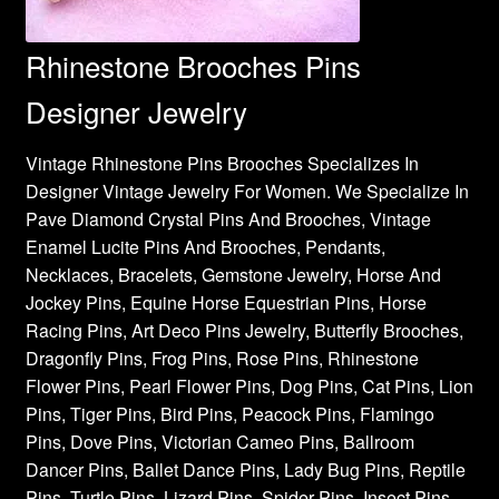
Rhinestone Brooches Pins
Designer Jewelry
Vintage Rhinestone Pins Brooches Specializes In
Designer Vintage Jewelry For Women. We Specialize In
Pave Diamond Crystal Pins And Brooches, Vintage
Enamel Lucite Pins And Brooches, Pendants,
Necklaces, Bracelets, Gemstone Jewelry, Horse And
Jockey Pins, Equine Horse Equestrian Pins, Horse
Racing Pins, Art Deco Pins Jewelry, Butterfly Brooches,
Dragonfly Pins, Frog Pins, Rose Pins, Rhinestone
Flower Pins, Pearl Flower Pins, Dog Pins, Cat Pins, Lion
Pins, Tiger Pins, Bird Pins, Peacock Pins, Flamingo
Pins, Dove Pins, Victorian Cameo Pins, Ballroom
Dancer Pins, Ballet Dance Pins, Lady Bug Pins, Reptile
Pins, Turtle Pins, Lizard Pins, Spider Pins, Insect Pins,