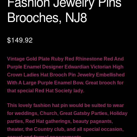
Fashion Jewelry Pins
Brooches, NJ8
$
149.92
Vintage Gold Plate Ruby Red Rhinestone Red And
Purple Enamel Designer Edwardian Victorian High
Crown Ladies Hat Brooch Pin Jewelry Embellished
With A Large Purple Enamel Bow. Great brooch for
that special Red Hat Society lady.
This lovely fashion hat pin would be suited to wear
for weddings, Church, Great Gatsby Parties, Holiday
parties, Red Hat gatherings, beauty pageants,
theater, the Country club, and all special occasion,