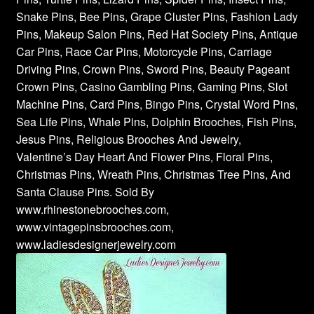
Snake Pins, Bee Pins, Grape Cluster Pins, Fashion Lady
Pins, Makeup Salon Pins, Red Hat Society Pins, Antique
Car Pins, Race Car Pins, Motorcycle Pins, Carriage
Driving Pins, Crown Pins, Sword Pins, Beauty Pageant
Crown Pins, Casino Gambling Pins, Gaming Pins, Slot
Machine Pins, Card Pins, Bingo Pins, Crystal Word Pins,
Sea Life Pins, Whale Pins, Dolphin Brooches, Fish Pins,
Jesus Pins, Religious Brooches And Jewelry,
Valentine’s Day Heart And Flower Pins, Floral Pins,
Christmas Pins, Wreath Pins, Christmas Tree Pins, And
Santa Clause Pins. Sold By
www.rhinestonebrooches.com,
www.vintagepinsbrooches.com,
www.ladiesdesignerjewelry.com