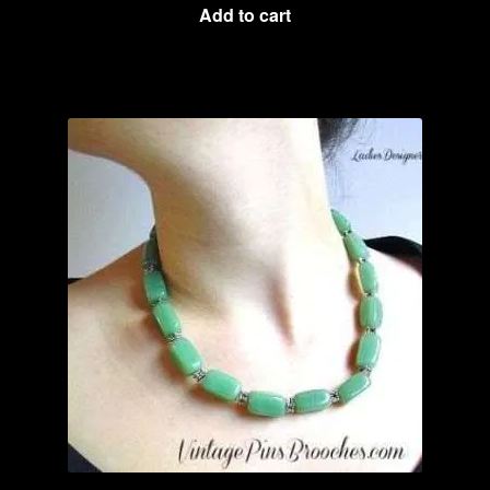
Add to cart