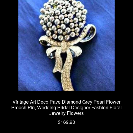
Vintage Art Deco Pave Diamond Grey Pearl Flower
Brooch Pin, Wedding Bridal Designer Fashion Floral
Jewelry Flowers
$
169.93