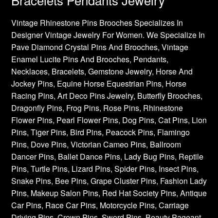
Vintage Rhinestone Pins Brooches Specializes In
Designer Vintage Jewelry For Women. We Specialize In
Pave Diamond Crystal Pins And Brooches, Vintage
Enamel Lucite Pins And Brooches, Pendants,
Necklaces, Bracelets, Gemstone Jewelry, Horse And
Jockey Pins, Equine Horse Equestrian Pins, Horse
Racing Pins, Art Deco Pins Jewelry, Butterfly Brooches,
Dragonfly Pins, Frog Pins, Rose Pins, Rhinestone
Flower Pins, Pearl Flower Pins, Dog Pins, Cat Pins, Lion
Pins, Tiger Pins, Bird Pins, Peacock Pins, Flamingo
Pins, Dove Pins, Victorian Cameo Pins, Ballroom
Dancer Pins, Ballet Dance Pins, Lady Bug Pins, Reptile
Pins, Turtle Pins, Lizard Pins, Spider Pins, Insect Pins,
Snake Pins, Bee Pins, Grape Cluster Pins, Fashion Lady
Pins, Makeup Salon Pins, Red Hat Society Pins, Antique
Car Pins, Race Car Pins, Motorcycle Pins, Carriage
Driving Pins, Crown Pins, Sword Pins, Beauty Pageant