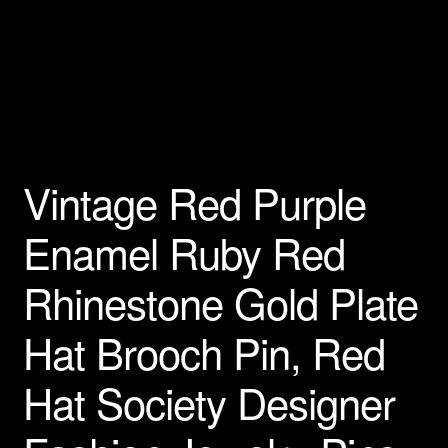
Privacy Policy
Products Rhinestone Brooches
Refunds And Returns
Vintage Red Purple
Shipping Info
Enamel Ruby Red
Rhinestone Gold Plate
Hat Brooch Pin, Red
Hat Society Designer