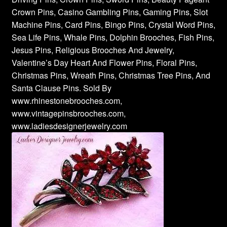
Crown Pins, Casino Gambling Pins, Gaming Pins, Slot
Machine Pins, Card Pins, Bingo Pins, Crystal Word Pins,
Sea Life Pins, Whale Pins, Dolphin Brooches, Fish Pins,
Jesus Pins, Religious Brooches And Jewelry,
Valentine’s Day Heart And Flower Pins, Floral Pins,
Christmas Pins, Wreath Pins, Christmas Tree Pins, And
Santa Clause Pins. Sold By
www.rhinestonebrooches.com,
www.vintagepinsbrooches.com,
www.ladiesdesignerjewelry.com