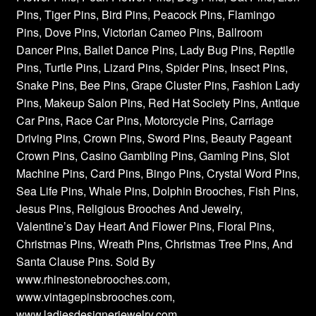
Pins, Tiger Pins, Bird Pins, Peacock Pins, Flamingo
Pins, Dove Pins, Victorian Cameo Pins, Ballroom
Dancer Pins, Ballet Dance Pins, Lady Bug Pins, Reptile
Pins, Turtle Pins, Lizard Pins, Spider Pins, Insect Pins,
Snake Pins, Bee Pins, Grape Cluster Pins, Fashion Lady
Pins, Makeup Salon Pins, Red Hat Society Pins, Antique
Car Pins, Race Car Pins, Motorcycle Pins, Carriage
Driving Pins, Crown Pins, Sword Pins, Beauty Pageant
Crown Pins, Casino Gambling Pins, Gaming Pins, Slot
Machine Pins, Card Pins, Bingo Pins, Crystal Word Pins,
Sea Life Pins, Whale Pins, Dolphin Brooches, Fish Pins,
Jesus Pins, Religious Brooches And Jewelry,
Valentine’s Day Heart And Flower Pins, Floral Pins,
Christmas Pins, Wreath Pins, Christmas Tree Pins, And
Santa Clause Pins. Sold By
www.rhinestonebrooches.com,
www.vintagepinsbrooches.com,
www.ladiesdesignerjewelry.com