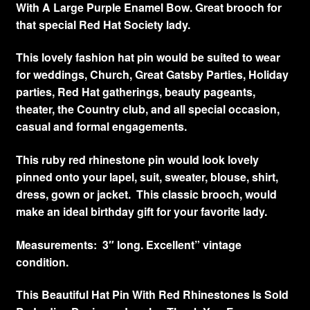
With A Large Purple Enamel Bow. Great brooch for
that special Red Hat Society lady.
This lovely fashion hat pin would be suited to wear
for weddings, Church, Great Gatsby Parties, Holiday
parties, Red Hat gatherings, beauty pageants,
theater, the Country club, and all special occasion,
casual and formal engagements.
This ruby red rhinestone pin would look lovely
pinned onto your lapel, suit, sweater, blouse, shirt,
dress, gown or jacket. This classic brooch, would
make an ideal birthday gift for your favorite lady.
Measurements: 3″ long. Excellent” vintage
condition.
This Beautiful Hat Pin With Red Rhinestones Is Sold