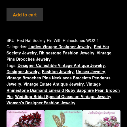
Vintage
Add to cart
Red
Purple
Enamel
Ruby
SKU:
Red Hat Society Pin With Rhinestones WQ2-1
Categories:
Ladies Vintage Designer Jewelry
,
Red Hat
Red
Society Jewelry
,
Rhinestone Fashion Jewelry
,
Vintage
Rhinestone
Pins Brooches Jewelry
Gold
Tags:
Designer Collectible Vintage Antique Jewelry
,
Plate
Designer Jewelry
,
Fashion Jewelry
,
Unisex Jewelry
,
Hat
Vintage Brooches Pins Necklaces Bracelets Pendants
Brooch
Jewelry
,
Vintage Estate Antique Jewelry
,
Vintage
Pin,
Rhinestone Diamond Emerald Ruby Sapphire Pearl Brooch
Red
Pin
,
Wedding Bridal Special Occasion Vintage Jewelry
,
Women's Designer Fashion Jewelry
Hat
Society
Designer
Fashion