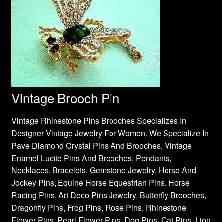
Vintage Brooch Pin
Vintage Rhinestone Pins Brooches Specializes In
Designer Vintage Jewelry For Women. We Specialize In
Pave Diamond Crystal Pins And Brooches, Vintage
Enamel Lucite Pins And Brooches, Pendants,
Necklaces, Bracelets, Gemstone Jewelry, Horse And
Jockey Pins, Equine Horse Equestrian Pins, Horse
Racing Pins, Art Deco Pins Jewelry, Butterfly Brooches,
Dragonfly Pins, Frog Pins, Rose Pins, Rhinestone
Flower Pins, Pearl Flower Pins, Dog Pins, Cat Pins, Lion