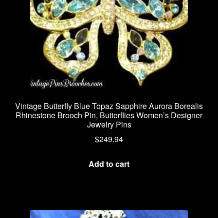
Vintage Butterfly Blue Topaz Sapphire Aurora Borealis
Rhinestone Brooch Pin, Butterflies Women’s Designer
Jewelry Pins
$
249.94
Add to cart