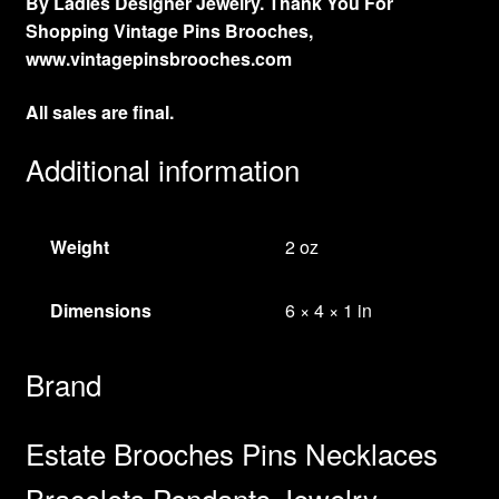
By Ladies Designer Jewelry. Thank You For
Shopping Vintage Pins Brooches,
www.vintagepinsbrooches.com
All sales are final.
Additional information
Weight
2 oz
Dimensions
6 × 4 × 1 in
Brand
Estate Brooches Pins Necklaces
Bracelets Pendants Jewelry