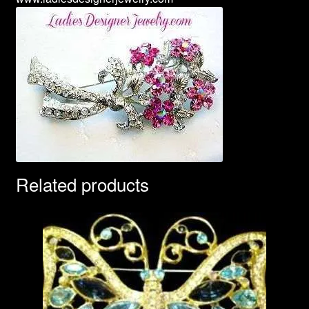
Related products