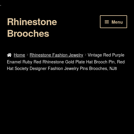
.
Rhinestone
Skip
Skip
Menu
to
to
Brooches
navigation
content
Home
Home
Rhinestone Fashion Jewelry
Vintage Red Purple
Enamel Ruby Red Rhinestone Gold Plate Hat Brooch Pin, Red
About Us
Hat Society Designer Fashion Jewelry Pins Brooches, NJ8
Cart
Checkout
Contact Us
My account