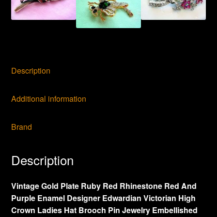
Jewelry
Pins
Brooches,
NJ8
quantity
Description
Additional information
Brand
Description
Vintage Gold Plate Ruby Red Rhinestone Red And
Purple Enamel Designer Edwardian Victorian High
Crown Ladies Hat Brooch Pin Jewelry Embellished