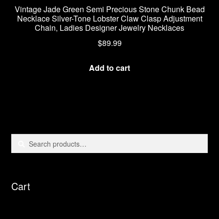
Vintage Jade Green Semi Precious Stone Chunk Bead
Necklace Silver-Tone Lobster Claw Clasp Adjustment
Chain, Ladies Designer Jewelry Necklaces
$
89.99
Add to cart
Search
Search
for:
Cart