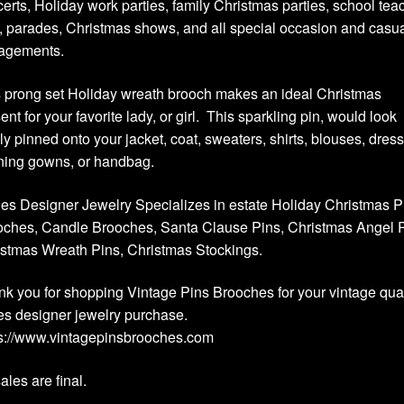
erts, Holiday work parties, family Christmas parties, school tea
s, parades, Christmas shows, and all special occasion and casu
agements.
 prong set Holiday wreath brooch makes an ideal Christmas
ent for your favorite lady, or girl. This sparkling pin, would look
ly pinned onto your jacket, coat, sweaters, shirts, blouses, dres
ning gowns, or handbag.
es Designer Jewelry Specializes in estate Holiday Christmas P
ches, Candle Brooches, Santa Clause Pins, Christmas Angel P
stmas Wreath Pins, Christmas Stockings.
k you for shopping Vintage Pins Brooches for your vintage qual
es designer jewelry purchase.
ps://www.vintagepinsbrooches.com
sales are final.