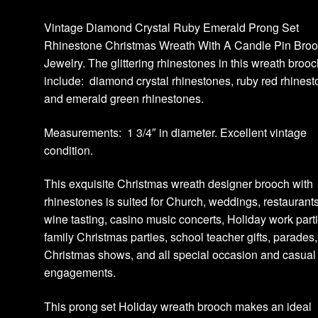
Vintage Diamond Crystal Ruby Emerald Prong Set
Rhinestone Christmas Wreath With A Candle Pin Bro
Jewelry. The glittering rhinestones in this wreath broo
include: diamond crystal rhinestones, ruby red rhines
and emerald green rhinestones.
Measurements: 1 3/4″ in diameter. Excellent vintage
condition.
This exquisite Christmas wreath designer brooch with
rhinestones is suited for Church, weddings, restaurants
wine tasting, casino music concerts, Holiday work part
family Christmas parties, school teacher gifts, parades,
Christmas shows, and all special occasion and casual
engagements.
This prong set Holiday wreath brooch makes an ideal