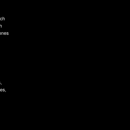
och
ch
tones
,
ies,