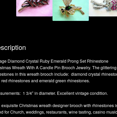
scription
tage Diamond Crystal Ruby Emerald Prong Set Rhinestone
stmas Wreath With A Candle Pin Brooch Jewelry. The glittering
estones in this wreath brooch include: diamond crystal rhinesto
 red rhinestones and emerald green rhinestones.
urements: 1 3/4″ in diameter. Excellent vintage condition.
 exquisite Christmas wreath designer brooch with rhinestones i
ed for Church, weddings, restaurants, wine tasting, casino musi