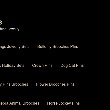
s
hion Jewelry
ings Jewelry Sets
Butterfly Brooches Pins
 Holiday Sets
Crown Pins
Dog Cat Pins
y Pins Brooches
Flower Brooches Pins
 Zebra Animal Brooches
Horse Jockey Pins