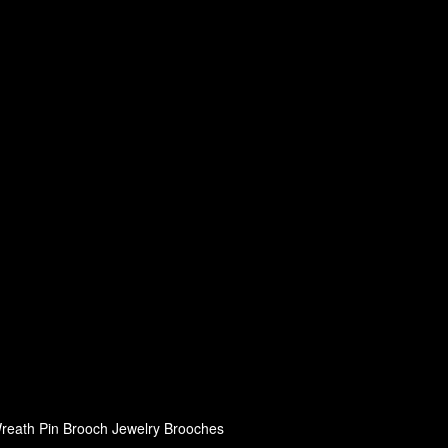
eath Pin Brooch Jewelry Brooches