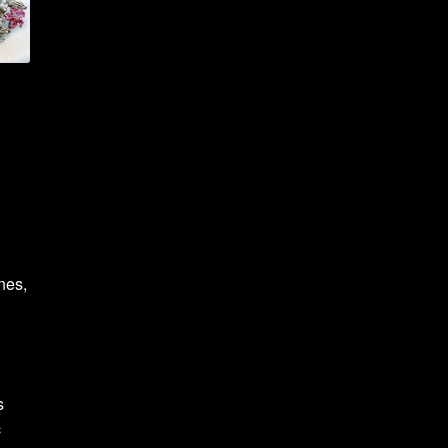
nes,
s
c