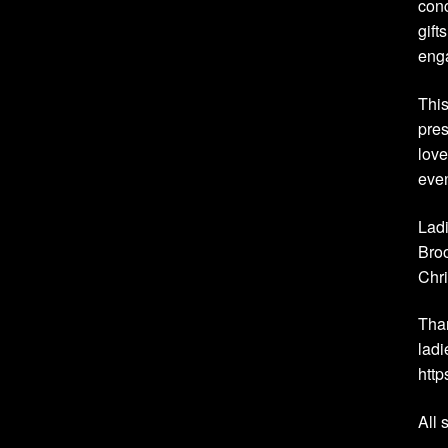
conc
gift
eng
This
pres
love
eve
Ladi
Broo
Chri
Than
ladi
htt
All 