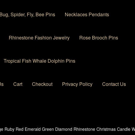
Bug, Spider, Fly, Bee Pins
Necklaces Pendants
Rhinestone Fashion Jewelry
Rose Brooch Pins
Tropical Fish Whale Dolphin Pins
Us
Cart
Checkout
Privacy Policy
Contact Us
 account
Privacy Policy
Products Rhinestone Brooches
ge Ruby Red Emerald Green Diamond Rhinestone Christmas Candle Wr