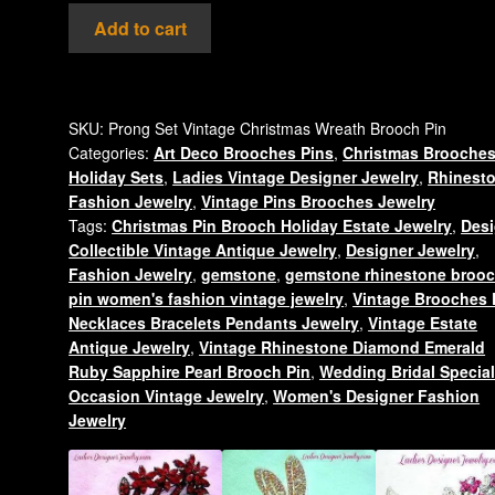
Vintage
Add to cart
Ruby
Red
Emerald
Green
SKU:
Prong Set Vintage Christmas Wreath Brooch Pin
Categories:
Art Deco Brooches Pins
,
Christmas Brooche
Diamond
Holiday Sets
,
Ladies Vintage Designer Jewelry
,
Rhinest
Rhinestone
Fashion Jewelry
,
Vintage Pins Brooches Jewelry
Christmas
Tags:
Christmas Pin Brooch Holiday Estate Jewelry
,
Desi
Candle
Collectible Vintage Antique Jewelry
,
Designer Jewelry
,
Wreath
Fashion Jewelry
,
gemstone
,
gemstone rhinestone broo
Pin
pin women's fashion vintage jewelry
,
Vintage Brooches 
Brooch
Necklaces Bracelets Pendants Jewelry
,
Vintage Estate
Jewelry
Antique Jewelry
,
Vintage Rhinestone Diamond Emerald
Ruby Sapphire Pearl Brooch Pin
,
Wedding Bridal Specia
Brooches
Occasion Vintage Jewelry
,
Women's Designer Fashion
quantity
Jewelry