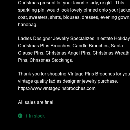
Christmas present for your favorite lady, or girl. This
sparkling pin, would look lovely pinned onto your jacke
coat, sweaters, shirts, blouses, dresses, evening gown
handbag.
Ladies Designer Jewelry Specializes in estate Holida
Christmas Pins Brooches, Candle Brooches, Santa
Clause Pins, Christmas Angel Pins, Christmas Wreath
Pins, Christmas Stockings.
Thank you for shopping Vintage Pins Brooches for you
vintage quality ladies designer jewelry purchase.
https://www.vintagepinsbrooches.com
All sales are final.
1 in stock