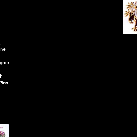
s
one
gner
ch
Pins
l