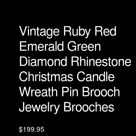
Vintage Ruby Red
Emerald Green
Diamond Rhinestone
Christmas Candle
Wreath Pin Brooch
Jewelry Brooches
$
199.95