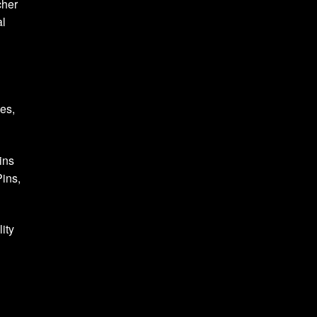
cher
al
ses,
ins
ins,
ity