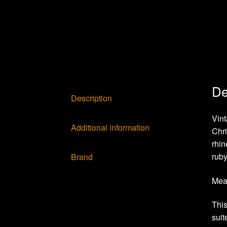
De
Description
Vin
Additional information
Chri
rhin
ruby
Brand
Meas
This
suit