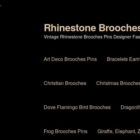
.
Rhinestone Brooche
Skip
Skip
to
to
Vintage Rhinestone Brooches Pins Designer Fas
navigation
content
Art Deco Brooches Pins
Bracelets Earr
Christian Brooches
Christmas Brooches
Dove Flamingo Bird Brooches
Dragonfl
Frog Brooches Pins
Giraffe, Elephant,