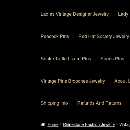
Ladies Vintage Designer Jewelry
Lady 
Peacock Pins
Red Hat Society Jewelry
Snake Turtle Lizard Pins
Sports Pins
Vintage Pins Brooches Jewelry
About 
Shipping Info
Refunds And Returns
Home
About Us
Cart
Checkout
Contact Us
My
Home
Rhinestone Fashion Jewelry
Vinta