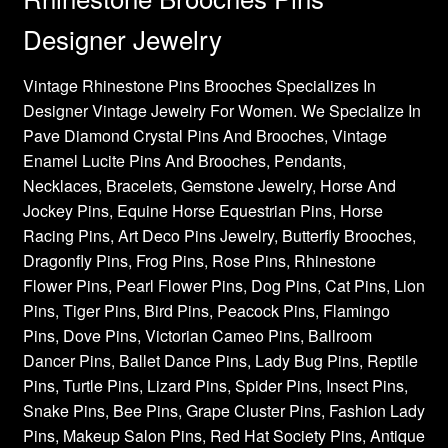
Designer Jewelry
Vintage Rhinestone Pins Brooches Specializes In
Designer Vintage Jewelry For Women. We Specialize In
Pave Diamond Crystal Pins And Brooches, Vintage
Enamel Lucite Pins And Brooches, Pendants,
Necklaces, Bracelets, Gemstone Jewelry, Horse And
Jockey Pins, Equine Horse Equestrian Pins, Horse
Racing Pins, Art Deco Pins Jewelry, Butterfly Brooches,
Dragonfly Pins, Frog Pins, Rose Pins, Rhinestone
Flower Pins, Pearl Flower Pins, Dog Pins, Cat Pins, Lion
Pins, Tiger Pins, Bird Pins, Peacock Pins, Flamingo
Pins, Dove Pins, Victorian Cameo Pins, Ballroom
Dancer Pins, Ballet Dance Pins, Lady Bug Pins, Reptile
Pins, Turtle Pins, Lizard Pins, Spider Pins, Insect Pins,
Snake Pins, Bee Pins, Grape Cluster Pins, Fashion Lady
Pins, Makeup Salon Pins, Red Hat Society Pins, Antique