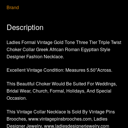
Brand
Description
Ladies Formal Vintage Gold Tone Three Tier Triple Twist
Choker Collar Greek African Roman Egyptian Style
Designer Fashion Necklace.
Excellent Vintage Condition: Measures 5.50″Across.
This Beautiful Choker Would Be Suited For Weddings,
Bridal Wear, Church, Formal, Holidays, And Special
Occasion.
This Vintage Collar Necklace Is Sold By Vintage Pins
Brooches, www.vintagepinsbrooches.com, Ladies
Designer Jewelry, www.ladiesdesignerjewelry.com