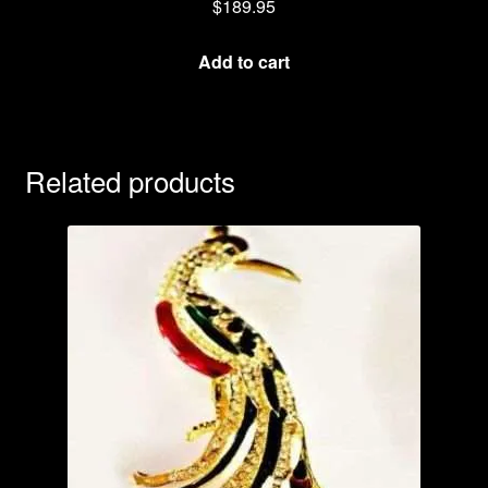
$
189.95
Add to cart
Related products