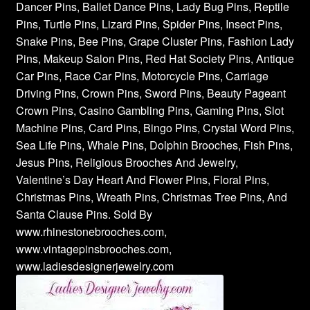
Dancer Pins, Ballet Dance Pins, Lady Bug Pins, Reptile
Pins, Turtle Pins, Lizard Pins, Spider Pins, Insect Pins,
Snake Pins, Bee Pins, Grape Cluster Pins, Fashion Lady
Pins, Makeup Salon Pins, Red Hat Society Pins, Antique
Car Pins, Race Car Pins, Motorcycle Pins, Carriage
Driving Pins, Crown Pins, Sword Pins, Beauty Pageant
Crown Pins, Casino Gambling Pins, Gaming Pins, Slot
Machine Pins, Card Pins, Bingo Pins, Crystal Word Pins,
Sea Life Pins, Whale Pins, Dolphin Brooches, Fish Pins,
Jesus Pins, Religious Brooches And Jewelry,
Valentine’s Day Heart And Flower Pins, Floral Pins,
Christmas Pins, Wreath Pins, Christmas Tree Pins, And
Santa Clause Pins. Sold By
www.rhinestonebrooches.com,
www.vintagepinsbrooches.com,
www.ladiesdesignerjewelry.com