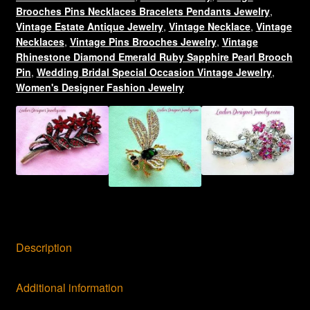
quantity
Brooches Pins Necklaces Bracelets Pendants Jewelry
,
Vintage Estate Antique Jewelry
,
Vintage Necklace
,
Vintage
Necklaces
,
Vintage Pins Brooches Jewelry
,
Vintage
Rhinestone Diamond Emerald Ruby Sapphire Pearl Brooch
Pin
,
Wedding Bridal Special Occasion Vintage Jewelry
,
Women's Designer Fashion Jewelry
Description
Additional information