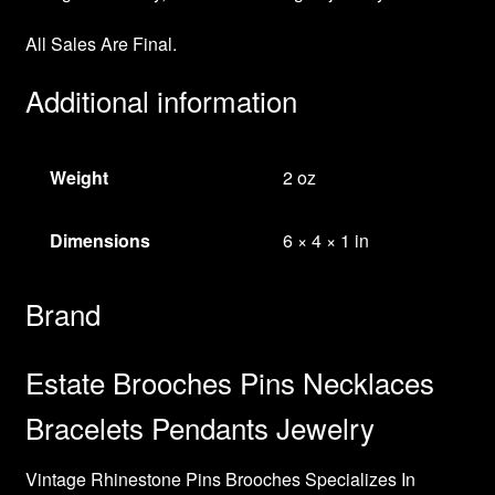
All Sales Are Final.
Additional information
Weight
2 oz
Dimensions
6 × 4 × 1 in
Brand
Estate Brooches Pins Necklaces
Bracelets Pendants Jewelry
Vintage Rhinestone Pins Brooches Specializes In