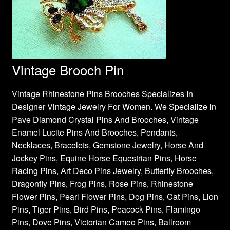
Vintage Brooch Pin
Vintage Rhinestone Pins Brooches Specializes In
Designer Vintage Jewelry For Women. We Specialize In
Pave Diamond Crystal Pins And Brooches, Vintage
Enamel Lucite Pins And Brooches, Pendants,
Necklaces, Bracelets, Gemstone Jewelry, Horse And
Jockey Pins, Equine Horse Equestrian Pins, Horse
Racing Pins, Art Deco Pins Jewelry, Butterfly Brooches,
Dragonfly Pins, Frog Pins, Rose Pins, Rhinestone
Flower Pins, Pearl Flower Pins, Dog Pins, Cat Pins, Lion
Pins, Tiger Pins, Bird Pins, Peacock Pins, Flamingo
Pins, Dove Pins, Victorian Cameo Pins, Ballroom