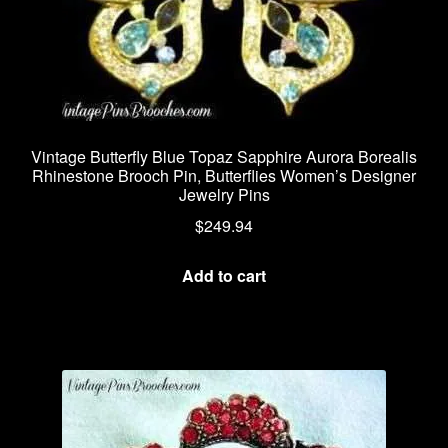
Vintage Butterfly Blue Topaz Sapphire Aurora Borealis
Rhinestone Brooch Pin, Butterflies Women’s Designer
Jewelry Pins
$
249.94
Add to cart