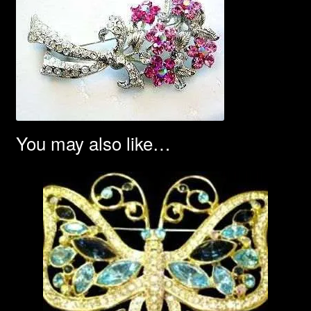
You may also like…