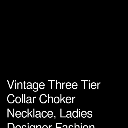
Vintage Three Tier
Collar Choker
Necklace, Ladies
Designer Fashion