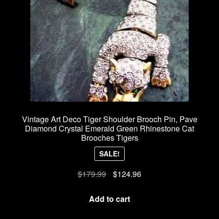
Vintage Art Deco Tiger Shoulder Brooch Pin, Pave
Diamond Crystal Emerald Green Rhinestone Cat
Brooches Tigers
SALE!
Original
Current
$
179.99
$
124.96
price
price
was:
is:
Add to cart
$179.99.
$124.96.