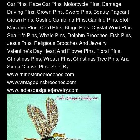
Car Pins, Race Car Pins, Motorcycle Pins, Carriage
Driving Pins, Crown Pins, Sword Pins, Beauty Pageant
Crown Pins, Casino Gambling Pins, Gaming Pins, Slot
Machine Pins, Card Pins, Bingo Pins, Crystal Word Pins,
Sea Life Pins, Whale Pins, Dolphin Brooches, Fish Pins,
Jesus Pins, Religious Brooches And Jewelry,
Valentine’s Day Heart And Flower Pins, Floral Pins,
Christmas Pins, Wreath Pins, Christmas Tree Pins, And
Santa Clause Pins. Sold By
www.rhinestonebrooches.com,
www.vintagepinsbrooches.com,
www.ladiesdesignerjewelry.com