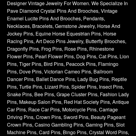
Designer Vintage Jewelry For Women. We Specialize In
Pave Diamond Crystal Pins And Brooches, Vintage
Enamel Lucite Pins And Brooches, Pendants,
Necklaces, Bracelets, Gemstone Jewelry, Horse And
Jockey Pins, Equine Horse Equestrian Pins, Horse
Racing Pins, Art Deco Pins Jewelry, Butterfly Brooches,
Dragonfly Pins, Frog Pins, Rose Pins, Rhinestone
Flower Pins, Pearl Flower Pins, Dog Pins, Cat Pins, Lion
Pins, Tiger Pins, Bird Pins, Peacock Pins, Flamingo
Pins, Dove Pins, Victorian Cameo Pins, Ballroom
Dancer Pins, Ballet Dance Pins, Lady Bug Pins, Reptile
Pins, Turtle Pins, Lizard Pins, Spider Pins, Insect Pins,
Snake Pins, Bee Pins, Grape Cluster Pins, Fashion Lady
Pins, Makeup Salon Pins, Red Hat Society Pins, Antique
Car Pins, Race Car Pins, Motorcycle Pins, Carriage
Driving Pins, Crown Pins, Sword Pins, Beauty Pageant
Crown Pins, Casino Gambling Pins, Gaming Pins, Slot
Machine Pins, Card Pins, Bingo Pins, Crystal Word Pins,