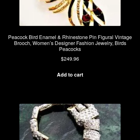
Peacock Bird Enamel & Rhinestone Pin Figural Vintage
Brooch, Women’s Designer Fashion Jewelry, Birds
Peacocks
$
249.96
Add to cart