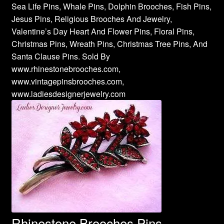
Sea Life Pins, Whale Pins, Dolphin Brooches, Fish Pins,
Jesus Pins, Religious Brooches And Jewelry,
Valentine’s Day Heart And Flower Pins, Floral Pins,
Christmas Pins, Wreath Pins, Christmas Tree Pins, And
Santa Clause Pins. Sold By
www.rhinestonebrooches.com,
www.vintagepinsbrooches.com,
www.ladiesdesignerjewelry.com
Rhinestone Brooches Pins