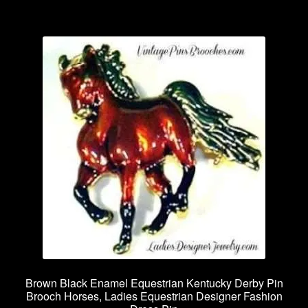
Brown Black Enamel Equestrian Kentucky Derby Pin
Brooch Horses, Ladies Equestrian Designer Fashion