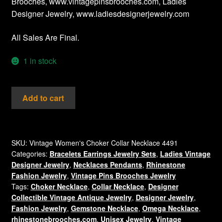
Brooches, www.vintagepinsbrooches.com, Ladies
Designer Jewelry, www.ladiesdesignerjewelry.com
All Sales Are Final.
1 in stock
Vintage
Add to cart
Three
Tier
Collar
Choker
SKU:
Vintage Women's Choker Collar Necklace 4491
Categories:
Bracelets Earrings Jewelry Sets
,
Ladies Vintage
Necklace,
Designer Jewelry
,
Necklaces Pendants
,
Rhinestone
Ladies
Fashion Jewelry
,
Vintage Pins Brooches Jewelry
Designer
Tags:
Choker Necklace
,
Collar Necklace
,
Designer
Fashion
Collectible Vintage Antique Jewelry
,
Designer Jewelry
,
Necklaces
Fashion Jewelry
,
Gemstone Necklace
,
Omega Necklace
,
Jewelry
rhinestonebrooches.com
,
Unisex Jewelry
,
Vintage