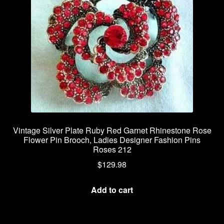
Vintage Silver Plate Ruby Red Garnet Rhinestone Rose
Flower Pin Brooch, Ladies Designer Fashion Pins
Roses 212
$
129.98
Add to cart