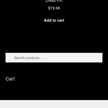
Dress Pin
$
79.98
Add to cart
Search
Search
for:
Cart