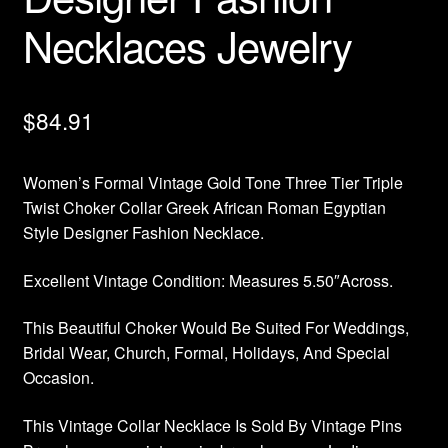
Necklaces Jewelry
$
84.91
Women’s Formal Vintage Gold Tone Three Tier Triple
Twist Choker Collar Greek African Roman Egyptian
Style Designer Fashion Necklace.
Excellent Vintage Condition: Measures 5.50″Across.
This Beautiful Choker Would Be Suited For Weddings,
Bridal Wear, Church, Formal, Holidays, And Special
Occasion.
This Vintage Collar Necklace Is Sold By Vintage Pins