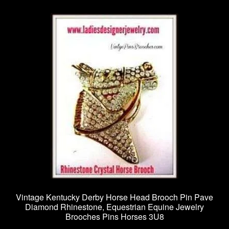
Vintage Kentucky Derby Horse Head Brooch Pin Pave
Diamond Rhinestone, Equestrian Equine Jewelry
Brooches Pins Horses 3U8