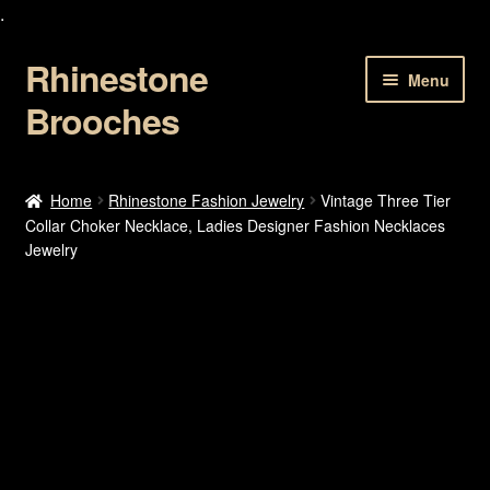
.
Rhinestone
Skip
Skip
Menu
to
to
Brooches
navigation
content
Home
Home
Rhinestone Fashion Jewelry
Vintage Three Tier
Collar Choker Necklace, Ladies Designer Fashion Necklaces
About Us
Jewelry
Cart
Checkout
Contact Us
My account