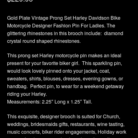
Gold Plate Vintage Prong Set Harley Davidson Bike
Motorcycle Designer Fashion Pin For Ladies. The
glittering rhinestones in this brooch include: diamond
crystal round shaped rhinestones.
This prong set Harley motorcycle pin makes an ideal
present for your favorite biker girl. This sparkling pin,
would look lovely pinned onto your jacket, coat,
sweaters, shirts, blouses, dresses, evening gowns, or
handbag. Perfect pin, to wear for a weekend getaway
riding your Harley.
Measurements: 2.25″ Long x 1.25″ Tall.
This exquisite, designer brooch is suited for Church,
weddings, bridesmaids gifts, restaurants, wine tasting,
music concerts, biker rider engagements, Holiday work