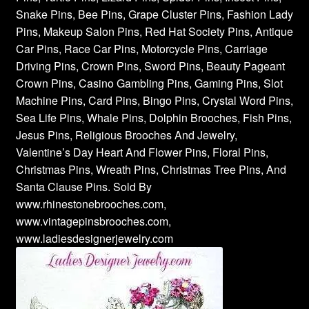
Snake Pins, Bee Pins, Grape Cluster Pins, Fashion Lady
Pins, Makeup Salon Pins, Red Hat Society Pins, Antique
Car Pins, Race Car Pins, Motorcycle Pins, Carriage
Driving Pins, Crown Pins, Sword Pins, Beauty Pageant
Crown Pins, Casino Gambling Pins, Gaming Pins, Slot
Machine Pins, Card Pins, Bingo Pins, Crystal Word Pins,
Sea Life Pins, Whale Pins, Dolphin Brooches, Fish Pins,
Jesus Pins, Religious Brooches And Jewelry,
Valentine’s Day Heart And Flower Pins, Floral Pins,
Christmas Pins, Wreath Pins, Christmas Tree Pins, And
Santa Clause Pins. Sold By
www.rhinestonebrooches.com,
www.vintagepinsbrooches.com,
www.ladiesdesignerjewelry.com