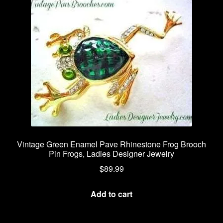
Vintage Green Enamel Pave Rhinestone Frog Brooch
Pin Frogs, Ladies Designer Jewelry
$
89.99
Add to cart