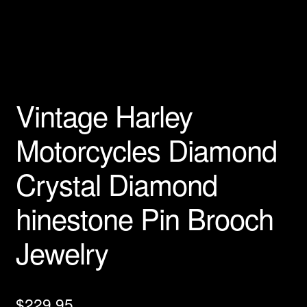
Privacy Policy
Products Rhinestone Brooches
Refunds And Returns
Vintage Harley
Shipping Info
Motorcycles Diamond
Crystal Diamond
hinestone Pin Brooch
Jewelry
$
229.95