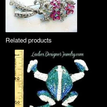
Related products