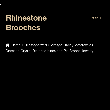
.
Rhinestone
Skip
Skip
Menu
to
to
Brooches
navigation
content
Home
Home
Uncategorized
Vintage Harley Motorcycles
Diamond Crystal Diamond hinestone Pin Brooch Jewelry
About Us
Cart
Checkout
Contact Us
My account