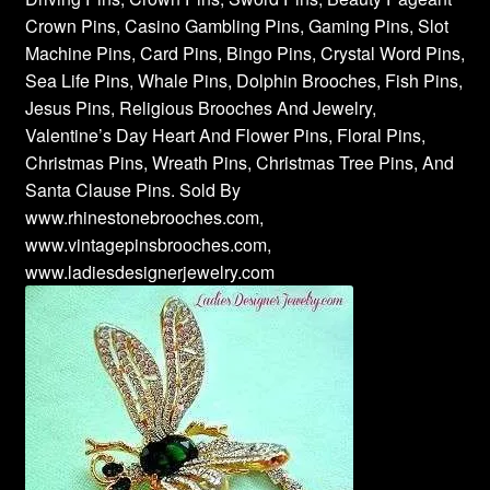
Crown Pins, Casino Gambling Pins, Gaming Pins, Slot
Machine Pins, Card Pins, Bingo Pins, Crystal Word Pins,
Sea Life Pins, Whale Pins, Dolphin Brooches, Fish Pins,
Jesus Pins, Religious Brooches And Jewelry,
Valentine’s Day Heart And Flower Pins, Floral Pins,
Christmas Pins, Wreath Pins, Christmas Tree Pins, And
Santa Clause Pins. Sold By
www.rhinestonebrooches.com,
www.vintagepinsbrooches.com,
www.ladiesdesignerjewelry.com