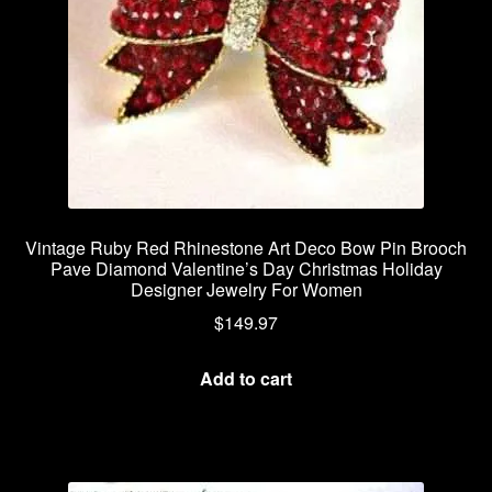
Vintage Ruby Red Rhinestone Art Deco Bow Pin Brooch
Pave Diamond Valentine’s Day Christmas Holiday
Designer Jewelry For Women
$
149.97
Add to cart