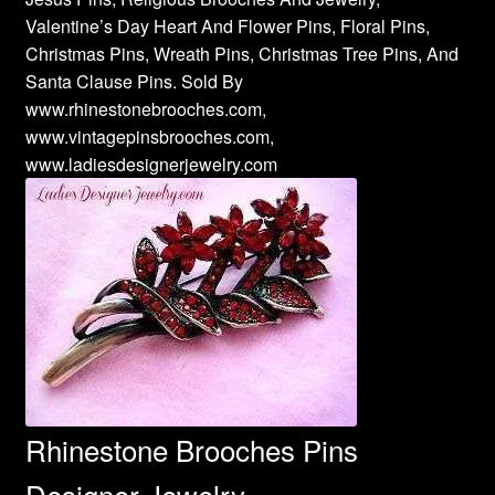
Valentine’s Day Heart And Flower Pins, Floral Pins,
Christmas Pins, Wreath Pins, Christmas Tree Pins, And
Santa Clause Pins. Sold By
www.rhinestonebrooches.com,
www.vintagepinsbrooches.com,
www.ladiesdesignerjewelry.com
Rhinestone Brooches Pins
Designer Jewelry