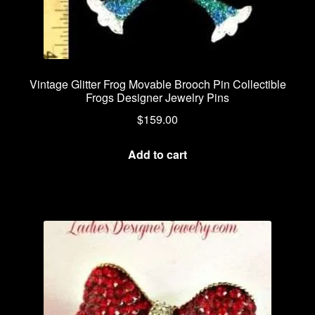
Vintage Glitter Frog Movable Brooch Pin Collectible
Frogs Designer Jewelry Pins
$
159.00
Add to cart