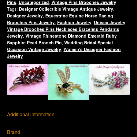
Pins
,
Uncategorized
,
Vintage Pins Brooches Jewelry
Pin
Tags:
Designer Collectible Vintage Antique Jewelry
,
Brooch
Designer Jewelry
,
Equestrine Equine Horse Racing
Jewelry
Brooches Pins Jewelry
,
Fashion Jewelry
,
Unisex Jewelry
,
quantity
Vintage Brooches Pins Necklaces Bracelets Pendants
Jewelry
,
Vintage Rhinestone Diamond Emerald Ruby
Sapphire Pearl Brooch Pin
,
Wedding Bridal Special
Occasion Vintage Jewelry
,
Women's Designer Fashion
Jewelry
Additional information
Brand