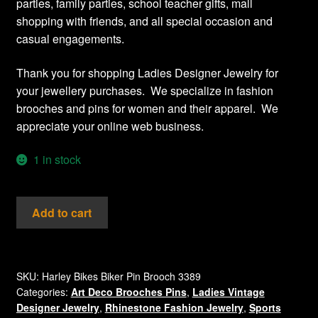
parties, family parties, school teacher gifts, mall
shopping with friends, and all special occasion and
casual engagements.
Thank you for shopping Ladies Designer Jewelry for
your jewellery purchases. We specialize in fashion
brooches and pins for women and their apparel. We
appreciate your online web business.
1 in stock
Vintage
Add to cart
Harley
Motorcycles
Diamond
Crystal
SKU:
Harley Bikes Biker Pin Brooch 3389
Categories:
Art Deco Brooches Pins
,
Ladies Vintage
Diamond
Designer Jewelry
,
Rhinestone Fashion Jewelry
,
Sports
hinestone