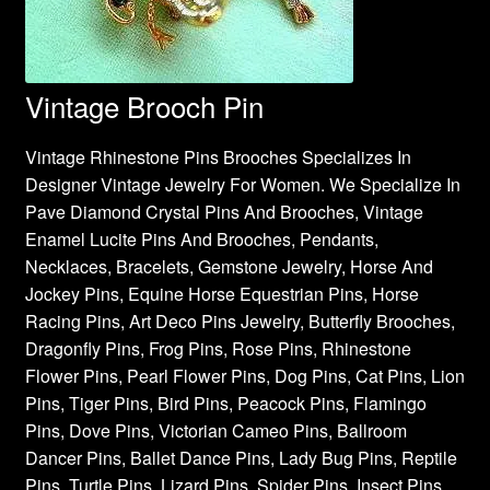
Vintage Brooch Pin
Vintage Rhinestone Pins Brooches Specializes In
Designer Vintage Jewelry For Women. We Specialize In
Pave Diamond Crystal Pins And Brooches, Vintage
Enamel Lucite Pins And Brooches, Pendants,
Necklaces, Bracelets, Gemstone Jewelry, Horse And
Jockey Pins, Equine Horse Equestrian Pins, Horse
Racing Pins, Art Deco Pins Jewelry, Butterfly Brooches,
Dragonfly Pins, Frog Pins, Rose Pins, Rhinestone
Flower Pins, Pearl Flower Pins, Dog Pins, Cat Pins, Lion
Pins, Tiger Pins, Bird Pins, Peacock Pins, Flamingo
Pins, Dove Pins, Victorian Cameo Pins, Ballroom
Dancer Pins, Ballet Dance Pins, Lady Bug Pins, Reptile
Pins, Turtle Pins, Lizard Pins, Spider Pins, Insect Pins,