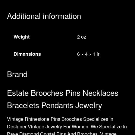
Additional information
Weight
2 oz
Dimensions
6 × 4 × 1 in
Brand
Estate Brooches Pins Necklaces
Bracelets Pendants Jewelry
Vintage Rhinestone Pins Brooches Specializes In
Designer Vintage Jewelry For Women. We Specialize In
Pave Diamond Crystal Pins And Brooches, Vintage