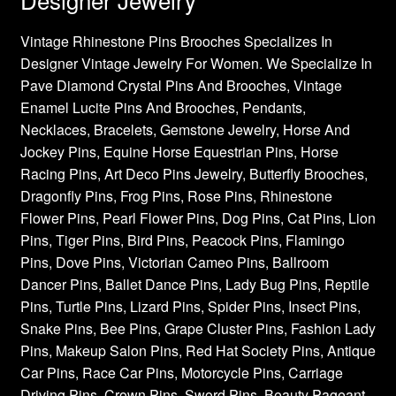
Vintage Rhinestone Pins Brooches Specializes In
Designer Vintage Jewelry For Women. We Specialize In
Pave Diamond Crystal Pins And Brooches, Vintage
Enamel Lucite Pins And Brooches, Pendants,
Necklaces, Bracelets, Gemstone Jewelry, Horse And
Jockey Pins, Equine Horse Equestrian Pins, Horse
Racing Pins, Art Deco Pins Jewelry, Butterfly Brooches,
Dragonfly Pins, Frog Pins, Rose Pins, Rhinestone
Flower Pins, Pearl Flower Pins, Dog Pins, Cat Pins, Lion
Pins, Tiger Pins, Bird Pins, Peacock Pins, Flamingo
Pins, Dove Pins, Victorian Cameo Pins, Ballroom
Dancer Pins, Ballet Dance Pins, Lady Bug Pins, Reptile
Pins, Turtle Pins, Lizard Pins, Spider Pins, Insect Pins,
Snake Pins, Bee Pins, Grape Cluster Pins, Fashion Lady
Pins, Makeup Salon Pins, Red Hat Society Pins, Antique
Car Pins, Race Car Pins, Motorcycle Pins, Carriage
Driving Pins, Crown Pins, Sword Pins, Beauty Pageant