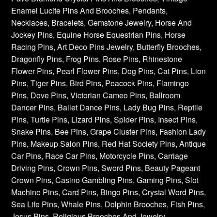
Enamel Lucite Pins And Brooches, Pendants,
Necklaces, Bracelets, Gemstone Jewelry, Horse And
Jockey Pins, Equine Horse Equestrian Pins, Horse
Racing Pins, Art Deco Pins Jewelry, Butterfly Brooches,
Dragonfly Pins, Frog Pins, Rose Pins, Rhinestone
Flower Pins, Pearl Flower Pins, Dog Pins, Cat Pins, Lion
Pins, Tiger Pins, Bird Pins, Peacock Pins, Flamingo
Pins, Dove Pins, Victorian Cameo Pins, Ballroom
Dancer Pins, Ballet Dance Pins, Lady Bug Pins, Reptile
Pins, Turtle Pins, Lizard Pins, Spider Pins, Insect Pins,
Snake Pins, Bee Pins, Grape Cluster Pins, Fashion Lady
Pins, Makeup Salon Pins, Red Hat Society Pins, Antique
Car Pins, Race Car Pins, Motorcycle Pins, Carriage
Driving Pins, Crown Pins, Sword Pins, Beauty Pageant
Crown Pins, Casino Gambling Pins, Gaming Pins, Slot
Machine Pins, Card Pins, Bingo Pins, Crystal Word Pins,
Sea Life Pins, Whale Pins, Dolphin Brooches, Fish Pins,
Jesus Pins, Religious Brooches And Jewelry,