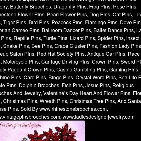
lry, Butterfly Brooches, Dragonfly Pins, Frog Pins, Rose Pins,
estone Flower Pins, Pearl Flower Pins, Dog Pins, Cat Pins, Li
, Tiger Pins, Bird Pins, Peacock Pins, Flamingo Pins, Dove Pin
orian Cameo Pins, Ballroom Dancer Pins, Ballet Dance Pins, L
Pins, Reptile Pins, Turtle Pins, Lizard Pins, Spider Pins, Insect
, Snake Pins, Bee Pins, Grape Cluster Pins, Fashion Lady Pins
up Salon Pins, Red Hat Society Pins, Antique Car Pins, Race
, Motorcycle Pins, Carriage Driving Pins, Crown Pins, Sword Pi
uty Pageant Crown Pins, Casino Gambling Pins, Gaming Pins, 
ine Pins, Card Pins, Bingo Pins, Crystal Word Pins, Sea Life P
e Pins, Dolphin Brooches, Fish Pins, Jesus Pins, Religious
ches And Jewelry, Valentine’s Day Heart And Flower Pins, Flor
, Christmas Pins, Wreath Pins, Christmas Tree Pins, And Santa
use Pins. Sold By www.rhinestonebrooches.com,
.vintagepinsbrooches.com, www.ladiesdesignerjewelry.com