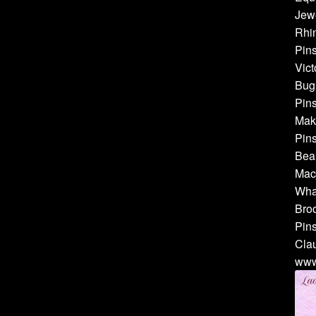
Jewe
Rhin
Pins
Vict
Bug 
Pins
Make
Pins
Bea
Mach
Whal
Broo
Pins
Cla
www