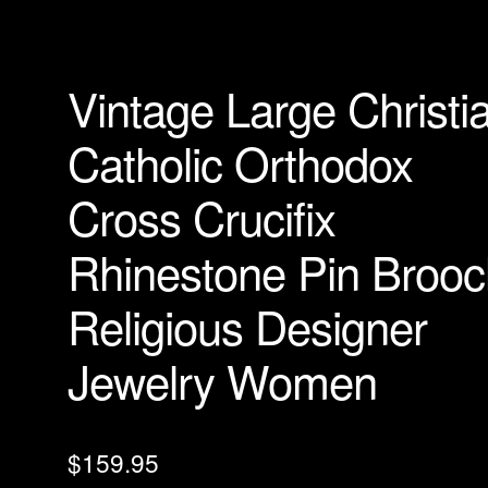
Vintage Large Christi
Catholic Orthodox
Cross Crucifix
Rhinestone Pin Brooc
Religious Designer
Jewelry Women
$
159.95