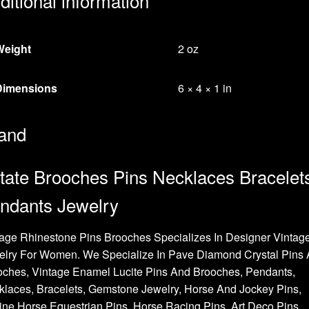
ditional information
Weight
2 oz
Dimensions
6 × 4 × 1 in
and
tate Brooches Pins Necklaces Bracelet
ndants Jewelry
age Rhinestone Pins Brooches Specializes In Designer Vintag
elry For Women. We Specialize In Pave Diamond Crystal Pins
oches, Vintage Enamel Lucite Pins And Brooches, Pendants,
laces, Bracelets, Gemstone Jewelry, Horse And Jockey Pins,
ne Horse Equestrian Pins, Horse Racing Pins, Art Deco Pins