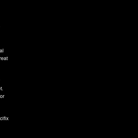
r
al
reat
r
et.
for
cifix