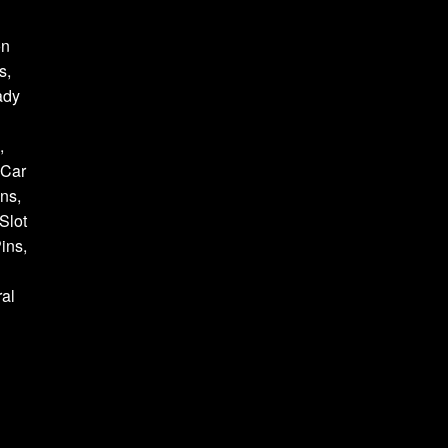
on
s,
ady
,
 Car
ns,
Slot
ins,
al