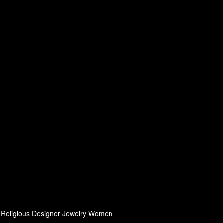
h, Religious Designer Jewelry Women