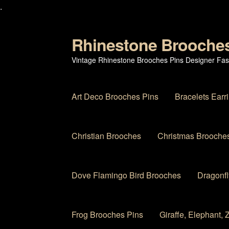
.
Rhinestone Brooche
Skip
Skip
to
to
Vintage Rhinestone Brooches Pins Designer Fas
navigation
content
Art Deco Brooches Pins
Bracelets Earr
Christian Brooches
Christmas Brooches
Dove Flamingo Bird Brooches
Dragonfl
Frog Brooches Pins
Giraffe, Elephant,