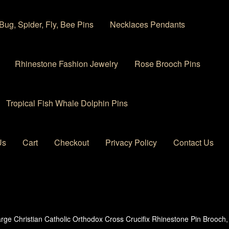
Bug, Spider, Fly, Bee Pins
Necklaces Pendants
Rhinestone Fashion Jewelry
Rose Brooch Pins
Tropical Fish Whale Dolphin Pins
Us
Cart
Checkout
Privacy Policy
Contact Us
 account
Privacy Policy
Products Rhinestone Brooches
rge Christian Catholic Orthodox Cross Crucifix Rhinestone Pin Brooc