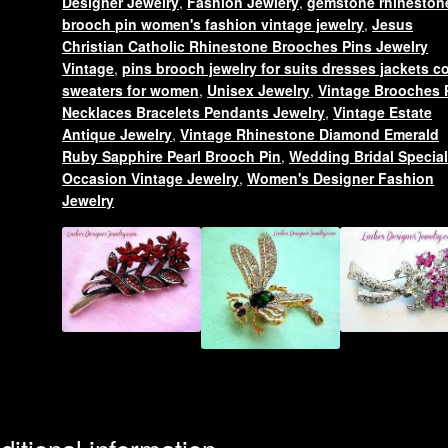
Designer Jewelry
,
Fashion Jewlery
,
gemstone rhineston
Religious
brooch pin women's fashion vintage jewelry
,
Jesus
Designer
Christian Catholic Rhinestone Brooches Pins Jewelry
Jewelry
Vintage
,
pins brooch jewelry for suits dresses jackets c
sweaters for women
,
Unisex Jewelry
,
Vintage Brooches 
Women
Necklaces Bracelets Pendants Jewelry
,
Vintage Estate
quantity
Antique Jewelry
,
Vintage Rhinestone Diamond Emerald
Ruby Sapphire Pearl Brooch Pin
,
Wedding Bridal Specia
Occasion Vintage Jewelry
,
Women's Designer Fashion
Jewelry