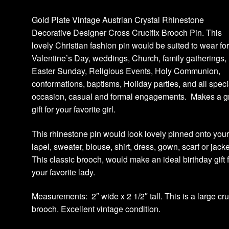
Gold Plate Vintage Austrian Crystal Rhinestone
Decorative Designer Cross Crucifix Brooch Pin. This
lovely Christian fashion pin would be suited to wear fo
Valentine’s Day, weddings, Church, family gatherings,
Easter Sunday, Religious Events, Holy Communion,
conformations, baptisms, Holiday parties, and all speci
occasion, casual and formal engagements. Makes a g
gift for your favorite girl.
This rhinestone pin would look lovely pinned onto you
lapel, sweater, blouse, shirt, dress, gown, scarf or jack
This classic brooch, would make an ideal birthday gift 
your favorite lady.
Measurements: 2″ wide x 2 1/2″ tall. This is a large cru
brooch. Excellent vintage condition.