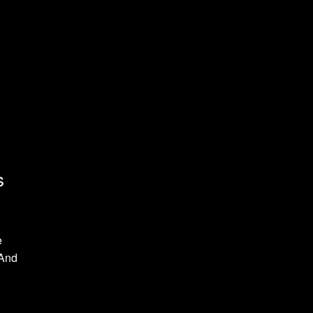
s
e
 And