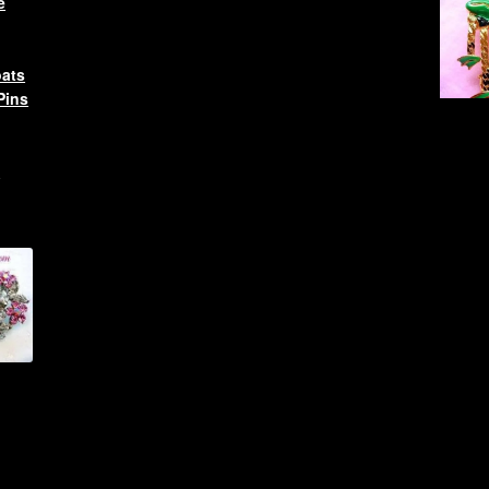
e
oats
Pins
l