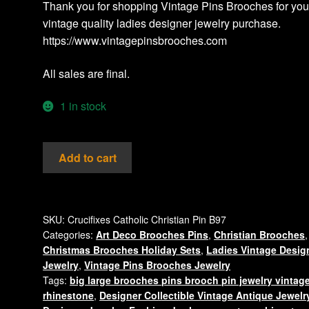
Thank you for shopping Vintage Pins Brooches for you
vintage quality ladies designer jewelry purchase.
https://www.vintagepinsbrooches.com
All sales are final.
1 in stock
Vintage
Add to cart
Large
Christian
Catholic
Orthodox
SKU:
Crucifixes Catholic Christian Pin B97
Categories:
Art Deco Brooches Pins
,
Christian Brooches
,
Cross
Christmas Brooches Holiday Sets
,
Ladies Vintage Desig
Crucifix
Jewelry
,
Vintage Pins Brooches Jewelry
Rhinestone
Tags:
big large brooches pins brooch pin jewelry vintag
Pin
rhinestone
,
Designer Collectible Vintage Antique Jewelr
Brooch,