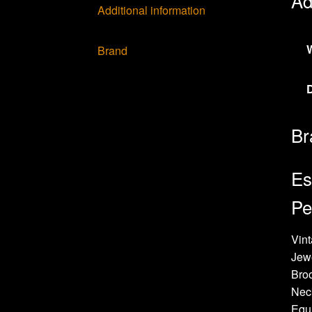
Ad
Additional information
Brand
Br
Es
Pe
Vint
Jew
Bro
Neck
Equi