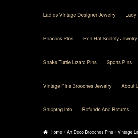
Ladies Vintage Designer Jewelry
Lady 
Peacock Pins
Red Hat Society Jewelry
Snake Turtle Lizard Pins
Sports Pins
Vintage Pins Brooches Jewelry
About 
Shipping Info
Refunds And Returns
Home
About Us
Cart
Checkout
Contact Us
My
Home
Art Deco Brooches Pins
Vintage La