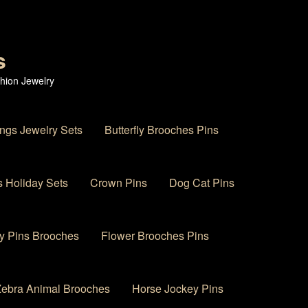
s
hion Jewelry
ings Jewelry Sets
Butterfly Brooches Pins
 Holiday Sets
Crown Pins
Dog Cat Pins
y Pins Brooches
Flower Brooches Pins
 Zebra Animal Brooches
Horse Jockey Pins