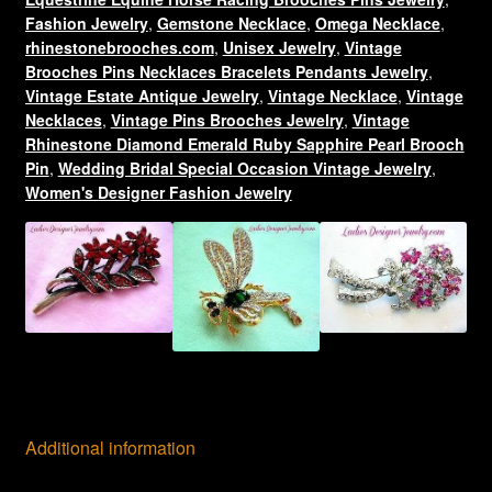
Ribbon
Fashion Jewelry
,
Gemstone Necklace
,
Omega Necklace
,
Choker
rhinestonebrooches.com
,
Unisex Jewelry
,
Vintage
Brooches Pins Necklaces Bracelets Pendants Jewelry
,
Necklace,
Vintage Estate Antique Jewelry
,
Vintage Necklace
,
Vintage
Ladies
Necklaces
,
Vintage Pins Brooches Jewelry
,
Vintage
Designer
Rhinestone Diamond Emerald Ruby Sapphire Pearl Brooch
Jewelry
Pin
,
Wedding Bridal Special Occasion Vintage Jewelry
,
Necklaces
Women's Designer Fashion Jewelry
Pendants
quantity
Additional information