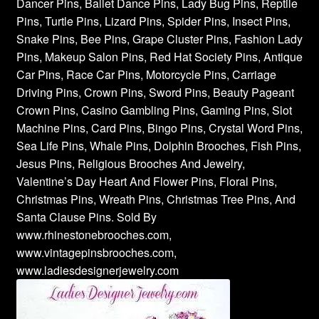
Dancer Pins, Ballet Dance Pins, Lady Bug Pins, Reptile
Pins, Turtle Pins, Lizard Pins, Spider Pins, Insect Pins,
Snake Pins, Bee Pins, Grape Cluster Pins, Fashion Lady
Pins, Makeup Salon Pins, Red Hat Society Pins, Antique
Car Pins, Race Car Pins, Motorcycle Pins, Carriage
Driving Pins, Crown Pins, Sword Pins, Beauty Pageant
Crown Pins, Casino Gambling Pins, Gaming Pins, Slot
Machine Pins, Card Pins, Bingo Pins, Crystal Word Pins,
Sea Life Pins, Whale Pins, Dolphin Brooches, Fish Pins,
Jesus Pins, Religious Brooches And Jewelry,
Valentine’s Day Heart And Flower Pins, Floral Pins,
Christmas Pins, Wreath Pins, Christmas Tree Pins, And
Santa Clause Pins. Sold By
www.rhinestonebrooches.com,
www.vintagepinsbrooches.com,
www.ladiesdesignerjewelry.com