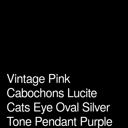
Vintage Pink
Cabochons Lucite
Cats Eye Oval Silver
Tone Pendant Purple