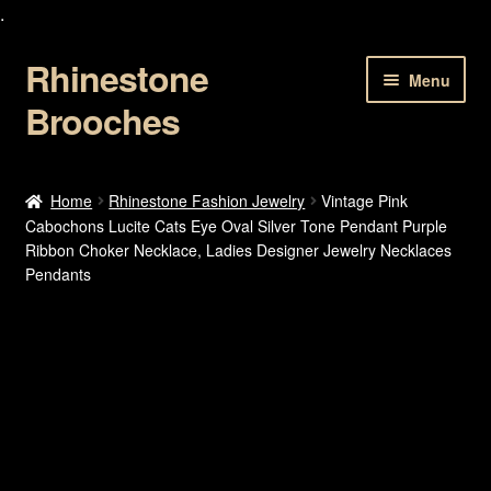
.
Rhinestone
Skip
Skip
Menu
to
to
Brooches
navigation
content
Home
Home
Rhinestone Fashion Jewelry
Vintage Pink
Cabochons Lucite Cats Eye Oval Silver Tone Pendant Purple
About Us
Ribbon Choker Necklace, Ladies Designer Jewelry Necklaces
Pendants
Cart
Checkout
Contact Us
My account