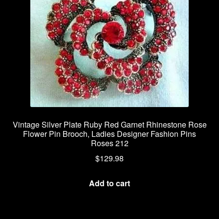
Vintage Silver Plate Ruby Red Garnet Rhinestone Rose
Flower Pin Brooch, Ladies Designer Fashion Pins
Roses 212
$
129.98
Add to cart