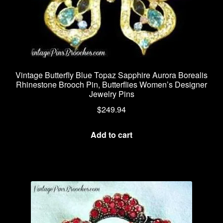
Vintage Butterfly Blue Topaz Sapphire Aurora Borealis
Rhinestone Brooch Pin, Butterflies Women’s Designer
Jewelry Pins
$
249.94
Add to cart