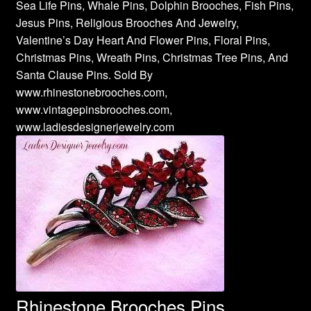
Sea Life Pins, Whale Pins, Dolphin Brooches, Fish Pins,
Jesus Pins, Religious Brooches And Jewelry,
Valentine’s Day Heart And Flower Pins, Floral Pins,
Christmas Pins, Wreath Pins, Christmas Tree Pins, And
Santa Clause Pins. Sold By
www.rhinestonebrooches.com,
www.vintagepinsbrooches.com,
www.ladiesdesignerjewelry.com
Rhinestone Brooches Pins