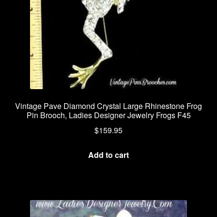
Vintage Pave Diamond Crystal Large Rhinestone Frog
Pin Brooch, Ladies Designer Jewelry Frogs F45
$
159.95
Add to cart