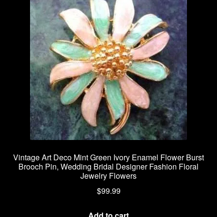
Vintage Art Deco Mint Green Ivory Enamel Flower Burst
Brooch Pin, Wedding Bridal Designer Fashion Floral
Jewelry Flowers
$
99.99
Add to cart