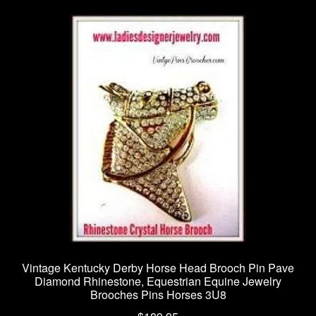
Vintage Kentucky Derby Horse Head Brooch Pin Pave
Diamond Rhinestone, Equestrian Equine Jewelry
Brooches Pins Horses 3U8