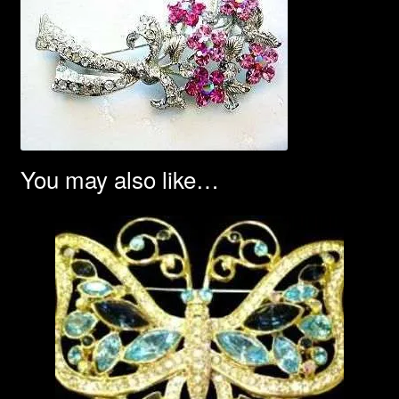
You may also like…