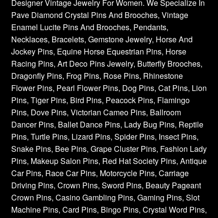
Designer Vintage Jewelry For Women. We Specialize In
Pave Diamond Crystal Pins And Brooches, Vintage
Enamel Lucite Pins And Brooches, Pendants,
Necklaces, Bracelets, Gemstone Jewelry, Horse And
Jockey Pins, Equine Horse Equestrian Pins, Horse
Racing Pins, Art Deco Pins Jewelry, Butterfly Brooches,
Dragonfly Pins, Frog Pins, Rose Pins, Rhinestone
Flower Pins, Pearl Flower Pins, Dog Pins, Cat Pins, Lion
Pins, Tiger Pins, Bird Pins, Peacock Pins, Flamingo
Pins, Dove Pins, Victorian Cameo Pins, Ballroom
Dancer Pins, Ballet Dance Pins, Lady Bug Pins, Reptile
Pins, Turtle Pins, Lizard Pins, Spider Pins, Insect Pins,
Snake Pins, Bee Pins, Grape Cluster Pins, Fashion Lady
Pins, Makeup Salon Pins, Red Hat Society Pins, Antique
Car Pins, Race Car Pins, Motorcycle Pins, Carriage
Driving Pins, Crown Pins, Sword Pins, Beauty Pageant
Crown Pins, Casino Gambling Pins, Gaming Pins, Slot
Machine Pins, Card Pins, Bingo Pins, Crystal Word Pins,