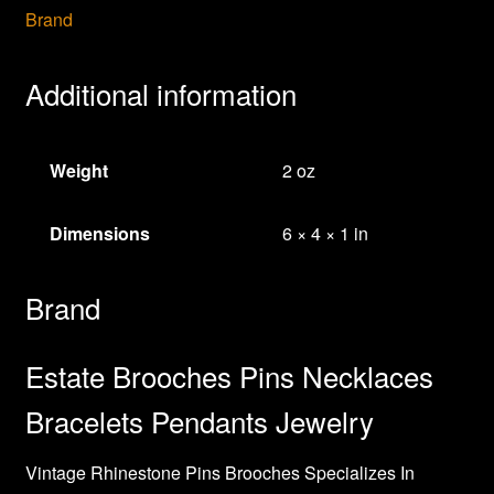
Brand
Additional information
Weight
2 oz
Dimensions
6 × 4 × 1 in
Brand
Estate Brooches Pins Necklaces
Bracelets Pendants Jewelry
Vintage Rhinestone Pins Brooches Specializes In