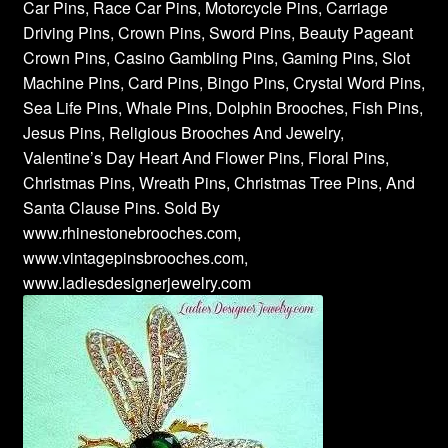
Car Pins, Race Car Pins, Motorcycle Pins, Carriage
Driving Pins, Crown Pins, Sword Pins, Beauty Pageant
Crown Pins, Casino Gambling Pins, Gaming Pins, Slot
Machine Pins, Card Pins, Bingo Pins, Crystal Word Pins,
Sea Life Pins, Whale Pins, Dolphin Brooches, Fish Pins,
Jesus Pins, Religious Brooches And Jewelry,
Valentine’s Day Heart And Flower Pins, Floral Pins,
Christmas Pins, Wreath Pins, Christmas Tree Pins, And
Santa Clause Pins. Sold By
www.rhinestonebrooches.com,
www.vintagepinsbrooches.com,
www.ladiesdesignerjewelry.com