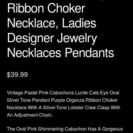
Ribbon Choker
Necklace, Ladies
Designer Jewelry
Necklaces Pendants
$
39.99
Vintage Pastel Pink Cabochons Lucite Cats Eye Oval
Silver Tone Pendant Purple Organza Ribbon Choker
Necklace With A Silver-Tone Lobster Claw Clasp With
An Adjustment Chain.
The Oval Pink Shimmering Cabochon Has A Gorgeous