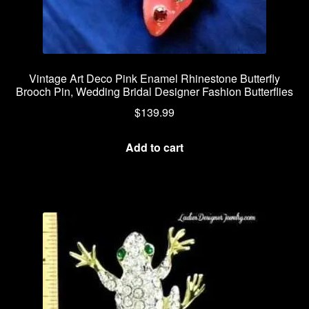
Vintage Art Deco Pink Enamel Rhinestone Butterfly
Brooch Pin, Wedding Bridal Designer Fashion Butterflies
$
139.99
Add to cart