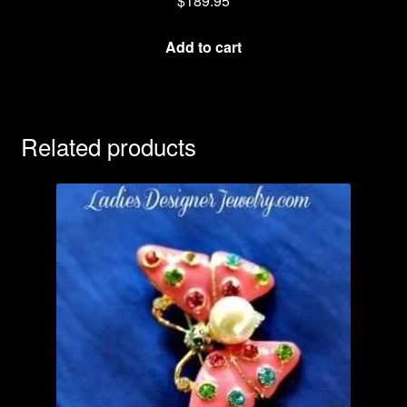
$
189.95
Add to cart
Related products