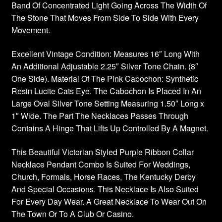
Band Of Concentrated Light Going Across The Width Of
The Stone That Moves From Side To Side With Every
Movement.
Excellent Vintage Condition: Measures 16″ Long With
An Additional Adjustable 2.25″ Silver Tone Chain. (8″
One Side). Material Of The Pink Cabochon: Synthetic
Resin Lucite Cats Eye. The Cabochon Is Placed In An
Large Oval Silver Tone Setting Measuring 1.50″ Long x
1″ Wide. The Part The Necklaces Passes Through
Contains A Hinge That Lifts Up Controlled By A Magnet.
This Beautiful Victorian Styled Purple Ribbon Collar
Necklace Pendant Combo Is Suited For Weddings,
Church, Formals, Horse Races, The Kentucky Derby
And Special Occasions. This Necklace Is Also Suited
For Every Day Wear. A Great Necklace To Wear Out On
The Town Or To A Club Or Casino.