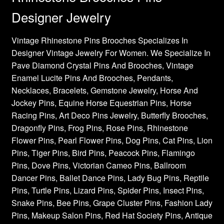
Designer Jewelry
Vintage Rhinestone Pins Brooches Specializes In
Designer Vintage Jewelry For Women. We Specialize In
Pave Diamond Crystal Pins And Brooches, Vintage
Enamel Lucite Pins And Brooches, Pendants,
Necklaces, Bracelets, Gemstone Jewelry, Horse And
Jockey Pins, Equine Horse Equestrian Pins, Horse
Racing Pins, Art Deco Pins Jewelry, Butterfly Brooches,
Dragonfly Pins, Frog Pins, Rose Pins, Rhinestone
Flower Pins, Pearl Flower Pins, Dog Pins, Cat Pins, Lion
Pins, Tiger Pins, Bird Pins, Peacock Pins, Flamingo
Pins, Dove Pins, Victorian Cameo Pins, Ballroom
Dancer Pins, Ballet Dance Pins, Lady Bug Pins, Reptile
Pins, Turtle Pins, Lizard Pins, Spider Pins, Insect Pins,
Snake Pins, Bee Pins, Grape Cluster Pins, Fashion Lady
Pins, Makeup Salon Pins, Red Hat Society Pins, Antique