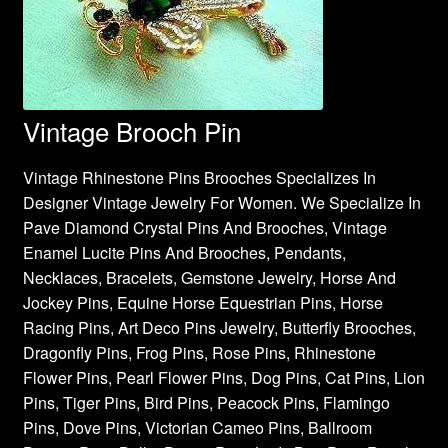
Vintage Brooch Pin
Vintage Rhinestone Pins Brooches Specializes In
Designer Vintage Jewelry For Women. We Specialize In
Pave Diamond Crystal Pins And Brooches, Vintage
Enamel Lucite Pins And Brooches, Pendants,
Necklaces, Bracelets, Gemstone Jewelry, Horse And
Jockey Pins, Equine Horse Equestrian Pins, Horse
Racing Pins, Art Deco Pins Jewelry, Butterfly Brooches,
Dragonfly Pins, Frog Pins, Rose Pins, Rhinestone
Flower Pins, Pearl Flower Pins, Dog Pins, Cat Pins, Lion
Pins, Tiger Pins, Bird Pins, Peacock Pins, Flamingo
Pins, Dove Pins, Victorian Cameo Pins, Ballroom