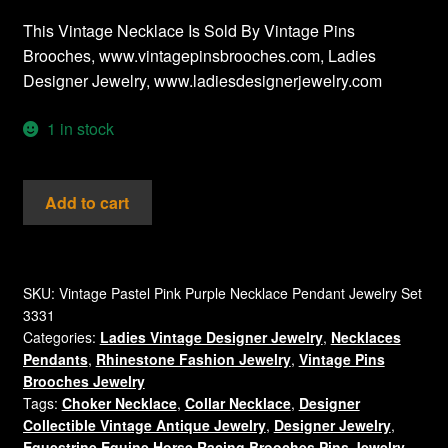
This Vintage Necklace Is Sold By Vintage Pins
Brooches, www.vintagepinsbrooches.com, Ladies
Designer Jewelry, www.ladiesdesignerjewelry.com
1 in stock
Vintage
Add to cart
Pink
Cabochons
Lucite
Cats
SKU:
Vintage Pastel Pink Purple Necklace Pendant Jewelry Set
3331
Eye
Categories:
Ladies Vintage Designer Jewelry
,
Necklaces
Oval
Pendants
,
Rhinestone Fashion Jewelry
,
Vintage Pins
Silver
Brooches Jewelry
Tone
Tags:
Choker Necklace
,
Collar Necklace
,
Designer
Pendant
Collectible Vintage Antique Jewelry
,
Designer Jewelry
,
Purple
Equestrine Equine Horse Racing Brooches Pins Jewelry
,