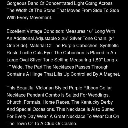
Gorgeous Band Of Concentrated Light Going Across
The Width Of The Stone That Moves From Side To Side
With Every Movement.
Excellent Vintage Condition: Measures 16″ Long With
An Additional Adjustable 2.25″ Silver Tone Chain. (8″
One Side). Material Of The Purple Cabochon: Synthetic
Resin Lucite Cats Eye. The Cabochon Is Placed In An
Large Oval Silver Tone Setting Measuring 1.50″ Long x
1″ Wide. The Part The Necklaces Passes Through
Contains A Hinge That Lifts Up Controlled By A Magnet.
This Beautiful Victorian Styled Purple Ribbon Collar
Necklace Pendant Combo Is Suited For Weddings,
Church, Formals, Horse Races, The Kentucky Derby
And Special Occasions. This Necklace Is Also Suited
For Every Day Wear. A Great Necklace To Wear Out On
The Town Or To A Club Or Casino.