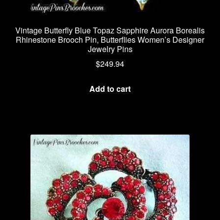
Vintage Butterfly Blue Topaz Sapphire Aurora Borealis
Rhinestone Brooch Pin, Butterflies Women’s Designer
Jewelry Pins
$
249.94
Add to cart