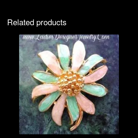
Related products