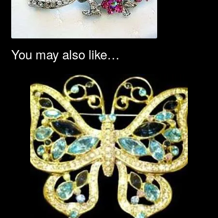
You may also like…