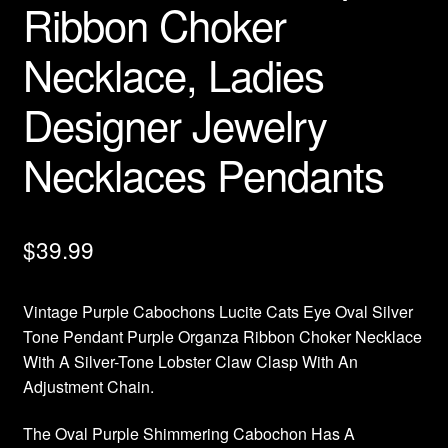
Ribbon Choker
Necklace, Ladies
Designer Jewelry
Necklaces Pendants
$
39.99
Vintage Purple Cabochons Lucite Cats Eye Oval Silver
Tone Pendant Purple Organza Ribbon Choker Necklace
With A Silver-Tone Lobster Claw Clasp With An
Adjustment Chain.
The Oval Purple Shimmering Cabochon Has A