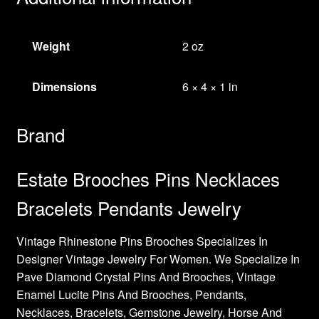
Weight
2 oz
Dimensions
6 × 4 × 1 in
Brand
Estate Brooches Pins Necklaces
Bracelets Pendants Jewelry
Vintage Rhinestone Pins Brooches Specializes In
Designer Vintage Jewelry For Women. We Specialize In
Pave Diamond Crystal Pins And Brooches, Vintage
Enamel Lucite Pins And Brooches, Pendants,
Necklaces, Bracelets, Gemstone Jewelry, Horse And