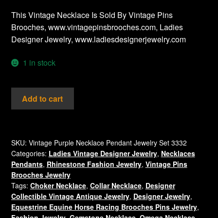
This Vintage Necklace Is Sold By Vintage Pins
Brooches, www.vintagepinsbrooches.com, Ladies
Designer Jewelry, www.ladiesdesignerjewelry.com
1 in stock
Vintage
Add to cart
Purple
Cabochons
Lucite
Cats
SKU:
Vintage Purple Necklace Pendant Jewelry Set 3332
Categories:
Ladies Vintage Designer Jewelry
,
Necklaces
Eye
Pendants
,
Rhinestone Fashion Jewelry
,
Vintage Pins
Oval
Brooches Jewelry
Silver
Tags:
Choker Necklace
,
Collar Necklace
,
Designer
Tone
Collectible Vintage Antique Jewelry
,
Designer Jewelry
,
Pendant
Equestrine Equine Horse Racing Brooches Pins Jewelry
,
Purple
Fashion Jewelry
,
Gemstone Necklace
,
Omega Necklace
,