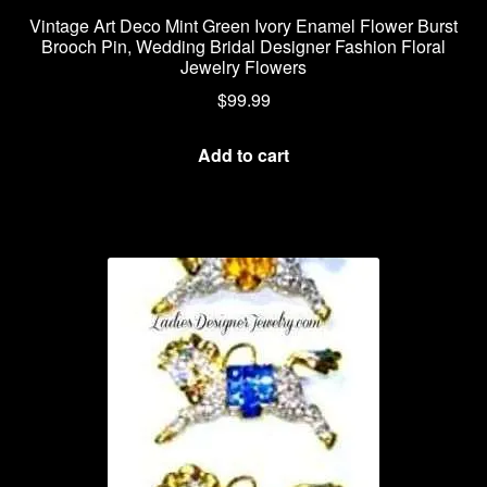
Vintage Art Deco Mint Green Ivory Enamel Flower Burst
Brooch Pin, Wedding Bridal Designer Fashion Floral
Jewelry Flowers
$
99.99
Add to cart