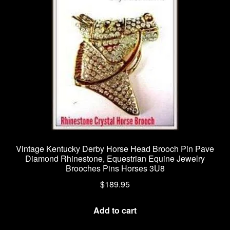
Vintage Kentucky Derby Horse Head Brooch Pin Pave
Diamond Rhinestone, Equestrian Equine Jewelry
Brooches Pins Horses 3U8
$
189.95
Add to cart