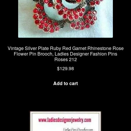
Vintage Silver Plate Ruby Red Garnet Rhinestone Rose
Flower Pin Brooch, Ladies Designer Fashion Pins
Roses 212
$
129.98
Add to cart