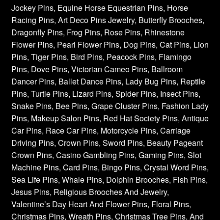
Jockey Pins, Equine Horse Equestrian Pins, Horse
Racing Pins, Art Deco Pins Jewelry, Butterfly Brooches,
Dragonfly Pins, Frog Pins, Rose Pins, Rhinestone
Flower Pins, Pearl Flower Pins, Dog Pins, Cat Pins, Lion
Pins, Tiger Pins, Bird Pins, Peacock Pins, Flamingo
Pins, Dove Pins, Victorian Cameo Pins, Ballroom
Dancer Pins, Ballet Dance Pins, Lady Bug Pins, Reptile
Pins, Turtle Pins, Lizard Pins, Spider Pins, Insect Pins,
Snake Pins, Bee Pins, Grape Cluster Pins, Fashion Lady
Pins, Makeup Salon Pins, Red Hat Society Pins, Antique
Car Pins, Race Car Pins, Motorcycle Pins, Carriage
Driving Pins, Crown Pins, Sword Pins, Beauty Pageant
Crown Pins, Casino Gambling Pins, Gaming Pins, Slot
Machine Pins, Card Pins, Bingo Pins, Crystal Word Pins,
Sea Life Pins, Whale Pins, Dolphin Brooches, Fish Pins,
Jesus Pins, Religious Brooches And Jewelry,
Valentine’s Day Heart And Flower Pins, Floral Pins,
Christmas Pins, Wreath Pins, Christmas Tree Pins, And