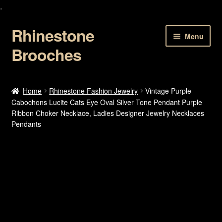
.
Rhinestone
Skip
Skip
Menu
to
to
Brooches
navigation
content
Home
Home
Rhinestone Fashion Jewelry
Vintage Purple
Cabochons Lucite Cats Eye Oval Silver Tone Pendant Purple
About Us
Ribbon Choker Necklace, Ladies Designer Jewelry Necklaces
Pendants
Cart
Checkout
Contact Us
My account