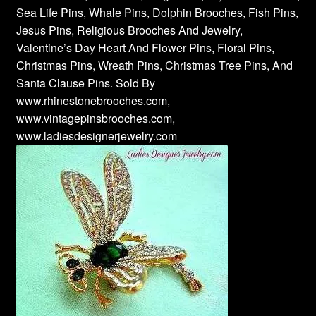
Sea Life Pins, Whale Pins, Dolphin Brooches, Fish Pins,
Jesus Pins, Religious Brooches And Jewelry,
Valentine’s Day Heart And Flower Pins, Floral Pins,
Christmas Pins, Wreath Pins, Christmas Tree Pins, And
Santa Clause Pins. Sold By
www.rhinestonebrooches.com,
www.vintagepinsbrooches.com,
www.ladiesdesignerjewelry.com