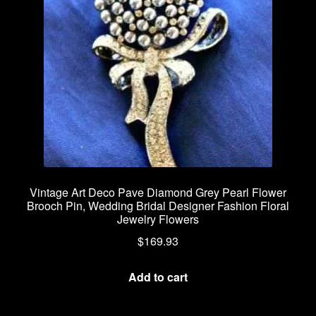
be
chosen
on
the
product
page
Vintage Art Deco Pave Diamond Grey Pearl Flower
Brooch Pin, Wedding Bridal Designer Fashion Floral
Jewelry Flowers
$
169.93
Add to cart