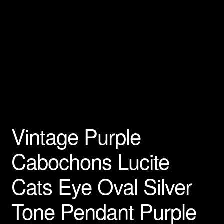
Vintage Purple
Cabochons Lucite
Cats Eye Oval Silver
Tone Pendant Purple