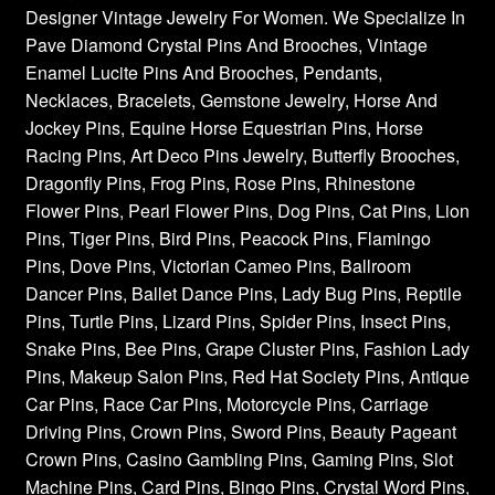
Designer Vintage Jewelry For Women. We Specialize In
Pave Diamond Crystal Pins And Brooches, Vintage
Enamel Lucite Pins And Brooches, Pendants,
Necklaces, Bracelets, Gemstone Jewelry, Horse And
Jockey Pins, Equine Horse Equestrian Pins, Horse
Racing Pins, Art Deco Pins Jewelry, Butterfly Brooches,
Dragonfly Pins, Frog Pins, Rose Pins, Rhinestone
Flower Pins, Pearl Flower Pins, Dog Pins, Cat Pins, Lion
Pins, Tiger Pins, Bird Pins, Peacock Pins, Flamingo
Pins, Dove Pins, Victorian Cameo Pins, Ballroom
Dancer Pins, Ballet Dance Pins, Lady Bug Pins, Reptile
Pins, Turtle Pins, Lizard Pins, Spider Pins, Insect Pins,
Snake Pins, Bee Pins, Grape Cluster Pins, Fashion Lady
Pins, Makeup Salon Pins, Red Hat Society Pins, Antique
Car Pins, Race Car Pins, Motorcycle Pins, Carriage
Driving Pins, Crown Pins, Sword Pins, Beauty Pageant
Crown Pins, Casino Gambling Pins, Gaming Pins, Slot
Machine Pins, Card Pins, Bingo Pins, Crystal Word Pins,