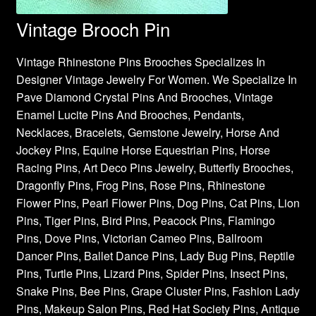
Vintage Brooch Pin
Vintage Rhinestone Pins Brooches Specializes In
Designer Vintage Jewelry For Women. We Specialize In
Pave Diamond Crystal Pins And Brooches, Vintage
Enamel Lucite Pins And Brooches, Pendants,
Necklaces, Bracelets, Gemstone Jewelry, Horse And
Jockey Pins, Equine Horse Equestrian Pins, Horse
Racing Pins, Art Deco Pins Jewelry, Butterfly Brooches,
Dragonfly Pins, Frog Pins, Rose Pins, Rhinestone
Flower Pins, Pearl Flower Pins, Dog Pins, Cat Pins, Lion
Pins, Tiger Pins, Bird Pins, Peacock Pins, Flamingo
Pins, Dove Pins, Victorian Cameo Pins, Ballroom
Dancer Pins, Ballet Dance Pins, Lady Bug Pins, Reptile
Pins, Turtle Pins, Lizard Pins, Spider Pins, Insect Pins,
Snake Pins, Bee Pins, Grape Cluster Pins, Fashion Lady
Pins, Makeup Salon Pins, Red Hat Society Pins, Antique