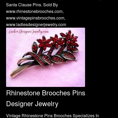
Santa Clause Pins. Sold By
www.rhinestonebrooches.com,
www.vintagepinsbrooches.com,
www.ladiesdesignerjewelry.com
Rhinestone Brooches Pins
Designer Jewelry
Vintage Rhinestone Pins Brooches Specializes In