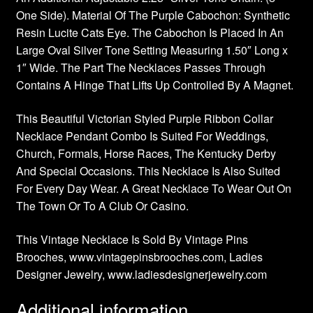
One Side). Material Of The Purple Cabochon: Synthetic
Resin Lucite Cats Eye. The Cabochon Is Placed In An
Large Oval Silver Tone Setting Measuring 1.50″ Long x
1″ Wide. The Part The Necklaces Passes Through
Contains A Hinge That Lifts Up Controlled By A Magnet.
This Beautiful Victorian Styled Purple Ribbon Collar
Necklace Pendant Combo Is Suited For Weddings,
Church, Formals, Horse Races, The Kentucky Derby
And Special Occasions. This Necklace Is Also Suited
For Every Day Wear. A Great Necklace To Wear Out On
The Town Or To A Club Or Casino.
This Vintage Necklace Is Sold By Vintage Pins
Brooches, www.vintagepinsbrooches.com, Ladies
Designer Jewelry, www.ladiesdesignerjewelry.com
Additional information