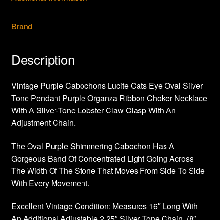
Brand
Description
Vintage Purple Cabochons Lucite Cats Eye Oval Silver
Tone Pendant Purple Organza Ribbon Choker Necklace
With A Silver-Tone Lobster Claw Clasp With An
Adjustment Chain.
The Oval Purple Shimmering Cabochon Has A
Gorgeous Band Of Concentrated Light Going Across
The Width Of The Stone That Moves From Side To Side
With Every Movement.
Excellent Vintage Condition: Measures 16″ Long With
An Additional Adjustable 2.25″ Silver Tone Chain. (8″