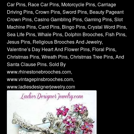
Car Pins, Race Car Pins, Motorcycle Pins, Carriage
Driving Pins, Crown Pins, Sword Pins, Beauty Pageant
Crown Pins, Casino Gambling Pins, Gaming Pins, Slot
Machine Pins, Card Pins, Bingo Pins, Crystal Word Pins,
Sea Life Pins, Whale Pins, Dolphin Brooches, Fish Pins,
Jesus Pins, Religious Brooches And Jewelry,
Valentine’s Day Heart And Flower Pins, Floral Pins,
Christmas Pins, Wreath Pins, Christmas Tree Pins, And
Santa Clause Pins. Sold By
www.rhinestonebrooches.com,
www.vintagepinsbrooches.com,
www.ladiesdesignerjewelry.com