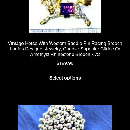
Vintage Horse With Western Saddle Pin Racing Brooch
Ladies Designer Jewelry, Choose Sapphire Citrine Or
Amethyst Rhinestone Brooch K72
$
199.98
This
Select options
product
has
multiple
variants.
The
options
may