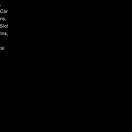
,
 Car
ns,
Slot
ins,
al