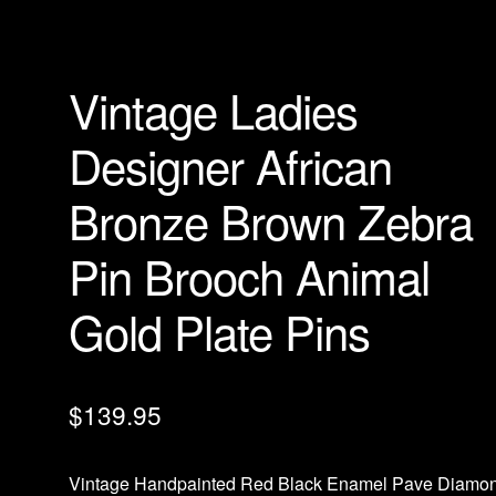
Vintage Ladies
Designer African
Bronze Brown Zebra
Pin Brooch Animal
Gold Plate Pins
$
139.95
Vintage Handpainted Red Black Enamel Pave Diamo