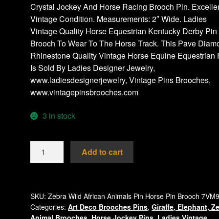
Crystal Jockey And Horse Racing Brooch Pin. Excelle
Vintage Condition. Measurements: 2″ Wide. Ladies
Vintage Quality Horse Equestrian Kentucky Derby Pin
Brooch To Wear To The Horse Track. This Pave Diam
Rhinestone Quality Vintage Horse Equine Equestrian 
Is Sold By Ladies Designer Jewelry,
www.ladiesdesignerjewelry, Vintage Pins Brooches,
www.vintagepinsbrooches.com
3 in stock
Vintage
Add to cart
Ladies
Designer
African
Bronze
SKU:
Zebra Wild African Animals Pin Horse Pin Brooch 7VM
Categories:
Art Deco Brooches Pins
,
Giraffe, Elephant, Z
Brown
Animal Brooches
,
Horse Jockey Pins
,
Ladies Vintage