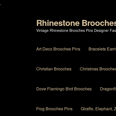
.
Rhinestone Brooche
Skip
Skip
to
to
Vintage Rhinestone Brooches Pins Designer Fas
navigation
content
Art Deco Brooches Pins
Bracelets Earr
Christian Brooches
Christmas Brooches
Dove Flamingo Bird Brooches
Dragonfl
Frog Brooches Pins
Giraffe, Elephant,