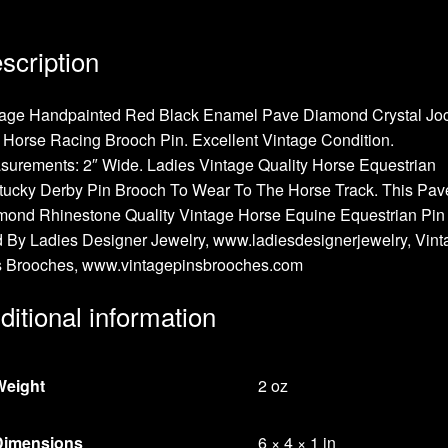
scription
tage Handpainted Red Black Enamel Pave Diamond Crystal Jo
Horse Racing Brooch Pin. Excellent Vintage Condition.
urements: 2″ Wide. Ladies Vintage Quality Horse Equestrian
tucky Derby Pin Brooch To Wear To The Horse Track. This Pav
ond Rhinestone Quality Vintage Horse Equine Equestrian Pin 
 By Ladies Designer Jewelry, www.ladiesdesignerjewelry, Vint
s Brooches, www.vintagepinsbrooches.com
ditional information
Weight
2 oz
Dimensions
6 × 4 × 1 in