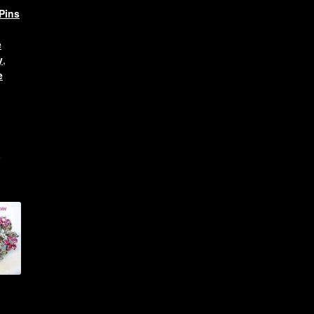
Pins
e
y
,
e
l