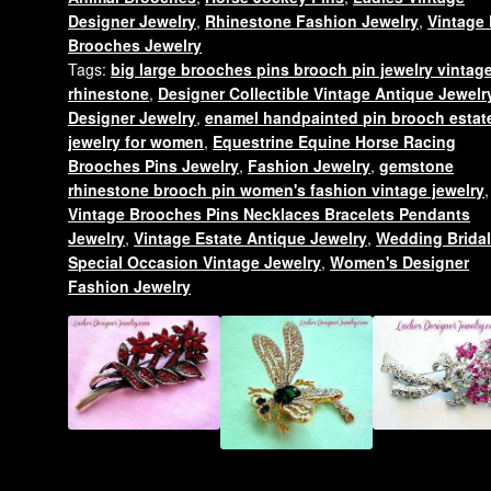
Zebra
Designer Jewelry
,
Rhinestone Fashion Jewelry
,
Vintage 
Pin
Brooches Jewelry
Brooch
Tags:
big large brooches pins brooch pin jewelry vintag
Animal
rhinestone
,
Designer Collectible Vintage Antique Jewelr
Gold
Designer Jewelry
,
enamel handpainted pin brooch estat
Plate
jewelry for women
,
Equestrine Equine Horse Racing
Pins
Brooches Pins Jewelry
,
Fashion Jewelry
,
gemstone
rhinestone brooch pin women's fashion vintage jewelry
,
quantity
Vintage Brooches Pins Necklaces Bracelets Pendants
Jewelry
,
Vintage Estate Antique Jewelry
,
Wedding Brida
Special Occasion Vintage Jewelry
,
Women's Designer
Fashion Jewelry