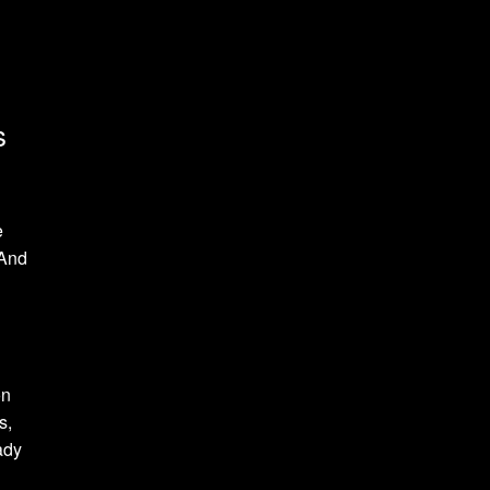
s
e
 And
on
s,
ady