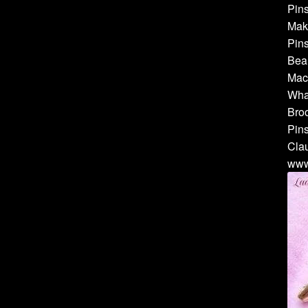
Pins
Make
Pins
Bea
Mach
Whal
Broo
Pins
Cla
www