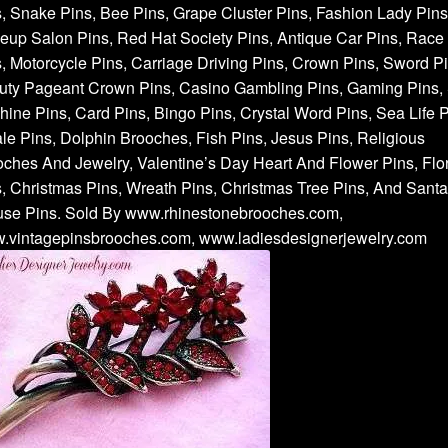
, Snake Pins, Bee Pins, Grape Cluster Pins, Fashion Lady Pins
up Salon Pins, Red Hat Society Pins, Antique Car Pins, Race
, Motorcycle Pins, Carriage Driving Pins, Crown Pins, Sword Pi
uty Pageant Crown Pins, Casino Gambling Pins, Gaming Pins, 
ine Pins, Card Pins, Bingo Pins, Crystal Word Pins, Sea Life P
e Pins, Dolphin Brooches, Fish Pins, Jesus Pins, Religious
ches And Jewelry, Valentine’s Day Heart And Flower Pins, Flor
, Christmas Pins, Wreath Pins, Christmas Tree Pins, And Santa
use Pins. Sold By www.rhinestonebrooches.com,
.vintagepinsbrooches.com, www.ladiesdesignerjewelry.com