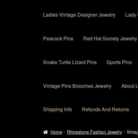
Ladies Vintage Designer Jewelry
Lady 
Peacock Pins
Red Hat Society Jewelry
Snake Turtle Lizard Pins
Sports Pins
Vintage Pins Brooches Jewelry
About 
Shipping Info
Refunds And Returns
Home
About Us
Cart
Checkout
Contact Us
My
Home
Rhinestone Fashion Jewelry
Vinta