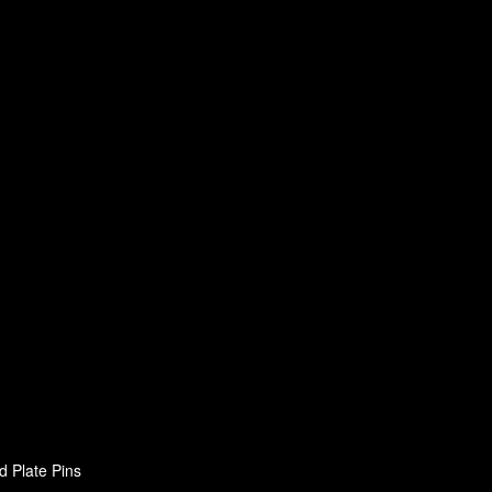
d Plate Pins