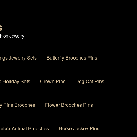
s
hion Jewelry
ings Jewelry Sets
Butterfly Brooches Pins
 Holiday Sets
Crown Pins
Dog Cat Pins
y Pins Brooches
Flower Brooches Pins
 Zebra Animal Brooches
Horse Jockey Pins