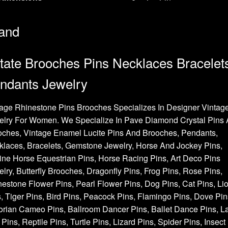
and
tate Brooches Pins Necklaces Bracelet
ndants Jewelry
age Rhinestone Pins Brooches Specializes In Designer Vintag
elry For Women. We Specialize In Pave Diamond Crystal Pins
oches, Vintage Enamel Lucite Pins And Brooches, Pendants,
laces, Bracelets, Gemstone Jewelry, Horse And Jockey Pins,
ne Horse Equestrian Pins, Horse Racing Pins, Art Deco Pins
lry, Butterfly Brooches, Dragonfly Pins, Frog Pins, Rose Pins,
estone Flower Pins, Pearl Flower Pins, Dog Pins, Cat Pins, Li
, Tiger Pins, Bird Pins, Peacock Pins, Flamingo Pins, Dove Pin
orian Cameo Pins, Ballroom Dancer Pins, Ballet Dance Pins, L
Pins, Reptile Pins, Turtle Pins, Lizard Pins, Spider Pins, Insect