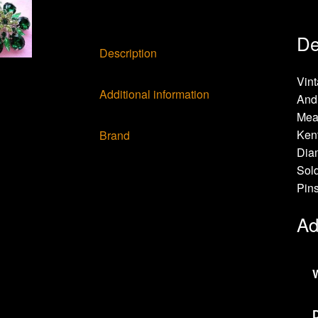
De
Description
Vin
Additional information
And 
Meas
Ken
Brand
Diam
Sold
Pin
Ad