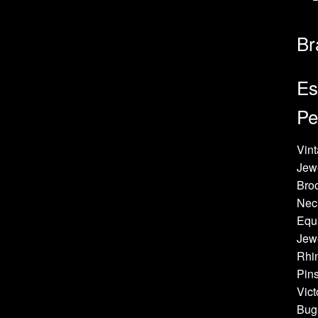
Br
Es
Pe
Vint
Jew
Bro
Neck
Equi
Jewe
Rhin
Pins
Vict
Bug 