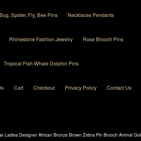
Bug, Spider, Fly, Bee Pins
Necklaces Pendants
Rhinestone Fashion Jewelry
Rose Brooch Pins
Tropical Fish Whale Dolphin Pins
Us
Cart
Checkout
Privacy Policy
Contact Us
 account
Privacy Policy
Products Rhinestone Brooches
ge Ladies Designer African Bronze Brown Zebra Pin Brooch Animal Gol