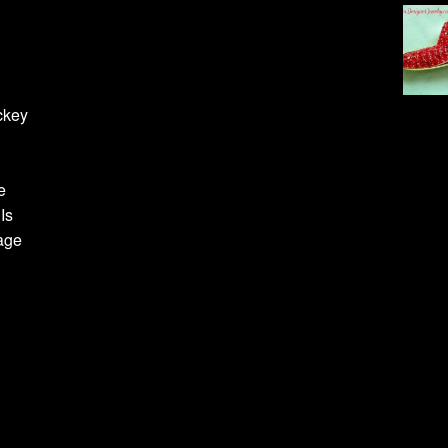
ckey
e
Is
age